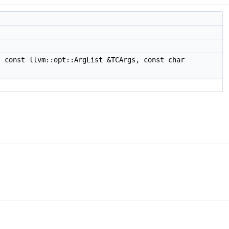
 const llvm::opt::ArgList &TCArgs, const char