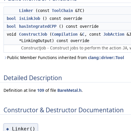
Linker
(const
ToolChain
&TC)
bool
isLinkJob
() const override
bool
hasIntegratedCPP
() const override
void
ConstructJob
(
Compilation
&
C
, const
JobAction
&J
*LinkingOutput) const override
ConstructJob - Construct jobs to perform the action
, 
JA
Public Member Functions inherited from
clang::driver::Tool
Detailed Description
Definition at line
109
of file
BareMetal.h
.
Constructor & Destructor Documentation
Linker()
◆