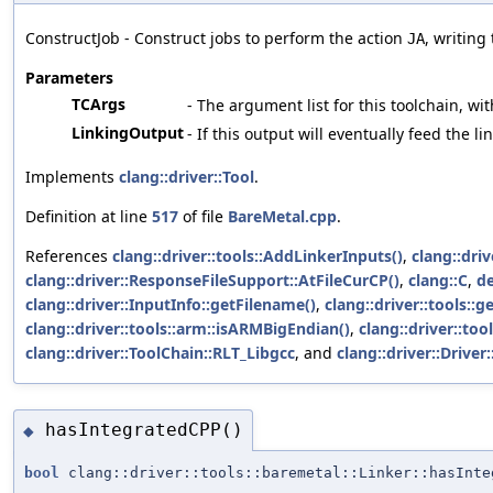
ConstructJob - Construct jobs to perform the action
, writing
JA
Parameters
TCArgs
- The argument list for this toolchain, wit
LinkingOutput
- If this output will eventually feed the l
Implements
clang::driver::Tool
.
Definition at line
517
of file
BareMetal.cpp
.
References
clang::driver::tools::AddLinkerInputs()
,
clang::dri
clang::driver::ResponseFileSupport::AtFileCurCP()
,
clang::C
,
de
clang::driver::InputInfo::getFilename()
,
clang::driver::tools::
clang::driver::tools::arm::isARMBigEndian()
,
clang::driver::to
clang::driver::ToolChain::RLT_Libgcc
, and
clang::driver::Driver
hasIntegratedCPP()
◆
bool
clang::driver::tools::baremetal::Linker::hasInte