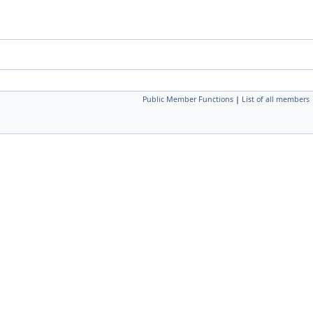
Public Member Functions
|
List of all members