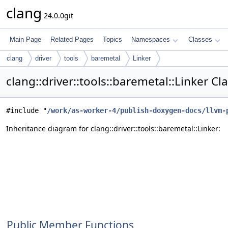
clang
24.0.0git
Main Page
Related Pages
Topics
Namespaces
Classes
clang
driver
tools
baremetal
Linker
clang::driver::tools::baremetal::Linker C
#include "
/work/as-worker-4/publish-doxygen-docs/llvm-
Inheritance diagram for clang::driver::tools::baremetal::Linker:
Public Member Functions