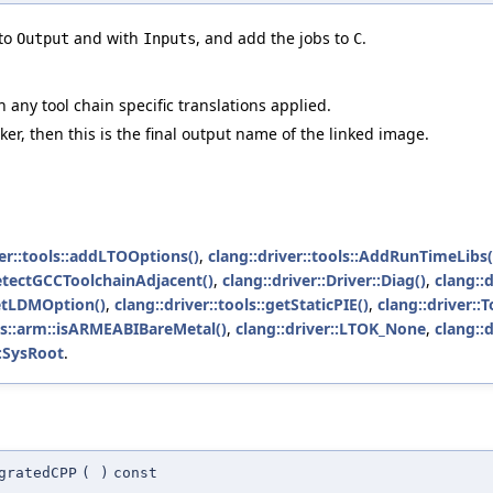
 to
and with
, and add the jobs to
.
Output
Inputs
C
h any tool chain specific translations applied.
inker, then this is the final output name of the linked image.
ver::tools::addLTOOptions()
,
clang::driver::tools::AddRunTimeLibs(
tectGCCToolchainAdjacent()
,
clang::driver::Driver::Diag()
,
clang::
getLDMOption()
,
clang::driver::tools::getStaticPIE()
,
clang::driver::
ols::arm::isARMEABIBareMetal()
,
clang::driver::LTOK_None
,
clang::
::SysRoot
.
gratedCPP
(
)
const