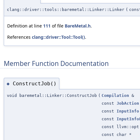
clang::driver::tools::baremetal::Linker::Linker
(
con
Definition at line
111
of file
BareMetal.h
.
References
clang::driver::Tool::Tool()
.
Member Function Documentation
ConstructJob()
◆
void baremetal::Linker::ConstructJob
(
Compilation
&
const
JobAction
const
InputInfo
const
InputInfo
const llvm::opt
const char *