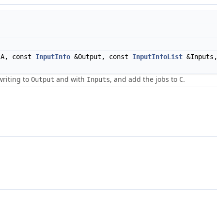
A, const
InputInfo
&Output, const
InputInfoList
&Inputs,
writing to
and with
, and add the jobs to
.
Output
Inputs
C