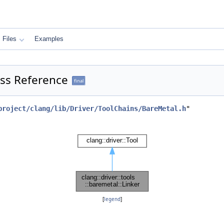
Files
Examples
lass Reference
final
project/clang/lib/Driver/ToolChains/BareMetal.h
"
[
legend
]