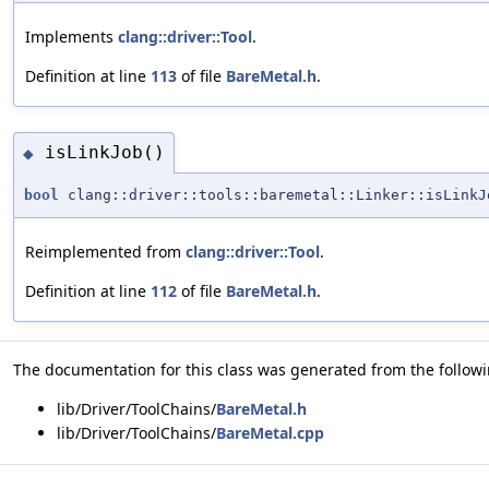
Implements
clang::driver::Tool
.
Definition at line
113
of file
BareMetal.h
.
isLinkJob()
◆
bool
clang::driver::tools::baremetal::Linker::isLinkJ
Reimplemented from
clang::driver::Tool
.
Definition at line
112
of file
BareMetal.h
.
The documentation for this class was generated from the followin
lib/Driver/ToolChains/
BareMetal.h
lib/Driver/ToolChains/
BareMetal.cpp