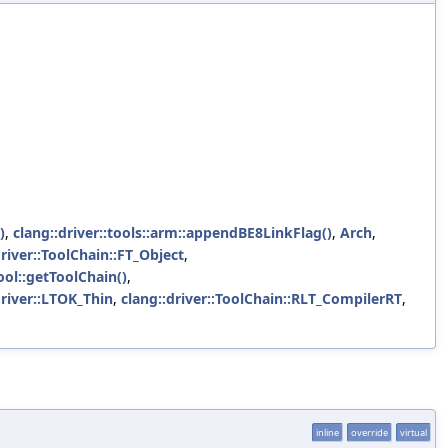
)
,
clang::driver::tools::arm::appendBE8LinkFlag()
,
Arch
,
driver::ToolChain::FT_Object
,
Tool::getToolChain()
,
driver::LTOK_Thin
,
clang::driver::ToolChain::RLT_CompilerRT
,
inline
override
virtual