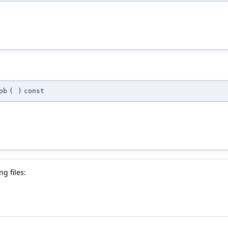
ob
(
)
const
g files: