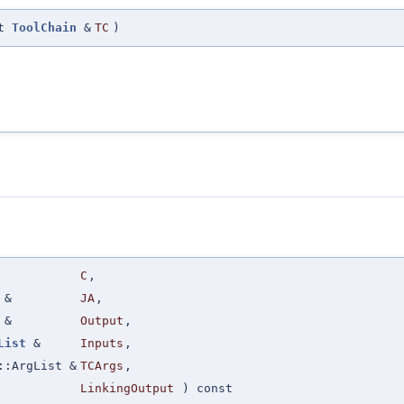
st
ToolChain
&
TC
)
C
,
&
JA
,
&
Output
,
List
&
Inputs
,
::ArgList &
TCArgs
,
LinkingOutput
) const