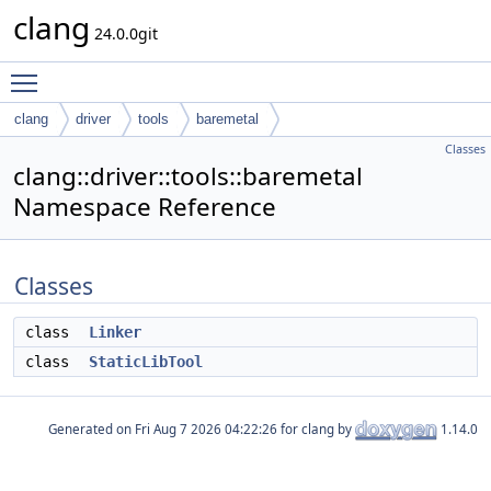
clang
24.0.0git
Toggle main menu visibility
clang
driver
tools
baremetal
Classes
clang::driver::tools::baremetal
Namespace Reference
Classes
class
Linker
class
StaticLibTool
Generated on
for clang by
1.14.0