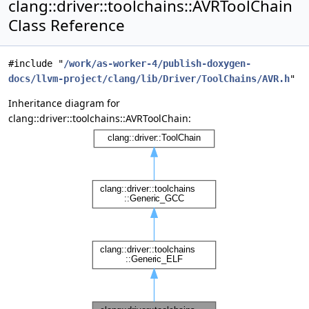
clang::driver::toolchains::AVRToolChain
Class Reference
#include "
/work/as-worker-4/publish-doxygen-
docs/llvm-project/clang/lib/Driver/ToolChains/AVR.h
"
Inheritance diagram for
clang::driver::toolchains::AVRToolChain: