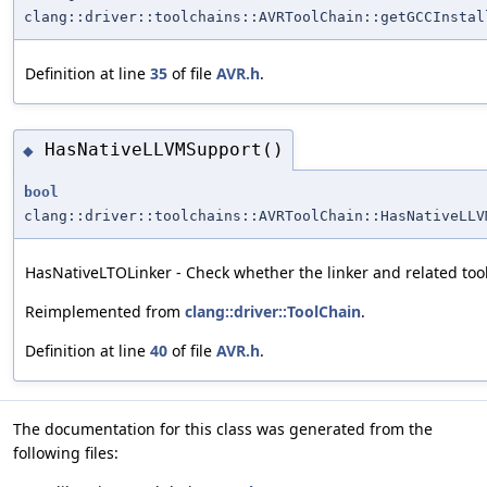
clang::driver::toolchains::AVRToolChain::getGCCInstal
Definition at line
35
of file
AVR.h
.
HasNativeLLVMSupport()
◆
bool
clang::driver::toolchains::AVRToolChain::HasNativeLLV
HasNativeLTOLinker - Check whether the linker and related too
Reimplemented from
clang::driver::ToolChain
.
Definition at line
40
of file
AVR.h
.
The documentation for this class was generated from the
following files: