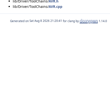
lib/Driver/ToolChains/
AVR.h
lib/Driver/ToolChains/
AVR.cpp
Generated on
for clang by
1.14.0