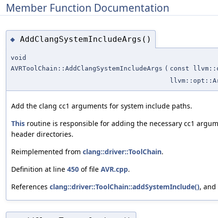
Member Function Documentation
AddClangSystemIncludeArgs()
◆
void
AVRToolChain::AddClangSystemIncludeArgs
(
const llvm::
llvm::opt::A
Add the clang cc1 arguments for system include paths.
This
routine is responsible for adding the necessary cc1 argu
header directories.
Reimplemented from
clang::driver::ToolChain
.
Definition at line
450
of file
AVR.cpp
.
References
clang::driver::ToolChain::addSystemInclude()
, and