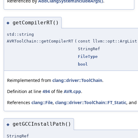
Referenced by
AddClangSystemIncludeArgs()
.
getCompilerRT()
◆
std::string
AVRToolChain::getCompilerRT
(
const llvm::opt::ArgList
StringRef
FileType
bool
Reimplemented from
clang::driver::ToolChain
.
Definition at line
494
of file
AVR.cpp
.
References
clang::File
,
clang::driver::ToolChain::FT_Static
, and
getGCCInstallPath()
◆
StringRef