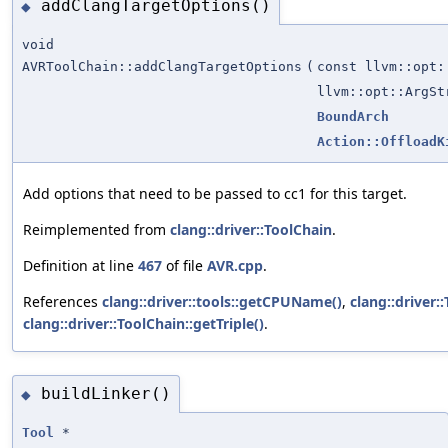
addClangTargetOptions()
◆
void
AVRToolChain::addClangTargetOptions
(
const llvm::opt:
llvm::opt::ArgSt
BoundArch
Action::OffloadK
Add options that need to be passed to cc1 for this target.
Reimplemented from
clang::driver::ToolChain
.
Definition at line
467
of file
AVR.cpp
.
References
clang::driver::tools::getCPUName()
,
clang::driver:
clang::driver::ToolChain::getTriple()
.
buildLinker()
◆
Tool
*