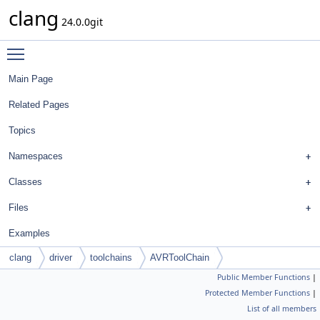
clang
24.0.0git
Toggle main menu visibility
Main Page
Related Pages
Topics
Namespaces
Classes
Files
Examples
clang
driver
toolchains
AVRToolChain
Public Member Functions
|
Protected Member Functions
|
List of all members