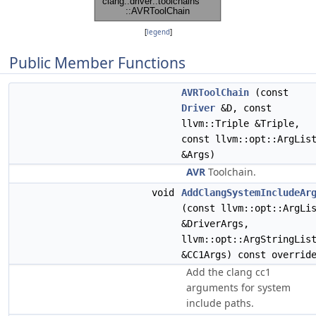
[
legend
]
Public Member Functions
AVRToolChain
(const
Driver
&D, const
llvm::Triple &Triple,
const llvm::opt::ArgLis
&Args)
AVR
Toolchain.
void
AddClangSystemIncludeAr
(const llvm::opt::ArgLi
&DriverArgs,
llvm::opt::ArgStringLis
&CC1Args) const overrid
Add the clang cc1
arguments for system
include paths.