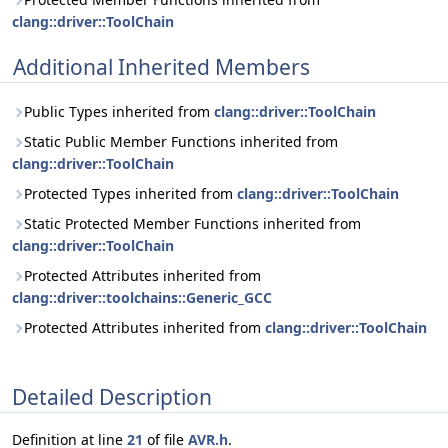
clang::driver::ToolChain
Additional Inherited Members
Public Types inherited from
clang::driver::ToolChain
Static Public Member Functions inherited from
clang::driver::ToolChain
Protected Types inherited from
clang::driver::ToolChain
Static Protected Member Functions inherited from
clang::driver::ToolChain
Protected Attributes inherited from
clang::driver::toolchains::Generic_GCC
Protected Attributes inherited from
clang::driver::ToolChain
Detailed Description
Definition at line
21
of file
AVR.h
.