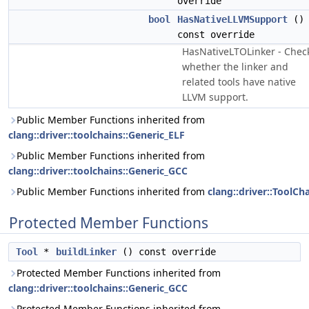
override
bool
HasNativeLLVMSupport
()
const override
HasNativeLTOLinker - Chec
whether the linker and
related tools have native
LLVM support.
Public Member Functions inherited from
clang::driver::toolchains::Generic_ELF
Public Member Functions inherited from
clang::driver::toolchains::Generic_GCC
Public Member Functions inherited from
clang::driver::ToolCh
Protected Member Functions
Tool
*
buildLinker
() const override
Protected Member Functions inherited from
clang::driver::toolchains::Generic_GCC
Protected Member Functions inherited from