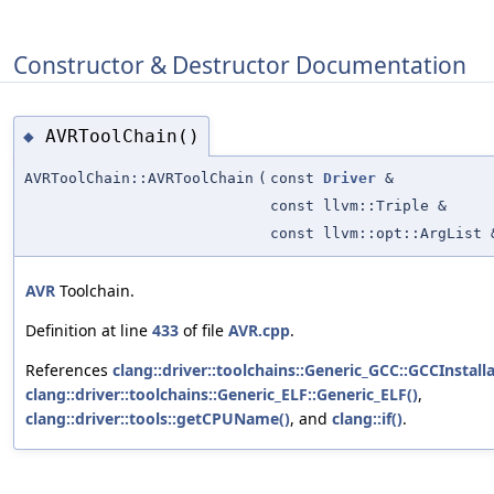
Constructor & Destructor Documentation
AVRToolChain()
◆
AVRToolChain::AVRToolChain
(
const
Driver
&
const llvm::Triple &
const llvm::opt::ArgList 
AVR
Toolchain.
Definition at line
433
of file
AVR.cpp
.
References
clang::driver::toolchains::Generic_GCC::GCCInstall
clang::driver::toolchains::Generic_ELF::Generic_ELF()
,
clang::driver::tools::getCPUName()
, and
clang::if()
.