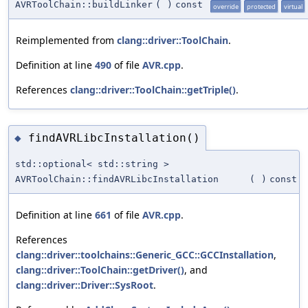
AVRToolChain::buildLinker
(
)
const
override
protected
virtual
Reimplemented from
clang::driver::ToolChain
.
Definition at line
490
of file
AVR.cpp
.
References
clang::driver::ToolChain::getTriple()
.
findAVRLibcInstallation()
◆
std::optional< std::string >
AVRToolChain::findAVRLibcInstallation
(
)
const
Definition at line
661
of file
AVR.cpp
.
References
clang::driver::toolchains::Generic_GCC::GCCInstallation
,
clang::driver::ToolChain::getDriver()
, and
clang::driver::Driver::SysRoot
.