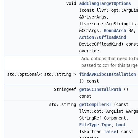
void
addClangTargetOptions
(const llvm::opt::ArgLi
&DriverArgs,
llvm::opt::ArgStringLis
&CC1Args,
BoundArch
BA,
Action::OffloadKind
DeviceOffloadKind) cons
override
Add options that need to b
passed to cc1 for this targe
std::optional< std::string >
findAVRLibcInstallation
() const
StringRef
getGCCInstallPath
()
const
std::string
getCompilerRT
(const
llvm::opt::ArgList &Arg
StringRef Component,
FileType
Type
,
bool
IsFortran=
false
) const