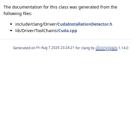
The documentation for this class was generated from the
following files:
include/clang/Driver/
CudaInstallationDetector.h
lib/Driver/ToolChains/
Cuda.cpp
Generated on
for clang by
1.14.0