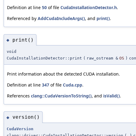
Definition at line
50
of file
CudaInstallationDetector.h
.
Referenced by
AddCudaIncludeArgs()
, and
print()
.
print()
◆
void
CudaInstallationDetector::print
(
raw_ostream &
OS
)
co
Print information about the detected CUDA installation.
Definition at line
347
of file
Cuda.cpp
.
References
clang::CudaVersionToString()
, and
isValid()
.
version()
◆
CudaVersion
clang::driver::CudaInstallationDetector::version
(
)
c