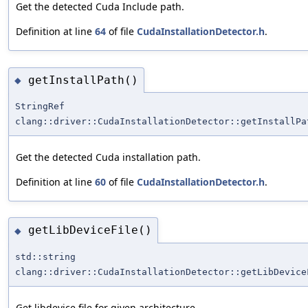
Get the detected Cuda Include path.
Definition at line
64
of file
CudaInstallationDetector.h
.
getInstallPath()
◆
StringRef
clang::driver::CudaInstallationDetector::getInstallPa
Get the detected Cuda installation path.
Definition at line
60
of file
CudaInstallationDetector.h
.
getLibDeviceFile()
◆
std::string
clang::driver::CudaInstallationDetector::getLibDevice
Get libdevice file for given architecture.