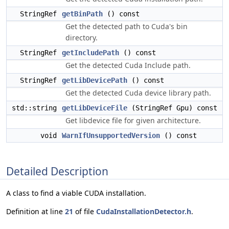
StringRef
getBinPath
() const
Get the detected path to Cuda's bin
directory.
StringRef
getIncludePath
() const
Get the detected Cuda Include path.
StringRef
getLibDevicePath
() const
Get the detected Cuda device library path.
std::string
getLibDeviceFile
(StringRef Gpu) const
Get libdevice file for given architecture.
void
WarnIfUnsupportedVersion
() const
Detailed Description
A class to find a viable CUDA installation.
Definition at line
21
of file
CudaInstallationDetector.h
.