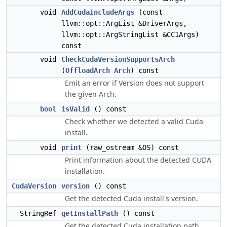
void
AddCudaIncludeArgs
(const
llvm::opt::ArgList &DriverArgs,
llvm::opt::ArgStringList &CC1Args)
const
void
CheckCudaVersionSupportsArch
(
OffloadArch
Arch
) const
Emit an error if Version does not support
the given Arch.
bool
isValid
() const
Check whether we detected a valid Cuda
install.
void
print
(raw_ostream &OS) const
Print information about the detected CUDA
installation.
CudaVersion
version
() const
Get the detected Cuda install's version.
StringRef
getInstallPath
() const
Get the detected Cuda installation path.