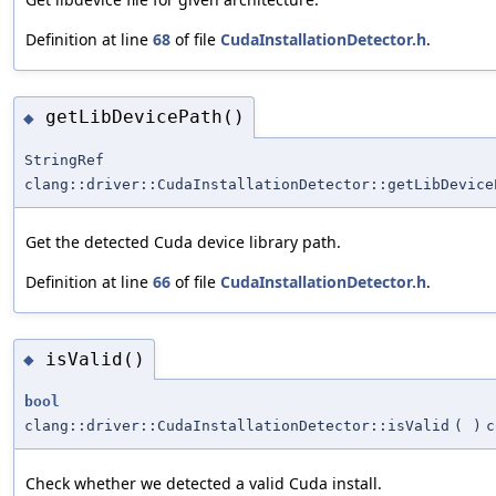
Definition at line
68
of file
CudaInstallationDetector.h
.
getLibDevicePath()
◆
StringRef
clang::driver::CudaInstallationDetector::getLibDevice
Get the detected Cuda device library path.
Definition at line
66
of file
CudaInstallationDetector.h
.
isValid()
◆
bool
clang::driver::CudaInstallationDetector::isValid
(
)
c
Check whether we detected a valid Cuda install.