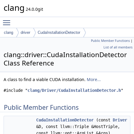
clang
24.0.0git
Toggle main menu visibility
clang
driver
CudaInstallationDetector
Public Member Functions
|
List of all members
clang::driver::CudaInstallationDetector
Class Reference
A class to find a viable CUDA installation.
More...
#include "
clang/Driver/CudaInstallationDetector.h
"
Public Member Functions
CudaInstallationDetector
(const
Driver
&D, const llvm::Triple &HostTriple,
const llvm::opt::ArgList &Args)