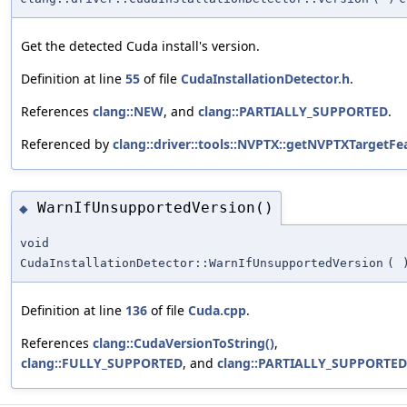
Get the detected Cuda install's version.
Definition at line
55
of file
CudaInstallationDetector.h
.
References
clang::NEW
, and
clang::PARTIALLY_SUPPORTED
.
Referenced by
clang::driver::tools::NVPTX::getNVPTXTargetFe
WarnIfUnsupportedVersion()
◆
void
CudaInstallationDetector::WarnIfUnsupportedVersion
(
Definition at line
136
of file
Cuda.cpp
.
References
clang::CudaVersionToString()
,
clang::FULLY_SUPPORTED
, and
clang::PARTIALLY_SUPPORTED