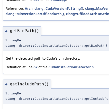
References
Arch
,
clang::CudaVersionToString()
,
clang::MaxVer
clang::MinVersionForOffloadArch()
,
clang::OffloadArchToStrin
getBinPath()
◆
StringRef
clang::driver::CudaInstallationDetector::getBinPath
(
Get the detected path to Cuda's bin directory.
Definition at line
62
of file
CudaInstallationDetector.h
.
getIncludePath()
◆
StringRef
clang::driver::CudaInstallationDetector::getIncludePa