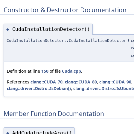
Constructor & Destructor Documentation
CudaInstallationDetector()
◆
CudaInstallationDetector::CudaInstallationDetector
(
c
c
c
Definition at line
150
of file
Cuda.cpp
.
References
clang::CUDA_70
,
clang::CUDA_80
,
clang::CUDA_90
,
clang::driver::Distro::IsDebian()
,
clang::driver::Distro::IsUbunt
Member Function Documentation
AddCudaIncludeArgs()
◆