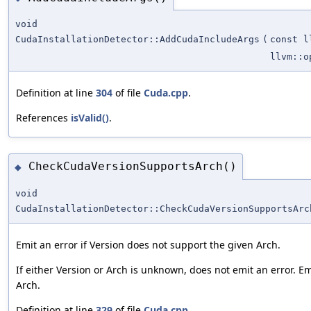
void
CudaInstallationDetector::AddCudaIncludeArgs
(
const l
llvm::o
Definition at line
304
of file
Cuda.cpp
.
References
isValid()
.
CheckCudaVersionSupportsArch()
◆
void
CudaInstallationDetector::CheckCudaVersionSupportsArc
Emit an error if Version does not support the given Arch.
If either Version or Arch is unknown, does not emit an error. E
Arch.
Definition at line
329
of file
Cuda.cpp
.