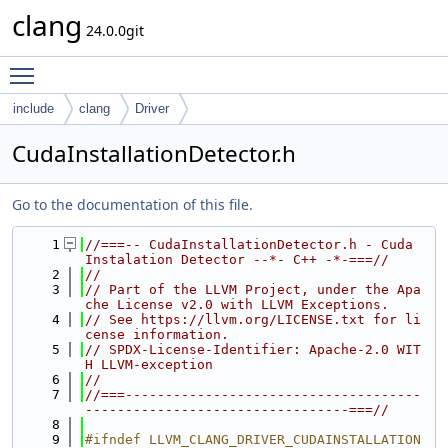
clang
24.0.0git
Toggle main menu visibility
include
clang
Driver
CudaInstallationDetector.h
Go to the documentation of this file.
    1
//===-- CudaInstallationDetector.h - Cuda 
Instalation Detector --*- C++ -*-===//
    2
//
    3
// Part of the LLVM Project, under the Apa
che License v2.0 with LLVM Exceptions.
    4
// See https://llvm.org/LICENSE.txt for li
cense information.
    5
// SPDX-License-Identifier: Apache-2.0 WIT
H LLVM-exception
    6
//
    7
//===-------------------------------------
---------------------------------===//
    8
    9
#ifndef LLVM_CLANG_DRIVER_CUDAINSTALLATION