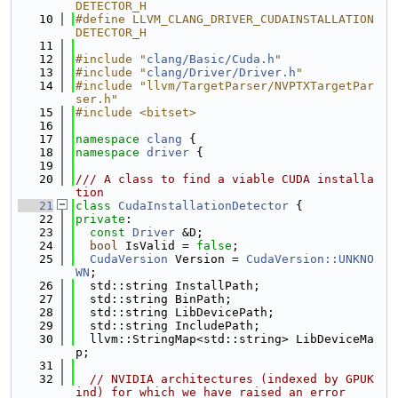
DETECTOR_H
   10
#define LLVM_CLANG_DRIVER_CUDAINSTALLATION
DETECTOR_H
   11
   12
#include "
clang/Basic/Cuda.h
"
   13
#include "
clang/Driver/Driver.h
"
   14
#include "llvm/TargetParser/NVPTXTargetPar
ser.h"
   15
#include <bitset>
   16
   17
namespace 
clang
 {
   18
namespace 
driver
 {
   19
   20
/// A class to find a viable CUDA installa
tion
   21
class 
CudaInstallationDetector
 {
   22
private
:
   23
const
Driver
 &D;
   24
bool
 IsValid = 
false
;
   25
CudaVersion
 Version = 
CudaVersion::UNKNO
WN
;
   26
  std::string InstallPath;
   27
  std::string BinPath;
   28
  std::string LibDevicePath;
   29
  std::string IncludePath;
   30
  llvm::StringMap<std::string> LibDeviceMa
p;
   31
   32
// NVIDIA architectures (indexed by GPUK
ind) for which we have raised an error