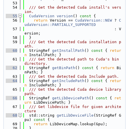
   53
   54
  /// Get the detected Cuda install's vers
ion.
   55
CudaVersion
version
()
 const 
{
   56
return
 Version == 
CudaVersion::NEW
 ? 
C
udaVersion::PARTIALLY_SUPPORTED
   57
                                       : V
ersion;
   58
  }
   59
  /// Get the detected Cuda installation p
ath.
   60
  StringRef 
getInstallPath
()
 const 
{ 
retur
n
 InstallPath; }
   61
  /// Get the detected path to Cuda's bin 
directory.
   62
  StringRef 
getBinPath
()
 const 
{ 
return
 Bi
nPath; }
   63
  /// Get the detected Cuda Include path.
   64
  StringRef 
getIncludePath
()
 const 
{ 
retur
n
 IncludePath; }
   65
  /// Get the detected Cuda device library 
path.
   66
  StringRef 
getLibDevicePath
()
 const 
{ 
ret
urn
 LibDevicePath; }
   67
  /// Get libdevice file for given archite
cture
   68
  std::string 
getLibDeviceFile
(StringRef G
pu)
 const 
{
   69
return
 LibDeviceMap.lookup(Gpu);
   70
  }