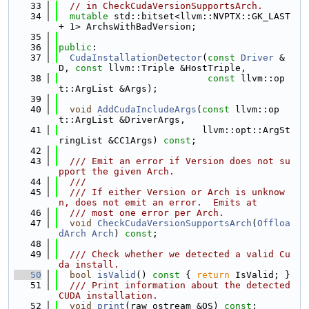
   33
// in CheckCudaVersionSupportsArch.
   34
mutable
 std::bitset<llvm::NVPTX::GK_LAST 
+ 1> ArchsWithBadVersion;
   35
   36
public
:
   37
CudaInstallationDetector
(
const
Driver
 &
D, 
const
 llvm::Triple &HostTriple,
   38
const
 llvm::op
t::ArgList &Args);
   39
   40
void
AddCudaIncludeArgs
(
const
 llvm::op
t::ArgList &DriverArgs,
   41
                          llvm::opt::ArgSt
ringList &CC1Args) 
const
;
   42
   43
  /// Emit an error if Version does not su
pport the given Arch.
   44
  ///
   45
  /// If either Version or Arch is unknow
n, does not emit an error.  Emits at
   46
  /// most one error per Arch.
   47
void
CheckCudaVersionSupportsArch
(
Offloa
dArch
Arch
) 
const
;
   48
   49
  /// Check whether we detected a valid Cu
da install.
   50
bool
isValid
()
 const 
{ 
return
 IsValid; }
   51
  /// Print information about the detected 
CUDA installation.
   52
void
print
(raw_ostream &OS) 
const
;