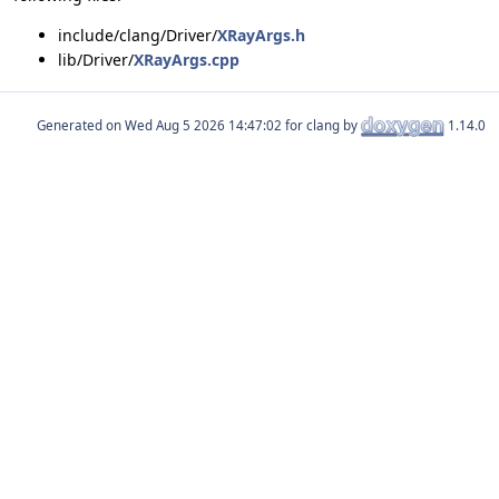
include/clang/Driver/
XRayArgs.h
lib/Driver/
XRayArgs.cpp
Generated on
for clang by
1.14.0