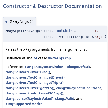
Constructor & Destructor Documentation
XRayArgs()
◆
XRayArgs::XRayArgs
(
const
ToolChain
&
TC
,
const llvm::opt::ArgList &
Args
)
Parses the XRay arguments from an argument list.
Definition at line
24
of file
XRayArgs.cpp
.
References
clang::XRayInstrKind::All
,
clang::Default
,
clang::driver::Driver::Diag()
,
clang::driver::ToolChain::getDriver()
,
clang::driver::ToolChain::getTriple()
,
clang::driver::Driver::getVFS()
,
clang::XRayInstrKind::None
,
clang::driver::tools::ParsePICArgs()
,
clang::parseXRayInstrValue()
,
clang::Valid
, and
XRaySupportedModes
.