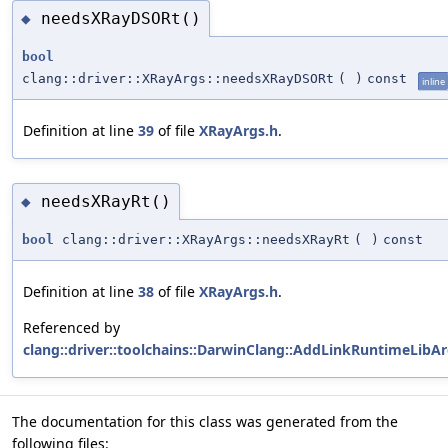
needsXRayDSORt()
◆
bool
clang::driver::XRayArgs::needsXRayDSORt
(
)
const
inline
Definition at line
39
of file
XRayArgs.h
.
needsXRayRt()
◆
bool
clang::driver::XRayArgs::needsXRayRt
(
)
const
Definition at line
38
of file
XRayArgs.h
.
Referenced by
clang::driver::toolchains::DarwinClang::AddLinkRuntimeLibAr
The documentation for this class was generated from the
following files: