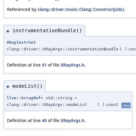
Referenced by
clang::driver::tools::Clang::ConstructJob()
.
instrumentationBundle()
◆
XRayInstrSet
clang::driver::XRayArgs::instrumentationBundle
(
)
con
Definition at line
41
of file
XRayArgs.h
.
modeList()
◆
llvm::ArrayRef
< std::string >
clang::driver::XRayArgs::modeList
(
)
const
inline
Definition at line
40
of file
XRayArgs.h
.