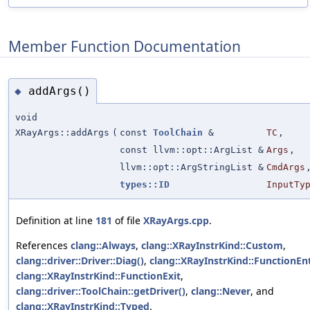
Member Function Documentation
addArgs()
◆
void
XRayArgs::addArgs
(
const
ToolChain
&
TC
,
const llvm::opt::ArgList &
Args
,
llvm::opt::ArgStringList &
CmdArgs
types::ID
InputTy
Definition at line
181
of file
XRayArgs.cpp
.
References
clang::Always
,
clang::XRayInstrKind::Custom
,
clang::driver::Driver::Diag()
,
clang::XRayInstrKind::FunctionEn
clang::XRayInstrKind::FunctionExit
,
clang::driver::ToolChain::getDriver()
,
clang::Never
, and
clang::XRayInstrKind::Typed
.