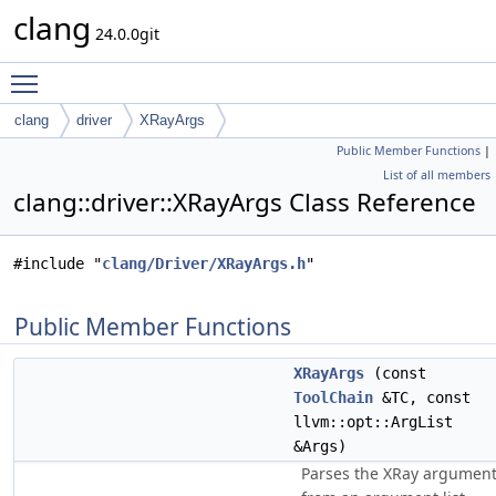
clang
24.0.0git
Toggle main menu visibility
clang
driver
XRayArgs
Public Member Functions
|
List of all members
clang::driver::XRayArgs Class Reference
#include "
clang/Driver/XRayArgs.h
"
Public Member Functions
XRayArgs
(const
ToolChain
&TC, const
llvm::opt::ArgList
&Args)
Parses the XRay argumen