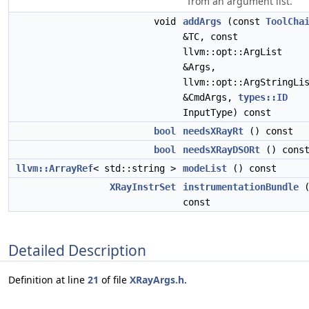
from an argument list.
void
addArgs
(const
ToolCha
&TC, const
llvm::opt::ArgList
&Args,
llvm::opt::ArgStringLi
&CmdArgs,
types::ID
InputType) const
bool
needsXRayRt
() const
bool
needsXRayDSORt
() cons
llvm::ArrayRef
< std::string >
modeList
() const
XRayInstrSet
instrumentationBundle
(
const
Detailed Description
Definition at line
21
of file
XRayArgs.h
.