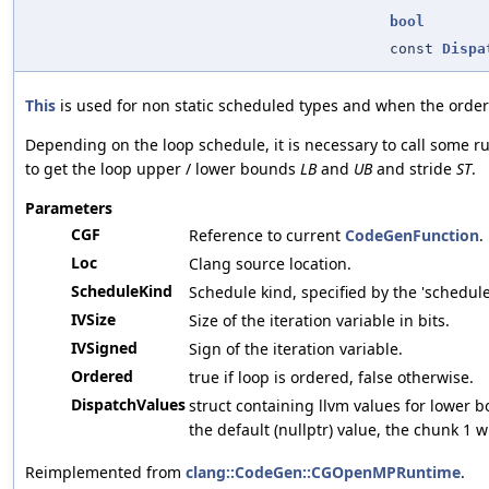
bool
const
Dispa
This
is used for non static scheduled types and when the ordere
Depending on the loop schedule, it is necessary to call some r
to get the loop upper / lower bounds
LB
and
UB
and stride
ST
.
Parameters
CGF
Reference to current
CodeGenFunction
.
Loc
Clang source location.
ScheduleKind
Schedule kind, specified by the 'schedule
IVSize
Size of the iteration variable in bits.
IVSigned
Sign of the iteration variable.
Ordered
true if loop is ordered, false otherwise.
DispatchValues
struct containing llvm values for lower
the default (nullptr) value, the chunk 1 w
Reimplemented from
clang::CodeGen::CGOpenMPRuntime
.