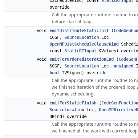
&ScheduleKind, const
StaticRTInput
&
override
Call the appropriate runtime routine to init
before start of loop.
void
emitDistributeStaticInit
(
CodeGenFu
&CGF,
SourceLocation
Loc,
OpenMPDistScheduleClauseKind
SchedKi
const
StaticRTInput
&Values) overri
void
emitForOrderedIterationEnd
(
CodeGen
&CGF,
SourceLocation
Loc,
unsigned
I
bool
IVSigned) override
Call the appropriate runtime routine to no
we finished iteration of the ordered loop 
dynamic scheduling.
void
emitForStaticFinish
(
CodeGenFunctio
SourceLocation
Loc,
OpenMPDirective
DKind) override
Call the appropriate runtime routine to no
we finished all the work with current loop