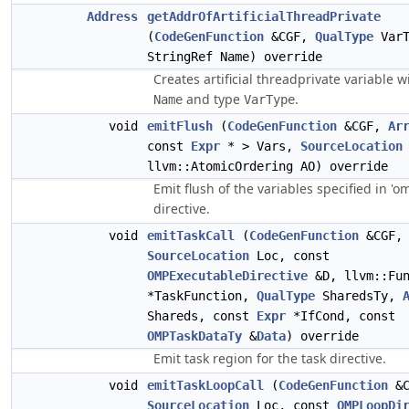
Address
getAddrOfArtificialThreadPrivate
(
CodeGenFunction
&CGF,
QualType
VarT
StringRef Name) override
Creates artificial threadprivate variable 
and type
.
Name
VarType
void
emitFlush
(
CodeGenFunction
&CGF,
Ar
const
Expr
* > Vars,
SourceLocation
llvm::AtomicOrdering AO) override
Emit flush of the variables specified in 'o
directive.
void
emitTaskCall
(
CodeGenFunction
&CGF,
SourceLocation
Loc, const
OMPExecutableDirective
&D, llvm::Fun
*TaskFunction,
QualType
SharedsTy,
Shareds, const
Expr
*IfCond, const
OMPTaskDataTy
&
Data
) override
Emit task region for the task directive.
void
emitTaskLoopCall
(
CodeGenFunction
&C
SourceLocation
Loc, const
OMPLoopDi