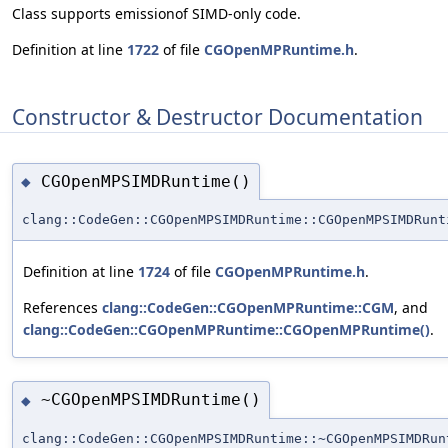
Class supports emissionof SIMD-only code.
Definition at line
1722
of file
CGOpenMPRuntime.h
.
Constructor & Destructor Documentation
CGOpenMPSIMDRuntime()
◆
clang::CodeGen::CGOpenMPSIMDRuntime::CGOpenMPSIMDRunt
Definition at line
1724
of file
CGOpenMPRuntime.h
.
References
clang::CodeGen::CGOpenMPRuntime::CGM
, and
clang::CodeGen::CGOpenMPRuntime::CGOpenMPRuntime()
.
~CGOpenMPSIMDRuntime()
◆
clang::CodeGen::CGOpenMPSIMDRuntime::~CGOpenMPSIMDRun