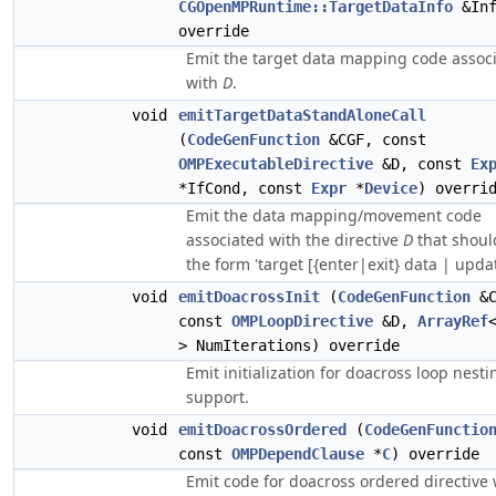
CGOpenMPRuntime::TargetDataInfo
&Inf
override
Emit the target data mapping code assoc
with
D
.
void
emitTargetDataStandAloneCall
(
CodeGenFunction
&CGF, const
OMPExecutableDirective
&D, const
Ex
*IfCond, const
Expr
*
Device
) overri
Emit the data mapping/movement code
associated with the directive
D
that shoul
the form 'target [{enter|exit} data | updat
void
emitDoacrossInit
(
CodeGenFunction
&C
const
OMPLoopDirective
&D,
ArrayRef
> NumIterations) override
Emit initialization for doacross loop nesti
support.
void
emitDoacrossOrdered
(
CodeGenFunctio
const
OMPDependClause
*
C
) override
Emit code for doacross ordered directive 