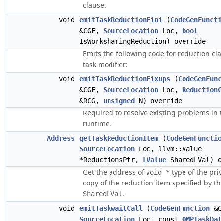
clause.
void
emitTaskReductionFini
(
CodeGenFunct
&CGF,
SourceLocation
Loc,
bool
IsWorksharingReduction) override
Emits the following code for reduction cl
task modifier:
void
emitTaskReductionFixups
(
CodeGenFun
&CGF,
SourceLocation
Loc,
Reduction
&RCG,
unsigned
N) override
Required to resolve existing problems in 
runtime.
Address
getTaskReductionItem
(
CodeGenFuncti
SourceLocation
Loc, llvm::Value
*ReductionsPtr,
LValue
SharedLVal) o
Get the address of
type of the pri
void *
copy of the reduction item specified by t
.
SharedLVal
void
emitTaskwaitCall
(
CodeGenFunction
&C
SourceLocation
Loc, const
OMPTaskDa