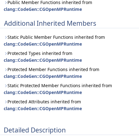
Public Member Functions inherited from
clang::CodeGen::CGOpenMPRuntime
Additional Inherited Members
Static Public Member Functions inherited from
clang::CodeGen::CGOpenMPRuntime
Protected Types inherited from
clang::CodeGen::CGOpenMPRuntime
Protected Member Functions inherited from
clang::CodeGen::CGOpenMPRuntime
Static Protected Member Functions inherited from
clang::CodeGen::CGOpenMPRuntime
Protected Attributes inherited from
clang::CodeGen::CGOpenMPRuntime
Detailed Description