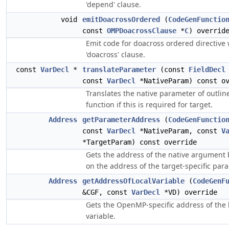
'depend' clause.
void
emitDoacrossOrdered
(
CodeGenFunctio
const
OMPDoacrossClause
*
C
) overrid
Emit code for doacross ordered directive 
'doacross' clause.
const
VarDecl
*
translateParameter
(const
FieldDecl
const
VarDecl
*NativeParam) const ov
Translates the native parameter of outlin
function if this is required for target.
Address
getParameterAddress
(
CodeGenFunctio
const
VarDecl
*NativeParam, const
V
*TargetParam) const override
Gets the address of the native argument
on the address of the target-specific par
Address
getAddressOfLocalVariable
(
CodeGenF
&CGF, const
VarDecl
*VD) override
Gets the OpenMP-specific address of the 
variable.