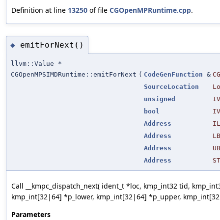
Definition at line
13250
of file
CGOpenMPRuntime.cpp
.
emitForNext()
◆
llvm::Value *
CGOpenMPSIMDRuntime::emitForNext
(
CodeGenFunction
&
C
SourceLocation
L
unsigned
I
bool
I
Address
I
Address
L
Address
U
Address
S
Call __kmpc_dispatch_next( ident_t *loc, kmp_int32 tid, kmp_int3
kmp_int[32|64] *p_lower, kmp_int[32|64] *p_upper, kmp_int[32|
Parameters