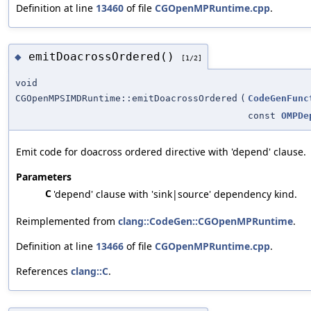
Definition at line
13460
of file
CGOpenMPRuntime.cpp
.
emitDoacrossOrdered()
◆
[1/2]
void
CGOpenMPSIMDRuntime::emitDoacrossOrdered
(
CodeGenFunc
const
OMPDe
Emit code for doacross ordered directive with 'depend' clause.
Parameters
C
'depend' clause with 'sink|source' dependency kind.
Reimplemented from
clang::CodeGen::CGOpenMPRuntime
.
Definition at line
13466
of file
CGOpenMPRuntime.cpp
.
References
clang::C
.