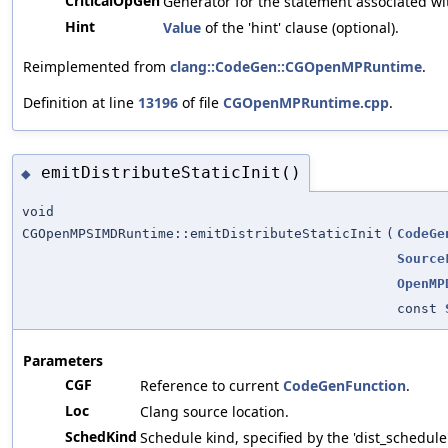
CriticalOpGen
Generator for the statement associated wit
Hint
Value
of the 'hint' clause (optional).
Reimplemented from
clang::CodeGen::CGOpenMPRuntime
.
Definition at line
13196
of file
CGOpenMPRuntime.cpp
.
emitDistributeStaticInit()
◆
void
CGOpenMPSIMDRuntime::emitDistributeStaticInit
(
CodeGe
Source
OpenMP
const
Parameters
CGF
Reference to current
CodeGenFunction
.
Loc
Clang source location.
SchedKind
Schedule kind, specified by the 'dist_schedule