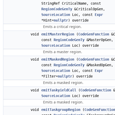
StringRef CriticalName, const
RegionCodeGenTy
&CriticalOpGen,
SourceLocation
Loc, const
Expr
*Hint=
nullptr
) override
Emits a critical region.
void
emitMasterRegion
(
CodeGenFunction
&C
const
RegionCodeGenTy
&MasterOpGen,
SourceLocation
Loc) override
Emits a master region.
void
emitMaskedRegion
(
CodeGenFunction
&C
const
RegionCodeGenTy
&MaskedOpGen,
SourceLocation
Loc, const
Expr
*Filter=
nullptr
) override
Emits a masked region.
void
emitTaskyieldCall
(
CodeGenFunction
&
SourceLocation
Loc) override
Emits a masked region.
void
emitTaskgroupRegion
(
CodeGenFunctio