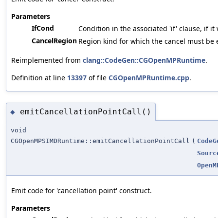
Parameters
IfCond
Condition in the associated 'if' clause, if i
CancelRegion
Region kind for which the cancel must be 
Reimplemented from
clang::CodeGen::CGOpenMPRuntime
.
Definition at line
13397
of file
CGOpenMPRuntime.cpp
.
emitCancellationPointCall()
◆
void
CGOpenMPSIMDRuntime::emitCancellationPointCall
(
CodeG
Sourc
OpenM
Emit code for 'cancellation point' construct.
Parameters