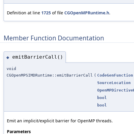
Definition at line
1725
of file
CGOpenMPRuntime.h
.
Member Function Documentation
emitBarrierCall()
◆
void
CGOpenMPSIMDRuntime::emitBarrierCall
(
CodeGenFunction
SourceLocation
OpenMPDirective
bool
bool
Emit an implicit/explicit barrier for OpenMP threads.
Parameters