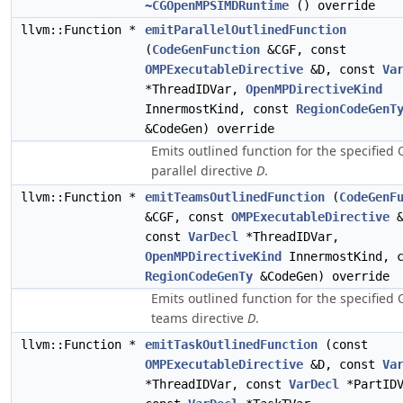
~CGOpenMPSIMDRuntime
() override
llvm::Function *
emitParallelOutlinedFunction
(
CodeGenFunction
&CGF, const
OMPExecutableDirective
&D, const
Va
*ThreadIDVar,
OpenMPDirectiveKind
InnermostKind, const
RegionCodeGenT
&CodeGen) override
Emits outlined function for the specifie
parallel directive
D
.
llvm::Function *
emitTeamsOutlinedFunction
(
CodeGenF
&CGF, const
OMPExecutableDirective
&
const
VarDecl
*ThreadIDVar,
OpenMPDirectiveKind
InnermostKind, c
RegionCodeGenTy
&CodeGen) override
Emits outlined function for the specifie
teams directive
D
.
llvm::Function *
emitTaskOutlinedFunction
(const
OMPExecutableDirective
&D, const
Va
*ThreadIDVar, const
VarDecl
*PartIDV