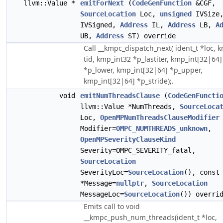
llvm::Value *
emitForNext
(
CodeGenFunction
&CGF,
SourceLocation
Loc,
unsigned
IVSize
IVSigned,
Address
IL,
Address
LB,
A
UB,
Address
ST) override
Call __kmpc_dispatch_next( ident_t *loc, 
tid, kmp_int32 *p_lastiter, kmp_int[32|64]
*p_lower, kmp_int[32|64] *p_upper,
kmp_int[32|64] *p_stride);.
void
emitNumThreadsClause
(
CodeGenFuncti
llvm::Value *NumThreads,
SourceLoca
Loc,
OpenMPNumThreadsClauseModifier
Modifier=
OMPC_NUMTHREADS_unknown
,
OpenMPSeverityClauseKind
Severity=OMPC_SEVERITY_fatal,
SourceLocation
SeverityLoc=
SourceLocation
(), cons
*Message=
nullptr
,
SourceLocation
MessageLoc=
SourceLocation
()) overri
Emits call to void
__kmpc_push_num_threads(ident_t *loc,