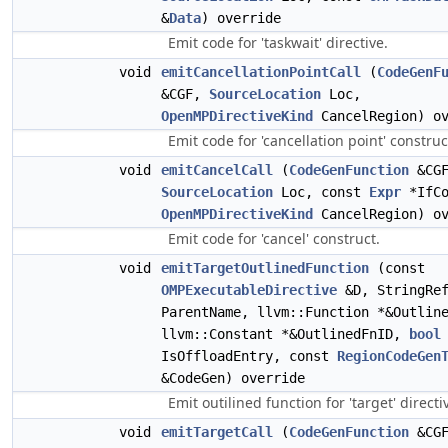
&
Data
) override
Emit code for 'taskwait' directive.
void
emitCancellationPointCall
(
CodeGenF
&CGF,
SourceLocation
Loc,
OpenMPDirectiveKind
CancelRegion) ov
Emit code for 'cancellation point' construc
void
emitCancelCall
(
CodeGenFunction
&CGF
SourceLocation
Loc, const
Expr
*IfCo
OpenMPDirectiveKind
CancelRegion) ov
Emit code for 'cancel' construct.
void
emitTargetOutlinedFunction
(const
OMPExecutableDirective
&D, StringRe
ParentName, llvm::Function *&Outlin
llvm::Constant *&OutlinedFnID,
bool
IsOffloadEntry, const
RegionCodeGen
&CodeGen) override
Emit outilined function for 'target' directi
void
emitTargetCall
(
CodeGenFunction
&CGF