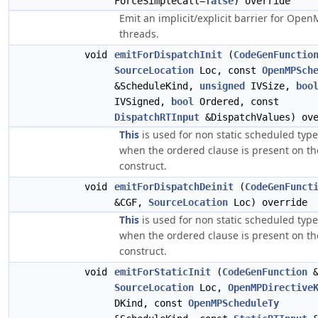
ForceSimpleCall=
false
) override
Emit an implicit/explicit barrier for Ope
threads.
void
emitForDispatchInit
(
CodeGenFunctio
SourceLocation
Loc, const
OpenMPSch
&ScheduleKind,
unsigned
IVSize,
boo
IVSigned,
bool
Ordered, const
DispatchRTInput
&DispatchValues) ove
This
is used for non static scheduled typ
when the ordered clause is present on th
construct.
void
emitForDispatchDeinit
(
CodeGenFunct
&CGF,
SourceLocation
Loc) override
This
is used for non static scheduled typ
when the ordered clause is present on th
construct.
void
emitForStaticInit
(
CodeGenFunction
&
SourceLocation
Loc,
OpenMPDirective
DKind, const
OpenMPScheduleTy