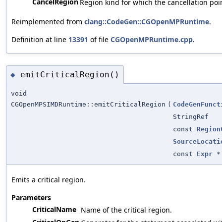
CancelRegion
Region kind for which the cancellation poi
Reimplemented from
clang::CodeGen::CGOpenMPRuntime
.
Definition at line
13391
of file
CGOpenMPRuntime.cpp
.
emitCriticalRegion()
◆
void
CGOpenMPSIMDRuntime::emitCriticalRegion
(
CodeGenFunct
StringRef
const
Region
SourceLocati
const
Expr
*
Emits a critical region.
Parameters
CriticalName
Name of the critical region.