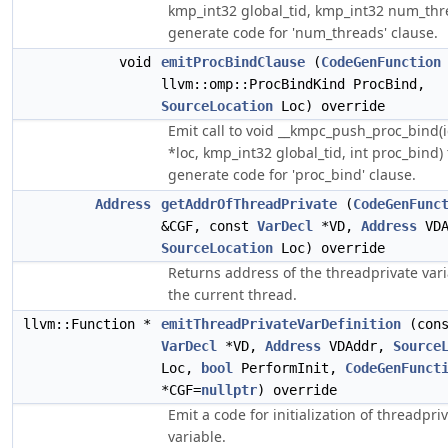
kmp_int32 global_tid, kmp_int32 num_thr
generate code for 'num_threads' clause.
void
emitProcBindClause
(
CodeGenFunction
llvm::omp::ProcBindKind ProcBind,
SourceLocation
Loc) override
Emit call to void __kmpc_push_proc_bind(
*loc, kmp_int32 global_tid, int proc_bind) 
generate code for 'proc_bind' clause.
Address
getAddrOfThreadPrivate
(
CodeGenFunc
&CGF, const
VarDecl
*VD,
Address
VDA
SourceLocation
Loc) override
Returns address of the threadprivate vari
the current thread.
llvm::Function *
emitThreadPrivateVarDefinition
(cons
VarDecl
*VD,
Address
VDAddr,
Source
Loc,
bool
PerformInit,
CodeGenFunct
*CGF=
nullptr
) override
Emit a code for initialization of threadpri
variable.