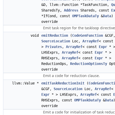
&D, llvm::Function *TaskFunction,
Q
SharedsTy,
Address
Shareds, const
E
*IfCond, const
OMPTaskDataTy
&
Data
)
override
Emit task region for the taskloop directive
void
emitReduction
(
CodeGenFunction
&CGF
SourceLocation
Loc,
ArrayRef
< cons
>
Privates
,
ArrayRef
< const
Expr
* 
LHSExprs,
ArrayRef
< const
Expr
* >
RHSExprs,
ArrayRef
< const
Expr
* >
ReductionOps,
ReductionOptionsTy
Opt
override
Emit a code for reduction clause.
llvm::Value *
emitTaskReductionInit
(
CodeGenFunct
&CGF,
SourceLocation
Loc,
ArrayRef
<
Expr
* > LHSExprs,
ArrayRef
< const
RHSExprs, const
OMPTaskDataTy
&
Data
override
Emit a code for initialization of task reduc