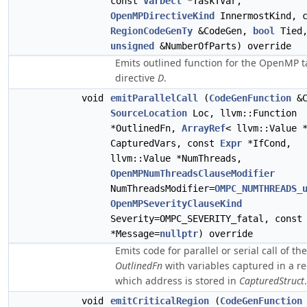
const
VarDecl
*TaskTVar,
OpenMPDirectiveKind
InnermostKind, c
RegionCodeGenTy
&CodeGen,
bool
Tied
unsigned
&NumberOfParts) override
Emits outlined function for the OpenMP t
directive
D
.
void
emitParallelCall
(
CodeGenFunction
&C
SourceLocation
Loc, llvm::Function
*OutlinedFn,
ArrayRef
< llvm::Value 
CapturedVars, const
Expr
*IfCond,
llvm::Value *NumThreads,
OpenMPNumThreadsClauseModifier
NumThreadsModifier=
OMPC_NUMTHREADS_
OpenMPSeverityClauseKind
Severity=OMPC_SEVERITY_fatal, cons
*Message=
nullptr
) override
Emits code for parallel or serial call of the
OutlinedFn
with variables captured in a r
which address is stored in
CapturedStruct
.
void
emitCriticalRegion
(
CodeGenFunction