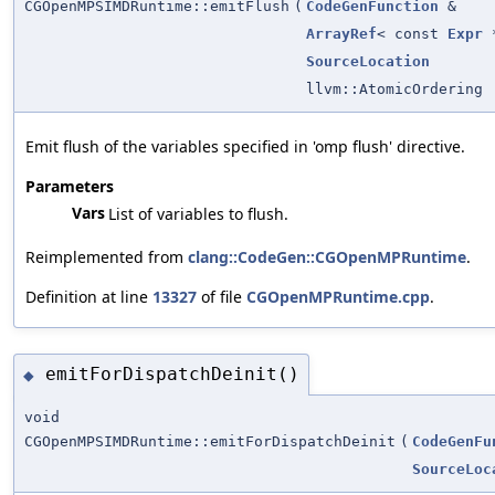
CGOpenMPSIMDRuntime::emitFlush
(
CodeGenFunction
&
ArrayRef
< const
Expr
*
SourceLocation
llvm::AtomicOrdering
Emit flush of the variables specified in 'omp flush' directive.
Parameters
Vars
List of variables to flush.
Reimplemented from
clang::CodeGen::CGOpenMPRuntime
.
Definition at line
13327
of file
CGOpenMPRuntime.cpp
.
emitForDispatchDeinit()
◆
void
CGOpenMPSIMDRuntime::emitForDispatchDeinit
(
CodeGenFu
SourceLoc