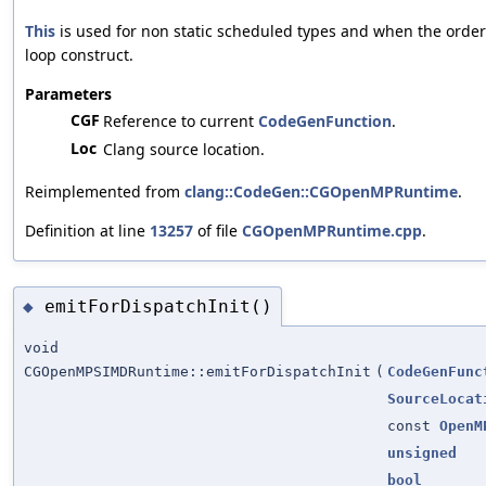
This
is used for non static scheduled types and when the order
loop construct.
Parameters
CGF
Reference to current
CodeGenFunction
.
Loc
Clang source location.
Reimplemented from
clang::CodeGen::CGOpenMPRuntime
.
Definition at line
13257
of file
CGOpenMPRuntime.cpp
.
emitForDispatchInit()
◆
void
CGOpenMPSIMDRuntime::emitForDispatchInit
(
CodeGenFunc
SourceLocat
const
OpenM
unsigned
bool