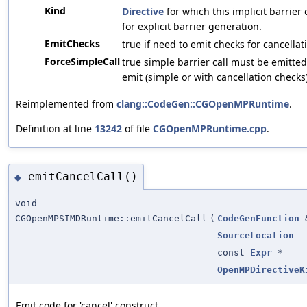
Kind
Directive
for which this implicit barrie
for explicit barrier generation.
EmitChecks
true if need to emit checks for cancellat
ForceSimpleCall
true simple barrier call must be emitted
emit (simple or with cancellation checks)
Reimplemented from
clang::CodeGen::CGOpenMPRuntime
.
Definition at line
13242
of file
CGOpenMPRuntime.cpp
.
emitCancelCall()
◆
void
CGOpenMPSIMDRuntime::emitCancelCall
(
CodeGenFunction
SourceLocation
const
Expr
*
OpenMPDirectiveK
Emit code for 'cancel' construct.