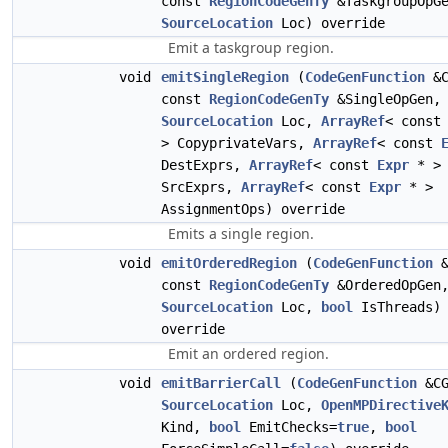
const
RegionCodeGenTy
&TaskgroupOpGe
SourceLocation
Loc) override
Emit a taskgroup region.
void
emitSingleRegion
(
CodeGenFunction
&C
const
RegionCodeGenTy
&SingleOpGen,
SourceLocation
Loc,
ArrayRef
< cons
> CopyprivateVars,
ArrayRef
< const
DestExprs,
ArrayRef
< const
Expr
* >
SrcExprs,
ArrayRef
< const
Expr
* >
AssignmentOps) override
Emits a single region.
void
emitOrderedRegion
(
CodeGenFunction
&
const
RegionCodeGenTy
&OrderedOpGen
SourceLocation
Loc,
bool
IsThreads)
override
Emit an ordered region.
void
emitBarrierCall
(
CodeGenFunction
&CG
SourceLocation
Loc,
OpenMPDirective
Kind,
bool
EmitChecks=
true
,
bool