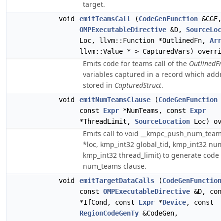
target.
void
emitTeamsCall
(
CodeGenFunction
&CGF,
OMPExecutableDirective
&D,
SourceLo
Loc, llvm::Function *OutlinedFn,
Ar
llvm::Value * > CapturedVars) overr
Emits code for teams call of the
OutlinedF
variables captured in a record which addr
stored in
CapturedStruct
.
void
emitNumTeamsClause
(
CodeGenFunction
const
Expr
*NumTeams, const
Expr
*ThreadLimit,
SourceLocation
Loc) ov
Emits call to void __kmpc_push_num_team
*loc, kmp_int32 global_tid, kmp_int32 n
kmp_int32 thread_limit) to generate code 
num_teams clause.
void
emitTargetDataCalls
(
CodeGenFunctio
const
OMPExecutableDirective
&D, co
*IfCond, const
Expr
*
Device
, const
RegionCodeGenTy
&CodeGen,