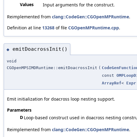
Values
Input arguments for the construct.
Reimplemented from
clang::CodeGen::CGOpenMPRuntime
.
Definition at line
13268
of file
CGOpenMPRuntime.cpp
.
emitDoacrossInit()
◆
void
CGOpenMPSIMDRuntime::emitDoacrossInit
(
CodeGenFunctio
const
OMPLoopD
ArrayRef
<
Expr
Emit initialization for doacross loop nesting support.
Parameters
D
Loop-based construct used in doacross nesting constru
Reimplemented from
clang::CodeGen::CGOpenMPRuntime
.