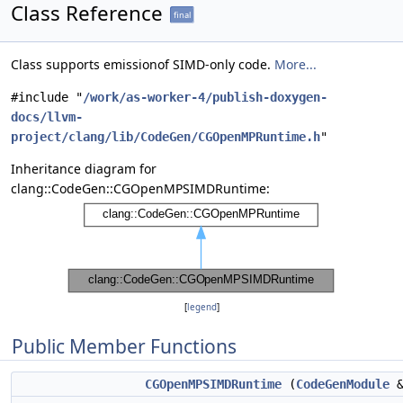
Class Reference
final
Class supports emissionof SIMD-only code.
More...
#include "
/work/as-worker-4/publish-doxygen-
docs/llvm-
project/clang/lib/CodeGen/CGOpenMPRuntime.h
"
Inheritance diagram for
clang::CodeGen::CGOpenMPSIMDRuntime:
[
legend
]
Public Member Functions
CGOpenMPSIMDRuntime
(
CodeGenModule