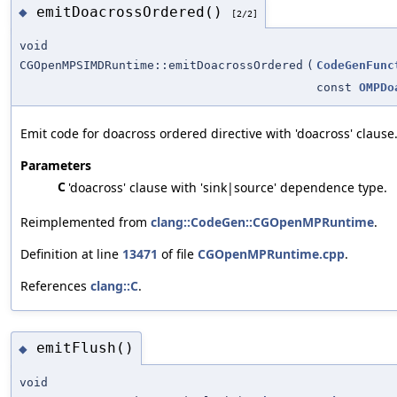
emitDoacrossOrdered()
◆
[2/2]
void
CGOpenMPSIMDRuntime::emitDoacrossOrdered
(
CodeGenFunc
const
OMPDo
Emit code for doacross ordered directive with 'doacross' clause
Parameters
C
'doacross' clause with 'sink|source' dependence type.
Reimplemented from
clang::CodeGen::CGOpenMPRuntime
.
Definition at line
13471
of file
CGOpenMPRuntime.cpp
.
References
clang::C
.
emitFlush()
◆
void