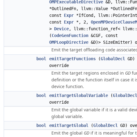
OMPExecutableDirective
&D, llvm::Fun
*OutlinedFn, llvm::Value *OutlinedF
const
Expr
*IfCond, llvm::PointerInt
const
Expr
*, 2,
OpenMPDeviceClause
>
Device
, llvm::function_ref< llvm:
(
CodeGenFunction
&CGF, const
OMPLoopDirective
&D)> SizeEmitter) o
Emit the target offloading code associat
bool
emitTargetFunctions
(
GlobalDecl
GD)
override
Emit the target regions enclosed in
GD
fu
definition or the function itself in case it i
device function.
bool
emitTargetGlobalVariable
(
GlobalDec
override
Emit the global variable if it is a valid dev
global variable.
bool
emitTargetGlobal
(
GlobalDecl
GD) ove
Emit the global
GD
if it is meaningful for 