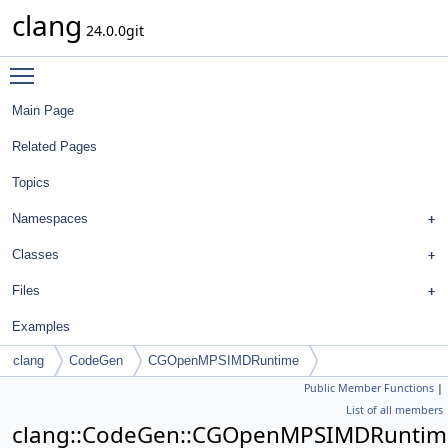
clang
24.0.0git
Toggle main menu visibility
Main Page
Related Pages
Topics
Namespaces
Classes
Files
Examples
clang
CodeGen
CGOpenMPSIMDRuntime
Public Member Functions
|
List of all members
clang::CodeGen::CGOpenMPSIMDRuntim