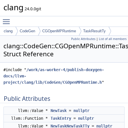
clang
24.0.0git
Toggle main menu visibility
clang
CodeGen
CGOpenMPRuntime
TaskResultTy
Public Attributes
|
List of all members
clang::CodeGen::CGOpenMPRuntime::Tas
Struct Reference
#include "
/work/as-worker-4/publish-doxygen-
docs/llvm-
project/clang/lib/CodeGen/CGOpenMPRuntime.h
"
Public Attributes
llvm::Value *
NewTask
=
nullptr
llvm::Function *
TaskEntry
=
nullptr
llvm::Value *
NewTaskNewTaskTTy
=
nullptr