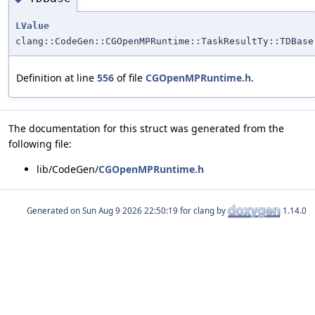
LValue
clang::CodeGen::CGOpenMPRuntime::TaskResultTy::TDBase
Definition at line
556
of file
CGOpenMPRuntime.h
.
The documentation for this struct was generated from the
following file:
lib/CodeGen/
CGOpenMPRuntime.h
Generated on
for clang by
1.14.0