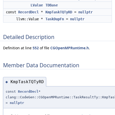
LValue
TDBase
const
RecordDecl
*
KmpTaskTQTyRD
=
nullptr
llvm::Value *
TaskDupFn
=
nullptr
Detailed Description
Definition at line
552
of file
CGOpenMPRuntime.h
.
Member Data Documentation
KmpTaskTQTyRD
◆
const
RecordDecl
*
clang::CodeGen::CGOpenMPRuntime::TaskResultTy::KmpTas
=
nullptr