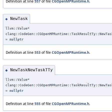
Definition at line
557
of file
CGOpenMPRuntime.h
.
NewTask
◆
llvm::Value*
clang::CodeGen::CGOpenMPRuntime::TaskResultTy::NewTas
=
nullptr
Definition at line
553
of file
CGOpenMPRuntime.h
.
NewTaskNewTaskTTy
◆
llvm::Value*
clang::CodeGen::CGOpenMPRuntime::TaskResultTy::NewTas
=
nullptr
Definition at line
555
of file
CGOpenMPRuntime.h
.