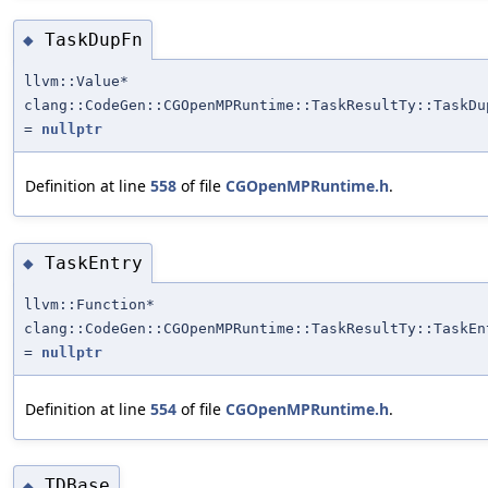
TaskDupFn
◆
llvm::Value*
clang::CodeGen::CGOpenMPRuntime::TaskResultTy::TaskDu
=
nullptr
Definition at line
558
of file
CGOpenMPRuntime.h
.
TaskEntry
◆
llvm::Function*
clang::CodeGen::CGOpenMPRuntime::TaskResultTy::TaskEn
=
nullptr
Definition at line
554
of file
CGOpenMPRuntime.h
.
TDBase
◆