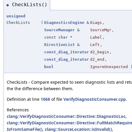
CheckLists()
◆
unsigned
CheckLists
(
DiagnosticsEngine
&
Diags
,
SourceManager
&
SourceMgr
,
const char *
Label
,
DirectiveList
&
Left
,
const_diag_iterator
d2_begin
,
const_diag_iterator
d2_end
,
bool
IgnoreUnexpected
CheckLists - Compare expected to seen diagnostic lists and ret
the the difference between them.
Definition at line
1068
of file
VerifyDiagnosticConsumer.cpp
.
References
clang::VerifyDiagnosticConsumer::Directive::DiagnosticLoc
,
clang::VerifyDiagnosticConsumer::Directive::FullMatchRequir
IsFromSameFile()
,
clang::SourceLocation::isInvalid()
,