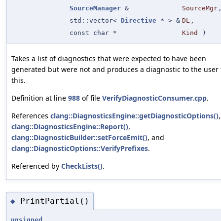
SourceManager
&
SourceMgr
std::vector<
Directive
* > &
DL
,
const char *
Kind
)
Takes a list of diagnostics that were expected to have been
generated but were not and produces a diagnostic to the user
this.
Definition at line
988
of file
VerifyDiagnosticConsumer.cpp
.
References
clang::DiagnosticsEngine::getDiagnosticOptions()
,
clang::DiagnosticsEngine::Report()
,
clang::DiagnosticBuilder::setForceEmit()
, and
clang::DiagnosticOptions::VerifyPrefixes
.
Referenced by
CheckLists()
.
PrintPartial()
◆
unsigned