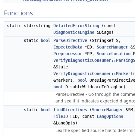
Functions
static std::string
DetailedErrorString
(const
DiagnosticsEngine
&Diags)
static
bool
ParseDirective
(StringRef S,
ExpectedData
*ED,
SourceManager
&S
Preprocessor
*PP,
SourceLocation
P
VerifyDiagnosticConsumer::Parsing
&State,
VerifyDiagnosticConsumer::MarkerT
&Markers,
bool
OneDiagPerDirectiv
bool
DisableWildcardInDiagLoc)
ParseDirective - Go through the comm
and see if it indicates expected diagnos
static
bool
findDirectives
(
SourceManager
&SM
FileID
FID, const
LangOptions
&LangOpts)
Lex the specified source file to determi