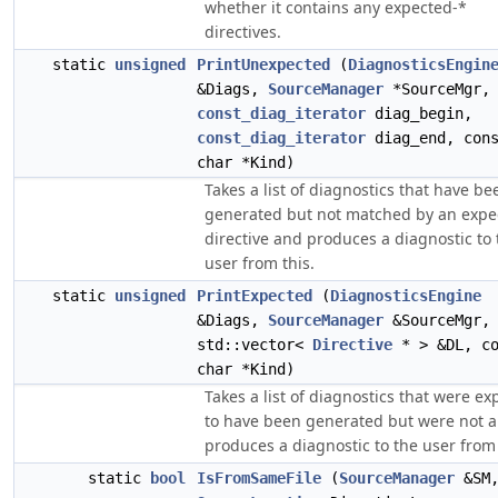
whether it contains any expected-*
directives.
static
unsigned
PrintUnexpected
(
DiagnosticsEngin
&Diags,
SourceManager
*SourceMgr,
const_diag_iterator
diag_begin,
const_diag_iterator
diag_end, con
char *Kind)
Takes a list of diagnostics that have be
generated but not matched by an expe
directive and produces a diagnostic to 
user from this.
static
unsigned
PrintExpected
(
DiagnosticsEngine
&Diags,
SourceManager
&SourceMgr,
std::vector<
Directive
* > &DL, co
char *Kind)
Takes a list of diagnostics that were e
to have been generated but were not 
produces a diagnostic to the user from 
static
bool
IsFromSameFile
(
SourceManager
&SM