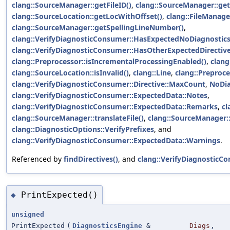
clang::SourceManager::getFileID()
,
clang::SourceManager::get
clang::SourceLocation::getLocWithOffset()
,
clang::FileManage
clang::SourceManager::getSpellingLineNumber()
,
clang::VerifyDiagnosticConsumer::HasExpectedNoDiagnostic
clang::VerifyDiagnosticConsumer::HasOtherExpectedDirectiv
clang::Preprocessor::isIncrementalProcessingEnabled()
,
clang:
clang::SourceLocation::isInvalid()
,
clang::Line
,
clang::Preproce
clang::VerifyDiagnosticConsumer::Directive::MaxCount
,
NoDia
clang::VerifyDiagnosticConsumer::ExpectedData::Notes
,
clang::VerifyDiagnosticConsumer::ExpectedData::Remarks
,
cl
clang::SourceManager::translateFile()
,
clang::SourceManager::
clang::DiagnosticOptions::VerifyPrefixes
, and
clang::VerifyDiagnosticConsumer::ExpectedData::Warnings
.
Referenced by
findDirectives()
, and
clang::VerifyDiagnostic
PrintExpected()
◆
unsigned
PrintExpected
(
DiagnosticsEngine
&
Diags
,