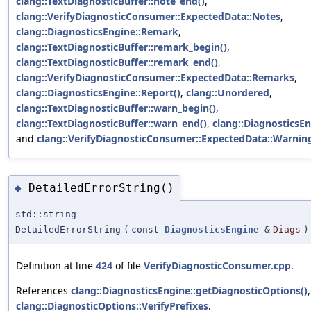
clang::TextDiagnosticBuffer::note_end()
,
clang::VerifyDiagnosticConsumer::ExpectedData::Notes
,
clang::DiagnosticsEngine::Remark
,
clang::TextDiagnosticBuffer::remark_begin()
,
clang::TextDiagnosticBuffer::remark_end()
,
clang::VerifyDiagnosticConsumer::ExpectedData::Remarks
,
clang::DiagnosticsEngine::Report()
,
clang::Unordered
,
clang::TextDiagnosticBuffer::warn_begin()
,
clang::TextDiagnosticBuffer::warn_end()
,
clang::DiagnosticsE
and
clang::VerifyDiagnosticConsumer::ExpectedData::Warnin
DetailedErrorString()
◆
std::string
DetailedErrorString
(
const
DiagnosticsEngine
&
Diags
)
Definition at line
424
of file
VerifyDiagnosticConsumer.cpp
.
References
clang::DiagnosticsEngine::getDiagnosticOptions()
clang::DiagnosticOptions::VerifyPrefixes
.