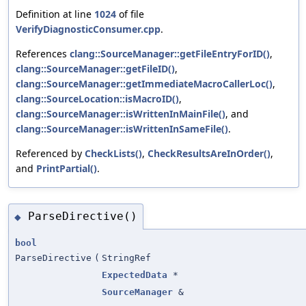
Definition at line
1024
of file
VerifyDiagnosticConsumer.cpp
.
References
clang::SourceManager::getFileEntryForID()
,
clang::SourceManager::getFileID()
,
clang::SourceManager::getImmediateMacroCallerLoc()
,
clang::SourceLocation::isMacroID()
,
clang::SourceManager::isWrittenInMainFile()
, and
clang::SourceManager::isWrittenInSameFile()
.
Referenced by
CheckLists()
,
CheckResultsAreInOrder()
,
and
PrintPartial()
.
ParseDirective()
◆
bool
ParseDirective
(
StringRef
ExpectedData
*
SourceManager
&