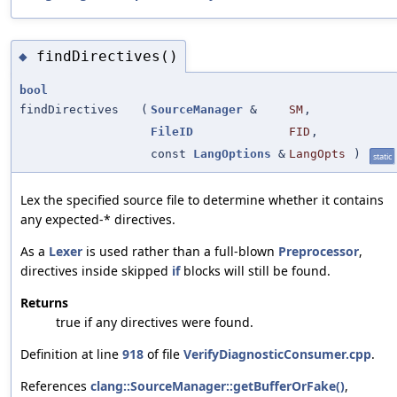
findDirectives()
◆
bool
findDirectives
(
SourceManager
&
SM
,
FileID
FID
,
const
LangOptions
&
LangOpts
)
static
Lex the specified source file to determine whether it contains
any expected-* directives.
As a
Lexer
is used rather than a full-blown
Preprocessor
,
directives inside skipped
if
blocks will still be found.
Returns
true if any directives were found.
Definition at line
918
of file
VerifyDiagnosticConsumer.cpp
.
References
clang::SourceManager::getBufferOrFake()
,