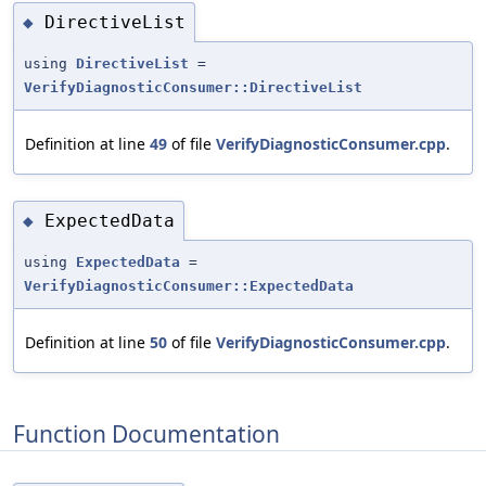
DirectiveList
◆
using
DirectiveList
=
VerifyDiagnosticConsumer::DirectiveList
Definition at line
49
of file
VerifyDiagnosticConsumer.cpp
.
ExpectedData
◆
using
ExpectedData
=
VerifyDiagnosticConsumer::ExpectedData
Definition at line
50
of file
VerifyDiagnosticConsumer.cpp
.
Function Documentation