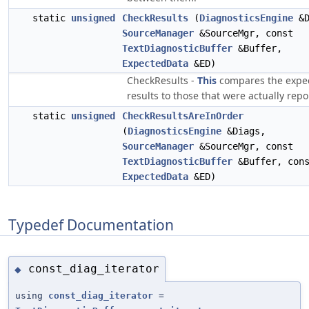
static
unsigned
CheckResults
(
DiagnosticsEngine
&D
SourceManager
&SourceMgr, const
TextDiagnosticBuffer
&Buffer,
ExpectedData
&ED)
CheckResults -
This
compares the expe
results to those that were actually repo
static
unsigned
CheckResultsAreInOrder
(
DiagnosticsEngine
&Diags,
SourceManager
&SourceMgr, const
TextDiagnosticBuffer
&Buffer, con
ExpectedData
&ED)
Typedef Documentation
const_diag_iterator
◆
using
const_diag_iterator
=