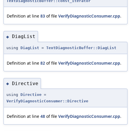
TextDiagnosticBuffer::const_iterator
Definition at line
83
of file
VerifyDiagnosticConsumer.cpp
.
DiagList
◆
using
DiagList
=
TextDiagnosticBuffer::DiagList
Definition at line
82
of file
VerifyDiagnosticConsumer.cpp
.
Directive
◆
using
Directive
=
VerifyDiagnosticConsumer::Directive
Definition at line
48
of file
VerifyDiagnosticConsumer.cpp
.