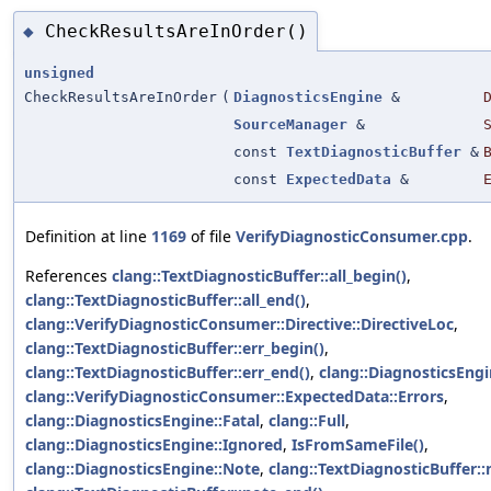
CheckResultsAreInOrder()
◆
unsigned
CheckResultsAreInOrder
(
DiagnosticsEngine
&
SourceManager
&
const
TextDiagnosticBuffer
&
const
ExpectedData
&
Definition at line
1169
of file
VerifyDiagnosticConsumer.cpp
.
References
clang::TextDiagnosticBuffer::all_begin()
,
clang::TextDiagnosticBuffer::all_end()
,
clang::VerifyDiagnosticConsumer::Directive::DirectiveLoc
,
clang::TextDiagnosticBuffer::err_begin()
,
clang::TextDiagnosticBuffer::err_end()
,
clang::DiagnosticsEngi
clang::VerifyDiagnosticConsumer::ExpectedData::Errors
,
clang::DiagnosticsEngine::Fatal
,
clang::Full
,
clang::DiagnosticsEngine::Ignored
,
IsFromSameFile()
,
clang::DiagnosticsEngine::Note
,
clang::TextDiagnosticBuffer::