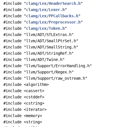
#include "
clang/Lex/HeaderSearch.h
"
#include "
clang/Lex/Lexer.h
"
#include "
clang/Lex/PPCallbacks.h
"
#include "
clang/Lex/Preprocessor.h
"
#include "
clang/Lex/Token.h
"
#include "llvm/ADT/STLExtras.h"
#include "llvm/ADT/SmallPtrSet.h"
#include "llvm/ADT/SmallString.h"
#include "llvm/ADT/StringRef.h"
#include "llvm/ADT/Twine.h"
#include "llvm/Support/ErrorHandling.h"
#include "llvm/Support/Regex.h"
#include "llvm/Support/raw_ostream.h"
#include <algorithm>
#include <cassert>
#include <cstddef>
#include <cstring>
#include <iterator>
#include <memory>
#include <string>