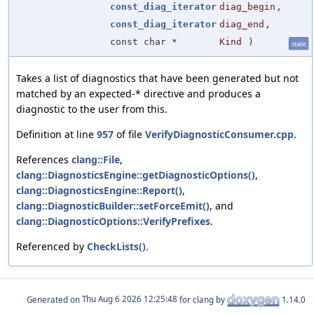
const_diag_iterator
diag_begin
,
const_diag_iterator
diag_end
,
const char *
Kind
)
static
Takes a list of diagnostics that have been generated but not
matched by an expected-* directive and produces a
diagnostic to the user from this.
Definition at line
957
of file
VerifyDiagnosticConsumer.cpp
.
References
clang::File
,
clang::DiagnosticsEngine::getDiagnosticOptions()
,
clang::DiagnosticsEngine::Report()
,
clang::DiagnosticBuilder::setForceEmit()
, and
clang::DiagnosticOptions::VerifyPrefixes
.
Referenced by
CheckLists()
.
Generated on
for clang by
1.14.0