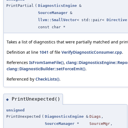
PrintPartial
(
DiagnosticsEngine
&
SourceManager
&
llvm::SmallVector
< std::pair<
Directive
const char *
Takes a list of diagnostics that were partially matched and prin
Definition at line
1041
of file
VerifyDiagnosticConsumer.cpp
.
References
IsFromSameFile()
,
clang::DiagnosticsEngine::Repor
clang::DiagnosticBuilder::setForceEmit()
.
Referenced by
CheckLists()
.
PrintUnexpected()
◆
unsigned
PrintUnexpected
(
DiagnosticsEngine
&
Diags
,
SourceManager
*
SourceMgr
,