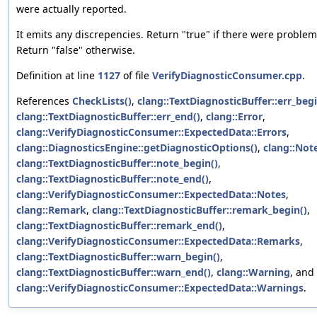
were actually reported.
It emits any discrepencies. Return "true" if there were problem
Return "false" otherwise.
Definition at line
1127
of file
VerifyDiagnosticConsumer.cpp
.
References
CheckLists()
,
clang::TextDiagnosticBuffer::err_begi
clang::TextDiagnosticBuffer::err_end()
,
clang::Error
,
clang::VerifyDiagnosticConsumer::ExpectedData::Errors
,
clang::DiagnosticsEngine::getDiagnosticOptions()
,
clang::Not
clang::TextDiagnosticBuffer::note_begin()
,
clang::TextDiagnosticBuffer::note_end()
,
clang::VerifyDiagnosticConsumer::ExpectedData::Notes
,
clang::Remark
,
clang::TextDiagnosticBuffer::remark_begin()
,
clang::TextDiagnosticBuffer::remark_end()
,
clang::VerifyDiagnosticConsumer::ExpectedData::Remarks
,
clang::TextDiagnosticBuffer::warn_begin()
,
clang::TextDiagnosticBuffer::warn_end()
,
clang::Warning
, and
clang::VerifyDiagnosticConsumer::ExpectedData::Warnings
.