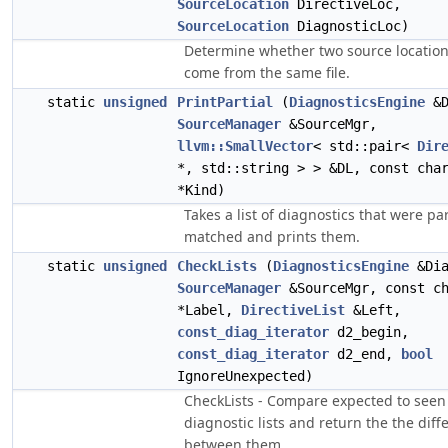
SourceLocation
DirectiveLoc,
SourceLocation
DiagnosticLoc)
Determine whether two source locatio
come from the same file.
static
unsigned
PrintPartial
(
DiagnosticsEngine
&D
SourceManager
&SourceMgr,
llvm::SmallVector
< std::pair<
Dir
*, std::string > > &DL, const cha
*Kind)
Takes a list of diagnostics that were par
matched and prints them.
static
unsigned
CheckLists
(
DiagnosticsEngine
&Dia
SourceManager
&SourceMgr, const c
*Label,
DirectiveList
&Left,
const_diag_iterator
d2_begin,
const_diag_iterator
d2_end,
bool
IgnoreUnexpected)
CheckLists - Compare expected to seen
diagnostic lists and return the the diff
between them.