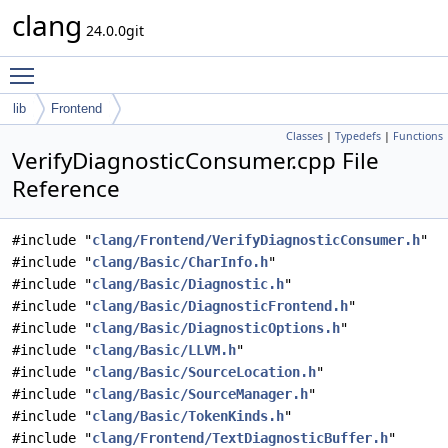
clang
24.0.0git
Toggle main menu visibility
lib
Frontend
Classes
|
Typedefs
|
Functions
VerifyDiagnosticConsumer.cpp File
Reference
#include "
clang/Frontend/VerifyDiagnosticConsumer.h
"
#include "
clang/Basic/CharInfo.h
"
#include "
clang/Basic/Diagnostic.h
"
#include "
clang/Basic/DiagnosticFrontend.h
"
#include "
clang/Basic/DiagnosticOptions.h
"
#include "
clang/Basic/LLVM.h
"
#include "
clang/Basic/SourceLocation.h
"
#include "
clang/Basic/SourceManager.h
"
#include "
clang/Basic/TokenKinds.h
"
#include "
clang/Frontend/TextDiagnosticBuffer.h
"