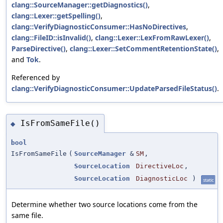
clang::SourceManager::getDiagnostics()
,
clang::Lexer::getSpelling()
,
clang::VerifyDiagnosticConsumer::HasNoDirectives
,
clang::FileID::isInvalid()
,
clang::Lexer::LexFromRawLexer()
,
ParseDirective()
,
clang::Lexer::SetCommentRetentionState()
,
and
Tok
.
Referenced by
clang::VerifyDiagnosticConsumer::UpdateParsedFileStatus()
.
IsFromSameFile()
◆
bool
IsFromSameFile
(
SourceManager
&
SM
,
SourceLocation
DirectiveLoc
,
SourceLocation
DiagnosticLoc
)
static
Determine whether two source locations come from the
same file.