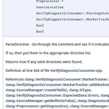
Preprocessor
*
SourceLocation
VerifyDiagnosticConsumer::ParsingStat
VerifyDiagnosticConsumer::MarkerTrack
bool
bool
ParseDirective - Go through the comment and see if it indicate
If so, then put them in the appropriate directive list.
Returns true if any valid directives were found.
Definition at line
434
of file
VerifyDiagnosticConsumer.cpp
.
References
clang::VerifyDiagnosticConsumer::MarkerTracker::
clang::VerifyDiagnosticConsumer::MarkerTracker::addMarker(
clang::SourceManager::createFileID()
,
clang::DType
,
clang::VerifyDiagnosticConsumer::ExpectedData::Errors
,
clang
clang::SourceManager::getBufferOrFake()
,
clang::Diagnostics
clang::Preprocessor::getDiagnostics()
,
clang::SourceManager::