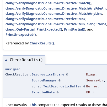
clang::VerifyDiagnosticConsumer::Directive::match()
,
clang::VerifyDiagnosticConsumer::Directive::MatchAnyFileAn
clang::VerifyDiagnosticConsumer::Directive::MatchAnyLine
,
clang::VerifyDiagnosticConsumer::Directive::Max
,
clang::VerifyDiagnosticConsumer::Directive::Min
,
clang::None
clang::OnlyPartial
,
PrintExpected()
,
PrintPartial()
, and
PrintUnexpected()
.
Referenced by
CheckResults()
.
CheckResults()
◆
unsigned
CheckResults
(
DiagnosticsEngine
&
Diags
,
SourceManager
&
SourceMgr
,
const
TextDiagnosticBuffer
&
Buffer
,
ExpectedData
&
ED
)
CheckResults -
This
compares the expected results to those tha