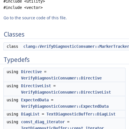
#include <utility>
#include <vector>
Go to the source code of this file.
Classes
class
clang::VerifyDiagnosticConsumer::MarkerTracke
Typedefs
using
Directive
=
VerifyDiagnosticConsumer::Directive
using
DirectiveList
=
VerifyDiagnosticConsumer::DirectiveList
using
ExpectedData
=
VerifyDiagnosticConsumer::ExpectedData
using
DiagList
=
TextDiagnosticBuffer::DiagList
using
const_diag_iterator
=
TextDiagnosticBuffer::const_iterator