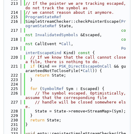
  213
// If the pointer we are tracking escaped, 
do not track the symbol as
  214
// we cannot reason about it anymore.
  215
ProgramStateRef
  216
SimpleStreamChecker::checkPointerEscape(
Pr
ogramStateRef
 State,
  217
co
nst
InvalidatedSymbols
 &Escaped,
  218
co
nst
 CallEvent *
Call
,
  219
Po
interEscapeKind
 Kind)
 const 
{
  220
// If we know that the call cannot close 
a file, there is nothing to do.
  221
if
 (Kind == 
PSK_DirectEscapeOnCall
 && gu
aranteedNotToCloseFile(*
Call
)) {
  222
return
 State;
  223
  }
  224
  225
for
 (
SymbolRef
 Sym : Escaped) {
  226
// The symbol escaped. Optimistically, 
assume that the corresponding file
  227
// handle will be closed somewhere els
e.
  228
    State = State->remove<StreamMap>(Sym);
  229
  }
  230
return
 State;
  231
}
  232
  233
void
 ento::registerSimpleStreamChecker(Che