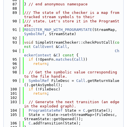
   87
} 
// end anonymous namespace
   88
   89
/// The state of the checker is a map from 
tracked stream symbols to their
   90
/// state. Let's store it in the ProgramSt
ate.
   91
REGISTER_MAP_WITH_PROGRAMSTATE
(StreamMap, 
SymbolRef
, StreamState)
   92
   93
void
 SimpleStreamChecker::checkPostCall(
co
nst
CallEvent
 &
Call
,
   94
Ch
eckerContext
 &
C
)
 const 
{
   95
if
 (!OpenFn.
matches
(
Call
))
   96
return
;
   97
   98
// Get the symbolic value corresponding 
to the file handle.
   99
SymbolRef
 FileDesc = 
Call
.getReturnValue
().getAsSymbol();
  100
if
 (!FileDesc)
  101
return
;
  102
  103
// Generate the next transition (an edge 
in the exploded graph).
  104
ProgramStateRef
 State = 
C
.getState();
  105
  State = State->set<StreamMap>(FileDesc, 
StreamState::getOpened());
  106
C
.addTransition(State);