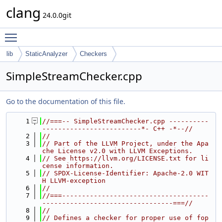
clang
24.0.0git
Toggle main menu visibility
lib
StaticAnalyzer
Checkers
SimpleStreamChecker.cpp
Go to the documentation of this file.
    1
//===-- SimpleStreamChecker.cpp ----------
-------------------------*- C++ -*--//
    2
//
    3
// Part of the LLVM Project, under the Apa
che License v2.0 with LLVM Exceptions.
    4
// See https://llvm.org/LICENSE.txt for li
cense information.
    5
// SPDX-License-Identifier: Apache-2.0 WIT
H LLVM-exception
    6
//
    7
//===-------------------------------------
---------------------------------===//
    8
//
    9
// Defines a checker for proper use of fop