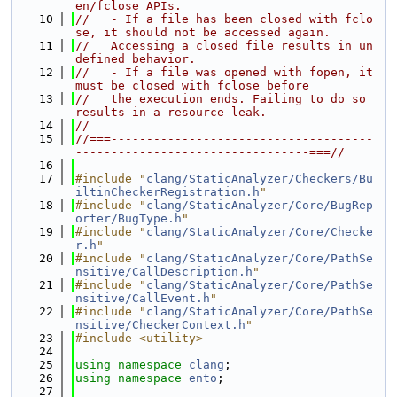
en/fclose APIs.
   10
//   - If a file has been closed with fclo
se, it should not be accessed again.
   11
//   Accessing a closed file results in un
defined behavior.
   12
//   - If a file was opened with fopen, it 
must be closed with fclose before
   13
//   the execution ends. Failing to do so 
results in a resource leak.
   14
//
   15
//===-------------------------------------
---------------------------------===//
   16
   17
#include "
clang/StaticAnalyzer/Checkers/Bu
iltinCheckerRegistration.h
"
   18
#include "
clang/StaticAnalyzer/Core/BugRep
orter/BugType.h
"
   19
#include "
clang/StaticAnalyzer/Core/Checke
r.h
"
   20
#include "
clang/StaticAnalyzer/Core/PathSe
nsitive/CallDescription.h
"
   21
#include "
clang/StaticAnalyzer/Core/PathSe
nsitive/CallEvent.h
"
   22
#include "
clang/StaticAnalyzer/Core/PathSe
nsitive/CheckerContext.h
"
   23
#include <utility>
   24
   25
using namespace 
clang
;
   26
using namespace 
ento
;
   27