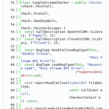
   51
class 
SimpleStreamChecker : 
public
Checker
<check::PostCall,
   52
check::PreCall,
   53
check::DeadSymbols,
   54
check::PointerEscape> {
   55
const
 CallDescription OpenFn{CDM::CLibra
ry, {
"fopen"
}, 2};
   56
const
 CallDescription CloseFn{CDM::CLibr
ary, {
"fclose"
}, 1};
   57
   58
const
 BugType DoubleCloseBugType{
this
, 
"Double fclose"
,
   59
"Unix S
tream API Error"
};
   60
const
 BugType LeakBugType{
this
, 
"Resourc
e Leak"
, 
"Unix Stream API Error"
,
   61
/*SuppressOnSi
nk=*/
true
};
   62
   63
void
 reportDoubleClose(
SymbolRef
 FileDes
cSym,
   64
const
 CallEvent &
Call
,
   65
                         CheckerContext &
C
) 
const
;
   66
   67
void
 reportLeaks(ArrayRef<SymbolRef> Lea