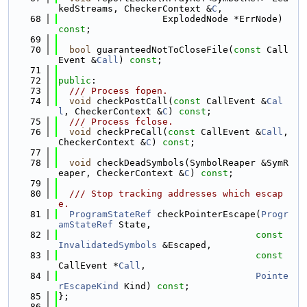
kedStreams, CheckerContext &
C
,
   68
                   ExplodedNode *ErrNode) 
const
;
   69
   70
bool
 guaranteedNotToCloseFile(
const
 Call
Event &
Call
) 
const
;
   71
   72
public
:
   73
  /// Process fopen.
   74
void
 checkPostCall(
const
 CallEvent &
Cal
l
, CheckerContext &
C
) 
const
;
   75
  /// Process fclose.
   76
void
 checkPreCall(
const
 CallEvent &
Call
, 
CheckerContext &
C
) 
const
;
   77
   78
void
 checkDeadSymbols(SymbolReaper &SymR
eaper, CheckerContext &
C
) 
const
;
   79
   80
  /// Stop tracking addresses which escap
e.
   81
ProgramStateRef
 checkPointerEscape(
Progr
amStateRef
 State,
   82
const
InvalidatedSymbols
 &Escaped,
   83
const
CallEvent *
Call
,
   84
Pointe
rEscapeKind
 Kind) 
const
;
   85
};
   86