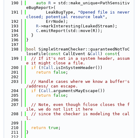
  190
auto
R
 = std::make_unique<PathSensitiv
eBugReport>(
  191
        LeakBugType, 
"Opened file is never 
closed; potential resource leak"
,
  192
        ErrNode);
  193
R
->markInteresting(LeakedStream);
  194
C
.emitReport(std::move(R));
  195
  }
  196
}
  197
  198
bool
 SimpleStreamChecker::guaranteedNotToC
loseFile(
const
 CallEvent &
Call
)
 const
{
  199
// If it's not in a system header, assum
e it might close a file.
  200
if
 (!
Call
.isInSystemHeader())
  201
return
false
;
  202
  203
// Handle cases where we know a buffer's 
/address/ can escape.
  204
if
 (
Call
.argumentsMayEscape())
  205
return
false
;
  206
  207
// Note, even though fclose closes the f
ile, we do not list it here
  208
// since the checker is modeling the cal
l.
  209
  210
return
true
;
  211
}
  212