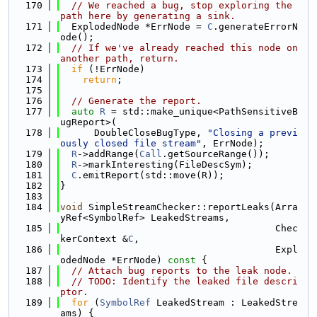
  170
// We reached a bug, stop exploring the 
path here by generating a sink.
  171
  ExplodedNode *ErrNode = 
C
.generateErrorN
ode();
  172
// If we've already reached this node on 
another path, return.
  173
if
 (!ErrNode)
  174
return
;
  175
  176
// Generate the report.
  177
auto
R
 = std::make_unique<PathSensitiveB
ugReport>(
  178
      DoubleCloseBugType, 
"Closing a previ
ously closed file stream"
, ErrNode);
  179
R
->addRange(
Call
.getSourceRange());
  180
R
->markInteresting(FileDescSym);
  181
C
.emitReport(std::move(R));
  182
}
  183
  184
void
 SimpleStreamChecker::reportLeaks(Arra
yRef<SymbolRef> LeakedStreams,
  185
                                      Chec
kerContext &
C
,
  186
                                      Expl
odedNode *ErrNode)
 const 
{
  187
// Attach bug reports to the leak node.
  188
// TODO: Identify the leaked file descri
ptor.
  189
for
 (
SymbolRef
 LeakedStream : LeakedStre
ams) {