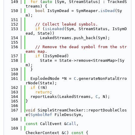
  149
for
 (
auto
 [Sym, StreamStatus] : TrackedS
treams) {
  150
bool
 IsSymDead = SymReaper.
isDead
(Sy
m);
  151
  152
// Collect leaked symbols.
  153
if
 (
isLeaked
(Sym, StreamStatus, IsSymD
ead, State))
  154
      LeakedStreams.push_back(Sym);
  155
  156
// Remove the dead symbol from the str
eams map.
  157
if
 (IsSymDead)
  158
      State = State->remove<StreamMap>(Sy
m);
  159
  }
  160
  161
  ExplodedNode *N = 
C
.generateNonFatalErro
rNode(State);
  162
if
 (!N)
  163
return
;
  164
  reportLeaks(LeakedStreams, 
C
, N);
  165
}
  166
  167
void
 SimpleStreamChecker::reportDoubleClos
e(
SymbolRef
 FileDescSym,
  168
const
 CallEvent &
Call
,
  169
CheckerContext &
C
)
 const 
{