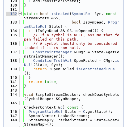
  129
C
.addTransition(State);
  130
}
  131
  132
static
bool
isLeaked
(
SymbolRef
 Sym, 
const
StreamState &SS,
  133
bool
 IsSymDead, 
Progr
amStateRef
 State) {
  134
if
 (IsSymDead && SS.isOpened()) {
  135
// If a symbol is NULL, assume that fo
pen failed on this path.
  136
// A symbol should only be considered 
leaked if it is non-null.
  137
ConstraintManager
 &CMgr = State->getCo
nstraintManager();
  138
ConditionTruthVal
 OpenFailed = CMgr.
is
Null
(State, Sym);
  139
return
 !OpenFailed.
isConstrainedTrue
();
  140
  }
  141
return
false
;
  142
}
  143
  144
void
 SimpleStreamChecker::checkDeadSymbols
(SymbolReaper &SymReaper,
  145
CheckerContext &
C
)
 const 
{
  146
ProgramStateRef
 State = 
C
.getState();
  147
  SymbolVector LeakedStreams;
  148
  StreamMapTy TrackedStreams = State->get<
StreamMap>();