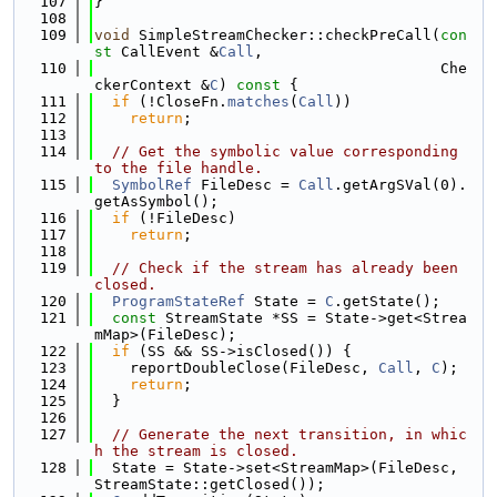
  107
}
  108
  109
void
 SimpleStreamChecker::checkPreCall(
con
st
 CallEvent &
Call
,
  110
                                       Che
ckerContext &
C
)
 const 
{
  111
if
 (!CloseFn.
matches
(
Call
))
  112
return
;
  113
  114
// Get the symbolic value corresponding 
to the file handle.
  115
SymbolRef
 FileDesc = 
Call
.getArgSVal(0).
getAsSymbol();
  116
if
 (!FileDesc)
  117
return
;
  118
  119
// Check if the stream has already been 
closed.
  120
ProgramStateRef
 State = 
C
.getState();
  121
const
 StreamState *SS = State->get<Strea
mMap>(FileDesc);
  122
if
 (SS && SS->isClosed()) {
  123
    reportDoubleClose(FileDesc, 
Call
, 
C
);
  124
return
;
  125
  }
  126
  127
// Generate the next transition, in whic
h the stream is closed.
  128
  State = State->set<StreamMap>(FileDesc, 
StreamState::getClosed());