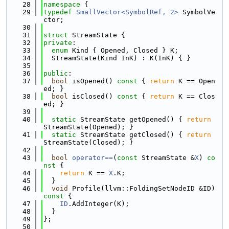
   28
namespace 
{
   29
typedef
SmallVector<SymbolRef, 2>
 SymbolVe
ctor;
   30
   31
struct 
StreamState {
   32
private
:
   33
enum
 Kind { Opened, Closed } K;
   34
  StreamState(Kind InK) : K(InK) { }
   35
   36
public
:
   37
bool
 isOpened()
 const 
{ 
return
 K == Open
ed; }
   38
bool
 isClosed()
 const 
{ 
return
 K == Clos
ed; }
   39
   40
static
 StreamState getOpened() { 
return
StreamState(Opened); }
   41
static
 StreamState getClosed() { 
return
StreamState(Closed); }
   42
   43
bool
operator==
(
const
 StreamState &
X
)
 co
nst 
{
   44
return
 K == 
X
.K;
   45
  }
   46
void
 Profile(llvm::FoldingSetNodeID &ID)
const 
{
   47
ID
.AddInteger(K);
   48
  }
   49
};
   50