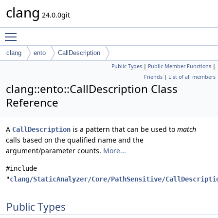
clang
24.0.0git
Toggle main menu visibility
clang
ento
CallDescription
Public Types
|
Public Member Functions
|
Friends
|
List of all members
clang::ento::CallDescription Class
Reference
A
is a pattern that can be used to
match
CallDescription
calls based on the qualified name and the
argument/parameter counts.
More...
#include
"
clang/StaticAnalyzer/Core/PathSensitive/CallDescripti
Public Types