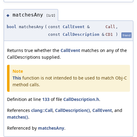
matchesAny
◆
[1/2]
bool
matchesAny
(
const
CallEvent
&
Call
,
const
CallDescription
&
CD1
)
friend
Returns true whether the
CallEvent
matches on any of the
CallDescriptions supplied.
Note
This
function is not intended to be used to match Obj-C
method calls.
Definition at line
133
of file
CallDescription.h
.
References
clang::Call
,
CallDescription()
,
CallEvent
, and
matches()
.
Referenced by
matchesAny
.