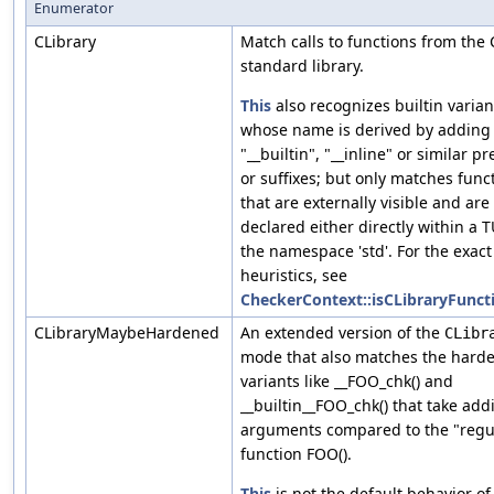
Enumerator
CLibrary
Match calls to functions from the 
standard library.
This
also recognizes builtin varian
whose name is derived by adding
"__builtin", "__inline" or similar pr
or suffixes; but only matches func
that are externally visible and are
declared either directly within a T
the namespace 'std'. For the exact
heuristics, see
CheckerContext::isCLibraryFunct
CLibraryMaybeHardened
An extended version of the
CLibr
mode that also matches the hard
variants like __FOO_chk() and
__builtin__FOO_chk() that take addi
arguments compared to the "regu
function FOO().
This
is not the default behavior of