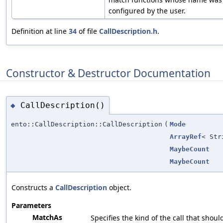
configured by the user.
Definition at line
34
of file
CallDescription.h
.
Constructor & Destructor Documentation
CallDescription()
◆
ento::CallDescription::CallDescription
(
Mode
ArrayRef
< Str
MaybeCount
MaybeCount
Constructs a
CallDescription
object.
Parameters
MatchAs
Specifies the kind of the call that shou