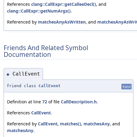
References
clang::CallExpr::getCalleeDecl()
, and
clang::CallExpr::getNumArgs()
.
Referenced by
matchesAnyAsWritten
, and
matchesAnyAsWri
Friends And Related Symbol
Documentation
CallEvent
◆
friend class
CallEvent
friend
Definition at line
72
of file
CallDescription.h
.
References
CallEvent
.
Referenced by
CallEvent
,
matches()
,
matchesAny
, and
matchesAny
.