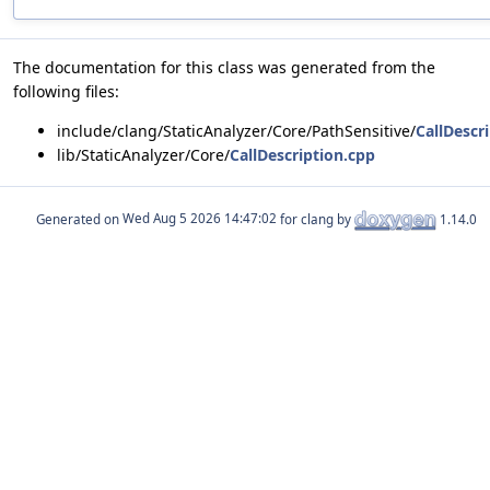
The documentation for this class was generated from the
following files:
include/clang/StaticAnalyzer/Core/PathSensitive/
CallDescr
lib/StaticAnalyzer/Core/
CallDescription.cpp
Generated on
for clang by
1.14.0