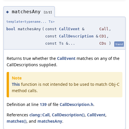
matchesAny
◆
[2/2]
template<typename... Ts>
bool
matchesAny
(
const
CallEvent
&
Call
,
const
CallDescription
&
CD1
,
const Ts &...
CDs
)
friend
Returns true whether the
CallEvent
matches on any of the
CallDescriptions supplied.
Note
This
function is not intended to be used to match Obj-C
method calls.
Definition at line
139
of file
CallDescription.h
.
References
clang::Call
,
CallDescription()
,
CallEvent
,
matches()
, and
matchesAny
.