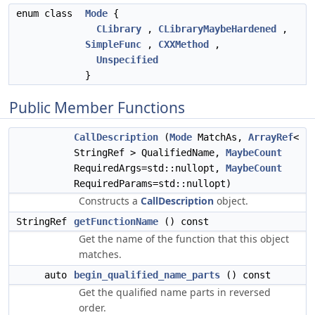
enum class
Mode
{
CLibrary
,
CLibraryMaybeHardened
,
SimpleFunc
,
CXXMethod
,
Unspecified
}
Public Member Functions
CallDescription
(
Mode
MatchAs,
ArrayRef
<
StringRef > QualifiedName,
MaybeCount
RequiredArgs=std::nullopt,
MaybeCount
RequiredParams=std::nullopt)
Constructs a
CallDescription
object.
StringRef
getFunctionName
() const
Get the name of the function that this object
matches.
auto
begin_qualified_name_parts
() const
Get the qualified name parts in reversed
order.