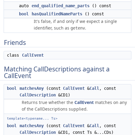
auto
end_qualified_name_parts
() const
bool
hasQualifiedNameParts
() const
It's false, if and only if we expect a single
identifier, such as
.
getenv
Friends
class
CallEvent
Matching CallDescriptions against a
CallEvent
bool
matchesAny
(const
CallEvent
&
Call
, const
CallDescription
&CD1)
Returns true whether the
CallEvent
matches on any
of the CallDescriptions supplied.
template<typename... Ts>
bool
matchesAny
(const
CallEvent
&
Call
, const
CallDescription
&CD1, const Ts &...CDs)