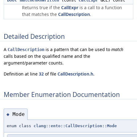
bool
matchesAsWritten
(const
CallExpr
&CE) const
Returns true if the
CallExpr
is a call to a function
that matches the
CallDescription
.
Detailed Description
A
is a pattern that can be used to
match
CallDescription
calls based on the qualified name and the
argument/parameter counts.
Definition at line
32
of file
CallDescription.h
.
Member Enumeration Documentation
Mode
◆
enum class
clang::ento::CallDescription::Mode