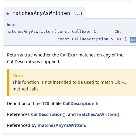
matchesAnyAsWritten
◆
[1/2]
bool
matchesAnyAsWritten
(
const
CallExpr
&
CE
,
const
CallDescription
&
CD1
)
fri
Returns true whether the
CallExpr
matches on any of the
CallDescriptions supplied.
Note
This
function is not intended to be used to match Obj-C
method calls.
Definition at line
170
of file
CallDescription.h
.
References
CallDescription()
, and
matchesAsWritten()
.
Referenced by
matchesAnyAsWritten
.