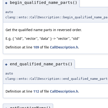
begin_qualified_name_parts()
◆
auto
clang::ento::CallDescription::begin_qualified_name_pa
Get the qualified name parts in reversed order.
E.g. { "std", "vector", "data" } -> "vector", "std"
Definition at line
109
of file
CallDescription.h
.
end_qualified_name_parts()
◆
auto
clang::ento::CallDescription::end_qualified_name_part
Definition at line
112
of file
CallDescription.h
.