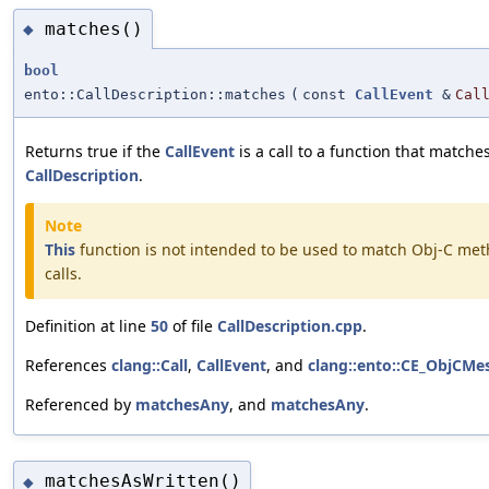
matches()
◆
bool
ento::CallDescription::matches
(
const
CallEvent
&
Cal
Returns true if the
CallEvent
is a call to a function that matche
CallDescription
.
Note
This
function is not intended to be used to match Obj-C me
calls.
Definition at line
50
of file
CallDescription.cpp
.
References
clang::Call
,
CallEvent
, and
clang::ento::CE_ObjCMe
Referenced by
matchesAny
, and
matchesAny
.
matchesAsWritten()
◆