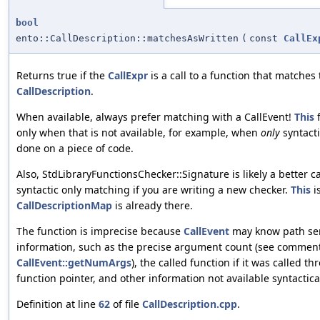
bool
ento::CallDescription::matchesAsWritten
(
const
CallEx
Returns true if the
CallExpr
is a call to a function that matches
CallDescription
.
When available, always prefer matching with a CallEvent!
This
f
only when that is not available, for example, when
only
syntacti
done on a piece of code.
Also, StdLibraryFunctionsChecker::Signature is likely a better c
syntactic only matching if you are writing a new checker.
This
i
CallDescriptionMap
is already there.
The function is imprecise because
CallEvent
may know path sen
information, such as the precise argument count (see comment
CallEvent::getNumArgs
), the called function if it was called t
function pointer, and other information not available syntactical
Definition at line
62
of file
CallDescription.cpp
.