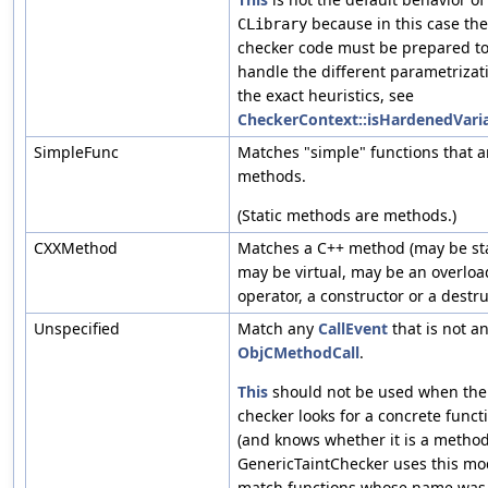
because in this case the
CLibrary
checker code must be prepared t
handle the different parametrizati
the exact heuristics, see
CheckerContext::isHardenedVaria
SimpleFunc
Matches "simple" functions that a
methods.
(Static methods are methods.)
CXXMethod
Matches a C++ method (may be sta
may be virtual, may be an overlo
operator, a constructor or a destru
Unspecified
Match any
CallEvent
that is not a
ObjCMethodCall
.
This
should not be used when the
checker looks for a concrete funct
(and knows whether it is a method
GenericTaintChecker uses this mo
match functions whose name was