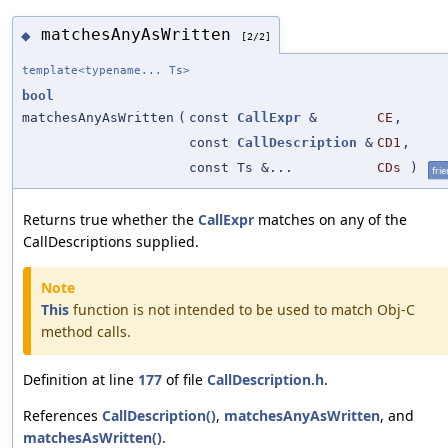
matchesAnyAsWritten
◆
[2/2]
template<typename... Ts>
bool
matchesAnyAsWritten
(
const
CallExpr
&
CE
,
const
CallDescription
&
CD1
,
const Ts &...
CDs
)
fri
Returns true whether the
CallExpr
matches on any of the
CallDescriptions supplied.
Note
This
function is not intended to be used to match Obj-C
method calls.
Definition at line
177
of file
CallDescription.h
.
References
CallDescription()
,
matchesAnyAsWritten
, and
matchesAsWritten()
.