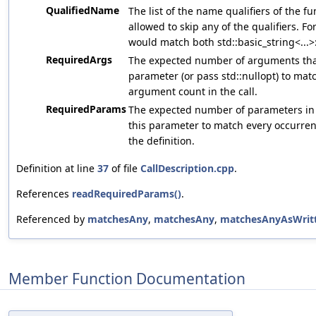
QualifiedName
The list of the name qualifiers of the f
allowed to skip any of the qualifiers. For
would match both std::basic_string<...>::c
RequiredArgs
The expected number of arguments that 
parameter (or pass std::nullopt) to ma
argument count in the call.
RequiredParams
The expected number of parameters in th
this parameter to match every occurre
the definition.
Definition at line
37
of file
CallDescription.cpp
.
References
readRequiredParams()
.
Referenced by
matchesAny
,
matchesAny
,
matchesAnyAsWrit
Member Function Documentation