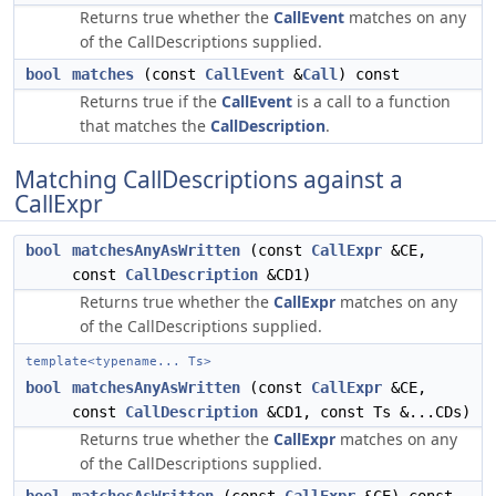
Returns true whether the
CallEvent
matches on any
of the CallDescriptions supplied.
bool
matches
(const
CallEvent
&
Call
) const
Returns true if the
CallEvent
is a call to a function
that matches the
CallDescription
.
Matching CallDescriptions against a
CallExpr
bool
matchesAnyAsWritten
(const
CallExpr
&CE,
const
CallDescription
&CD1)
Returns true whether the
CallExpr
matches on any
of the CallDescriptions supplied.
template<typename... Ts>
bool
matchesAnyAsWritten
(const
CallExpr
&CE,
const
CallDescription
&CD1, const Ts &...CDs)
Returns true whether the
CallExpr
matches on any
of the CallDescriptions supplied.