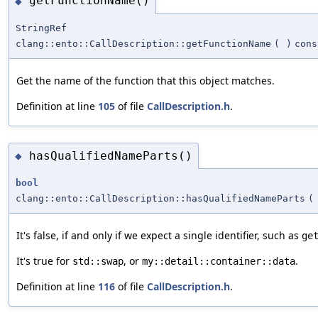
getFunctionName()
◆
StringRef
clang::ento::CallDescription::getFunctionName
(
)
cons
Get the name of the function that this object matches.
Definition at line
105
of file
CallDescription.h
.
hasQualifiedNameParts()
◆
bool
clang::ento::CallDescription::hasQualifiedNameParts
(
It's false, if and only if we expect a single identifier, such as
ge
It's true for
, or
.
std::swap
my::detail::container::data
Definition at line
116
of file
CallDescription.h
.