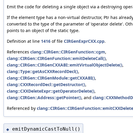
Emit the code for deleting a single object via a destroying oper
If the element type has a non-virtual destructor, Ptr has alrea
converted to the type of the parameter of 'operator delete'. Oth
points to an object of the static type.
Definition at line
1416
of file
CIRGenExprCXX.cpp
.
References
clang::CIRGen::CIRGenFunction::cgm
,
clang::CIRGen::CIRGenFunction::emitDeleteCall()
,
clang::CIRGen::CIRGenCXXABI::emitVirtualObjectDelete()
,
clang::Type::getAsCXXRecordDecl()
,
clang::CIRGen::CIRGenModule::getCXXABI()
,
clang::CXXRecordDecl::getDestructor()
,
clang::CXXDeleteExpr::getOperatorDelete()
,
clang::CIRGen::Address::getPointer()
, and
clang::CXXMethodDec
Referenced by
clang::CIRGen::CIRGenFunction::emitCXXDelete
emitDynamicCastToNull()
◆