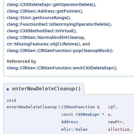
clang::CXXDeleteExpr::getOperatorDelete()
,
clang::CIRGen::Address::getPointer()
,
clang::Stmt::getSourceRange()
,
clang::FunctionDecl::isDestroyingOperatorDelete()
,
clang::CXXMethodDecl::isVirtual()
,
clang::CIRGen::NormalAndEHCleanup
,
cir::MissingFeatures::objCLifetime()
, and
clang::CIRGen::CIRGenFunction::popCleanupBlock()
.
Referenced by
clang::CIRGen::CIRGenFunction::emitCXXDeleteExpr()
.
enterNewDeleteCleanup()
◆
void
enterNewDeleteCleanup
(
CIRGenFunction
&
cgf
,
const
CXXNewExpr
*
e
,
Address
newPtr
,
mlir::Value
allocSize
,