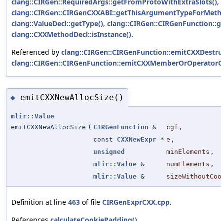
clang::CIRGen::RequiredArgs::getFromProtoWithExtraSlots()
,
clang::CIRGen::CIRGenCXXABI::getThisArgumentTypeForMeth
clang::ValueDecl::getType()
,
clang::CIRGen::CIRGenFunction::g
clang::CXXMethodDecl::isInstance()
.
Referenced by
clang::CIRGen::CIRGenFunction::emitCXXDestru
clang::CIRGen::CIRGenFunction::emitCXXMemberOrOperatorCa
emitCXXNewAllocSize()
◆
mlir::Value
emitCXXNewAllocSize
(
CIRGenFunction
&
cgf
,
const
CXXNewExpr
*
e
,
unsigned
minElements
,
mlir::Value
&
numElements
,
mlir::Value
&
sizeWithoutCo
Definition at line
463
of file
CIRGenExprCXX.cpp
.
References
calculateCookiePadding()
,