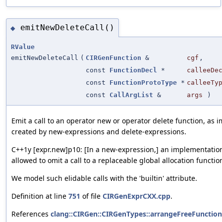
emitNewDeleteCall()
◆
RValue
emitNewDeleteCall
(
CIRGenFunction
&
cgf
,
const
FunctionDecl
*
calleeDe
const
FunctionProtoType
*
calleeTy
const
CallArgList
&
args
)
Emit a call to an operator new or operator delete function, as im
created by new-expressions and delete-expressions.
C++1y [expr.new]p10: [In a new-expression,] an implementation
allowed to omit a call to a replaceable global allocation functio
We model such elidable calls with the 'builtin' attribute.
Definition at line
751
of file
CIRGenExprCXX.cpp
.
References
clang::CIRGen::CIRGenTypes::arrangeFreeFunctionC