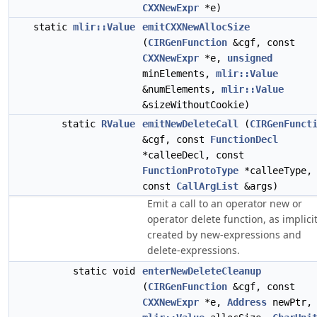
CXXNewExpr
*e)
static
mlir::Value
emitCXXNewAllocSize
(
CIRGenFunction
&cgf, const
CXXNewExpr
*e,
unsigned
minElements,
mlir::Value
&numElements,
mlir::Value
&sizeWithoutCookie)
static
RValue
emitNewDeleteCall
(
CIRGenFunct
&cgf, const
FunctionDecl
*calleeDecl, const
FunctionProtoType
*calleeType,
const
CallArgList
&args)
Emit a call to an operator new or
operator delete function, as implicit
created by new-expressions and
delete-expressions.
static void
enterNewDeleteCleanup
(
CIRGenFunction
&cgf, const
CXXNewExpr
*e,
Address
newPtr,