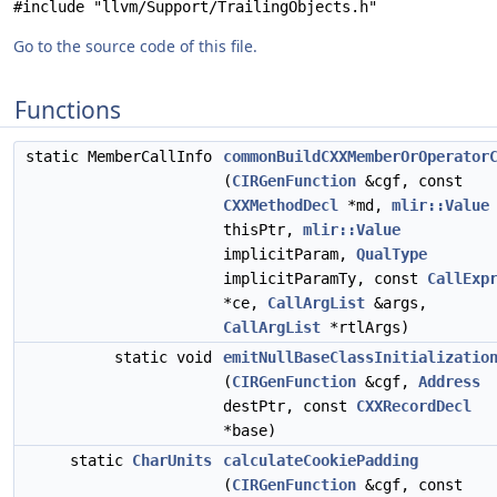
#include "llvm/Support/TrailingObjects.h"
Go to the source code of this file.
Functions
static MemberCallInfo
commonBuildCXXMemberOrOperator
(
CIRGenFunction
&cgf, const
CXXMethodDecl
*md,
mlir::Value
thisPtr,
mlir::Value
implicitParam,
QualType
implicitParamTy, const
CallExp
*ce,
CallArgList
&args,
CallArgList
*rtlArgs)
static void
emitNullBaseClassInitializatio
(
CIRGenFunction
&cgf,
Address
destPtr, const
CXXRecordDecl
*base)
static
CharUnits
calculateCookiePadding
(
CIRGenFunction
&cgf, const