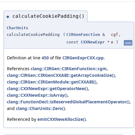
calculateCookiePadding()
◆
CharUnits
calculateCookiePadding
(
CIRGenFunction
&
cgf
,
const
CXXNewExpr
*
e
)
static
Definition at line
450
of file
CIRGenExprCXX.cpp
.
References
clang::CIRGen::CIRGenFunction::cgm
,
clang::CIRGen::CIRGenCXXABI::getArrayCookieSize()
,
clang::CIRGen::CIRGenModule::getCXXABI()
,
clang::CXXNewExpr::getOperatorNew()
,
clang::CXXNewExpr::isArray()
,
clang::FunctionDecl::isReservedGlobalPlacementOperator()
,
and
clang::CharUnits::Zero()
.
Referenced by
emitCXXNewAllocSize()
.