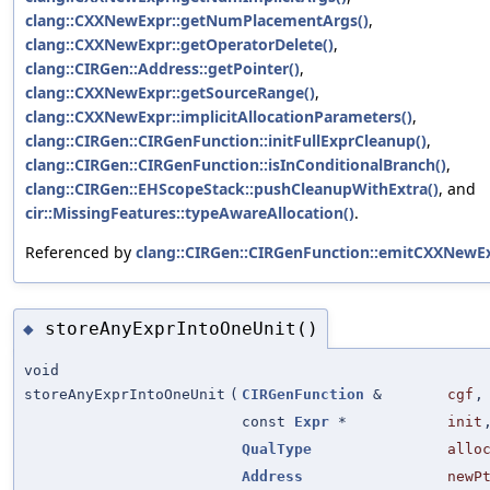
clang::CXXNewExpr::getNumPlacementArgs()
,
clang::CXXNewExpr::getOperatorDelete()
,
clang::CIRGen::Address::getPointer()
,
clang::CXXNewExpr::getSourceRange()
,
clang::CXXNewExpr::implicitAllocationParameters()
,
clang::CIRGen::CIRGenFunction::initFullExprCleanup()
,
clang::CIRGen::CIRGenFunction::isInConditionalBranch()
,
clang::CIRGen::EHScopeStack::pushCleanupWithExtra()
, and
cir::MissingFeatures::typeAwareAllocation()
.
Referenced by
clang::CIRGen::CIRGenFunction::emitCXXNewEx
storeAnyExprIntoOneUnit()
◆
void
storeAnyExprIntoOneUnit
(
CIRGenFunction
&
cgf
,
const
Expr
*
init
QualType
allo
Address
newP