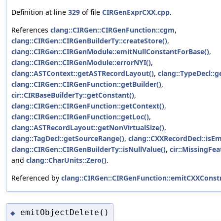
Definition at line
329
of file
CIRGenExprCXX.cpp
.
References
clang::CIRGen::CIRGenFunction::cgm
,
clang::CIRGen::CIRGenBuilderTy::createStore()
,
clang::CIRGen::CIRGenModule::emitNullConstantForBase()
,
clang::CIRGen::CIRGenModule::errorNYI()
,
clang::ASTContext::getASTRecordLayout()
,
clang::TypeDecl::g
clang::CIRGen::CIRGenFunction::getBuilder()
,
cir::CIRBaseBuilderTy::getConstant()
,
clang::CIRGen::CIRGenFunction::getContext()
,
clang::CIRGen::CIRGenFunction::getLoc()
,
clang::ASTRecordLayout::getNonVirtualSize()
,
clang::TagDecl::getSourceRange()
,
clang::CXXRecordDecl::isEm
clang::CIRGen::CIRGenBuilderTy::isNullValue()
,
cir::MissingFea
and
clang::CharUnits::Zero()
.
Referenced by
clang::CIRGen::CIRGenFunction::emitCXXConstr
emitObjectDelete()
◆