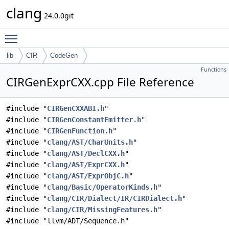
clang
24.0.0git
Toggle main menu visibility
lib
CIR
CodeGen
Functions
CIRGenExprCXX.cpp File Reference
#include "
CIRGenCXXABI.h
"
#include "
CIRGenConstantEmitter.h
"
#include "
CIRGenFunction.h
"
#include "
clang/AST/CharUnits.h
"
#include "
clang/AST/DeclCXX.h
"
#include "
clang/AST/ExprCXX.h
"
#include "
clang/AST/ExprObjC.h
"
#include "
clang/Basic/OperatorKinds.h
"
#include "
clang/CIR/Dialect/IR/CIRDialect.h
"
#include "
clang/CIR/MissingFeatures.h
"
#include "llvm/ADT/Sequence.h"