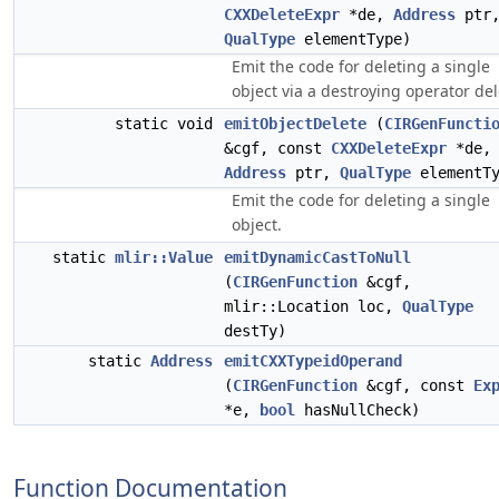
CXXDeleteExpr
*de,
Address
ptr
QualType
elementType)
Emit the code for deleting a single
object via a destroying operator del
static void
emitObjectDelete
(
CIRGenFuncti
&cgf, const
CXXDeleteExpr
*de,
Address
ptr,
QualType
elementTy
Emit the code for deleting a single
object.
static
mlir::Value
emitDynamicCastToNull
(
CIRGenFunction
&cgf,
mlir::Location loc,
QualType
destTy)
static
Address
emitCXXTypeidOperand
(
CIRGenFunction
&cgf, const
Ex
*e,
bool
hasNullCheck)
Function Documentation