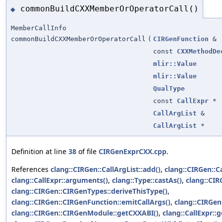
commonBuildCXXMemberOrOperatorCall()
◆
MemberCallInfo
commonBuildCXXMemberOrOperatorCall
(
CIRGenFunction
&
const
CXXMethodDe
mlir::Value
mlir::Value
QualType
const
CallExpr
*
CallArgList
&
CallArgList
*
Definition at line
38
of file
CIRGenExprCXX.cpp
.
References
clang::CIRGen::CallArgList::add()
,
clang::CIRGen::C
clang::CallExpr::arguments()
,
clang::Type::castAs()
,
clang::CI
clang::CIRGen::CIRGenTypes::deriveThisType()
,
clang::CIRGen::CIRGenFunction::emitCallArgs()
,
clang::CIRGen:
clang::CIRGen::CIRGenModule::getCXXABI()
,
clang::CallExpr::g