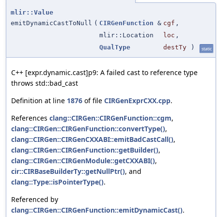
mlir::Value
emitDynamicCastToNull
(
CIRGenFunction
&
cgf
,
mlir::Location
loc
,
QualType
destTy
)
static
C++ [expr.dynamic.cast]p9: A failed cast to reference type
throws std::bad_cast
Definition at line
1876
of file
CIRGenExprCXX.cpp
.
References
clang::CIRGen::CIRGenFunction::cgm
,
clang::CIRGen::CIRGenFunction::convertType()
,
clang::CIRGen::CIRGenCXXABI::emitBadCastCall()
,
clang::CIRGen::CIRGenFunction::getBuilder()
,
clang::CIRGen::CIRGenModule::getCXXABI()
,
cir::CIRBaseBuilderTy::getNullPtr()
, and
clang::Type::isPointerType()
.
Referenced by
clang::CIRGen::CIRGenFunction::emitDynamicCast()
.