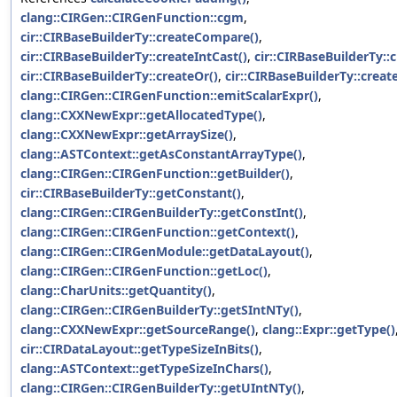
clang::CIRGen::CIRGenFunction::cgm
,
cir::CIRBaseBuilderTy::createCompare()
,
cir::CIRBaseBuilderTy::createIntCast()
,
cir::CIRBaseBuilderTy::
cir::CIRBaseBuilderTy::createOr()
,
cir::CIRBaseBuilderTy::create
clang::CIRGen::CIRGenFunction::emitScalarExpr()
,
clang::CXXNewExpr::getAllocatedType()
,
clang::CXXNewExpr::getArraySize()
,
clang::ASTContext::getAsConstantArrayType()
,
clang::CIRGen::CIRGenFunction::getBuilder()
,
cir::CIRBaseBuilderTy::getConstant()
,
clang::CIRGen::CIRGenBuilderTy::getConstInt()
,
clang::CIRGen::CIRGenFunction::getContext()
,
clang::CIRGen::CIRGenModule::getDataLayout()
,
clang::CIRGen::CIRGenFunction::getLoc()
,
clang::CharUnits::getQuantity()
,
clang::CIRGen::CIRGenBuilderTy::getSIntNTy()
,
clang::CXXNewExpr::getSourceRange()
,
clang::Expr::getType()
cir::CIRDataLayout::getTypeSizeInBits()
,
clang::ASTContext::getTypeSizeInChars()
,
clang::CIRGen::CIRGenBuilderTy::getUIntNTy()
,