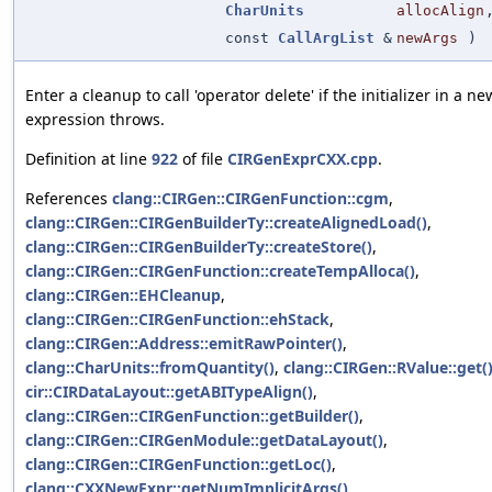
CharUnits
allocAlign
const
CallArgList
&
newArgs
)
Enter a cleanup to call 'operator delete' if the initializer in a ne
expression throws.
Definition at line
922
of file
CIRGenExprCXX.cpp
.
References
clang::CIRGen::CIRGenFunction::cgm
,
clang::CIRGen::CIRGenBuilderTy::createAlignedLoad()
,
clang::CIRGen::CIRGenBuilderTy::createStore()
,
clang::CIRGen::CIRGenFunction::createTempAlloca()
,
clang::CIRGen::EHCleanup
,
clang::CIRGen::CIRGenFunction::ehStack
,
clang::CIRGen::Address::emitRawPointer()
,
clang::CharUnits::fromQuantity()
,
clang::CIRGen::RValue::get(
cir::CIRDataLayout::getABITypeAlign()
,
clang::CIRGen::CIRGenFunction::getBuilder()
,
clang::CIRGen::CIRGenModule::getDataLayout()
,
clang::CIRGen::CIRGenFunction::getLoc()
,
clang::CXXNewExpr::getNumImplicitArgs()
,