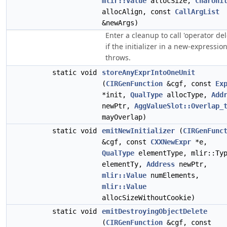
mlir::Value
allocSize,
CharUni
allocAlign, const
CallArgList
&newArgs)
Enter a cleanup to call 'operator del
if the initializer in a new-expressio
throws.
static void
storeAnyExprIntoOneUnit
(
CIRGenFunction
&cgf, const
Ex
*init,
QualType
allocType,
Add
newPtr,
AggValueSlot::Overlap_
mayOverlap)
static void
emitNewInitializer
(
CIRGenFunc
&cgf, const
CXXNewExpr
*e,
QualType
elementType, mlir::Ty
elementTy,
Address
newPtr,
mlir::Value
numElements,
mlir::Value
allocSizeWithoutCookie)
static void
emitDestroyingObjectDelete
(
CIRGenFunction
&cgf, const