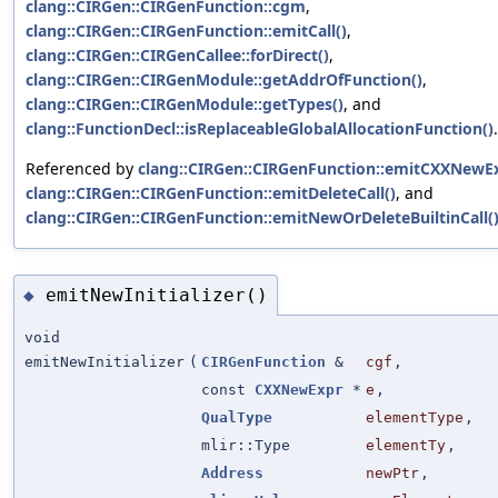
clang::CIRGen::CIRGenFunction::cgm
,
clang::CIRGen::CIRGenFunction::emitCall()
,
clang::CIRGen::CIRGenCallee::forDirect()
,
clang::CIRGen::CIRGenModule::getAddrOfFunction()
,
clang::CIRGen::CIRGenModule::getTypes()
, and
clang::FunctionDecl::isReplaceableGlobalAllocationFunction()
.
Referenced by
clang::CIRGen::CIRGenFunction::emitCXXNewEx
clang::CIRGen::CIRGenFunction::emitDeleteCall()
, and
clang::CIRGen::CIRGenFunction::emitNewOrDeleteBuiltinCall(
emitNewInitializer()
◆
void
emitNewInitializer
(
CIRGenFunction
&
cgf
,
const
CXXNewExpr
*
e
,
QualType
elementType
,
mlir::Type
elementTy
,
Address
newPtr
,