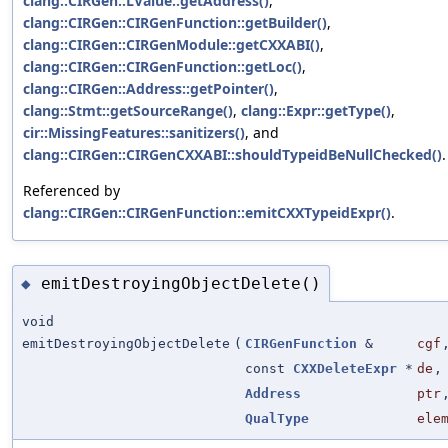
clang::CIRGen::LValue::getAddress()
,
clang::CIRGen::CIRGenFunction::getBuilder()
,
clang::CIRGen::CIRGenModule::getCXXABI()
,
clang::CIRGen::CIRGenFunction::getLoc()
,
clang::CIRGen::Address::getPointer()
,
clang::Stmt::getSourceRange()
,
clang::Expr::getType()
,
cir::MissingFeatures::sanitizers()
, and
clang::CIRGen::CIRGenCXXABI::shouldTypeidBeNullChecked()
.
Referenced by
clang::CIRGen::CIRGenFunction::emitCXXTypeidExpr()
.
emitDestroyingObjectDelete()
◆
void
emitDestroyingObjectDelete
(
CIRGenFunction
&
cgf
const
CXXDeleteExpr
*
de
,
Address
ptr
QualType
ele