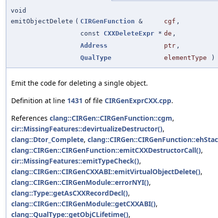
void
emitObjectDelete
(
CIRGenFunction
&
cgf
,
const
CXXDeleteExpr
*
de
,
Address
ptr
,
QualType
elementType
)
Emit the code for deleting a single object.
Definition at line
1431
of file
CIRGenExprCXX.cpp
.
References
clang::CIRGen::CIRGenFunction::cgm
,
cir::MissingFeatures::devirtualizeDestructor()
,
clang::Dtor_Complete
,
clang::CIRGen::CIRGenFunction::ehSta
clang::CIRGen::CIRGenFunction::emitCXXDestructorCall()
,
cir::MissingFeatures::emitTypeCheck()
,
clang::CIRGen::CIRGenCXXABI::emitVirtualObjectDelete()
,
clang::CIRGen::CIRGenModule::errorNYI()
,
clang::Type::getAsCXXRecordDecl()
,
clang::CIRGen::CIRGenModule::getCXXABI()
,
clang::QualType::getObjCLifetime()
,