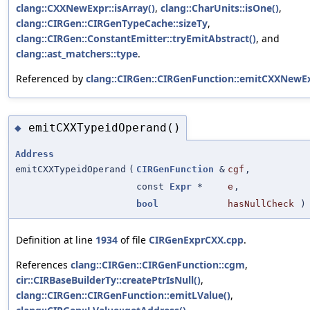
clang::CXXNewExpr::isArray()
,
clang::CharUnits::isOne()
,
clang::CIRGen::CIRGenTypeCache::sizeTy
,
clang::CIRGen::ConstantEmitter::tryEmitAbstract()
, and
clang::ast_matchers::type
.
Referenced by
clang::CIRGen::CIRGenFunction::emitCXXNewEx
emitCXXTypeidOperand()
◆
Address
emitCXXTypeidOperand
(
CIRGenFunction
&
cgf
,
const
Expr
*
e
,
bool
hasNullCheck
)
Definition at line
1934
of file
CIRGenExprCXX.cpp
.
References
clang::CIRGen::CIRGenFunction::cgm
,
cir::CIRBaseBuilderTy::createPtrIsNull()
,
clang::CIRGen::CIRGenFunction::emitLValue()
,