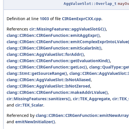
AggValueSlot::Overlap_t
mayO
Definition at line
1003
of file
CIRGenExprCXX.cpp
.
References
cir::MissingFeatures::aggValueSlotGC()
,
clang::CIRGen::CIRGenFunction::emitAggExpr()
,
clang::CIRGen::CIRGenFunction::emitComplexExprIntoLValue(
clang::CIRGen::CIRGenFunction::emitScalarInit()
,
clang::CIRGen::AggValueSlot::forAddr()
,
clang::CIRGen::CIRGenFunction::getEvaluationKind()
,
clang::CIRGen::CIRGenFunction::getLoc()
,
clang::QualType::get
clang::Stmt::getSourceRange()
,
clang::CIRGen::AggValueSlot::
clang::CIRGen::AggValueSlot::IsNotAliased
,
clang::CIRGen::AggValueSlot::IsNotZeroed
,
clang::CIRGen::CIRGenFunction::makeAddrLValue()
,
cir::MissingFeatures::sanitizers()
,
cir::TEK_Aggregate
,
cir::TE
and
cir::TEK_Scalar
.
Referenced by
clang::CIRGen::CIRGenFunction::emitNewArrayIn
and
emitNewInitializer()
.