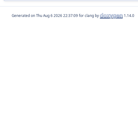
Generated on
for clang by
1.14.0