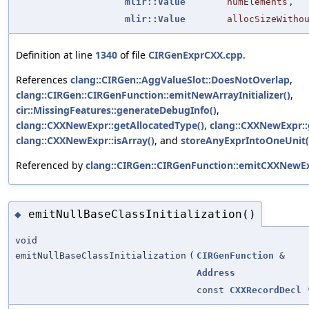
mlir::Value
numElements
,
mlir::Value
allocSizeWitho
Definition at line
1340
of file
CIRGenExprCXX.cpp
.
References
clang::CIRGen::AggValueSlot::DoesNotOverlap
,
clang::CIRGen::CIRGenFunction::emitNewArrayInitializer()
,
cir::MissingFeatures::generateDebugInfo()
,
clang::CXXNewExpr::getAllocatedType()
,
clang::CXXNewExpr::ge
clang::CXXNewExpr::isArray()
, and
storeAnyExprIntoOneUnit(
Referenced by
clang::CIRGen::CIRGenFunction::emitCXXNewEx
emitNullBaseClassInitialization()
◆
void
emitNullBaseClassInitialization
(
CIRGenFunction
&
Address
const
CXXRecordDecl