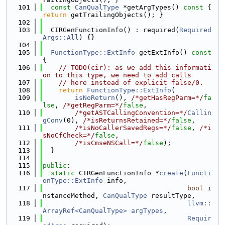
  101
const
CanQualType
 *getArgTypes()
 const 
{ 
return
 getTrailingObjects(); }
  102
  103
  CIRGenFunctionInfo() : required(
Required
Args::All
) {}
  104
  105
FunctionType::ExtInfo
 getExtInfo()
 const 
{
  106
// TODO(cir): as we add this informati
on to this type, we need to add calls
  107
// here instead of explicit false/0.
  108
return
FunctionType::ExtInfo
(
  109
isNoReturn
(), 
/*getHasRegParm=*/
fa
lse
, 
/*getRegParm=*/
false
,
  110
/*getASTCallingConvention=*/
Callin
gConv
(0), 
/*isReturnsRetained=*/
false
,
  111
/*isNoCallerSavedRegs=*/
false
, 
/*i
sNoCfCheck=*/
false
,
  112
/*isCmseNSCall=*/
false
);
  113
  }
  114
  115
public
:
  116
static
 CIRGenFunctionInfo *
create
(
Functi
onType::ExtInfo
 info,
  117
bool
 i
nstanceMethod, 
CanQualType
 resultType,
  118
llvm::
ArrayRef<CanQualType>
argTypes
,
  119
Requir