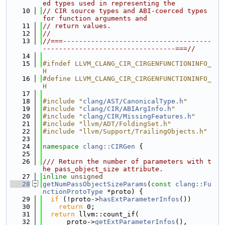
ed types used in representing the
   10
// CIR source types and ABI-coerced types 
for function arguments and
   11
// return values.
   12
//
   13
//===-------------------------------------
---------------------------------===//
   14
   15
#ifndef LLVM_CLANG_CIR_CIRGENFUNCTIONINFO_
H
   16
#define LLVM_CLANG_CIR_CIRGENFUNCTIONINFO_
H
   17
   18
#include "
clang/AST/CanonicalType.h
"
   19
#include "
clang/CIR/ABIArgInfo.h
"
   20
#include "
clang/CIR/MissingFeatures.h
"
   21
#include "llvm/ADT/FoldingSet.h"
   22
#include "llvm/Support/TrailingObjects.h"
   23
   24
namespace 
clang::CIRGen
 {
   25
   26
/// Return the number of parameters with t
he pass_object_size attribute.
   27
inline
unsigned
   28
getNumPassObjectSizeParams
(
const
clang::Fu
nctionProtoType
 *proto) {
   29
if
 (!proto->
hasExtParameterInfos
())
   30
return
 0;
   31
return
 llvm::count_if(
   32
      proto->
getExtParameterInfos
(),