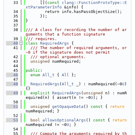
   33
      [](
const
clang::FunctionProtoType::E
xtParameterInfo
 &info) {
   34
        return info.hasPassObjectSize();
   35
      });
   36
}
   37
   38
/// A class for recording the number of ar
guments that a function signature
   39
/// requires.
   40
class 
RequiredArgs
 {
   41
  /// The number of required arguments, or 
~0 if the signature does not permit
   42
  /// optional arguments.
   43
unsigned
 numRequired;
   44
   45
public
:
   46
enum
All_t
 { 
All
 };
   47
   48
RequiredArgs
(
All_t
 _) : numRequired(~0
U
) 
{}
   49
explicit
RequiredArgs
(
unsigned
 n) : numR
equired(n) { assert(n != ~0
U
); }
   50
   51
unsigned
getOpaqueData
()
 const 
{ 
return
numRequired; }
   52
   53
bool
allowsOptionalArgs
()
 const 
{ 
return
numRequired != ~0
U
; }
   54
   55
  /// Compute the arguments required by th