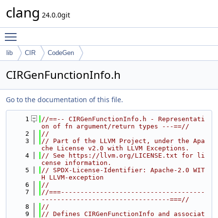
clang
24.0.0git
Toggle main menu visibility
lib
CIR
CodeGen
CIRGenFunctionInfo.h
Go to the documentation of this file.
    1
//==-- CIRGenFunctionInfo.h - Representati
on of fn argument/return types ---==//
    2
//
    3
// Part of the LLVM Project, under the Apa
che License v2.0 with LLVM Exceptions.
    4
// See https://llvm.org/LICENSE.txt for li
cense information.
    5
// SPDX-License-Identifier: Apache-2.0 WIT
H LLVM-exception
    6
//
    7
//===-------------------------------------
---------------------------------===//
    8
//
    9
// Defines CIRGenFunctionInfo and associat