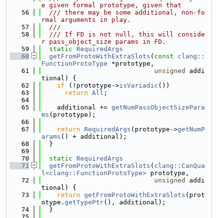
e given formal prototype, given that
   56
  /// there may be some additional, non-fo
rmal arguments in play.
   57
  ///
   58
  /// If FD is not null, this will conside
r pass_object_size params in FD.
   59
static
RequiredArgs
   60
getFromProtoWithExtraSlots
(
const
clang::
FunctionProtoType
 *prototype,
   61
unsigned
 addi
tional) {
   62
if
 (!prototype->
isVariadic
())
   63
return
All
;
   64
   65
    additional += 
getNumPassObjectSizePara
ms
(prototype);
   66
   67
return
RequiredArgs
(prototype->
getNumP
arams
() + additional);
   68
  }
   69
   70
static
RequiredArgs
   71
getFromProtoWithExtraSlots
(
clang::CanQua
l<clang::FunctionProtoType>
 prototype,
   72
unsigned
 addi
tional) {
   73
return
getFromProtoWithExtraSlots
(prot
otype.
getTypePtr
(), additional);
   74
  }
   75