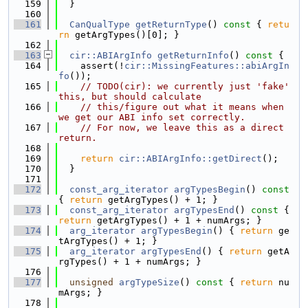
  159
  }
  160
  161
CanQualType
getReturnType
()
 const 
{ 
retu
rn
 getArgTypes()[0]; }
  162
  163
cir::ABIArgInfo
getReturnInfo
()
 const 
{
  164
    assert(!
cir::MissingFeatures::abiArgIn
fo
());
  165
// TODO(cir): we currently just 'fake' 
this, but should calculate
  166
// this/figure out what it means when 
we get our ABI info set correctly.
  167
// For now, we leave this as a direct 
return.
  168
  169
return
cir::ABIArgInfo::getDirect
();
  170
  }
  171
  172
const_arg_iterator
argTypesBegin
()
 const 
{ 
return
 getArgTypes() + 1; }
  173
const_arg_iterator
argTypesEnd
()
 const 
{ 
return
 getArgTypes() + 1 + numArgs; }
  174
arg_iterator
argTypesBegin
() { 
return
 ge
tArgTypes() + 1; }
  175
arg_iterator
argTypesEnd
() { 
return
 getA
rgTypes() + 1 + numArgs; }
  176
  177
unsigned
argTypeSize
()
 const 
{ 
return
 nu
mArgs; }
  178