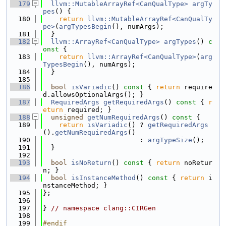
  179
llvm::MutableArrayRef<CanQualType>
argTy
pes
() {
  180
return
llvm::MutableArrayRef<CanQualTy
pe>
(
argTypesBegin
(), numArgs);
  181
  }
  182
llvm::ArrayRef<CanQualType>
argTypes
()
 c
onst 
{
  183
return
llvm::ArrayRef<CanQualType>
(
arg
TypesBegin
(), numArgs);
  184
  }
  185
  186
bool
isVariadic
()
 const 
{ 
return
 require
d.allowsOptionalArgs(); }
  187
RequiredArgs
getRequiredArgs
()
 const 
{ 
r
eturn
 required; }
  188
unsigned
getNumRequiredArgs
()
 const 
{
  189
return
isVariadic
() ? 
getRequiredArgs
().
getNumRequiredArgs
()
  190
                        : 
argTypeSize
();
  191
  }
  192
  193
bool
isNoReturn
()
 const 
{ 
return
 noRetur
n; }
  194
bool
isInstanceMethod
()
 const 
{ 
return
 i
nstanceMethod; }
  195
};
  196
  197
} 
// namespace clang::CIRGen
  198
  199
#endif