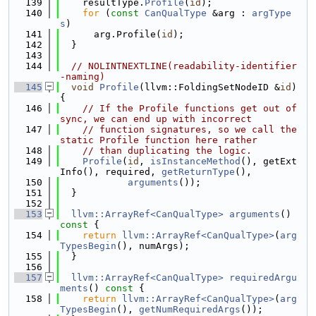
  139
    resultType.
Profile
(
id
);
  140
for
 (
const
CanQualType
 &arg : 
argType
s
)
  141
      arg.Profile(
id
);
  142
  }
  143
  144
// NOLINTNEXTLINE(readability-identifier
-naming)
  145
void
Profile
(llvm::FoldingSetNodeID &
id
) 
{
  146
// If the Profile functions get out of 
sync, we can end up with incorrect
  147
// function signatures, so we call the 
static Profile function here rather
  148
// than duplicating the logic.
  149
Profile
(
id
, 
isInstanceMethod
(), getExt
Info(), required, 
getReturnType
(),
  150
arguments
());
  151
  }
  152
  153
llvm::ArrayRef<CanQualType>
arguments
()
const 
{
  154
return
llvm::ArrayRef<CanQualType>
(
arg
TypesBegin
(), numArgs);
  155
  }
  156
  157
llvm::ArrayRef<CanQualType>
requiredArgu
ments
()
 const 
{
  158
return
llvm::ArrayRef<CanQualType>
(
arg
TypesBegin
(), 
getNumRequiredArgs
());