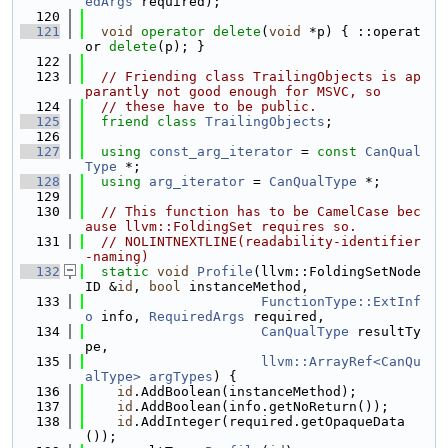
edArgs
 required);
  120
  121
void
operator
delete
(
void
 *p) { ::operat
or 
delete
(p); }
  122
  123
// Friending class TrailingObjects is ap
parantly not good enough for MSVC, so
  124
// these have to be public.
  125
friend
class 
TrailingObjects
;
  126
  127
using 
const_arg_iterator
 = 
const
CanQual
Type
 *;
  128
using 
arg_iterator
 = 
CanQualType
 *;
  129
  130
// This function has to be CamelCase bec
ause llvm::FoldingSet requires so.
  131
// NOLINTNEXTLINE(readability-identifier
-naming)
  132
static
void
Profile
(llvm::FoldingSetNode
ID &
id
, 
bool
 instanceMethod,
  133
FunctionType::ExtInf
o
 info, 
RequiredArgs
 required,
  134
CanQualType
 resultTy
pe,
  135
llvm::ArrayRef<CanQu
alType>
argTypes
) {
  136
id
.AddBoolean(instanceMethod);
  137
id
.AddBoolean(info.getNoReturn());
  138
id
.AddInteger(required.getOpaqueData
());