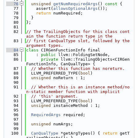
   76
unsigned
getNumRequiredArgs
()
 const 
{
   77
    assert(
allowsOptionalArgs
());
   78
return
 numRequired;
   79
  }
   80
};
   81
   82
// The TrailingObjects for this class cont
ain the function return type in the
   83
// first CanQualType slot, followed by the 
argument types.
   84
class 
CIRGenFunctionInfo final
   85
    : 
public
 llvm::FoldingSetNode,
   86
private
 llvm::TrailingObjects<CIRGen
FunctionInfo, CanQualType> {
   87
// Whether this function has noreturn.
   88
  LLVM_PREFERRED_TYPE(
bool
)
   89
unsigned
 noReturn : 1;
   90
   91
// Whether this is an instance method/no
n-static member function with implicit
   92
// 'this' argument.
   93
  LLVM_PREFERRED_TYPE(
bool
)
   94
unsigned
 instanceMethod : 1;
   95
   96
RequiredArgs
 required;
   97
   98
unsigned
 numArgs;
   99
  100
CanQualType
 *getArgTypes() { 
return
 getT
railingObjects(); }