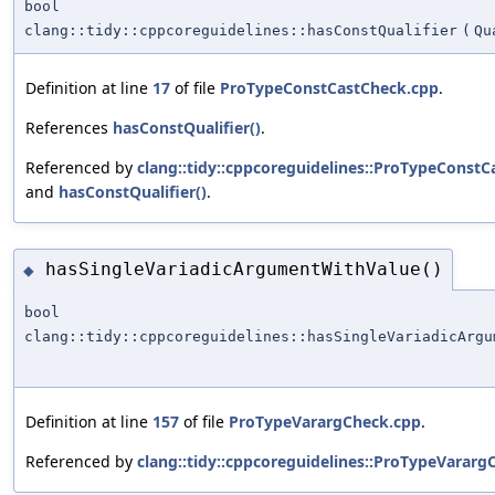
bool
clang::tidy::cppcoreguidelines::hasConstQualifier
(
Qu
Definition at line
17
of file
ProTypeConstCastCheck.cpp
.
References
hasConstQualifier()
.
Referenced by
clang::tidy::cppcoreguidelines::ProTypeConstC
and
hasConstQualifier()
.
hasSingleVariadicArgumentWithValue()
◆
bool
clang::tidy::cppcoreguidelines::hasSingleVariadicArgu
Definition at line
157
of file
ProTypeVarargCheck.cpp
.
Referenced by
clang::tidy::cppcoreguidelines::ProTypeVararg