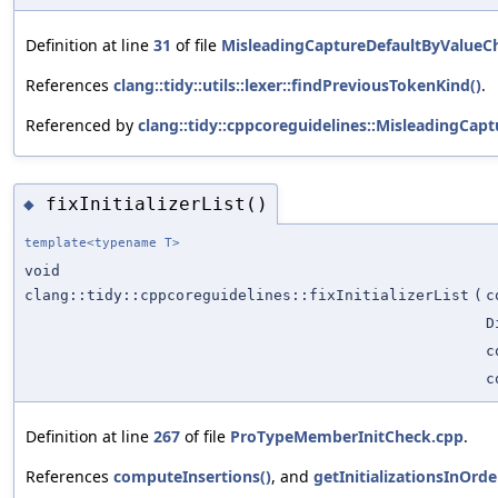
Definition at line
31
of file
MisleadingCaptureDefaultByValueC
References
clang::tidy::utils::lexer::findPreviousTokenKind()
.
Referenced by
clang::tidy::cppcoreguidelines::MisleadingCap
fixInitializerList()
◆
template<typename T>
void
clang::tidy::cppcoreguidelines::fixInitializerList
(
c
D
c
c
Definition at line
267
of file
ProTypeMemberInitCheck.cpp
.
References
computeInsertions()
, and
getInitializationsInOrde