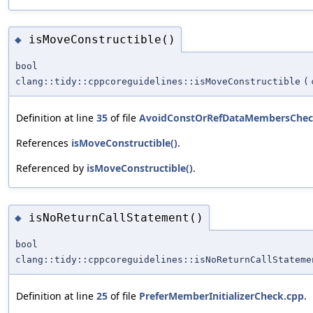
isMoveConstructible()
◆
bool
clang::tidy::cppcoreguidelines::isMoveConstructible
(
Definition at line
35
of file
AvoidConstOrRefDataMembersChec
References
isMoveConstructible()
.
Referenced by
isMoveConstructible()
.
isNoReturnCallStatement()
◆
bool
clang::tidy::cppcoreguidelines::isNoReturnCallStateme
Definition at line
25
of file
PreferMemberInitializerCheck.cpp
.