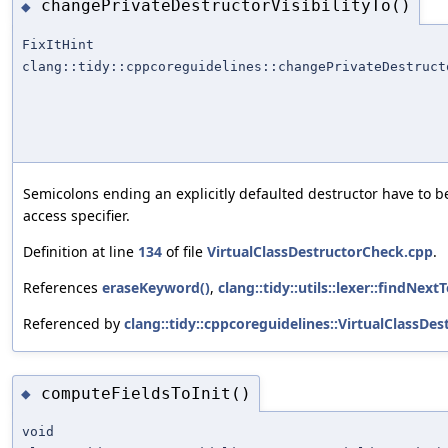
changePrivateDestructorVisibilityTo()
◆
FixItHint
clang::tidy::cppcoreguidelines::changePrivateDestruct
Semicolons ending an explicitly defaulted destructor have to be
access specifier.
Definition at line
134
of file
VirtualClassDestructorCheck.cpp
.
References
eraseKeyword()
,
clang::tidy::utils::lexer::findNext
Referenced by
clang::tidy::cppcoreguidelines::VirtualClassDe
computeFieldsToInit()
◆
void