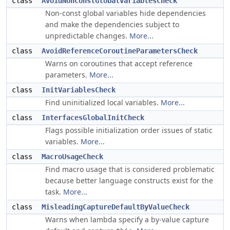
class
AvoidNonConstGlobalVariablesCheck
Non-const global variables hide dependencies
and make the dependencies subject to
unpredictable changes.
More...
class
AvoidReferenceCoroutineParametersCheck
Warns on coroutines that accept reference
parameters.
More...
class
InitVariablesCheck
Find uninitialized local variables.
More...
class
InterfacesGlobalInitCheck
Flags possible initialization order issues of static
variables.
More...
class
MacroUsageCheck
Find macro usage that is considered problematic
because better language constructs exist for the
task.
More...
class
MisleadingCaptureDefaultByValueCheck
Warns when lambda specify a by-value capture