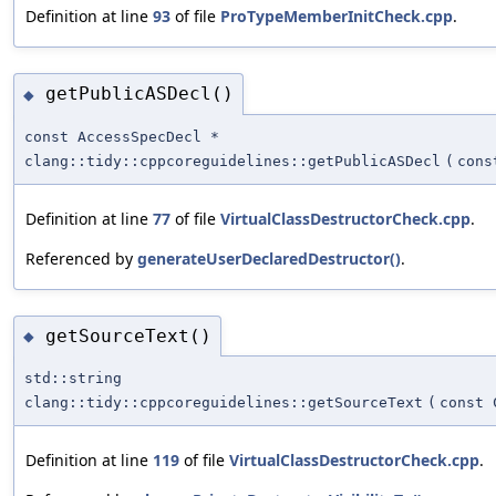
Definition at line
93
of file
ProTypeMemberInitCheck.cpp
.
getPublicASDecl()
◆
const AccessSpecDecl *
clang::tidy::cppcoreguidelines::getPublicASDecl
(
cons
Definition at line
77
of file
VirtualClassDestructorCheck.cpp
.
Referenced by
generateUserDeclaredDestructor()
.
getSourceText()
◆
std::string
clang::tidy::cppcoreguidelines::getSourceText
(
const 
Definition at line
119
of file
VirtualClassDestructorCheck.cpp
.