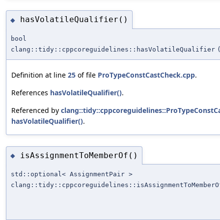
hasVolatileQualifier()
◆
bool
clang::tidy::cppcoreguidelines::hasVolatileQualifier
Definition at line
25
of file
ProTypeConstCastCheck.cpp
.
References
hasVolatileQualifier()
.
Referenced by
clang::tidy::cppcoreguidelines::ProTypeConstC
hasVolatileQualifier()
.
isAssignmentToMemberOf()
◆
std::optional< AssignmentPair >
clang::tidy::cppcoreguidelines::isAssignmentToMemberO