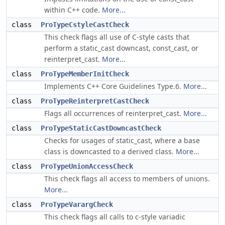
within C++ code.
More...
class
ProTypeCstyleCastCheck
This check flags all use of C-style casts that
perform a static_cast downcast, const_cast, or
reinterpret_cast.
More...
class
ProTypeMemberInitCheck
Implements C++ Core Guidelines Type.6.
More...
class
ProTypeReinterpretCastCheck
Flags all occurrences of reinterpret_cast.
More...
class
ProTypeStaticCastDowncastCheck
Checks for usages of static_cast, where a base
class is downcasted to a derived class.
More...
class
ProTypeUnionAccessCheck
This check flags all access to members of unions.
More...
class
ProTypeVarargCheck
This check flags all calls to c-style variadic