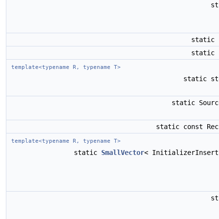
s
static
static
template<typename R, typename T>
static s
static Sour
static const Re
template<typename R, typename T>
static
SmallVector
< InitializerInser
s