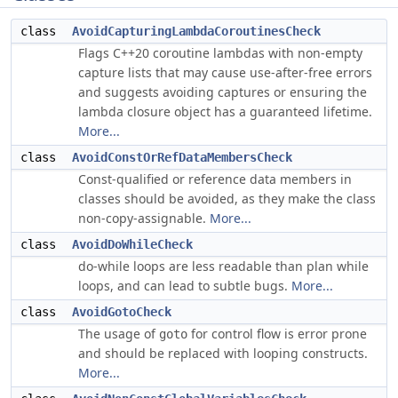
class
AvoidCapturingLambdaCoroutinesCheck
Flags C++20 coroutine lambdas with non-empty
capture lists that may cause use-after-free errors
and suggests avoiding captures or ensuring the
lambda closure object has a guaranteed lifetime.
More...
class
AvoidConstOrRefDataMembersCheck
Const-qualified or reference data members in
classes should be avoided, as they make the class
non-copy-assignable.
More...
class
AvoidDoWhileCheck
do-while loops are less readable than plan while
loops, and can lead to subtle bugs.
More...
class
AvoidGotoCheck
The usage of
for control flow is error prone
goto
and should be replaced with looping constructs.
More...