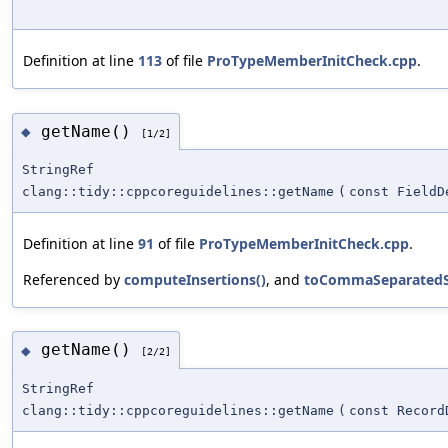
Definition at line
113
of file
ProTypeMemberInitCheck.cpp
.
getName()
◆
[1/2]
StringRef
clang::tidy::cppcoreguidelines::getName
(
const FieldD
Definition at line
91
of file
ProTypeMemberInitCheck.cpp
.
Referenced by
computeInsertions()
, and
toCommaSeparatedSt
getName()
◆
[2/2]
StringRef
clang::tidy::cppcoreguidelines::getName
(
const Record