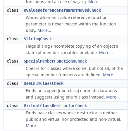
functions and all use of va_arg.
More...
class
RvalueReferenceParamNotMovedCheck
Warns when an rvalue reference function
parameter is never moved within the function
body.
More...
class
SlicingCheck
Flags slicing (incomplete copying of an object's
state) of member variables or vtable.
More...
class
SpecialMemberFunctionsCheck
Checks for classes where some, but not all, of the
special member functions are defined.
More...
class
UseEnumClassCheck
Finds unscoped (non-class) enum declarations
and suggests using enum class instead.
More...
class
VirtualClassDestructorCheck
Finds base classes whose destructor is neither
public and virtual nor protected and non-virtual.
More...