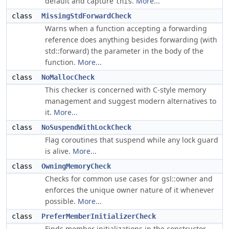
default and capture
.
More...
this
class
MissingStdForwardCheck
Warns when a function accepting a forwarding
reference does anything besides forwarding (with
std::forward) the parameter in the body of the
function.
More...
class
NoMallocCheck
This checker is concerned with C-style memory
management and suggest modern alternatives to
it.
More...
class
NoSuspendWithLockCheck
Flag coroutines that suspend while any lock guard
is alive.
More...
class
OwningMemoryCheck
Checks for common use cases for gsl::owner and
enforces the unique owner nature of it whenever
possible.
More...
class
PreferMemberInitializerCheck
Finds member initializations in the constructor