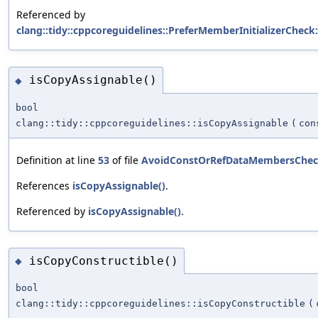
Referenced by
clang::tidy::cppcoreguidelines::PreferMemberInitializerCheck:
isCopyAssignable()
◆
bool
clang::tidy::cppcoreguidelines::isCopyAssignable
(
con
Definition at line
53
of file
AvoidConstOrRefDataMembersChec
References
isCopyAssignable()
.
Referenced by
isCopyAssignable()
.
isCopyConstructible()
◆
bool
clang::tidy::cppcoreguidelines::isCopyConstructible
(