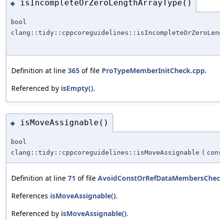
isIncompleteOrZeroLengthArrayType()
◆
bool
clang::tidy::cppcoreguidelines::isIncompleteOrZeroLen
Definition at line
365
of file
ProTypeMemberInitCheck.cpp
.
Referenced by
isEmpty()
.
isMoveAssignable()
◆
bool
clang::tidy::cppcoreguidelines::isMoveAssignable
(
con
Definition at line
71
of file
AvoidConstOrRefDataMembersChec
References
isMoveAssignable()
.
Referenced by
isMoveAssignable()
.