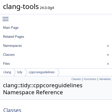
clang-tools
24.0.0git
Toggle main menu visibility
Main Page
Related Pages
Namespaces
Classes
Files
clang
tidy
cppcoreguidelines
Classes
|
Functions
|
Variables
clang::tidy::cppcoreguidelines
Namespace Reference
Classes