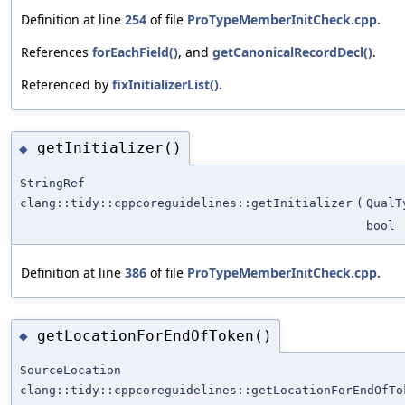
Definition at line
254
of file
ProTypeMemberInitCheck.cpp
.
References
forEachField()
, and
getCanonicalRecordDecl()
.
Referenced by
fixInitializerList()
.
getInitializer()
◆
StringRef
clang::tidy::cppcoreguidelines::getInitializer
(
QualT
bool
Definition at line
386
of file
ProTypeMemberInitCheck.cpp
.
getLocationForEndOfToken()
◆
SourceLocation
clang::tidy::cppcoreguidelines::getLocationForEndOfTo