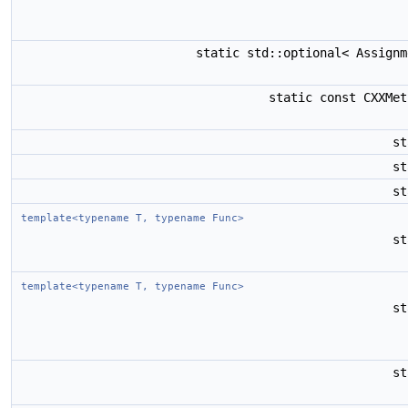
static std::optional< Assign
static const CXXMe
s
s
s
template<typename T, typename Func>
s
template<typename T, typename Func>
s
s