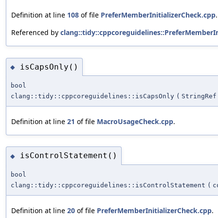
Definition at line
108
of file
PreferMemberInitializerCheck.cpp
.
Referenced by
clang::tidy::cppcoreguidelines::PreferMemberIn
isCapsOnly()
◆
bool
clang::tidy::cppcoreguidelines::isCapsOnly
(
StringRef
Definition at line
21
of file
MacroUsageCheck.cpp
.
isControlStatement()
◆
bool
clang::tidy::cppcoreguidelines::isControlStatement
(
c
Definition at line
20
of file
PreferMemberInitializerCheck.cpp
.