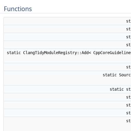
Functions
s
s
s
s
static ClangTidyModuleRegistry::Add< CppCoreGuidelin
s
static Sour
static s
s
s
s
s