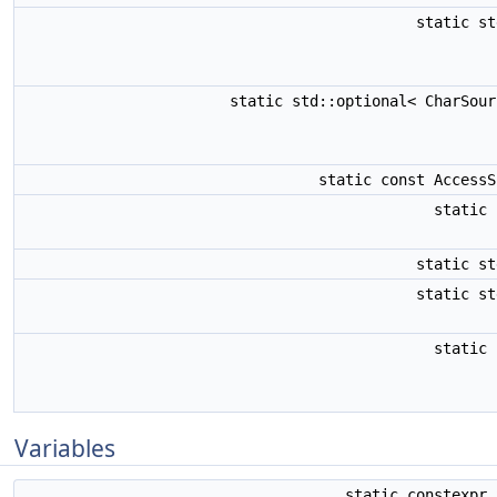
static s
static std::optional< CharSou
static const Access
static
static s
static s
static
Variables
static constexpr