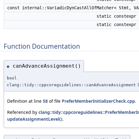
const internal::VariadicDynCastAllOfMatcher< Stmt, V
static constexpr
static constexpr
Function Documentation
canAdvanceAssignment()
◆
bool
clang::tidy::cppcoreguidelines::canAdvanceAssignment
Definition at line
58
of file
PreferMemberInitializerCheck.cpp
.
Referenced by
clang::tidy::cppcoreguidelines::PreferMemberIn
updateAssignmentLevel()
.