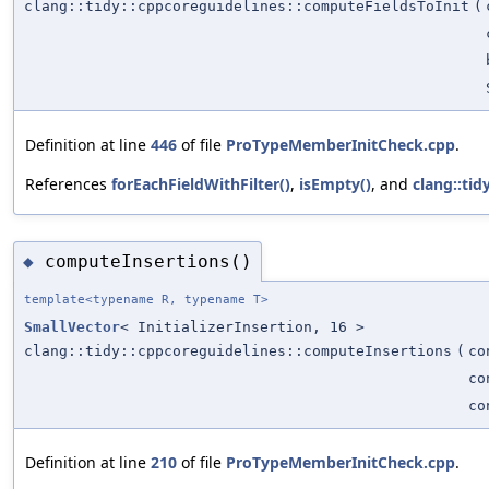
clang::tidy::cppcoreguidelines::computeFieldsToInit
(
Definition at line
446
of file
ProTypeMemberInitCheck.cpp
.
References
forEachFieldWithFilter()
,
isEmpty()
, and
clang::tidy
computeInsertions()
◆
template<typename R, typename T>
SmallVector
< InitializerInsertion, 16 >
clang::tidy::cppcoreguidelines::computeInsertions
(
co
co
co
Definition at line
210
of file
ProTypeMemberInitCheck.cpp
.