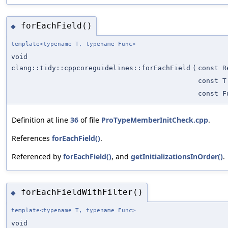
forEachField()
◆
template<typename T, typename Func>
void
clang::tidy::cppcoreguidelines::forEachField
(
const R
const T
const F
Definition at line
36
of file
ProTypeMemberInitCheck.cpp
.
References
forEachField()
.
Referenced by
forEachField()
, and
getInitializationsInOrder()
.
forEachFieldWithFilter()
◆
template<typename T, typename Func>
void