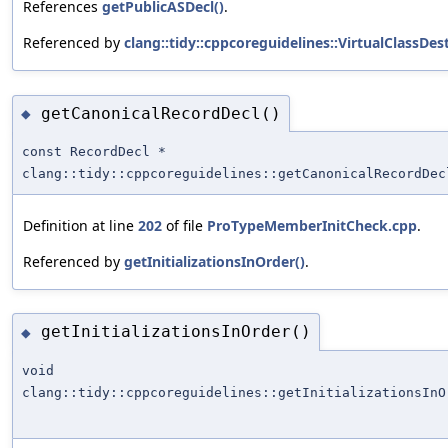
References
getPublicASDecl()
.
Referenced by
clang::tidy::cppcoreguidelines::VirtualClassDe
getCanonicalRecordDecl()
◆
const RecordDecl *
clang::tidy::cppcoreguidelines::getCanonicalRecordDec
Definition at line
202
of file
ProTypeMemberInitCheck.cpp
.
Referenced by
getInitializationsInOrder()
.
getInitializationsInOrder()
◆
void
clang::tidy::cppcoreguidelines::getInitializationsInO