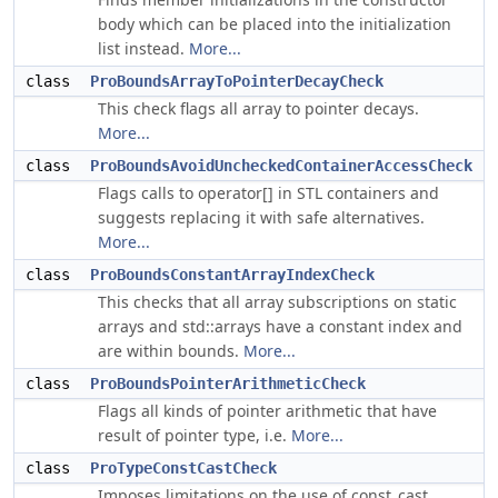
body which can be placed into the initialization
list instead.
More...
class
ProBoundsArrayToPointerDecayCheck
This check flags all array to pointer decays.
More...
class
ProBoundsAvoidUncheckedContainerAccessCheck
Flags calls to operator[] in STL containers and
suggests replacing it with safe alternatives.
More...
class
ProBoundsConstantArrayIndexCheck
This checks that all array subscriptions on static
arrays and std::arrays have a constant index and
are within bounds.
More...
class
ProBoundsPointerArithmeticCheck
Flags all kinds of pointer arithmetic that have
result of pointer type, i.e.
More...
class
ProTypeConstCastCheck
Imposes limitations on the use of const_cast