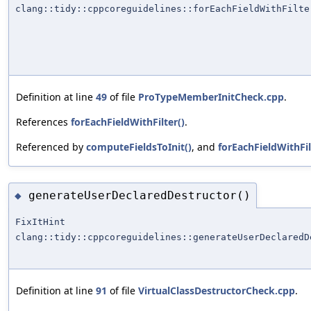
clang::tidy::cppcoreguidelines::forEachFieldWithFilte
Definition at line
49
of file
ProTypeMemberInitCheck.cpp
.
References
forEachFieldWithFilter()
.
Referenced by
computeFieldsToInit()
, and
forEachFieldWithFil
generateUserDeclaredDestructor()
◆
FixItHint
clang::tidy::cppcoreguidelines::generateUserDeclaredD
Definition at line
91
of file
VirtualClassDestructorCheck.cpp
.