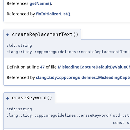
References
getName()
.
Referenced by
fixInitializerList()
.
createReplacementText()
◆
std::string
clang::tidy::cppcoreguidelines::createReplacementText
Definition at line
47
of file
MisleadingCaptureDefaultByValueC
Referenced by
clang::tidy::cppcoreguidelines::MisleadingCap
eraseKeyword()
◆
std::string
clang::tidy::cppcoreguidelines::eraseKeyword
(
std::st
const s