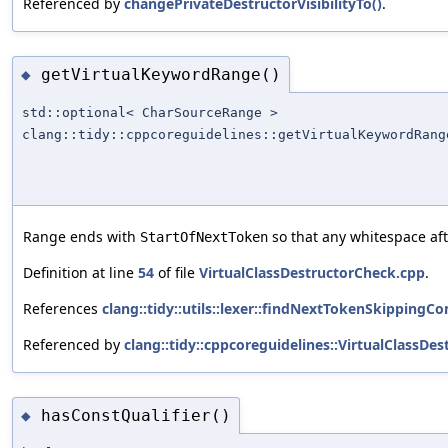
Referenced by
changePrivateDestructorVisibilityTo()
.
getVirtualKeywordRange()
◆
std::optional< CharSourceRange >
clang::tidy::cppcoreguidelines::getVirtualKeywordRang
Range ends with
so that any whitespace af
StartOfNextToken
Definition at line
54
of file
VirtualClassDestructorCheck.cpp
.
References
clang::tidy::utils::lexer::findNextTokenSkipping
Referenced by
clang::tidy::cppcoreguidelines::VirtualClassDe
hasConstQualifier()
◆