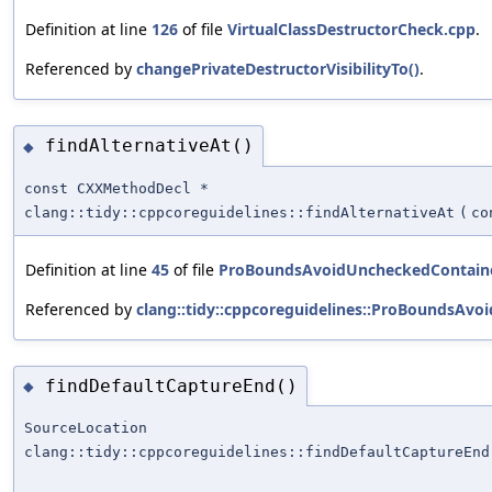
Definition at line
126
of file
VirtualClassDestructorCheck.cpp
.
Referenced by
changePrivateDestructorVisibilityTo()
.
findAlternativeAt()
◆
const CXXMethodDecl *
clang::tidy::cppcoreguidelines::findAlternativeAt
(
co
Definition at line
45
of file
ProBoundsAvoidUncheckedContain
Referenced by
clang::tidy::cppcoreguidelines::ProBoundsAv
findDefaultCaptureEnd()
◆
SourceLocation
clang::tidy::cppcoreguidelines::findDefaultCaptureEnd