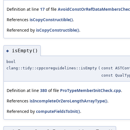
Definition at line
17
of file
AvoidConstOrRefDataMembersChec
References
isCopyConstructible()
.
Referenced by
isCopyConstructible()
.
isEmpty()
◆
bool
clang::tidy::cppcoreguidelines::isEmpty
(
const ASTCon
const QualTy
Definition at line
380
of file
ProTypeMemberInitCheck.cpp
.
References
isIncompleteOrZeroLengthArrayType()
.
Referenced by
computeFieldsToInit()
.