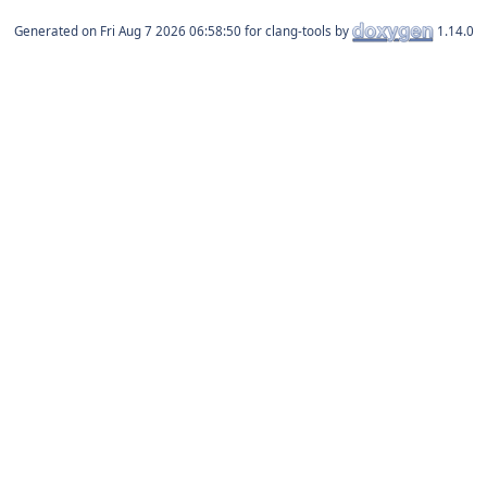
Generated on
for clang-tools by
1.14.0