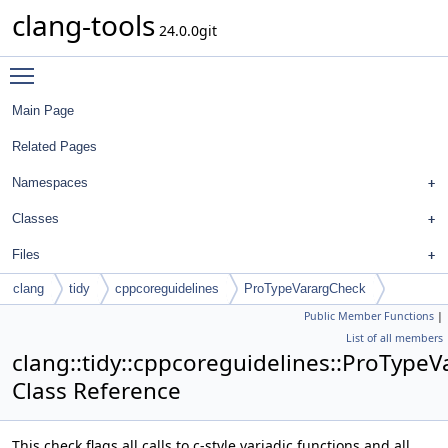
clang-tools
24.0.0git
Toggle main menu visibility
Main Page
Related Pages
Namespaces
Classes
Files
clang
tidy
cppcoreguidelines
ProTypeVarargCheck
Public Member Functions
|
List of all members
clang::tidy::cppcoreguidelines::ProType
Class Reference
This check flags all calls to c-style variadic functions and all