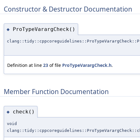
Constructor & Destructor Documentation
ProTypeVarargCheck()
◆
clang::tidy::cppcoreguidelines::ProTypeVarargCheck::P
Definition at line
23
of file
ProTypeVarargCheck.h
.
Member Function Documentation
check()
◆
void
clang::tidy::cppcoreguidelines::ProTypeVarargCheck::c