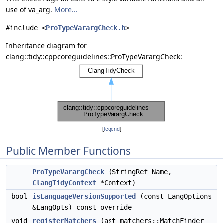
use of va_arg.
More...
#include <
ProTypeVarargCheck.h
>
Inheritance diagram for
clang::tidy::cppcoreguidelines::ProTypeVarargCheck:
[
legend
]
Public Member Functions
ProTypeVarargCheck
(StringRef Name,
ClangTidyContext
*Context)
bool
isLanguageVersionSupported
(const LangOptions
&LangOpts) const override
void
registerMatchers
(ast_matchers::MatchFinder