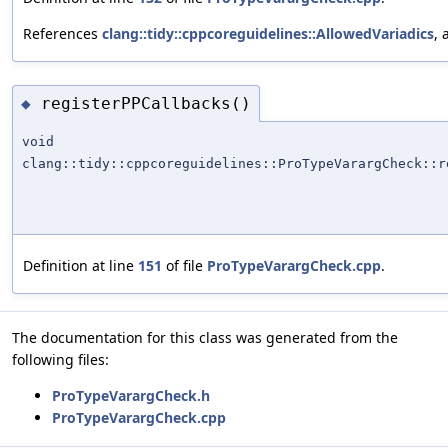
References
clang::tidy::cppcoreguidelines::AllowedVariadics
,
registerPPCallbacks()
◆
void
clang::tidy::cppcoreguidelines::ProTypeVarargCheck::r
Definition at line
151
of file
ProTypeVarargCheck.cpp
.
The documentation for this class was generated from the
following files:
ProTypeVarargCheck.h
ProTypeVarargCheck.cpp