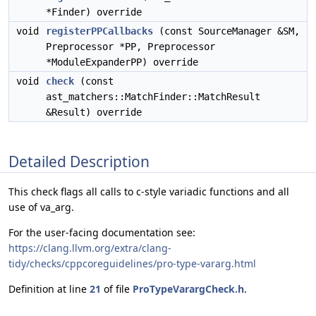
*Finder) override
void
registerPPCallbacks
(const SourceManager &SM,
Preprocessor *PP, Preprocessor
*ModuleExpanderPP) override
void
check
(const
ast_matchers::MatchFinder::MatchResult
&Result) override
Detailed Description
This check flags all calls to c-style variadic functions and all
use of va_arg.
For the user-facing documentation see:
https://clang.llvm.org/extra/clang-
tidy/checks/cppcoreguidelines/pro-type-vararg.html
Definition at line
21
of file
ProTypeVarargCheck.h
.