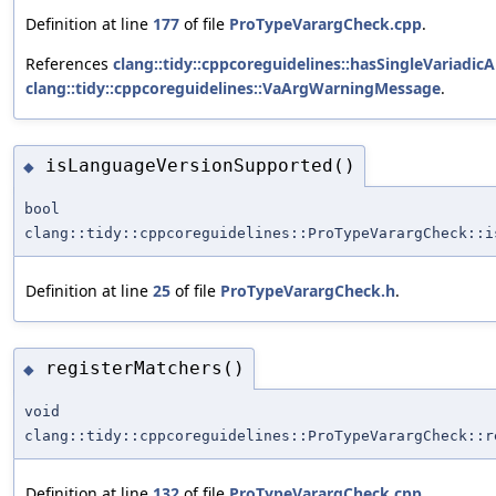
Definition at line
177
of file
ProTypeVarargCheck.cpp
.
References
clang::tidy::cppcoreguidelines::hasSingleVariadi
clang::tidy::cppcoreguidelines::VaArgWarningMessage
.
isLanguageVersionSupported()
◆
bool
clang::tidy::cppcoreguidelines::ProTypeVarargCheck::i
Definition at line
25
of file
ProTypeVarargCheck.h
.
registerMatchers()
◆
void
clang::tidy::cppcoreguidelines::ProTypeVarargCheck::r
Definition at line
132
of file
ProTypeVarargCheck.cpp
.