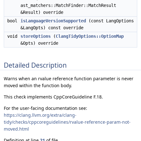
ast_matchers::MatchFinder::MatchResult
&Result) override
bool
isLanguageVersionSupported
(const LangOptions
&LangOpts) const override
void
storeOptions
(
ClangTidyOptions::OptionMap
&Opts) override
Detailed Description
Warns when an rvalue reference function parameter is never
moved within the function body.
This check implements CppCoreGuideline F.18.
For the user-facing documentation see:
https://clang.llvm.org/extra/clang-
tidy/checks/cppcoreguidelines/rvalue-reference-param-not-
moved.html
Definition at line
21
of file