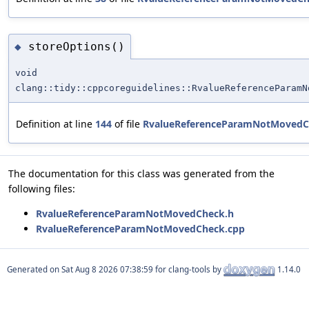
storeOptions()
◆
void
clang::tidy::cppcoreguidelines::RvalueReferenceParamN
Definition at line
144
of file
RvalueReferenceParamNotMovedC
The documentation for this class was generated from the
following files:
RvalueReferenceParamNotMovedCheck.h
RvalueReferenceParamNotMovedCheck.cpp
Generated on
for clang-tools by
1.14.0