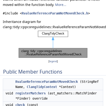
moved within the function body.
More...
#include <
RvalueReferenceParamNotMovedCheck.h
>
Inheritance diagram for
clang::tidy::cppcoreguidelines::RvalueReferenceParamNotMove
[
legend
]
Public Member Functions
RvalueReferenceParamNotMovedCheck
(StringRef
Name,
ClangTidyContext
*Context)
void
registerMatchers
(ast_matchers::MatchFinder
*Finder) override
void
check
(const