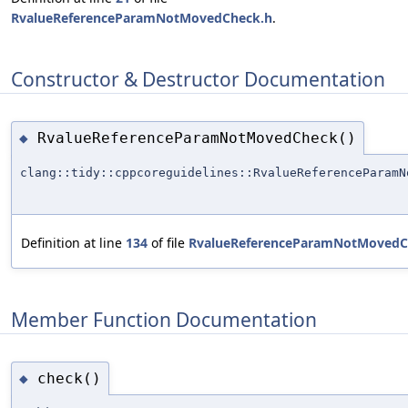
RvalueReferenceParamNotMovedCheck.h
.
Constructor & Destructor Documentation
RvalueReferenceParamNotMovedCheck()
◆
clang::tidy::cppcoreguidelines::RvalueReferenceParamN
Definition at line
134
of file
RvalueReferenceParamNotMovedC
Member Function Documentation
check()
◆