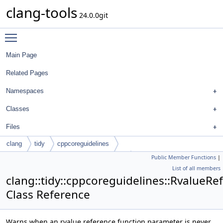
clang-tools
24.0.0git
Toggle main menu visibility
Main Page
Related Pages
Namespaces
Classes
Files
clang
tidy
cppcoreguidelines
Public Member Functions
|
RvalueReferenceParamNotMovedCheck
List of all members
clang::tidy::cppcoreguidelines::Rvalu
Class Reference
Warns when an rvalue reference function parameter is never