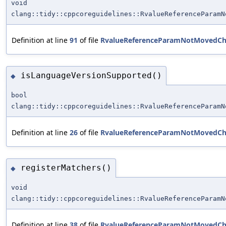
void
clang::tidy::cppcoreguidelines::RvalueReferenceParamN
Definition at line
91
of file
RvalueReferenceParamNotMovedCh
isLanguageVersionSupported()
◆
bool
clang::tidy::cppcoreguidelines::RvalueReferenceParamN
Definition at line
26
of file
RvalueReferenceParamNotMovedCh
registerMatchers()
◆
void
clang::tidy::cppcoreguidelines::RvalueReferenceParamN
Definition at line
38
of file
RvalueReferenceParamNotMovedCh