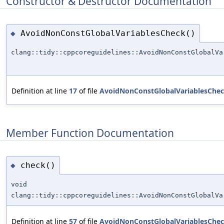
Constructor & Destructor Documentation
AvoidNonConstGlobalVariablesCheck()
◆
clang::tidy::cppcoreguidelines::AvoidNonConstGlobalVa
Definition at line
17
of file
AvoidNonConstGlobalVariablesChec
Member Function Documentation
check()
◆
void
clang::tidy::cppcoreguidelines::AvoidNonConstGlobalVa
Definition at line
57
of file
AvoidNonConstGlobalVariablesChec