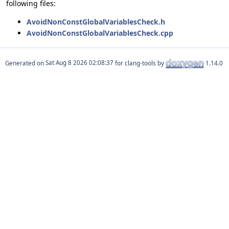
following files:
AvoidNonConstGlobalVariablesCheck.h
AvoidNonConstGlobalVariablesCheck.cpp
Generated on
for clang-tools by
1.14.0