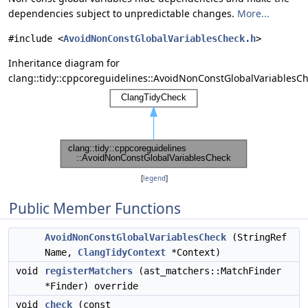
dependencies subject to unpredictable changes.
More...
#include <
AvoidNonConstGlobalVariablesCheck.h
>
Inheritance diagram for
clang::tidy::cppcoreguidelines::AvoidNonConstGlobalVariablesCh
[
legend
]
Public Member Functions
AvoidNonConstGlobalVariablesCheck
(StringRef
Name,
ClangTidyContext
*Context)
void
registerMatchers
(ast_matchers::MatchFinder
*Finder) override
void
check
(const