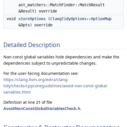
ast_matchers::MatchFinder::MatchResult
&Result) override
void
storeOptions
(
ClangTidyOptions::OptionMap
&Opts) override
Detailed Description
Non-const global variables hide dependencies and make the
dependencies subject to unpredictable changes.
For the user-facing documentation see:
https://clang.llvm.org/extra/clang-
tidy/checks/cppcoreguidelines/avoid-non-const-global-
variables.html
Definition at line
21
of file
AvoidNonConstGlobalVariablesCheck.h
.