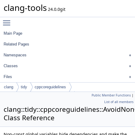
clang-tools
24.0.0git
Toggle main menu visibility
Main Page
Related Pages
Namespaces
Classes
Files
clang
tidy
cppcoreguidelines
Public Member Functions
|
AvoidNonConstGlobalVariablesCheck
List of all members
clang::tidy::cppcoreguidelines::AvoidNo
Class Reference
Non-const global variables hide dependencies and make the