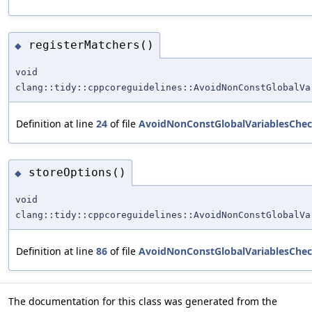
registerMatchers()
◆
void
clang::tidy::cppcoreguidelines::AvoidNonConstGlobalVa
Definition at line
24
of file
AvoidNonConstGlobalVariablesChec
storeOptions()
◆
void
clang::tidy::cppcoreguidelines::AvoidNonConstGlobalVa
Definition at line
86
of file
AvoidNonConstGlobalVariablesChec
The documentation for this class was generated from the