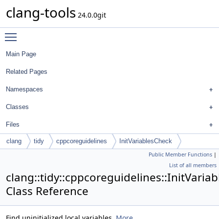
clang-tools
24.0.0git
Toggle main menu visibility
Main Page
Related Pages
Namespaces
Classes
Files
clang
tidy
cppcoreguidelines
InitVariablesCheck
Public Member Functions
|
List of all members
clang::tidy::cppcoreguidelines::InitVaria
Class Reference
Find uninitialized local variables.
More...