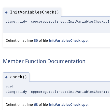
InitVariablesCheck()
◆
clang::tidy::cppcoreguidelines::InitVariablesCheck::I
Definition at line
30
of file
InitVariablesCheck.cpp
.
Member Function Documentation
check()
◆
void
clang::tidy::cppcoreguidelines::InitVariablesCheck::c
Definition at line
63
of file
InitVariablesCheck.cpp
.