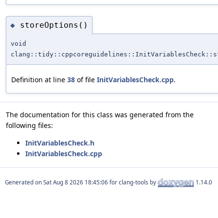
storeOptions()
◆
void
clang::tidy::cppcoreguidelines::InitVariablesCheck::s
Definition at line
38
of file
InitVariablesCheck.cpp
.
The documentation for this class was generated from the
following files:
InitVariablesCheck.h
InitVariablesCheck.cpp
Generated on
for clang-tools by
1.14.0