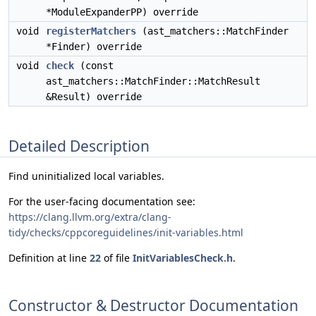
*ModuleExpanderPP) override
void
registerMatchers
(ast_matchers::MatchFinder
*Finder) override
void
check
(const
ast_matchers::MatchFinder::MatchResult
&Result) override
Detailed Description
Find uninitialized local variables.
For the user-facing documentation see:
https://clang.llvm.org/extra/clang-
tidy/checks/cppcoreguidelines/init-variables.html
Definition at line
22
of file
InitVariablesCheck.h
.
Constructor & Destructor Documentation