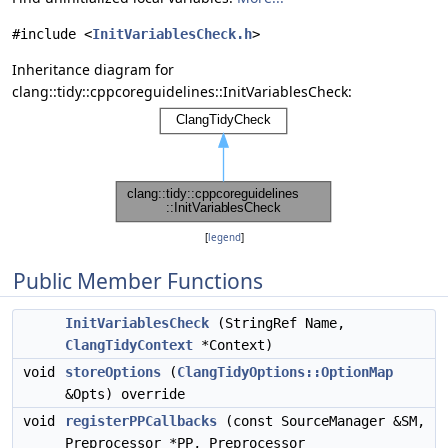
#include <
InitVariablesCheck.h
>
Inheritance diagram for
clang::tidy::cppcoreguidelines::InitVariablesCheck:
[
legend
]
Public Member Functions
InitVariablesCheck
(StringRef Name,
ClangTidyContext
*Context)
void
storeOptions
(
ClangTidyOptions::OptionMap
&Opts) override
void
registerPPCallbacks
(const SourceManager &SM,
Preprocessor *PP, Preprocessor