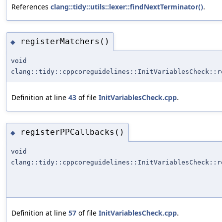
References
clang::tidy::utils::lexer::findNextTerminator()
.
registerMatchers()
◆
void
clang::tidy::cppcoreguidelines::InitVariablesCheck::r
Definition at line
43
of file
InitVariablesCheck.cpp
.
registerPPCallbacks()
◆
void
clang::tidy::cppcoreguidelines::InitVariablesCheck::r
Definition at line
57
of file
InitVariablesCheck.cpp
.