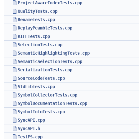
ProjectAwareIndexTests.cpp
QualityTests.cpp
RenameTests.cpp
ReplayPeambleTests.cpp
RIFFTests.cpp
SelectionTests.cpp
SemanticHighlightingTests.cpp
SemanticSelectionTests.cpp
SerializationTests.cpp
SourceCodeTests.cpp
StdLibTests.cpp
SymbolCollectorTests.cpp
SymbolDocumentationTests.cpp
SymbolInfoTests.cpp
SyncAPI.cpp
SyncAPI.h
TestFS.cpp