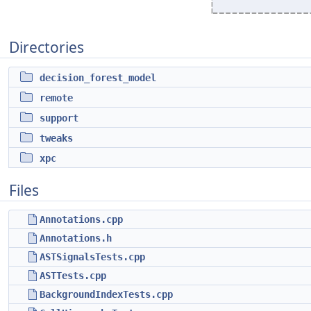
Directories
decision_forest_model
remote
support
tweaks
xpc
Files
Annotations.cpp
Annotations.h
ASTSignalsTests.cpp
ASTTests.cpp
BackgroundIndexTests.cpp