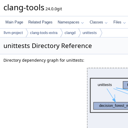
clang-tools
24.0.0git
Main Page
Related Pages
Namespaces
Classes
Files
llvm-project
clang-tools-extra
clangd
unittests
unittests Directory Reference
Directory dependency graph for unittests: