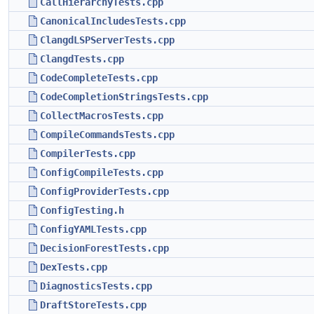
CallHierarchyTests.cpp
CanonicalIncludesTests.cpp
ClangdLSPServerTests.cpp
ClangdTests.cpp
CodeCompleteTests.cpp
CodeCompletionStringsTests.cpp
CollectMacrosTests.cpp
CompileCommandsTests.cpp
CompilerTests.cpp
ConfigCompileTests.cpp
ConfigProviderTests.cpp
ConfigTesting.h
ConfigYAMLTests.cpp
DecisionForestTests.cpp
DexTests.cpp
DiagnosticsTests.cpp
DraftStoreTests.cpp