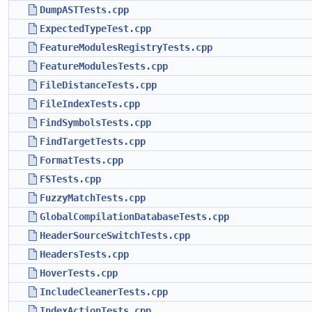
DumpASTTests.cpp
ExpectedTypeTest.cpp
FeatureModulesRegistryTests.cpp
FeatureModulesTests.cpp
FileDistanceTests.cpp
FileIndexTests.cpp
FindSymbolsTests.cpp
FindTargetTests.cpp
FormatTests.cpp
FSTests.cpp
FuzzyMatchTests.cpp
GlobalCompilationDatabaseTests.cpp
HeaderSourceSwitchTests.cpp
HeadersTests.cpp
HoverTests.cpp
IncludeCleanerTests.cpp
IndexActionTests.cpp