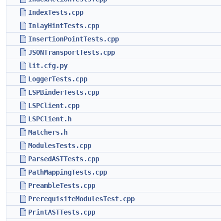
IndexTests.cpp
InlayHintTests.cpp
InsertionPointTests.cpp
JSONTransportTests.cpp
lit.cfg.py
LoggerTests.cpp
LSPBinderTests.cpp
LSPClient.cpp
LSPClient.h
Matchers.h
ModulesTests.cpp
ParsedASTTests.cpp
PathMappingTests.cpp
PreambleTests.cpp
PrerequisiteModulesTest.cpp
PrintASTTests.cpp