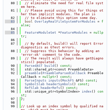
   80
// eliminate the need for real file syst
em here.
   81
// Please avoid using this for things ot
her than implicit modules. The plan is
   82
// to eliminate this option some day.
   83
bool
OverlayRealFileSystemForModules
 = 
f
alse
;
   84
   85
FeatureModuleSet
 *
FeatureModules
 = 
nullp
tr
;
   86
   87
// By default, build() will report Error 
diagnostics as GTest errors.
   88
// Suppress this behavior by adding an 
'error-ok' comment to the code.
   89
// The result will always have getDiagno
stics() populated.
   90
ParsedAST
build
() 
const
;
   91
  std::shared_ptr<const PreambleData>
   92
preamble
(
PreambleParsedCallback
 Preamble
Callback = 
nullptr
) 
const
;
   93
ParseInputs
inputs
(
MockFS
 &FS) 
const
;
   94
SymbolSlab
headerSymbols
() 
const
;
   95
RefSlab
headerRefs
() 
const
;
   96
  std::unique_ptr<SymbolIndex> 
index
() 
con
st
;
   97
};
   98
   99
// Look up an index symbol by qualified na
me, which must be unique.