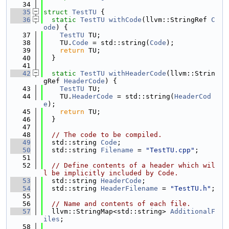
   34
   35
struct 
TestTU
 {
   36
static
TestTU
withCode
(llvm::StringRef 
C
ode
) {
   37
TestTU
 TU;
   38
    TU.
Code
 = std::string(
Code
);
   39
return
 TU;
   40
  }
   41
   42
static
TestTU
withHeaderCode
(llvm::Strin
gRef 
HeaderCode
) {
   43
TestTU
 TU;
   44
    TU.
HeaderCode
 = std::string(
HeaderCod
e
);
   45
return
 TU;
   46
  }
   47
   48
// The code to be compiled.
   49
  std::string 
Code
;
   50
  std::string 
Filename
 = 
"TestTU.cpp"
;
   51
   52
// Define contents of a header which wil
l be implicitly included by Code.
   53
  std::string 
HeaderCode
;
   54
  std::string 
HeaderFilename
 = 
"TestTU.h"
;
   55
   56
// Name and contents of each file.
   57
  llvm::StringMap<std::string> 
AdditionalF
iles
;
   58