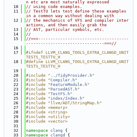
n etc are most naturally expressed
   10
// using code examples.
   11
// TestTU lets test define these examples 
in a common way without dealing with
   12
// the mechanics of VFS and compiler inter
actions, and then easily grab the
   13
// AST, particular symbols, etc.
   14
//
   15
//===-------------------------------------
--------------------------------===//
   16
   17
#ifndef LLVM_CLANG_TOOLS_EXTRA_CLANGD_UNIT
TESTS_TESTTU_H
   18
#define LLVM_CLANG_TOOLS_EXTRA_CLANGD_UNIT
TESTS_TESTTU_H
   19
   20
#include "
../TidyProvider.h
"
   21
#include "
Compiler.h
"
   22
#include "
FeatureModule.h
"
   23
#include "
ParsedAST.h
"
   24
#include "
TestFS.h
"
   25
#include "
index/Index.h
"
   26
#include "llvm/ADT/StringMap.h"
   27
#include <memory>
   28
#include <string>
   29
#include <utility>
   30
#include <vector>
   31
   32
namespace 
clang
 {
   33
namespace 
clangd
 {