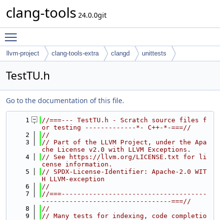
clang-tools
24.0.0git
Toggle main menu visibility
llvm-project
clang-tools-extra
clangd
unittests
TestTU.h
Go to the documentation of this file.
    1
//===--- TestTU.h - Scratch source files f
or testing -------------*- C++-*-===//
    2
//
    3
// Part of the LLVM Project, under the Apa
che License v2.0 with LLVM Exceptions.
    4
// See https://llvm.org/LICENSE.txt for li
cense information.
    5
// SPDX-License-Identifier: Apache-2.0 WIT
H LLVM-exception
    6
//
    7
//===-------------------------------------
---------------------------------===//
    8
//
    9
// Many tests for indexing, code completio