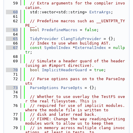
   59
// Extra arguments for the compiler invo
cation.
   60
  std::vector<std::string> 
ExtraArgs
;
   61
   62
// Predefine macros such as __UINTPTR_TY
PE__.
   63
bool
PredefineMacros
 = 
false
;
   64
   65
TidyProvider
ClangTidyProvider
 = {};
   66
// Index to use when building AST.
   67
const
SymbolIndex
 *
ExternalIndex
 = 
nullp
tr
;
   68
   69
// Simulate a header guard of the header 
(using an #import directive).
   70
bool
ImplicitHeaderGuard
 = 
true
;
   71
   72
// Parse options pass on to the ParseInp
uts
   73
ParseOptions
ParseOpts
 = {};
   74
   75
// Whether to use overlay the TestFS ove
r the real filesystem. This is
   76
// required for use of implicit modules.
where the module file is written to
   77
// disk and later read back.
   78
// FIXME: Change the way reading/writing 
modules work to allow us to keep them
   79
// in memory across multiple clang invoc
ations, at least in tests, to