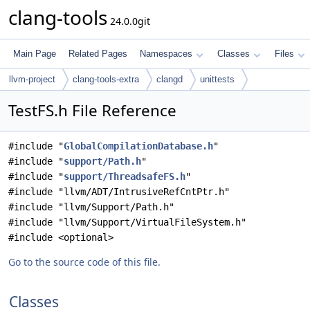
clang-tools
24.0.0git
Main Page
Related Pages
Namespaces
Classes
Files
llvm-project
clang-tools-extra
clangd
unittests
TestFS.h File Reference
#include "
GlobalCompilationDatabase.h
"
#include "
support/Path.h
"
#include "
support/ThreadsafeFS.h
"
#include "llvm/ADT/IntrusiveRefCntPtr.h"
#include "llvm/Support/Path.h"
#include "llvm/Support/VirtualFileSystem.h"
#include <optional>
Go to the source code of this file.
Classes