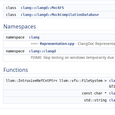
class
clang::clangd::MockFS
class
clang::clangd::MockCompilationDatabase
Namespaces
namespace
clang
===–
Representation.cpp
- ClangDoc Representati
namespace
clang::clangd
FIXME: Skip testing on windows temporarily due 
Functions
llvm::IntrusiveRefCntPtr< llvm::vfs::FileSystem >
cl
&T
const char *
cl
std::string
cl