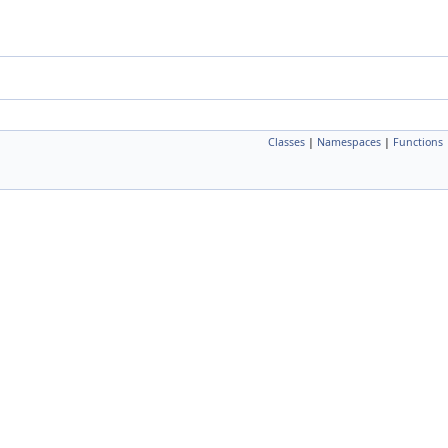
Classes
|
Namespaces
|
Functions