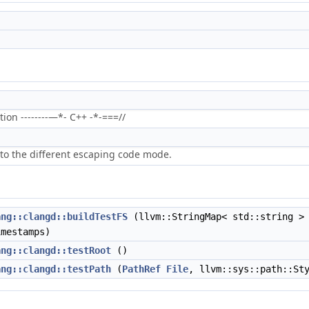
on --------—*- C++ -*-===//
to the different escaping code mode.
ang::clangd::buildTestFS
(llvm::StringMap< std::string > 
imestamps)
ang::clangd::testRoot
()
ang::clangd::testPath
(
PathRef
File
, llvm::sys::path::St