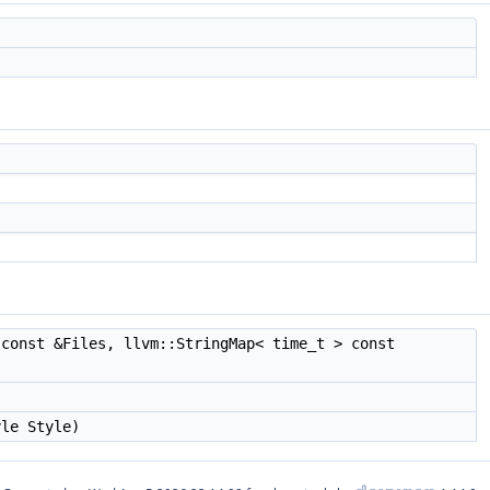
const &Files, llvm::StringMap< time_t > const
yle Style)