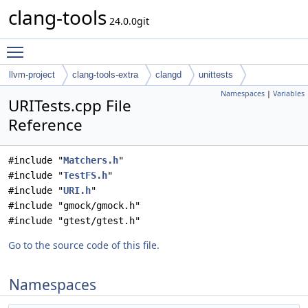
clang-tools
24.0.0git
Toggle main menu visibility
llvm-project
clang-tools-extra
clangd
unittests
Namespaces
|
Variables
URITests.cpp File
Reference
#include "
Matchers.h
"
#include "
TestFS.h
"
#include "
URI.h
"
#include "gmock/gmock.h"
#include "gtest/gtest.h"
Go to the source code of this file.
Namespaces