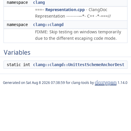
namespace
clang
===–
Representation.cpp
- ClangDoc
Representation --------—*- C++ -*-===//
namespace
clang::clangd
FIXME: Skip testing on windows temporarily
due to the different escaping code mode.
Variables
static int
clang::clangd::UnittestSchemeAnchorDest
Generated on
for clang-tools by
1.14.0