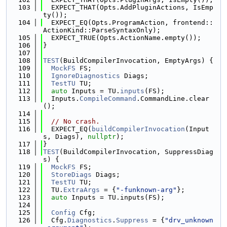
  103
  EXPECT_THAT(Opts.AddPluginActions, IsEmp
ty());
  104
  EXPECT_EQ(Opts.ProgramAction, frontend::
ActionKind::ParseSyntaxOnly);
  105
  EXPECT_TRUE(Opts.ActionName.empty());
  106
}
  107
  108
TEST
(BuildCompilerInvocation, EmptyArgs) {
  109
MockFS
 FS;
  110
IgnoreDiagnostics
 Diags;
  111
TestTU
 TU;
  112
auto
 Inputs = TU.
inputs
(FS);
  113
  Inputs.
CompileCommand
.CommandLine.clear
();
  114
  115
// No crash.
  116
  EXPECT_EQ(
buildCompilerInvocation
(Input
s, Diags), 
nullptr
);
  117
}
  118
TEST
(BuildCompilerInvocation, SuppressDiag
s) {
  119
MockFS
 FS;
  120
StoreDiags
 Diags;
  121
TestTU
 TU;
  122
  TU.
ExtraArgs
 = {
"-funknown-arg"
};
  123
auto
 Inputs = TU.inputs(FS);
  124
  125
Config
 Cfg;
  126
  Cfg.
Diagnostics
.
Suppress
 = {
"drv_unknown