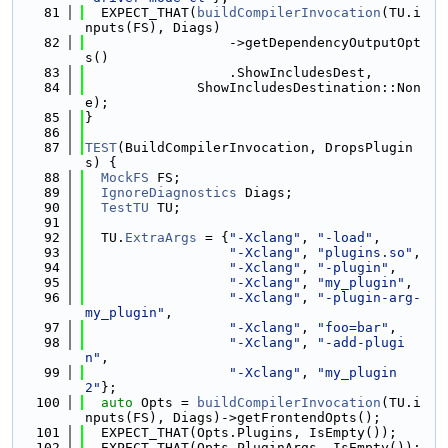
   81
  EXPECT_THAT(
buildCompilerInvocation
(TU.i
nputs(FS), Diags)
   82
                  ->getDependencyOutputOpt
s()
   83
                  .ShowIncludesDest,
   84
              ShowIncludesDestination::Non
e);
   85
}
   86
   87
TEST
(BuildCompilerInvocation, DropsPlugin
s) {
   88
MockFS
 FS;
   89
IgnoreDiagnostics
 Diags;
   90
TestTU
 TU;
   91
   92
  TU.
ExtraArgs
 = {
"-Xclang"
, 
"-load"
,
   93
"-Xclang"
, 
"plugins.so"
,
   94
"-Xclang"
, 
"-plugin"
,
   95
"-Xclang"
, 
"my_plugin"
,
   96
"-Xclang"
, 
"-plugin-arg-
my_plugin"
,
   97
"-Xclang"
, 
"foo=bar"
,
   98
"-Xclang"
, 
"-add-plugi
n"
,
   99
"-Xclang"
, 
"my_plugin
2"
};
  100
auto
 Opts = 
buildCompilerInvocation
(TU.i
nputs(FS), Diags)->getFrontendOpts();
  101
  EXPECT_THAT(Opts.Plugins, IsEmpty());
  102
  EXPECT_THAT(Opts.PluginArgs, IsEmpty());