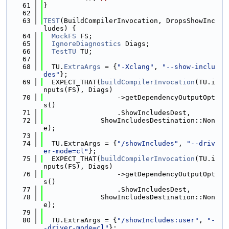
   61
}
   62
   63
TEST
(BuildCompilerInvocation, DropsShowInc
ludes) {
   64
MockFS
 FS;
   65
IgnoreDiagnostics
 Diags;
   66
TestTU
 TU;
   67
   68
  TU.
ExtraArgs
 = {
"-Xclang"
, 
"--show-inclu
des"
};
   69
  EXPECT_THAT(
buildCompilerInvocation
(TU.i
nputs(FS), Diags)
   70
                  ->getDependencyOutputOpt
s()
   71
                  .ShowIncludesDest,
   72
              ShowIncludesDestination::Non
e);
   73
   74
  TU.ExtraArgs = {
"/showIncludes"
, 
"--driv
er-mode=cl"
};
   75
  EXPECT_THAT(
buildCompilerInvocation
(TU.i
nputs(FS), Diags)
   76
                  ->getDependencyOutputOpt
s()
   77
                  .ShowIncludesDest,
   78
              ShowIncludesDestination::Non
e);
   79
   80
  TU.ExtraArgs = {
"/showIncludes:user"
, 
"-
-driver-mode=cl"
};