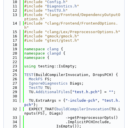
   10
#include "
Config.h
"
   11
#include "
Diagnostics.h
"
   12
#include "
TestTU.h
"
   13
#include "clang/Frontend/DependencyOutputO
ptions.h"
   14
#include "clang/Frontend/FrontendOptions.
h"
   15
#include "clang/Lex/PreprocessorOptions.h"
   16
#include "gmock/gmock.h"
   17
#include "gtest/gtest.h"
   18
   19
namespace 
clang
 {
   20
namespace 
clangd
 {
   21
namespace 
{
   22
   23
using 
testing::IsEmpty;
   24
   25
TEST
(BuildCompilerInvocation, DropsPCH) {
   26
MockFS
 FS;
   27
IgnoreDiagnostics
 Diags;
   28
TestTU
 TU;
   29
  TU.
AdditionalFiles
[
"test.h.pch"
] = 
""
;
   30
   31
  TU.ExtraArgs = {
"-include-pch"
, 
"test.h.
pch"
};
   32
  EXPECT_THAT(
buildCompilerInvocation
(TU.i
nputs(FS), Diags)
   33
                  ->getPreprocessorOpts()
   34
                  .ImplicitPCHInclude,
   35
              IsEmpty());