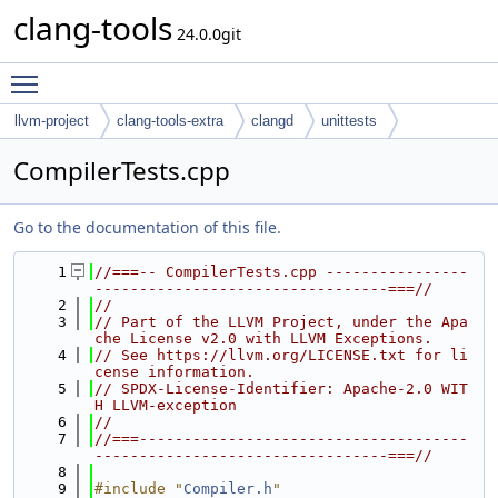
clang-tools
24.0.0git
Toggle main menu visibility
llvm-project
clang-tools-extra
clangd
unittests
CompilerTests.cpp
Go to the documentation of this file.
    1
//===-- CompilerTests.cpp ----------------
---------------------------------===//
    2
//
    3
// Part of the LLVM Project, under the Apa
che License v2.0 with LLVM Exceptions.
    4
// See https://llvm.org/LICENSE.txt for li
cense information.
    5
// SPDX-License-Identifier: Apache-2.0 WIT
H LLVM-exception
    6
//
    7
//===-------------------------------------
---------------------------------===//
    8
    9
#include "
Compiler.h
"