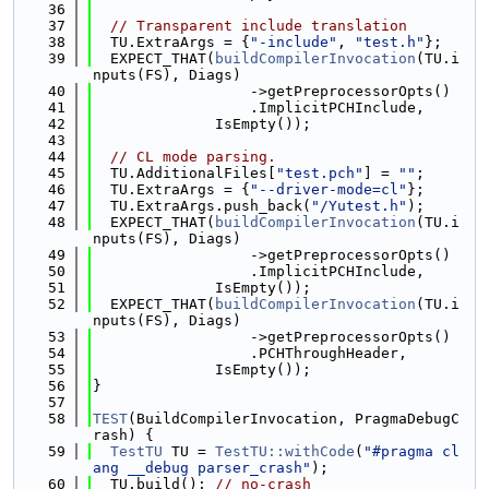
   36
   37
// Transparent include translation
   38
  TU.ExtraArgs = {
"-include"
, 
"test.h"
};
   39
  EXPECT_THAT(
buildCompilerInvocation
(TU.i
nputs(FS), Diags)
   40
                  ->getPreprocessorOpts()
   41
                  .ImplicitPCHInclude,
   42
              IsEmpty());
   43
   44
// CL mode parsing.
   45
  TU.AdditionalFiles[
"test.pch"
] = 
""
;
   46
  TU.ExtraArgs = {
"--driver-mode=cl"
};
   47
  TU.ExtraArgs.push_back(
"/Yutest.h"
);
   48
  EXPECT_THAT(
buildCompilerInvocation
(TU.i
nputs(FS), Diags)
   49
                  ->getPreprocessorOpts()
   50
                  .ImplicitPCHInclude,
   51
              IsEmpty());
   52
  EXPECT_THAT(
buildCompilerInvocation
(TU.i
nputs(FS), Diags)
   53
                  ->getPreprocessorOpts()
   54
                  .PCHThroughHeader,
   55
              IsEmpty());
   56
}
   57
   58
TEST
(BuildCompilerInvocation, PragmaDebugC
rash) {
   59
TestTU
 TU = 
TestTU::withCode
(
"#pragma cl
ang __debug parser_crash"
);
   60
  TU.build(); 
// no-crash