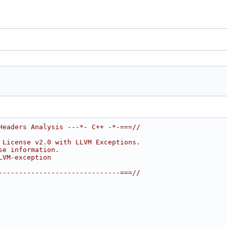
Headers Analysis ---*- C++ -*-===//
 License v2.0 with LLVM Exceptions.
se information.
LVM-exception
------------------------------===//