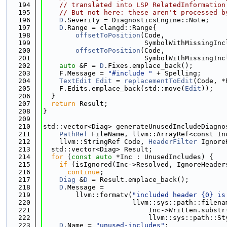
  194
// translated into LSP RelatedInformation
  195
// But not here: these aren't processed b
  196
D
.Severity = DiagnosticsEngine::Note;
  197
D
.Range = clangd::Range{
  198
offsetToPosition
(Code,
  199
                         SymbolWithMissingInc
  200
offsetToPosition
(Code,
  201
                         SymbolWithMissingInc
  202
auto
 &F = 
D
.Fixes.emplace_back();
  203
    F.Message = 
"#include "
 + Spelling;
  204
TextEdit
Edit
 = 
replacementToEdit
(Code, *
  205
    F.Edits.emplace_back(std::move(
Edit
));
  206
  }
  207
return
 Result;
  208
}
  209
  210
std::vector<Diag> generateUnusedIncludeDiagno
  211
PathRef
 FileName, llvm::ArrayRef<const In
  212
    llvm::StringRef Code, 
HeaderFilter
 Ignore
  213
  std::vector<Diag> Result;
  214
for
 (
const
auto
 *Inc : UnusedIncludes) {
  215
if
 (isIgnored(Inc->Resolved, IgnoreHeader
  216
continue
;
  217
Diag
 &
D
 = Result.emplace_back();
  218
D
.Message =
  219
        llvm::formatv(
"included header {0} is
  220
                      llvm::sys::path::filena
  221
                          Inc->Written.substr
  222
                          llvm::sys::path::St
  223
D
.Name = 
"unused-includes"
;