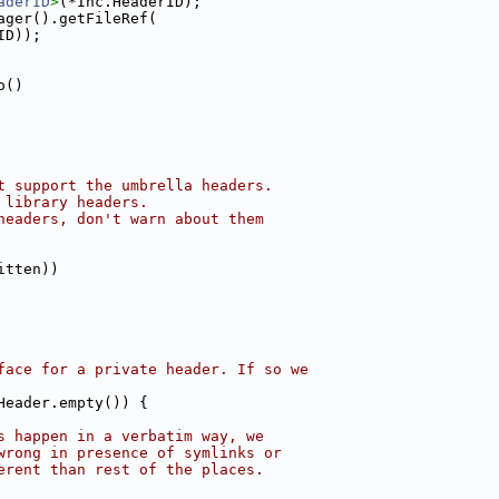
aderID
>
(*Inc.HeaderID);
ager().getFileRef(
ID));
o()
t support the umbrella headers.
 library headers.
headers, don't warn about them
itten))
face for a private header. If so we
Header.empty()) {
s happen in a verbatim way, we
wrong in presence of symlinks or
erent than rest of the places.