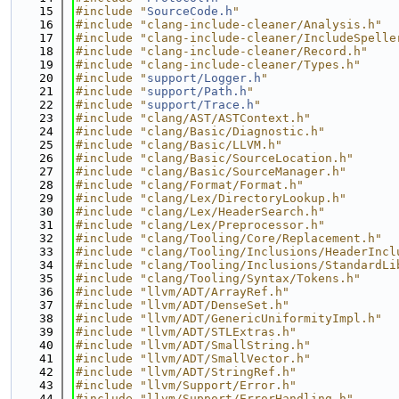
   15
#include "
SourceCode.h
"
   16
#include "clang-include-cleaner/Analysis.h"
   17
#include "clang-include-cleaner/IncludeSpelle
   18
#include "clang-include-cleaner/Record.h"
   19
#include "clang-include-cleaner/Types.h"
   20
#include "
support/Logger.h
"
   21
#include "
support/Path.h
"
   22
#include "
support/Trace.h
"
   23
#include "clang/AST/ASTContext.h"
   24
#include "clang/Basic/Diagnostic.h"
   25
#include "clang/Basic/LLVM.h"
   26
#include "clang/Basic/SourceLocation.h"
   27
#include "clang/Basic/SourceManager.h"
   28
#include "clang/Format/Format.h"
   29
#include "clang/Lex/DirectoryLookup.h"
   30
#include "clang/Lex/HeaderSearch.h"
   31
#include "clang/Lex/Preprocessor.h"
   32
#include "clang/Tooling/Core/Replacement.h"
   33
#include "clang/Tooling/Inclusions/HeaderIncl
   34
#include "clang/Tooling/Inclusions/StandardLi
   35
#include "clang/Tooling/Syntax/Tokens.h"
   36
#include "llvm/ADT/ArrayRef.h"
   37
#include "llvm/ADT/DenseSet.h"
   38
#include "llvm/ADT/GenericUniformityImpl.h"
   39
#include "llvm/ADT/STLExtras.h"
   40
#include "llvm/ADT/SmallString.h"
   41
#include "llvm/ADT/SmallVector.h"
   42
#include "llvm/ADT/StringRef.h"
   43
#include "llvm/Support/Error.h"
   44
#include "llvm/Support/ErrorHandling.h"