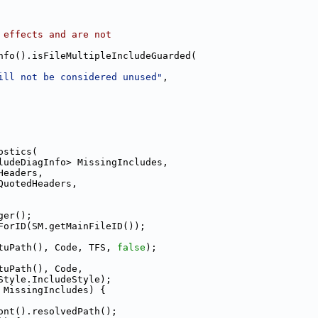
 effects and are not
nfo().isFileMultipleIncludeGuarded(
ill not be considered unused"
,
ostics(
ludeDiagInfo> MissingIncludes,
Headers,
QuotedHeaders,
ger();
ForID(SM.getMainFileID());
tuPath(), Code, TFS, 
false
);
tuPath(), Code,
Style.IncludeStyle);
 MissingIncludes) {
ont().resolvedPath();