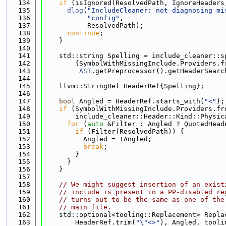
  134
if
 (isIgnored(ResolvedPath, IgnoreHeaders
  135
dlog
(
"IncludeCleaner: not diagnosing mi
  136
"config"
,
  137
           ResolvedPath);
  138
continue
;
  139
    }
  140
  141
    std::string Spelling = include_cleaner::s
  142
        {SymbolWithMissingInclude.Providers.f
  143
AST
.getPreprocessor().getHeaderSearc
  144
  145
    llvm::StringRef HeaderRef{Spelling};
  146
  147
bool
 Angled = HeaderRef.starts_with(
"<"
);
  148
if
 (SymbolWithMissingInclude.Providers.fr
  149
        include_cleaner::Header::Kind::Physic
  150
for
 (
auto
 &Filter : Angled ? QuotedHead
  151
if
 (Filter(ResolvedPath)) {
  152
          Angled = !Angled;
  153
break
;
  154
        }
  155
      }
  156
    }
  157
  158
// We might suggest insertion of an exist
  159
// include is present in a PP-disabled re
  160
// turns out to be the same as one of the
  161
// main file.
  162
    std::optional<tooling::Replacement> Repla
  163
        HeaderRef.trim(
"\"<>"
), Angled, tooli