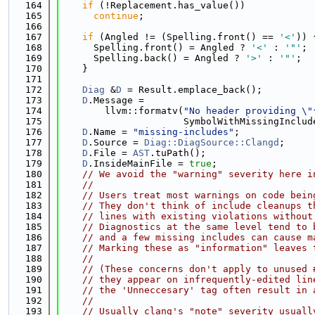
  164
if
 (!Replacement.has_value())
  165
continue
;
  166
  167
if
 (Angled != (Spelling.front() == 
'<'
)) 
  168
      Spelling.front() = Angled ? 
'<'
 : 
'"'
;
  169
      Spelling.back() = Angled ? 
'>'
 : 
'"'
;
  170
    }
  171
  172
Diag
 &
D
 = Result.emplace_back();
  173
D
.Message =
  174
        llvm::formatv(
"No header providing \"
  175
                      SymbolWithMissingInclud
  176
D
.Name = 
"missing-includes"
;
  177
D
.Source = 
Diag::DiagSource::Clangd
;
  178
D
.File = 
AST
.tuPath();
  179
D
.InsideMainFile = 
true
;
  180
// We avoid the "warning" severity here i
  181
//
  182
// Users treat most warnings on code bein
  183
// They don't think of include cleanups t
  184
// lines with existing violations without
  185
// Diagnostics at the same level tend to 
  186
// and a few missing includes can cause m
  187
// Marking these as "information" leaves 
  188
//
  189
// (These concerns don't apply to unused 
  190
// they appear on infrequently-edited lin
  191
// the 'Unneccesary' tag often result in 
  192
//
  193
// Usually clang's "note" severity usuall