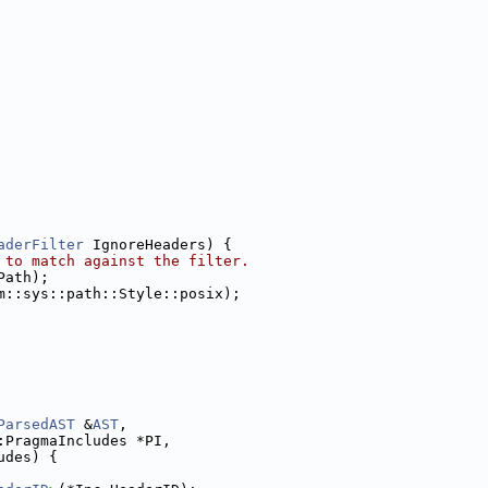
aderFilter
 IgnoreHeaders) {
 to match against the filter.
Path);
m::sys::path::Style::posix);
ParsedAST
 &
AST
,
:PragmaIncludes *PI,
udes) {