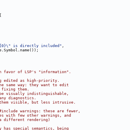
{
{0}\" is directly included"
,
e.Symbol.name());
n favor of LSP's "information".
g edited as high-priority.
he same way: they want to edit
 fixing them.
be visually indistinguishable,
any diagnostics.
them visible, but less intrusive.
#include warnings: these are fewer,
es with few other warnings, and
a different rendering)
y has special semantics, being