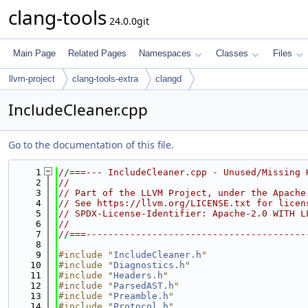
clang-tools
24.0.0git
Main Page
Related Pages
Namespaces
Classes
Files
llvm-project
clang-tools-extra
clangd
IncludeCleaner.cpp
Go to the documentation of this file.
    1
//===--- IncludeCleaner.cpp - Unused/Missing 
    2
//
    3
// Part of the LLVM Project, under the Apache
    4
// See https://llvm.org/LICENSE.txt for licen
    5
// SPDX-License-Identifier: Apache-2.0 WITH L
    6
//
    7
//===----------------------------------------
    8
    9
#include "
IncludeCleaner.h
"
   10
#include "
Diagnostics.h
"
   11
#include "
Headers.h
"
   12
#include "
ParsedAST.h
"
   13
#include "
Preamble.h
"
   14
#include "
Protocol.h
"