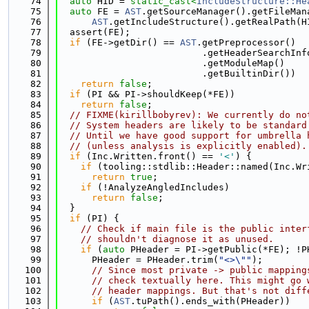
   74
auto
 HID = 
static_cast<
IncludeStructure::He
   75
auto
 FE = 
AST
.getSourceManager().getFileMan
   76
AST
.getIncludeStructure().getRealPath(H
   77
  assert(FE);
   78
if
 (FE->getDir() == 
AST
.getPreprocessor()
   79
                          .getHeaderSearchInf
   80
                          .getModuleMap()
   81
                          .getBuiltinDir())
   82
return
false
;
   83
if
 (PI && PI->shouldKeep(*FE))
   84
return
false
;
   85
// FIXME(kirillbobyrev): We currently do no
   86
// System headers are likely to be standard
   87
// Until we have good support for umbrella 
   88
// (unless analysis is explicitly enabled).
   89
if
 (Inc.Written.front() == 
'<'
) {
   90
if
 (tooling::stdlib::Header::named(Inc.Wr
   91
return
true
;
   92
if
 (!AnalyzeAngledIncludes)
   93
return
false
;
   94
  }
   95
if
 (PI) {
   96
// Check if main file is the public inter
   97
// shouldn't diagnose it as unused.
   98
if
 (
auto
 PHeader = PI->getPublic(*FE); !P
   99
      PHeader = PHeader.trim(
"<>\""
);
  100
// Since most private -> public mapping
  101
// check textually here. This might go 
  102
// header mappings. But that's not diff
  103
if
 (
AST
.tuPath().ends_with(PHeader))