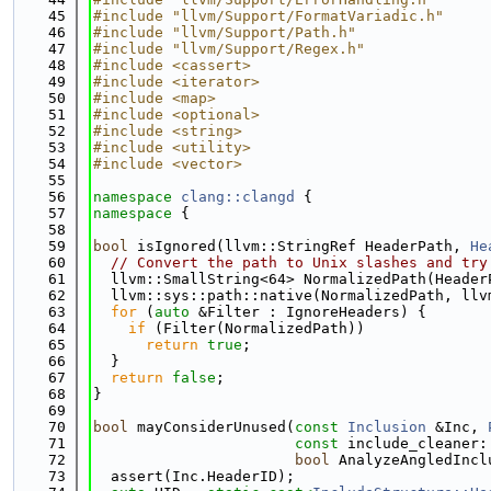
   45
#include "llvm/Support/FormatVariadic.h"
   46
#include "llvm/Support/Path.h"
   47
#include "llvm/Support/Regex.h"
   48
#include <cassert>
   49
#include <iterator>
   50
#include <map>
   51
#include <optional>
   52
#include <string>
   53
#include <utility>
   54
#include <vector>
   55
   56
namespace 
clang::clangd
 {
   57
namespace 
{
   58
   59
bool
 isIgnored(llvm::StringRef HeaderPath, 
He
   60
// Convert the path to Unix slashes and try
   61
  llvm::SmallString<64> NormalizedPath(Header
   62
  llvm::sys::path::native(NormalizedPath, llv
   63
for
 (
auto
 &Filter : IgnoreHeaders) {
   64
if
 (Filter(NormalizedPath))
   65
return
true
;
   66
  }
   67
return
false
;
   68
}
   69
   70
bool
 mayConsiderUnused(
const
Inclusion
 &Inc, 
   71
const
 include_cleaner:
   72
bool
 AnalyzeAngledIncl
   73
  assert(Inc.HeaderID);