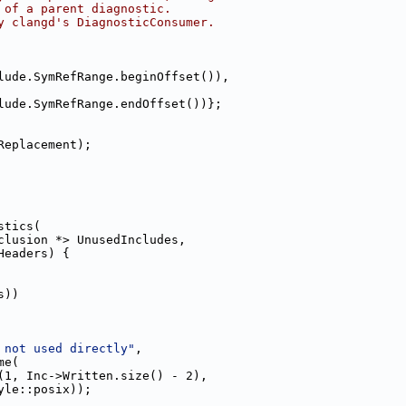
 of a parent diagnostic.
y clangd's DiagnosticConsumer.
lude.SymRefRange.beginOffset()),
lude.SymRefRange.endOffset())};
Replacement);
stics(
clusion *> UnusedIncludes,
Headers) {
s))
 not used directly"
,
me(
(1, Inc->Written.size() - 2),
yle::posix));