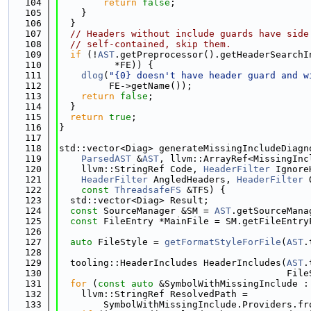
  104
return
false
;
  105
    }
  106
  }
  107
// Headers without include guards have side
  108
// self-contained, skip them.
  109
if
 (!
AST
.getPreprocessor().getHeaderSearchI
  110
          *FE)) {
  111
dlog
(
"{0} doesn't have header guard and w
  112
         FE->getName());
  113
return
false
;
  114
  }
  115
return
true
;
  116
}
  117
  118
std::vector<Diag> generateMissingIncludeDiagn
  119
ParsedAST
 &
AST
, llvm::ArrayRef<MissingInc
  120
    llvm::StringRef Code, 
HeaderFilter
 Ignore
  121
HeaderFilter
 AngledHeaders, 
HeaderFilter
 
  122
const
ThreadsafeFS
 &TFS) {
  123
  std::vector<Diag> Result;
  124
const
 SourceManager &SM = 
AST
.getSourceMana
  125
const
 FileEntry *MainFile = SM.getFileEntry
  126
  127
auto
 FileStyle = 
getFormatStyleForFile
(
AST
.
  128
  129
  tooling::HeaderIncludes HeaderIncludes(
AST
.
  130
                                         File
  131
for
 (
const
auto
 &SymbolWithMissingInclude :
  132
    llvm::StringRef ResolvedPath =
  133
        SymbolWithMissingInclude.Providers.fr