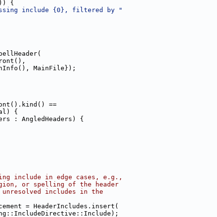
)) {
ssing include {0}, filtered by "
pellHeader(
ront(),
hInfo(), MainFile});
ont().kind() ==
al) {
ers : AngledHeaders) {
ing include in edge cases, e.g.,
gion, or spelling of the header
 unresolved includes in the
cement = HeaderIncludes.insert(
ng::IncludeDirective::Include);