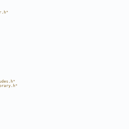
r.h"
udes.h"
brary.h"