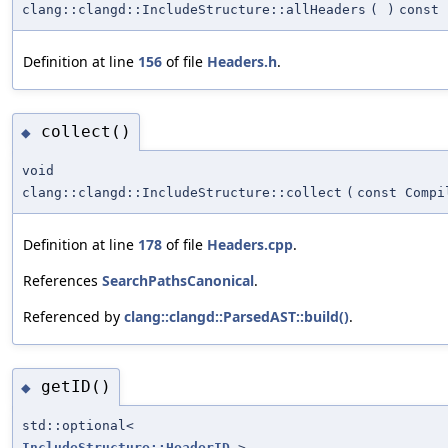
clang::clangd::IncludeStructure::allHeaders
(
)
const
Definition at line
156
of file
Headers.h
.
collect()
◆
void
clang::clangd::IncludeStructure::collect
(
const Compi
Definition at line
178
of file
Headers.cpp
.
References
SearchPathsCanonical
.
Referenced by
clang::clangd::ParsedAST::build()
.
getID()
◆
std::optional<
IncludeStructure::HeaderID
>