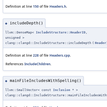
Definition at line
150
of file
Headers.h
.
includeDepth()
◆
llvm::DenseMap<
IncludeStructure::HeaderID
,
unsigned >
clang::clangd::IncludeStructure::includeDepth
(
Header
Definition at line
228
of file
Headers.cpp
.
References
IncludeChildren
.
mainFileIncludesWithSpelling()
◆
llvm::SmallVector< const
Inclusion
* >
clang::clangd::IncludeStructure::mainFileIncludesWith