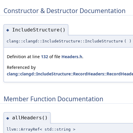
Constructor & Destructor Documentation
IncludeStructure()
◆
clang::clangd::IncludeStructure::IncludeStructure
(
)
Definition at line
132
of file
Headers.h
.
Referenced by
clang::clangd::IncludeStructure::RecordHeaders::RecordHeade
Member Function Documentation
allHeaders()
◆
llvm::ArrayRef< std::string >