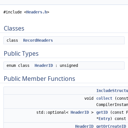
#include <
Headers.h
>
Classes
class
RecordHeaders
Public Types
enum class
HeaderID
: unsigned
Public Member Functions
IncludeStruct
void
collect
(cons
CompilerInsta
std::optional<
HeaderID
>
getID
(const F
*
Entry
) const
HeaderID
getOrCreateID