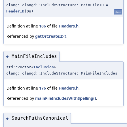
clang::clangd::IncludeStructure::MainFileID =
HeaderID
(0u)
static
Definition at line
186
of file
Headers.h
.
Referenced by
getOrCreateID()
.
MainFileIncludes
◆
std::vector<
Inclusion
>
clang::clangd::IncludeStructure::MainFileIncludes
Definition at line
176
of file
Headers.h
.
Referenced by
mainFileIncludesWithSpelling()
.
SearchPathsCanonical
◆