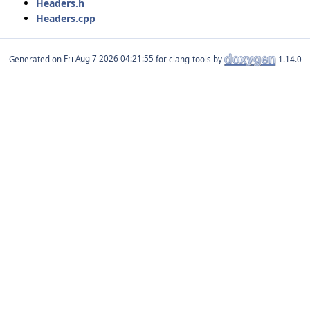
Headers.h
Headers.cpp
Generated on
for clang-tools by
1.14.0