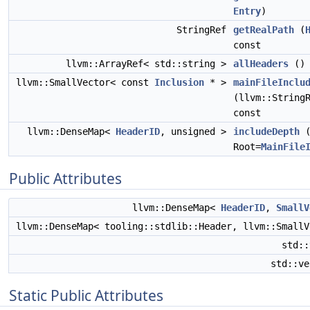
Entry
)
StringRef
getRealPath
(
const
llvm::ArrayRef< std::string >
allHeaders
() 
llvm::SmallVector< const
Inclusion
* >
mainFileInclu
(llvm::String
const
llvm::DenseMap<
HeaderID
, unsigned >
includeDepth
Root=
MainFile
Public Attributes
llvm::DenseMap<
HeaderID
,
SmallV
llvm::DenseMap< tooling::stdlib::Header, llvm::Small
std:
std::v
Static Public Attributes