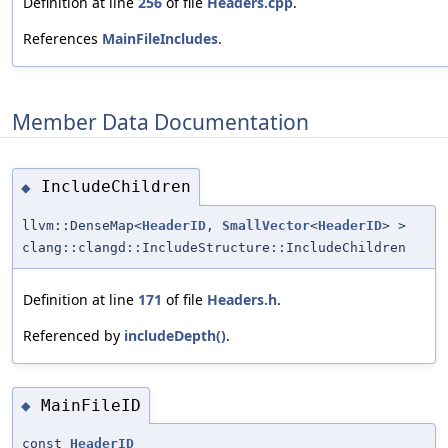
Definition at line
256
of file
Headers.cpp
.
References
MainFileIncludes
.
Member Data Documentation
IncludeChildren
◆
llvm::DenseMap<
HeaderID
,
SmallVector
<
HeaderID
> >
clang::clangd::IncludeStructure::IncludeChildren
Definition at line
171
of file
Headers.h
.
Referenced by
includeDepth()
.
MainFileID
◆
const
HeaderID