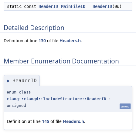
static const
HeaderID
MainFileID
=
HeaderID
(0u)
Detailed Description
Definition at line
130
of file
Headers.h
.
Member Enumeration Documentation
HeaderID
◆
enum class
clang::clangd::IncludeStructure::HeaderID
:
unsigned
strong
Definition at line
145
of file
Headers.h
.