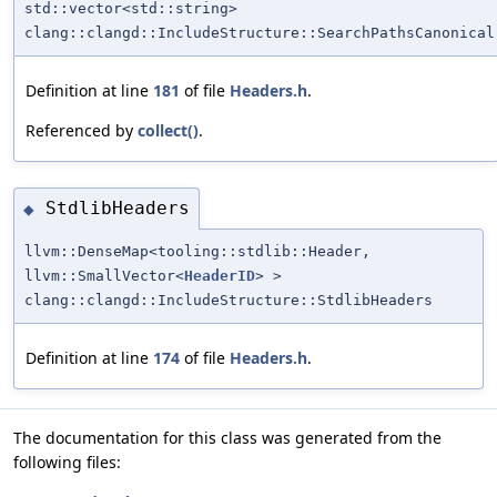
std::vector<std::string>
clang::clangd::IncludeStructure::SearchPathsCanonical
Definition at line
181
of file
Headers.h
.
Referenced by
collect()
.
StdlibHeaders
◆
llvm::DenseMap<tooling::stdlib::Header,
llvm::SmallVector<
HeaderID
> >
clang::clangd::IncludeStructure::StdlibHeaders
Definition at line
174
of file
Headers.h
.
The documentation for this class was generated from the
following files: