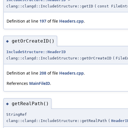
clang::clangd::IncludeStructure::getID
(
const FileEnt
Definition at line
197
of file
Headers.cpp
.
getOrCreateID()
◆
IncludeStructure::HeaderID
clang::clangd::IncludeStructure::getOrCreateID
(
FileE
Definition at line
208
of file
Headers.cpp
.
References
MainFileID
.
getRealPath()
◆
StringRef
clang::clangd::IncludeStructure::getRealPath
(
HeaderI