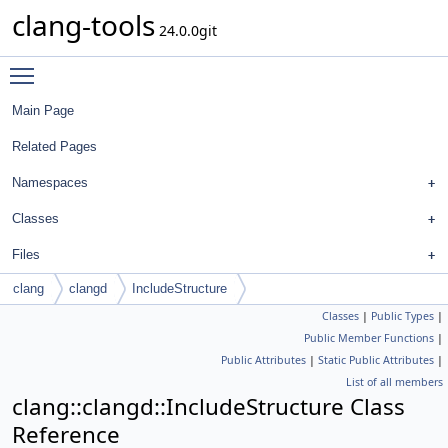
clang-tools
24.0.0git
Toggle main menu visibility
Main Page
Related Pages
Namespaces
Classes
Files
clang
clangd
IncludeStructure
Classes
|
Public Types
|
Public Member Functions
|
Public Attributes
|
Static Public Attributes
|
List of all members
clang::clangd::IncludeStructure Class
Reference