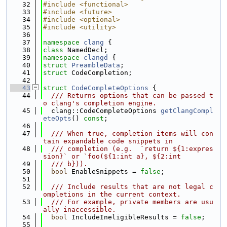
   32
#include <functional>
   33
#include <future>
   34
#include <optional>
   35
#include <utility>
   36
   37
namespace 
clang
 {
   38
class 
NamedDecl;
   39
namespace 
clangd
 {
   40
struct 
PreambleData
;
   41
struct 
CodeCompletion;
   42
   43
struct 
CodeCompleteOptions
 {
   44
  /// Returns options that can be passed t
o clang's completion engine.
   45
  clang::CodeCompleteOptions 
getClangCompl
eteOpts
() 
const
;
   46
   47
  /// When true, completion items will con
tain expandable code snippets in
   48
  /// completion (e.g.  `return ${1:expres
sion}` or `foo(${1:int a}, ${2:int
   49
  /// b})).
   50
bool
 EnableSnippets = 
false
;
   51
   52
  /// Include results that are not legal c
ompletions in the current context.
   53
  /// For example, private members are usu
ally inaccessible.
   54
bool
 IncludeIneligibleResults = 
false
;
   55