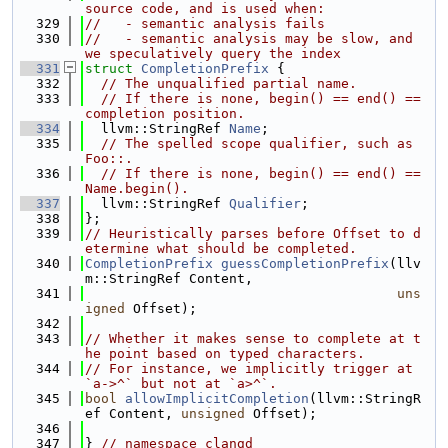
source code, and is used when:
  329
//   - semantic analysis fails
  330
//   - semantic analysis may be slow, and 
we speculatively query the index
  331
struct 
CompletionPrefix
 {
  332
// The unqualified partial name.
  333
// If there is none, begin() == end() == 
completion position.
  334
  llvm::StringRef 
Name
;
  335
// The spelled scope qualifier, such as 
Foo::.
  336
// If there is none, begin() == end() == 
Name.begin().
  337
  llvm::StringRef 
Qualifier
;
  338
};
  339
// Heuristically parses before Offset to d
etermine what should be completed.
  340
CompletionPrefix
guessCompletionPrefix
(llv
m::StringRef Content,
  341
uns
igned
 Offset);
  342
  343
// Whether it makes sense to complete at t
he point based on typed characters.
  344
// For instance, we implicitly trigger at 
`a->^` but not at `a>^`.
  345
bool
allowImplicitCompletion
(llvm::StringR
ef Content, 
unsigned
 Offset);
  346
  347
} 
// namespace clangd