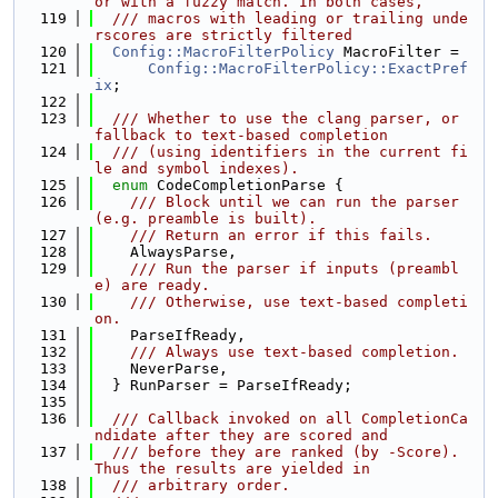
or with a fuzzy match. In both cases,
  119
  /// macros with leading or trailing unde
rscores are strictly filtered
  120
Config::MacroFilterPolicy
 MacroFilter =
  121
Config::MacroFilterPolicy::ExactPref
ix
;
  122
  123
  /// Whether to use the clang parser, or 
fallback to text-based completion
  124
  /// (using identifiers in the current fi
le and symbol indexes).
  125
enum
 CodeCompletionParse {
  126
    /// Block until we can run the parser 
(e.g. preamble is built).
  127
    /// Return an error if this fails.
  128
    AlwaysParse,
  129
    /// Run the parser if inputs (preambl
e) are ready.
  130
    /// Otherwise, use text-based completi
on.
  131
    ParseIfReady,
  132
    /// Always use text-based completion.
  133
    NeverParse,
  134
  } RunParser = ParseIfReady;
  135
  136
  /// Callback invoked on all CompletionCa
ndidate after they are scored and
  137
  /// before they are ranked (by -Score). 
Thus the results are yielded in
  138
  /// arbitrary order.