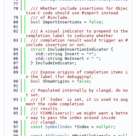
   77
   78
  /// Whether include insertions for Objec
tive-C code should use #import instead
   79
  /// of #include.
   80
bool
 ImportInsertions = 
false
;
   81
   82
  /// A visual indicator to prepend to the 
completion label to indicate whether
   83
  /// completion result would trigger an #
include insertion or not.
   84
struct 
IncludeInsertionIndicator {
   85
    std::string Insert = 
"•"
;
   86
    std::string NoInsert = 
" "
;
   87
  } IncludeIndicator;
   88
   89
  /// Expose origins of completion items i
n the label (for debugging).
   90
bool
 ShowOrigins = 
false
;
   91
   92
// Populated internally by clangd, do no
t set.
   93
  /// If `Index` is set, it is used to aug
ment the code completion
   94
  /// results.
   95
  /// FIXME(ioeric): we might want a bette
r way to pass the index around inside
   96
  /// clangd.
   97
const
SymbolIndex
 *Index = 
nullptr
;
   98
   99
const
ASTSignals
 *MainFileSignals = 
null