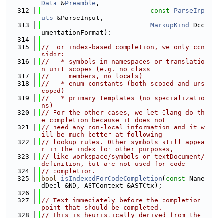
Data
 &
Preamble
,
  312
const
ParseInp
uts
 &ParseInput,
  313
MarkupKind
 Doc
umentationFormat);
  314
  315
// For index-based completion, we only con
sider:
  316
//   * symbols in namespaces or translatio
n unit scopes (e.g. no class
  317
//     members, no locals)
  318
//   * enum constants (both scoped and uns
coped)
  319
//   * primary templates (no specializatio
ns)
  320
// For the other cases, we let Clang do th
e completion because it does not
  321
// need any non-local information and it w
ill be much better at following
  322
// lookup rules. Other symbols still appea
r in the index for other purposes,
  323
// like workspace/symbols or textDocument/
definition, but are not used for code
  324
// completion.
  325
bool
isIndexedForCodeCompletion
(
const
 Name
dDecl &ND, ASTContext &ASTCtx);
  326
  327
// Text immediately before the completion 
point that should be completed.
  328
// This is heuristically derived from the 