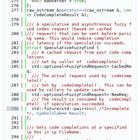
  275
bool
 RanParser = 
true
;
  276
};
  277
raw_ostream &
operator<<
(raw_ostream &, 
con
st
 CodeCompleteResult &);
  278
  279
/// A speculative and asynchronous fuzzy f
ind index request (based on cached
  280
/// request) that can be sent before parsi
ng sema. This would reduce completion
  281
/// latency if the speculation succeeds.
  282
struct 
SpeculativeFuzzyFind {
  283
  /// A cached request from past code comp
letions.
  284
  /// Set by caller of `codeComplete()`.
  285
  std::optional<FuzzyFindRequest> CachedRe
q;
  286
  /// The actual request used by `codeComp
lete()`.
  287
  /// Set by `codeComplete()`. This can be 
used by callers to update cache.
  288
  std::optional<FuzzyFindRequest> NewReq;
  289
  /// The result is consumed by `codeCompl
ete()` if speculation succeeded.
  290
  std::future<std::pair<
bool
/*Incomplete
*/
, 
SymbolSlab
>> 
Result
;
  291
};
  292
  293
/// Gets code completions at a specified 
\p Pos in \p FileName.
  294
///