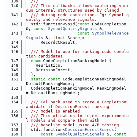
  139
  ///
  140
  /// This callbacks allows capturing vari
ous internal structures used by clangd
  141
  /// during code completion. Eg: Symbol q
uality and relevance signals.
  142
  std::function<void(
const
 CodeCompletion 
&, 
const
SymbolQualitySignals
 &,
  143
const
SymbolRelevance
Signals
 &, 
float
 Score)>
  144
      RecordCCResult;
  145
  146
  /// Model to use for ranking code comple
tion candidates.
  147
enum
 CodeCompletionRankingModel {
  148
    Heuristics,
  149
    DecisionForest,
  150
  };
  151
static
const
 CodeCompletionRankingModel 
DefaultRankingModel;
  152
  CodeCompletionRankingModel RankingModel 
= DefaultRankingModel;
  153
  154
  /// Callback used to score a CompletionC
andidate if DecisionForest ranking
  155
  /// model is enabled.
  156
  /// This allows us to inject experimenta
l models and compare them with
  157
  /// baseline model using A/B testing.
  158
  std::function<
DecisionForestScores
(
  159
const
SymbolQualitySignals
 &, 
const