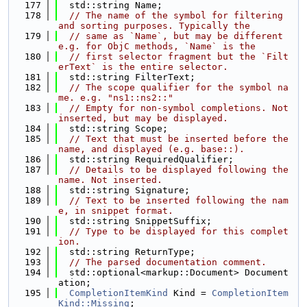
  177
  std::string Name;
  178
// The name of the symbol for filtering 
and sorting purposes. Typically the
  179
// same as `Name`, but may be different 
e.g. for ObjC methods, `Name` is the
  180
// first selector fragment but the `Filt
erText` is the entire selector.
  181
  std::string FilterText;
  182
// The scope qualifier for the symbol na
me. e.g. "ns1::ns2::"
  183
// Empty for non-symbol completions. Not 
inserted, but may be displayed.
  184
  std::string Scope;
  185
// Text that must be inserted before the 
name, and displayed (e.g. base::).
  186
  std::string RequiredQualifier;
  187
// Details to be displayed following the 
name. Not inserted.
  188
  std::string Signature;
  189
// Text to be inserted following the nam
e, in snippet format.
  190
  std::string SnippetSuffix;
  191
// Type to be displayed for this complet
ion.
  192
  std::string ReturnType;
  193
// The parsed documentation comment.
  194
  std::optional<markup::Document> Document
ation;
  195
CompletionItemKind
 Kind = 
CompletionItem
Kind::Missing
;