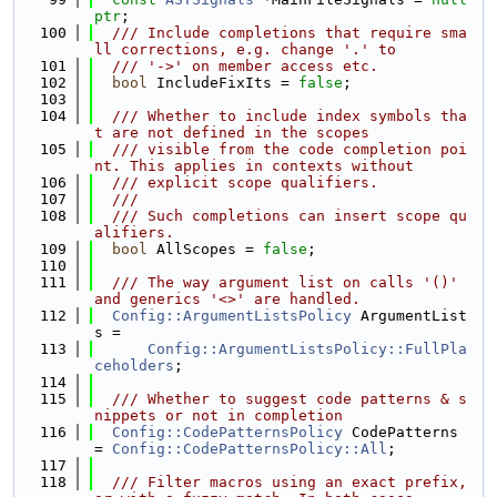
ptr
;
  100
  /// Include completions that require sma
ll corrections, e.g. change '.' to
  101
  /// '->' on member access etc.
  102
bool
 IncludeFixIts = 
false
;
  103
  104
  /// Whether to include index symbols tha
t are not defined in the scopes
  105
  /// visible from the code completion poi
nt. This applies in contexts without
  106
  /// explicit scope qualifiers.
  107
  ///
  108
  /// Such completions can insert scope qu
alifiers.
  109
bool
 AllScopes = 
false
;
  110
  111
  /// The way argument list on calls '()' 
and generics '<>' are handled.
  112
Config::ArgumentListsPolicy
 ArgumentList
s =
  113
Config::ArgumentListsPolicy::FullPla
ceholders
;
  114
  115
  /// Whether to suggest code patterns & s
nippets or not in completion
  116
Config::CodePatternsPolicy
 CodePatterns 
= 
Config::CodePatternsPolicy::All
;
  117
  118
  /// Filter macros using an exact prefix, 