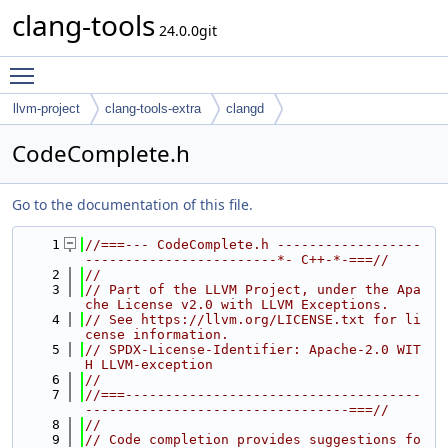
clang-tools
24.0.0git
Toggle main menu visibility
llvm-project
clang-tools-extra
clangd
CodeComplete.h
Go to the documentation of this file.
    1
//===--- CodeComplete.h ------------------
------------------------*- C++-*-===//
    2
//
    3
// Part of the LLVM Project, under the Apa
che License v2.0 with LLVM Exceptions.
    4
// See https://llvm.org/LICENSE.txt for li
cense information.
    5
// SPDX-License-Identifier: Apache-2.0 WIT
H LLVM-exception
    6
//
    7
//===-------------------------------------
---------------------------------===//
    8
//
    9
// Code completion provides suggestions fo