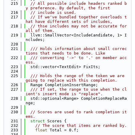
  215
// All possible include headers ranked b
y preference. By default, the first
  216
// include is used.
  217
// If we've bundled together overloads t
hat have different sets of includes,
  218
// thse includes may not be accurate for 
all of them.
  219
  llvm::SmallVector<IncludeCandidate, 1> I
ncludes;
  220
  221
  /// Holds information about small correc
tions that needs to be done. Like
  222
  /// converting '->' to '.' on member acc
ess.
  223
  std::vector<TextEdit> FixIts;
  224
  225
  /// Holds the range of the token we are 
going to replace with this completion.
  226
  Range CompletionInsertRange;
  227
  /// If set, the range to use when the cl
ient's insert mode is "replace".
  228
  std::optional<Range> CompletionReplaceRa
nge;
  229
  230
// Scores are used to rank completion it
ems.
  231
struct 
Scores {
  232
// The score that items are ranked by.
  233
float
 Total = 0.f;
  234