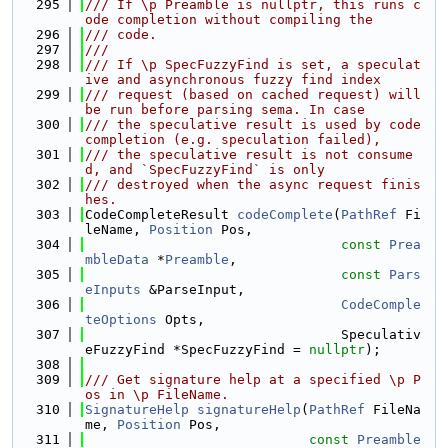
  295
/// If \p Preamble is nullptr, this runs c
ode completion without compiling the
  296
/// code.
  297
///
  298
/// If \p SpecFuzzyFind is set, a speculat
ive and asynchronous fuzzy find index
  299
/// request (based on cached request) will 
be run before parsing sema. In case
  300
/// the speculative result is used by code 
completion (e.g. speculation failed),
  301
/// the speculative result is not consume
d, and `SpecFuzzyFind` is only
  302
/// destroyed when the async request finis
hes.
  303
CodeCompleteResult 
codeComplete
(
PathRef
 Fi
leName, 
Position
 Pos,
  304
const
Prea
mbleData
 *
Preamble
,
  305
const
Pars
eInputs
 &ParseInput,
  306
CodeComple
teOptions
 Opts,
  307
                                Speculativ
eFuzzyFind *SpecFuzzyFind = 
nullptr
);
  308
  309
/// Get signature help at a specified \p P
os in \p FileName.
  310
SignatureHelp
signatureHelp
(
PathRef
 FileNa
me, 
Position
 Pos,
  311
const
Preamble