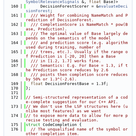
SymbolRelevanceSignals
 &, 
float
 Base)>
  160
      DecisionForestScorer = &
evaluateDeci
sionForest
;
  161
  /// Weight for combining NameMatch and P
rediction of DecisionForest.
  162
  /// CompletionScore is NameMatch * pow(B
ase, Prediction).
  163
  /// The optimal value of Base largely de
pends on the semantics of the model
  164
  /// and prediction score (e.g. algorithm 
used during training, number of
  165
  /// trees, etc.). Usually if the range o
f Prediction is [-20, 20] then a Base
  166
  /// in [1.2, 1.7] works fine.
  167
  /// Semantics: E.g. For Base = 1.3, if t
he Prediction score reduces by 2.6
  168
  /// points then completion score reduces 
by 50% or 1.3^(-2.6).
  169
float
 DecisionForestBase = 1.3f;
  170
};
  171
  172
// Semi-structured representation of a cod
e-complete suggestion for our C++ API.
  173
// We don't use the LSP structures here (u
nlike most features) as we want
  174
// to expose more data to allow for more p
recise testing and evaluation.
  175
struct 
CodeCompletion {
  176
// The unqualified name of the symbol or 
other completion item.