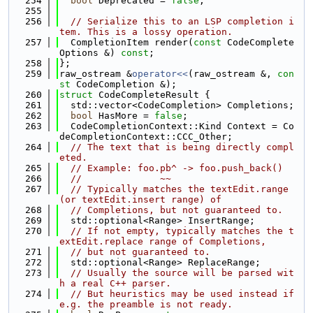
  254
bool
 Deprecated = 
false
;
  255
  256
// Serialize this to an LSP completion i
tem. This is a lossy operation.
  257
  CompletionItem render(
const
 CodeComplete
Options &) 
const
;
  258
};
  259
raw_ostream &
operator<<
(raw_ostream &, 
con
st
 CodeCompletion &);
  260
struct 
CodeCompleteResult {
  261
  std::vector<CodeCompletion> Completions;
  262
bool
 HasMore = 
false
;
  263
  CodeCompletionContext::Kind Context = Co
deCompletionContext::CCC_Other;
  264
// The text that is being directly compl
eted.
  265
// Example: foo.pb^ -> foo.push_back()
  266
//              ~~
  267
// Typically matches the textEdit.range 
(or textEdit.insert range) of
  268
// Completions, but not guaranteed to.
  269
  std::optional<Range> InsertRange;
  270
// If not empty, typically matches the t
extEdit.replace range of Completions,
  271
// but not guaranteed to.
  272
  std::optional<Range> ReplaceRange;
  273
// Usually the source will be parsed wit
h a real C++ parser.
  274
// But heuristics may be used instead if 
e.g. the preamble is not ready.