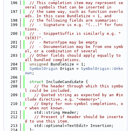
  196
// This completion item may represent se
veral symbols that can be inserted in
  197
// the same way, such as function overlo
ads. In this case BundleSize > 1, and
  198
// the following fields are summaries:
  199
//  - Signature is e.g. "(...)" for func
tions.
  200
//  - SnippetSuffix is similarly e.g. "
(${0})".
  201
//  - ReturnType may be empty
  202
//  - Documentation may be from one symb
ol, or a combination of several
  203
// Other fields should apply equally to 
all bundled completions.
  204
unsigned
 BundleSize = 1;
  205
SymbolOrigin
 Origin = 
SymbolOrigin::Unkn
own
;
  206
  207
struct 
IncludeCandidate {
  208
// The header through which this symbo
l could be included.
  209
// Quoted string as expected by an #in
clude directive, e.g. "<memory>".
  210
// Empty for non-symbol completions, o
r when not known.
  211
    std::string Header;
  212
// Present if Header should be inserte
d to use this item.
  213
    std::optional<TextEdit> Insertion;
  214
  };