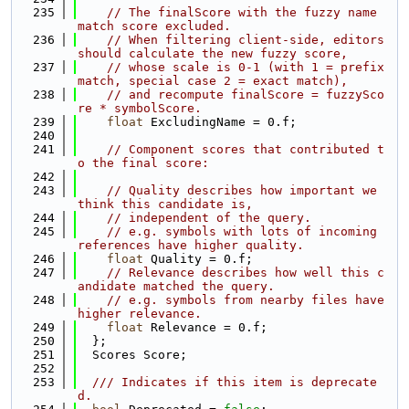
  235
// The finalScore with the fuzzy name 
match score excluded.
  236
// When filtering client-side, editors 
should calculate the new fuzzy score,
  237
// whose scale is 0-1 (with 1 = prefix 
match, special case 2 = exact match),
  238
// and recompute finalScore = fuzzySco
re * symbolScore.
  239
float
 ExcludingName = 0.f;
  240
  241
// Component scores that contributed t
o the final score:
  242
  243
// Quality describes how important we 
think this candidate is,
  244
// independent of the query.
  245
// e.g. symbols with lots of incoming 
references have higher quality.
  246
float
 Quality = 0.f;
  247
// Relevance describes how well this c
andidate matched the query.
  248
// e.g. symbols from nearby files have 
higher relevance.
  249
float
 Relevance = 0.f;
  250
  };
  251
  Scores Score;
  252
  253
  /// Indicates if this item is deprecate
d.