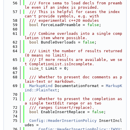
   56
  /// Force sema to load decls from preamb
le even if an index is provided.
   57
  /// This is helpful for cases the index 
can't provide symbols, e.g. with
   58
  /// experimental c++20 modules
   59
bool
 ForceLoadPreamble = 
false
;
   60
   61
  /// Combine overloads into a single comp
letion item where possible.
   62
bool
 BundleOverloads = 
false
;
   63
   64
  /// Limit the number of results returned 
(0 means no limit).
   65
  /// If more results are available, we se
t CompletionList.isIncomplete.
   66
size_t
 Limit = 0;
   67
   68
  /// Whether to present doc comments as p
lain-text or markdown.
   69
MarkupKind
 DocumentationFormat = 
MarkupK
ind::PlainText
;
   70
   71
  /// Whether to present the completion as 
a single textEdit range or as two
   72
  /// ranges (insert/replace).
   73
bool
 EnableInsertReplace = 
false
;
   74
   75
Config::HeaderInsertionPolicy
 InsertIncl
udes =
   76
Config::HeaderInsertionPolicy::IWYU
;