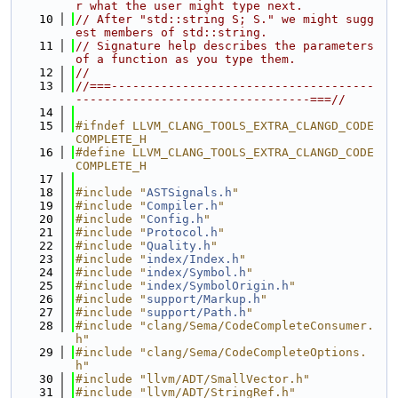
r what the user might type next.
   10
// After "std::string S; S." we might sugg
est members of std::string.
   11
// Signature help describes the parameters 
of a function as you type them.
   12
//
   13
//===-------------------------------------
---------------------------------===//
   14
   15
#ifndef LLVM_CLANG_TOOLS_EXTRA_CLANGD_CODE
COMPLETE_H
   16
#define LLVM_CLANG_TOOLS_EXTRA_CLANGD_CODE
COMPLETE_H
   17
   18
#include "
ASTSignals.h
"
   19
#include "
Compiler.h
"
   20
#include "
Config.h
"
   21
#include "
Protocol.h
"
   22
#include "
Quality.h
"
   23
#include "
index/Index.h
"
   24
#include "
index/Symbol.h
"
   25
#include "
index/SymbolOrigin.h
"
   26
#include "
support/Markup.h
"
   27
#include "
support/Path.h
"
   28
#include "clang/Sema/CodeCompleteConsumer.
h"
   29
#include "clang/Sema/CodeCompleteOptions.
h"
   30
#include "llvm/ADT/SmallVector.h"
   31
#include "llvm/ADT/StringRef.h"