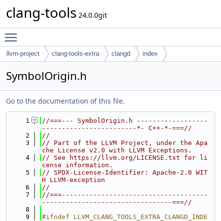
clang-tools
24.0.0git
Toggle main menu visibility
llvm-project
clang-tools-extra
clangd
index
SymbolOrigin.h
Go to the documentation of this file.
    1
//===--- SymbolOrigin.h ------------------
------------------------*- C++-*-===//
    2
//
    3
// Part of the LLVM Project, under the Apa
che License v2.0 with LLVM Exceptions.
    4
// See https://llvm.org/LICENSE.txt for li
cense information.
    5
// SPDX-License-Identifier: Apache-2.0 WIT
H LLVM-exception
    6
//
    7
//===-------------------------------------
---------------------------------===//
    8
    9
#ifndef LLVM_CLANG_TOOLS_EXTRA_CLANGD_INDE