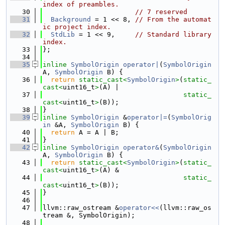
index of preambles.
   30
// 7 reserved
   31
Background
 = 1 << 8, 
// From the automat
ic project index.
   32
StdLib
 = 1 << 9,     
// Standard library 
index.
   33
};
   34
   35
inline
SymbolOrigin
operator|
(
SymbolOrigin
A, 
SymbolOrigin
 B) {
   36
return
static_cast<
SymbolOrigin
>
(
static_
cast<
uint16_t
>
(A) |
   37
static_
cast<
uint16_t
>
(B));
   38
}
   39
inline
SymbolOrigin
 &
operator|=
(
SymbolOrig
in
 &A, 
SymbolOrigin
 B) {
   40
return
 A = A | B;
   41
}
   42
inline
SymbolOrigin
operator&
(
SymbolOrigin
A, 
SymbolOrigin
 B) {
   43
return
static_cast<
SymbolOrigin
>
(
static_
cast<
uint16_t
>
(A) &
   44
static_
cast<
uint16_t
>
(B));
   45
}
   46
   47
llvm::raw_ostream &
operator<<
(llvm::raw_os
tream &, SymbolOrigin);
   48