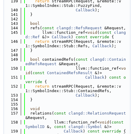
  139
return
 streamRPC(Request, &remote::v
1::SymbolIndex::Stub::FuzzyFind,
  140
Callback
);
  141
  }
  142
  143
bool
  144
  refs(
const
clangd::RefsRequest
 &Request,
  145
       llvm::function_ref<
void
(
const
clang
d::Ref
 &)> 
Callback
)
 const override 
{
  146
return
 streamRPC(Request, &remote::v
1::SymbolIndex::Stub::Refs, 
Callback
);
  147
  }
  148
  149
bool
 containedRefs(
const
clangd::Contain
edRefsRequest
 &Request,
  150
                     llvm::function_ref<
vo
id
(
const
ContainedRefsResult
 &)>
  151
Callback
)
 const o
verride 
{
  152
return
 streamRPC(Request, &remote::v
1::SymbolIndex::Stub::ContainedRefs,
  153
Callback
);
  154
  }
  155
  156
void
  157
  relations(
const
clangd::RelationsRequest
&Request,
  158
            llvm::function_ref<
void
(
const
SymbolID
 &, 
const
clangd::Symbol
 &)>
  159
Callback
)
 const override 
{