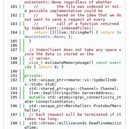
exContents::None regardless of whether
  181
//        the file was indexed or not. 
A possible implementation could be
  182
//        based on the idea that we do 
not want to send a request at every
  183
//        call of a function returned 
by IndexClient::indexedFiles().
  184
return
 [](llvm::StringRef) { 
return
In
dexContents::None
; };
  185
  }
  186
  187
// IndexClient does not take any space s
ince the data is stored on the
  188
// server.
  189
size_t
 estimateMemoryUsage()
 const overr
ide 
{ 
return
 0; }
  190
  191
private
:
  192
  std::unique_ptr<remote::v1::SymbolInde
x::Stub> Stub;
  193
  std::shared_ptr<grpc::Channel> Channel;
  194
  llvm::SmallString<256> ServerAddress;
  195
mutable
 std::atomic<grpc_connectivity_st
ate> ConnectionStatus;
  196
  std::unique_ptr<Marshaller> ProtobufMars
haller;
  197
// Each request will be terminated if it 
takes too long.
  198
  std::chrono::milliseconds DeadlineWaitin
gTime;