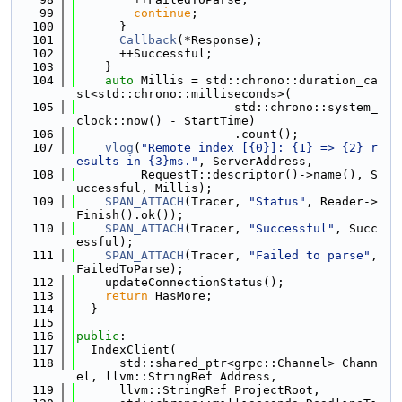
   99
continue
;
  100
      }
  101
Callback
(*Response);
  102
      ++Successful;
  103
    }
  104
auto
 Millis = std::chrono::duration_ca
st<std::chrono::milliseconds>(
  105
                      std::chrono::system_
clock::now() - StartTime)
  106
                      .count();
  107
vlog
(
"Remote index [{0}]: {1} => {2} r
esults in {3}ms."
, ServerAddress,
  108
         RequestT::descriptor()->name(), S
uccessful, Millis);
  109
SPAN_ATTACH
(Tracer, 
"Status"
, Reader->
Finish().ok());
  110
SPAN_ATTACH
(Tracer, 
"Successful"
, Succ
essful);
  111
SPAN_ATTACH
(Tracer, 
"Failed to parse"
, 
FailedToParse);
  112
    updateConnectionStatus();
  113
return
 HasMore;
  114
  }
  115
  116
public
:
  117
  IndexClient(
  118
      std::shared_ptr<grpc::Channel> Chann
el, llvm::StringRef Address,
  119
      llvm::StringRef ProjectRoot,