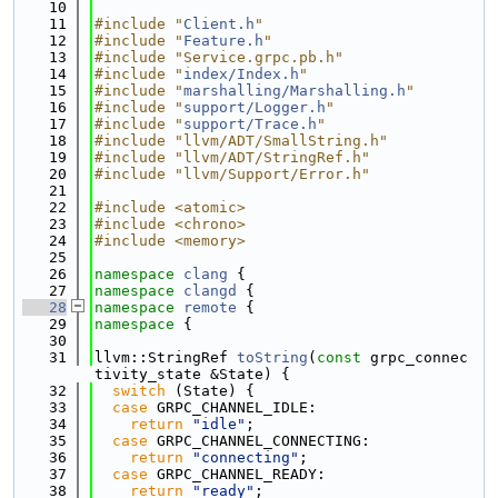
   10
   11
#include "
Client.h
"
   12
#include "
Feature.h
"
   13
#include "Service.grpc.pb.h"
   14
#include "
index/Index.h
"
   15
#include "
marshalling/Marshalling.h
"
   16
#include "
support/Logger.h
"
   17
#include "
support/Trace.h
"
   18
#include "llvm/ADT/SmallString.h"
   19
#include "llvm/ADT/StringRef.h"
   20
#include "llvm/Support/Error.h"
   21
   22
#include <atomic>
   23
#include <chrono>
   24
#include <memory>
   25
   26
namespace 
clang
 {
   27
namespace 
clangd
 {
   28
namespace 
remote
 {
   29
namespace 
{
   30
   31
llvm::StringRef 
toString
(
const
 grpc_connec
tivity_state &State) {
   32
switch
 (State) {
   33
case
 GRPC_CHANNEL_IDLE:
   34
return
"idle"
;
   35
case
 GRPC_CHANNEL_CONNECTING:
   36
return
"connecting"
;
   37
case
 GRPC_CHANNEL_READY:
   38
return
"ready"
;