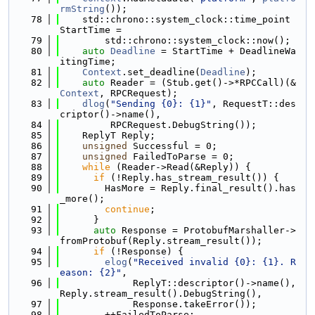
rmString
());
   78
    std::chrono::system_clock::time_point 
StartTime =
   79
        std::chrono::system_clock::now();
   80
auto
Deadline
 = StartTime + DeadlineWa
itingTime;
   81
Context
.set_deadline(
Deadline
);
   82
auto
 Reader = (Stub.get()->*RPCCall)(&
Context
, RPCRequest);
   83
dlog
(
"Sending {0}: {1}"
, RequestT::des
criptor()->name(),
   84
         RPCRequest.DebugString());
   85
    ReplyT Reply;
   86
unsigned
 Successful = 0;
   87
unsigned
 FailedToParse = 0;
   88
while
 (Reader->Read(&Reply)) {
   89
if
 (!Reply.has_stream_result()) {
   90
        HasMore = Reply.final_result().has
_more();
   91
continue
;
   92
      }
   93
auto
 Response = ProtobufMarshaller->
fromProtobuf(Reply.stream_result());
   94
if
 (!Response) {
   95
elog
(
"Received invalid {0}: {1}. R
eason: {2}"
,
   96
             ReplyT::descriptor()->name(), 
Reply.stream_result().DebugString(),
   97
             Response.takeError());
   98
        ++FailedToParse;