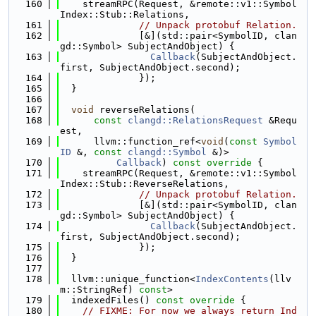
  160
    streamRPC(Request, &remote::v1::Symbol
Index::Stub::Relations,
  161
// Unpack protobuf Relation.
  162
              [&](std::pair<SymbolID, clan
gd::Symbol> SubjectAndObject) {
  163
Callback
(SubjectAndObject.
first, SubjectAndObject.second);
  164
              });
  165
  }
  166
  167
void
 reverseRelations(
  168
const
clangd::RelationsRequest
 &Requ
est,
  169
      llvm::function_ref<
void
(
const
Symbol
ID
 &, 
const
clangd::Symbol
 &)>
  170
Callback
)
 const override 
{
  171
    streamRPC(Request, &remote::v1::Symbol
Index::Stub::ReverseRelations,
  172
// Unpack protobuf Relation.
  173
              [&](std::pair<SymbolID, clan
gd::Symbol> SubjectAndObject) {
  174
Callback
(SubjectAndObject.
first, SubjectAndObject.second);
  175
              });
  176
  }
  177
  178
  llvm::unique_function<
IndexContents
(llv
m::StringRef) 
const
>
  179
  indexedFiles()
 const override 
{
  180
// FIXME: For now we always return Ind