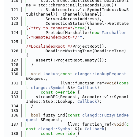
  120
      std::chrono::milliseconds DeadlineTi
me = std::chrono::milliseconds(1000))
  121
      : Stub(remote::v1::SymbolIndex::NewS
tub(Channel)), Channel(Channel),
  122
        ServerAddress(Address),
  123
        ConnectionStatus(Channel->GetState
(
/*try_to_connect=*/
true
)),
  124
        ProtobufMarshaller(
new
Marshaller
(
/*RemoteIndexRoot=*/
""
,
  125
/*LocalIndexRoot=*/
ProjectRoot)),
  126
        DeadlineWaitingTime(DeadlineTime) 
{
  127
    assert(!ProjectRoot.empty());
  128
  }
  129
  130
void
lookup
(
const
clangd::LookupRequest
&Request,
  131
              llvm::function_ref<
void
(
cons
t
clangd::Symbol
 &)> 
Callback
)
  132
      const override 
{
  133
    streamRPC(Request, &remote::v1::Symbol
Index::Stub::Lookup, 
Callback
);
  134
  }
  135
  136
bool
 fuzzyFind(
const
clangd::FuzzyFindRe
quest
 &Request,
  137
                 llvm::function_ref<
void
(
c
onst
clangd::Symbol
 &)> 
Callback
)
  138
      const override 
{