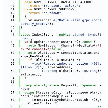
   39
case
 GRPC_CHANNEL_TRANSIENT_FAILURE:
   40
return
"transient failure"
;
   41
case
 GRPC_CHANNEL_SHUTDOWN:
   42
return
"shutdown"
;
   43
  }
   44
  llvm_unreachable(
"Not a valid grpc_conne
ctivity_state."
);
   45
}
   46
   47
class 
IndexClient : 
public
clangd::SymbolI
ndex
 {
   48
void
 updateConnectionStatus()
 const 
{
   49
auto
 NewStatus = Channel->GetState(
/*t
ry_to_connect=*/
false
);
   50
auto
 OldStatus = ConnectionStatus.exch
ange(NewStatus);
   51
if
 (OldStatus != NewStatus)
   52
vlog
(
"Remote index connection [{0}]: 
{1} => {2}"
, ServerAddress,
   53
toString
(OldStatus), 
toString
(N
ewStatus));
   54
  }
   55
   56
template
 <
typename
 RequestT, 
typename
 Re
plyT>
   57
using 
StreamingCall = std::unique_ptr<gr
pc::ClientReader<ReplyT>> (
   58
      remote::v1::SymbolIndex::Stub::*)(gr
pc::ClientContext *,
   59
co