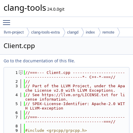
clang-tools
24.0.0git
Toggle main menu visibility
llvm-project
clang-tools-extra
clangd
index
remote
Client.cpp
Go to the documentation of this file.
    1
//===--- Client.cpp ----------------------
------------------------*- C++-*-===//
    2
//
    3
// Part of the LLVM Project, under the Apa
che License v2.0 with LLVM Exceptions.
    4
// See https://llvm.org/LICENSE.txt for li
cense information.
    5
// SPDX-License-Identifier: Apache-2.0 WIT
H LLVM-exception
    6
//
    7
//===-------------------------------------
---------------------------------===//
    8
    9
#include <grpcpp/grpcpp.h>