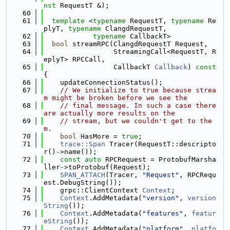
nst
 RequestT &);
   60
   61
template
 <
typename
 RequestT, 
typename
 Re
plyT, 
typename
 ClangdRequestT,
   62
typename
 CallbackT>
   63
bool
 streamRPC(ClangdRequestT Request,
   64
                 StreamingCall<RequestT, R
eplyT> RPCCall,
   65
                 CallbackT 
Callback
)
 const 
{
   66
    updateConnectionStatus();
   67
// We initialize to true because strea
m might be broken before we see the
   68
// final message. In such a case there 
are actually more results on the
   69
// stream, but we couldn't get to the
m.
   70
bool
 HasMore = 
true
;
   71
trace::Span
 Tracer(RequestT::descripto
r()->name());
   72
const
auto
 RPCRequest = ProtobufMarsha
ller->toProtobuf(Request);
   73
SPAN_ATTACH
(Tracer, 
"Request"
, RPCRequ
est.DebugString());
   74
    grpc::ClientContext 
Context
;
   75
Context
.AddMetadata(
"version"
, 
version
String
());
   76
Context
.AddMetadata(
"features"
, 
featur
eString
());
   77
Context
.AddMetadata(
"platform"
, 
platfo