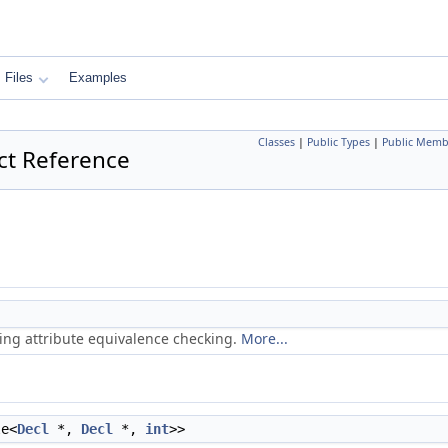
Files
Examples
Classes
|
Public Types
|
Public Memb
ct Reference
ring attribute equivalence checking.
More...
le<
Decl
*,
Decl
*,
int
>>