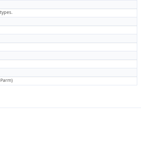
types.
eParm)