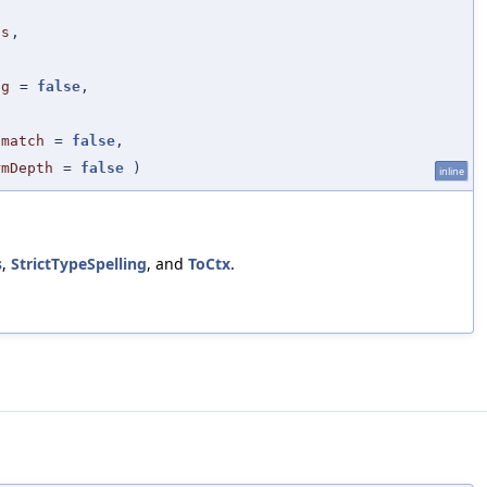
ls
,
ng
=
false
,
smatch
=
false
,
rmDepth
=
false
)
inline
s
,
StrictTypeSpelling
, and
ToCtx
.