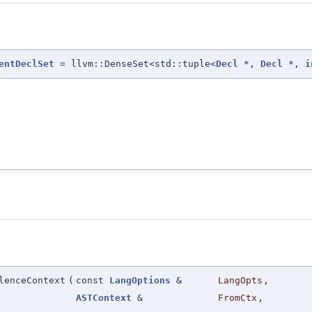
entDeclSet
= llvm::DenseSet<std::tuple<
Decl
*,
Decl
*,
i
lenceContext
(
const
LangOptions
&
LangOpts
,
ASTContext
&
FromCtx
,