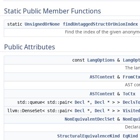
Static Public Member Functions
static
UnsignedOrNone
findUntaggedStructOrUnionIndex
Find the index of the given anonymo
Public Attributes
const
LangOptions
&
LangOp
The la
ASTContext
&
FromCt
AST con
ASTContext
&
ToCtx
std::queue< std::pair<
Decl
*,
Decl
* > >
DeclsT
llvm::DenseSet< std::pair<
Decl
*,
Decl
* > >
Visite
NonEquivalentDeclSet
&
NonEqu
Declara
StructuralEquivalenceKind
EqKind