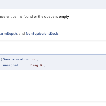
uivalent pair is found or the queue is empty.
ParmDepth
, and
NonEquivalentDecls
.
(
SourceLocation
Loc
,
unsigned
DiagID
)