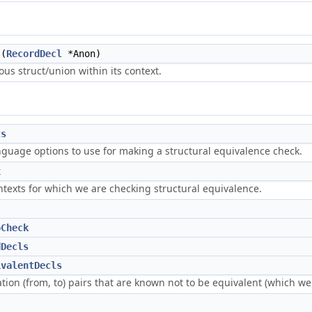
(
RecordDecl
*Anon)
us struct/union within its context.
ts
nguage options to use for making a structural equivalence check.
x
texts for which we are checking structural equivalence.
oCheck
dDecls
ivalentDecls
tion (from, to) pairs that are known not to be equivalent (which w