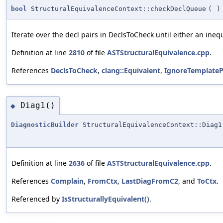
bool
StructuralEquivalenceContext::checkDeclQueue
(
)
Iterate over the decl pairs in DeclsToCheck until either an ineq
Definition at line
2810
of file
ASTStructuralEquivalence.cpp
.
References
DeclsToCheck
,
clang::Equivalent
,
IgnoreTemplate
Diag1()
◆
DiagnosticBuilder
StructuralEquivalenceContext::Diag1
Definition at line
2636
of file
ASTStructuralEquivalence.cpp
.
References
Complain
,
FromCtx
,
LastDiagFromC2
, and
ToCtx
.
Referenced by
IsStructurallyEquivalent()
.