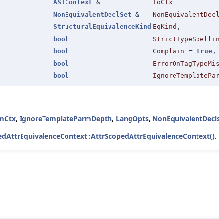
ASTContext
&
ToCtx
,
NonEquivalentDeclSet
&
NonEquivalentDec
StructuralEquivalenceKind
EqKind
,
bool
StrictTypeSpelli
bool
Complain
=
true
,
bool
ErrorOnTagTypeMi
bool
IgnoreTemplatePa
mCtx
,
IgnoreTemplateParmDepth
,
LangOpts
,
NonEquivalentDecl
pedAttrEquivalenceContext::AttrScopedAttrEquivalenceContext()
.