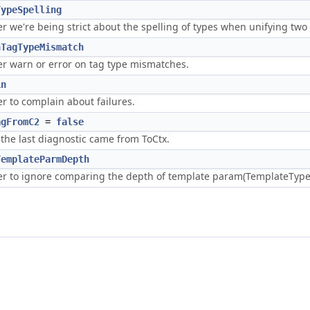
TypeSpelling
 we're being strict about the spelling of types when unifying two 
nTagTypeMismatch
r warn or error on tag type mismatches.
in
r to complain about failures.
agFromC2
=
false
 the last diagnostic came from ToCtx.
TemplateParmDepth
r to ignore comparing the depth of template param(TemplateTyp