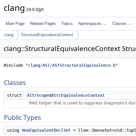
clang
24.0.0git
Main Page
Related Pages
Topics
Namespaces
Classes
clang
StructuralEquivalenceContext
clang::StructuralEquivalenceContext Stru
#include "
clang/AST/ASTStructuralEquivalence.h
"
Classes
struct
AttrScopedAttrEquivalenceContext
RAII helper that is used to suppress diagnostics du
Public Types
using
NonEquivalentDeclSet
= llvm::DenseSet<std::tup