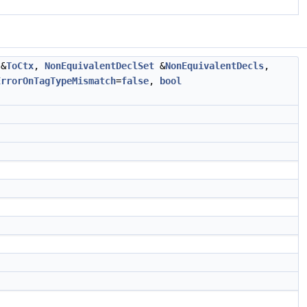
&
ToCtx
,
NonEquivalentDeclSet
&
NonEquivalentDecls
,
ErrorOnTagTypeMismatch
=
false
,
bool