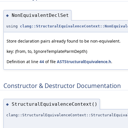
NonEquivalentDeclSet
◆
using
clang::StructuralEquivalenceContext::NonEquival
Store declaration pairs already found to be non-equivalent.
key: (from, to, IgnoreTemplateParmDepth)
Definition at line
44
of file
ASTStructuralEquivalence.h
.
Constructor & Destructor Documentation
StructuralEquivalenceContext()
◆
clang::StructuralEquivalenceContext::StructuralEquiva