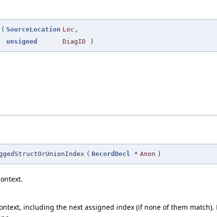
(
SourceLocation
Loc
,
unsigned
DiagID
)
ggedStructOrUnionIndex
(
RecordDecl
*
Anon
)
ontext.
ntext, including the next assigned index (if none of them match). Re