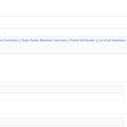
er Functions
|
Static Public Member Functions
|
Public Attributes
|
List of all members