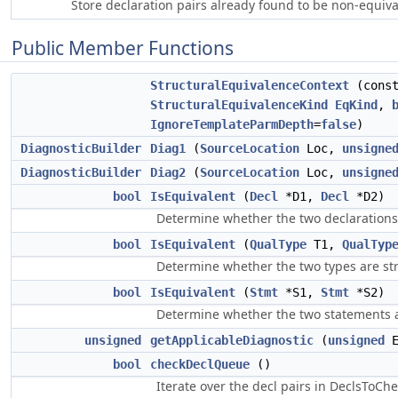
Store declaration pairs already found to be non-equiva
Public Member Functions
StructuralEquivalenceContext
(cons
StructuralEquivalenceKind
EqKind
,
IgnoreTemplateParmDepth
=
false
)
DiagnosticBuilder
Diag1
(
SourceLocation
Loc,
unsigne
DiagnosticBuilder
Diag2
(
SourceLocation
Loc,
unsigne
bool
IsEquivalent
(
Decl
*D1,
Decl
*D2)
Determine whether the two declarations 
bool
IsEquivalent
(
QualType
T1,
QualTyp
Determine whether the two types are str
bool
IsEquivalent
(
Stmt
*S1,
Stmt
*S2)
Determine whether the two statements ar
unsigned
getApplicableDiagnostic
(
unsigned
E
bool
checkDeclQueue
()
Iterate over the decl pairs in DeclsToChe