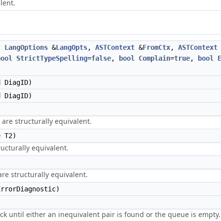
lent.
t
LangOptions
&
LangOpts
,
ASTContext
&
FromCtx
,
ASTContext
bool
StrictTypeSpelling
=
false
,
bool
Complain
=
true
,
bool
d
DiagID)
d
DiagID)
are structurally equivalent.
e
T2)
ucturally equivalent.
e structurally equivalent.
rrorDiagnostic)
ck until either an inequivalent pair is found or the queue is empty.