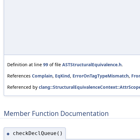
Definition at line
99
of file
ASTStructuralEquivalence.h
.
References
Complain
,
EqKind
,
ErrorOnTagTypeMismatch
,
Fro
Referenced by
clang::StructuralEquivalenceContext::AttrSco
Member Function Documentation
checkDeclQueue()
◆