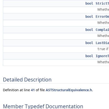
bool
Strict
Whether
bool
ErrorO
Whethe
bool
Compla
Whethe
bool
LastDi
if
true
bool
Ignore
Whethe
Detailed Description
Definition at line
41
of file
ASTStructuralEquivalence.h
.
Member Typedef Documentation