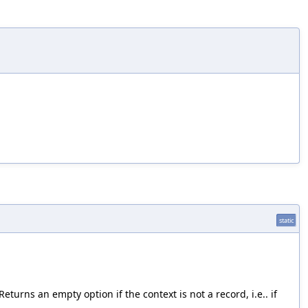
static
turns an empty option if the context is not a record, i.e.. if