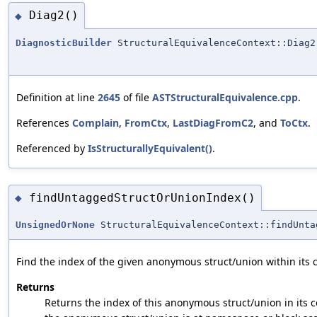
Diag2()
◆
DiagnosticBuilder
StructuralEquivalenceContext::Diag2
Definition at line
2645
of file
ASTStructuralEquivalence.cpp
.
References
Complain
,
FromCtx
,
LastDiagFromC2
, and
ToCtx
.
Referenced by
IsStructurallyEquivalent()
.
findUntaggedStructOrUnionIndex()
◆
UnsignedOrNone
StructuralEquivalenceContext::findUnta
Find the index of the given anonymous struct/union within its c
Returns
Returns the index of this anonymous struct/union in its co