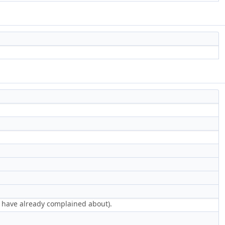
e have already complained about).