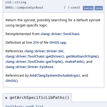
std::string
OHOS::computeSysRoot
(
)
const
override
virtual
Return the sysroot, possibly searching for a default sysroot
using target-specific logic.
Reimplemented from
clang::driver::ToolChain
.
Definition at line
274
of file
OHOS.cpp
.
References
clang::driver::Driver::Dir
,
clang::driver::ToolChain::getDriver()
,
getMultiarchTriple()
,
clang::driver::ToolChain::getTriple()
,
makePath()
, and
clang::driver::Driver::SysRoot
.
Referenced by
AddClangSystemIncludeArgs()
, and
OHOS()
.
getArchSpecificLibPaths()
◆
ToolChain::path_list