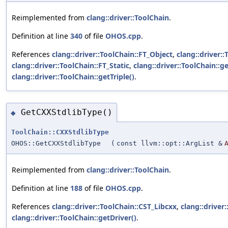
Reimplemented from
clang::driver::ToolChain
.
Definition at line
340
of file
OHOS.cpp
.
References
clang::driver::ToolChain::FT_Object
,
clang::driver:
clang::driver::ToolChain::FT_Static
,
clang::driver::ToolChain::ge
clang::driver::ToolChain::getTriple()
.
GetCXXStdlibType()
◆
ToolChain::CXXStdlibType
OHOS::GetCXXStdlibType
(
const llvm::opt::ArgList &
Reimplemented from
clang::driver::ToolChain
.
Definition at line
188
of file
OHOS.cpp
.
References
clang::driver::ToolChain::CST_Libcxx
,
clang::driver:
clang::driver::ToolChain::getDriver()
.