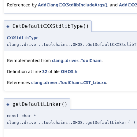
Referenced by
AddClangCXXStdlibIncludeArgs()
, and
AddCXXS
GetDefaultCXXStdlibType()
◆
CXXStdlibType
clang::driver::toolchains::OHOS::GetDefaultCXXStdlibT
Reimplemented from
clang::driver::ToolChain
.
Definition at line
32
of file
OHOS.h
.
References
clang::driver::ToolChain::CST_Libcxx
.
getDefaultLinker()
◆
const char *
clang::driver::toolchains::OHOS::getDefaultLinker
(
)