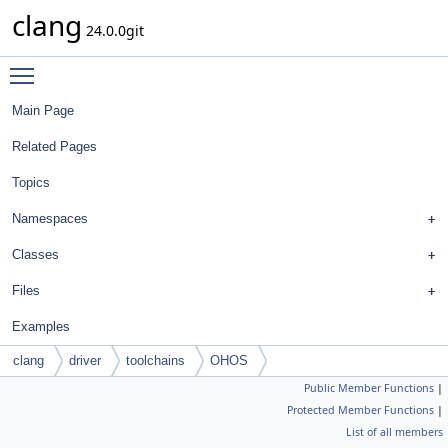
clang
24.0.0git
Toggle main menu visibility
Main Page
Related Pages
Topics
Namespaces
Classes
Files
Examples
clang
driver
toolchains
OHOS
Public Member Functions
|
Protected Member Functions
|
List of all members