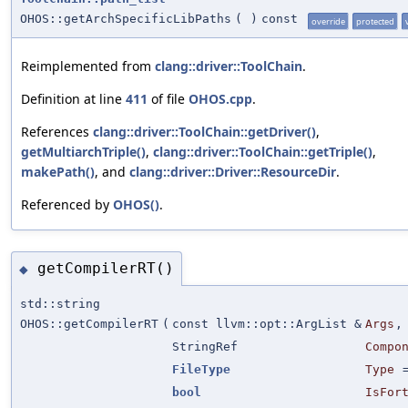
OHOS::getArchSpecificLibPaths
(
)
const
override
protected
Reimplemented from
clang::driver::ToolChain
.
Definition at line
411
of file
OHOS.cpp
.
References
clang::driver::ToolChain::getDriver()
,
getMultiarchTriple()
,
clang::driver::ToolChain::getTriple()
,
makePath()
, and
clang::driver::Driver::ResourceDir
.
Referenced by
OHOS()
.
getCompilerRT()
◆
std::string
OHOS::getCompilerRT
(
const llvm::opt::ArgList &
Args
,
StringRef
Compo
FileType
Type
bool
IsFor