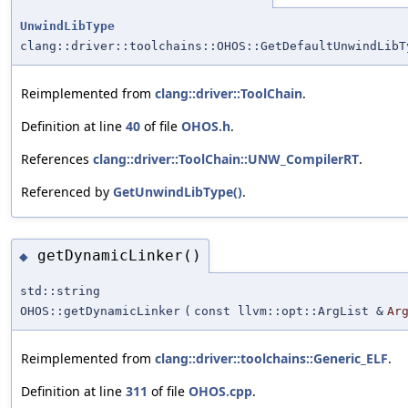
UnwindLibType
clang::driver::toolchains::OHOS::GetDefaultUnwindLibT
Reimplemented from
clang::driver::ToolChain
.
Definition at line
40
of file
OHOS.h
.
References
clang::driver::ToolChain::UNW_CompilerRT
.
Referenced by
GetUnwindLibType()
.
getDynamicLinker()
◆
std::string
OHOS::getDynamicLinker
(
const llvm::opt::ArgList &
Ar
Reimplemented from
clang::driver::toolchains::Generic_ELF
.
Definition at line
311
of file
OHOS.cpp
.