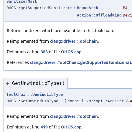
SanitizerMask
OHOS::getSupportedSanitizers
(
BoundArch
BA
,
Action::OffloadKind
Dev
Return sanitizers which are available in this toolchain.
Reimplemented from
clang::driver::ToolChain
.
Definition at line
383
of file
OHOS.cpp
.
References
clang::driver::ToolChain::getSupportedSanitizers()
GetUnwindLibType()
◆
ToolChain::UnwindLibType
OHOS::GetUnwindLibType
(
const llvm::opt::ArgList &
Reimplemented from
clang::driver::ToolChain
.
Definition at line
419
of file
OHOS.cpp
.