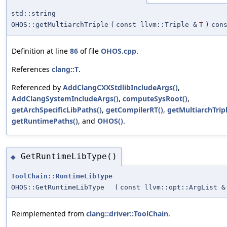
std::string
OHOS::getMultiarchTriple
(
const llvm::Triple &
T
)
con
Definition at line
86
of file
OHOS.cpp
.
References
clang::T
.
Referenced by
AddClangCXXStdlibIncludeArgs()
,
AddClangSystemIncludeArgs()
,
computeSysRoot()
,
getArchSpecificLibPaths()
,
getCompilerRT()
,
getMultiarchTripl
getRuntimePaths()
, and
OHOS()
.
GetRuntimeLibType()
◆
ToolChain::RuntimeLibType
OHOS::GetRuntimeLibType
(
const llvm::opt::ArgList &
Reimplemented from
clang::driver::ToolChain
.