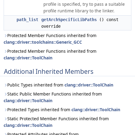
profile is specified, try to pass a suitable
profile runtime library to the linker.
path_list
getArchSpecificLibPaths
() const
override
Protected Member Functions inherited from
clang::driver::toolchains::Generic_GCC
Protected Member Functions inherited from
clang::driver::ToolChain
Additional Inherited Members
Public Types inherited from
clang::driver::ToolChain
Static Public Member Functions inherited from
clang::driver::ToolChain
Protected Types inherited from
clang::driver::ToolChain
Static Protected Member Functions inherited from
clang::driver::ToolChain
Protected Attributes inherited from