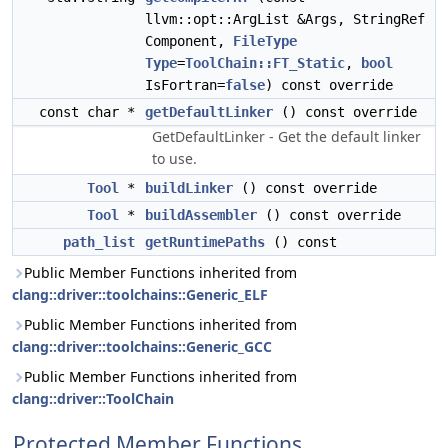
llvm::opt::ArgList &Args, StringRef
Component,
FileType
Type
=
ToolChain::FT_Static
,
bool
IsFortran=
false
) const override
const char *
getDefaultLinker
() const override
GetDefaultLinker - Get the default linker
to use.
Tool
*
buildLinker
() const override
Tool
*
buildAssembler
() const override
path_list
getRuntimePaths
() const
Public Member Functions inherited from
clang::driver::toolchains::Generic_ELF
Public Member Functions inherited from
clang::driver::toolchains::Generic_GCC
Public Member Functions inherited from
clang::driver::ToolChain
Protected Member Functions