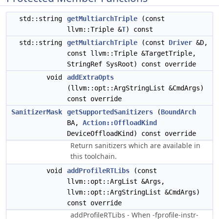
std::string
getMultiarchTriple
(const
llvm::Triple &
T
) const
std::string
getMultiarchTriple
(const
Driver
&D,
const llvm::Triple &TargetTriple,
StringRef SysRoot) const override
void
addExtraOpts
(llvm::opt::ArgStringList &CmdArgs)
const override
SanitizerMask
getSupportedSanitizers
(
BoundArch
BA,
Action::OffloadKind
DeviceOffloadKind) const override
Return sanitizers which are available in
this toolchain.
void
addProfileRTLibs
(const
llvm::opt::ArgList &Args,
llvm::opt::ArgStringList &CmdArgs)
const override
addProfileRTLibs - When -fprofile-instr-