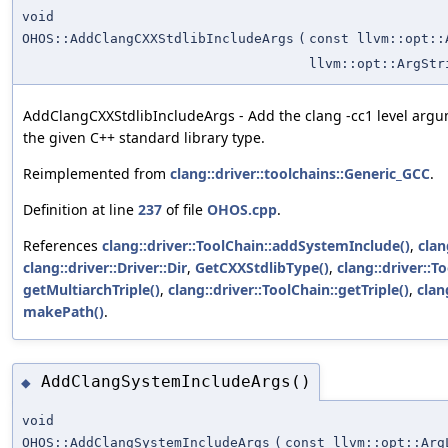
void
OHOS::AddClangCXXStdlibIncludeArgs
(
const llvm::opt::
llvm::opt::ArgStr
AddClangCXXStdlibIncludeArgs - Add the clang -cc1 level argum
the given C++ standard library type.
Reimplemented from
clang::driver::toolchains::Generic_GCC
.
Definition at line
237
of file
OHOS.cpp
.
References
clang::driver::ToolChain::addSystemInclude()
,
clan
clang::driver::Driver::Dir
,
GetCXXStdlibType()
,
clang::driver::T
getMultiarchTriple()
,
clang::driver::ToolChain::getTriple()
,
clan
makePath()
.
AddClangSystemIncludeArgs()
◆
void
OHOS::AddClangSystemIncludeArgs
(
const llvm::opt::Arg