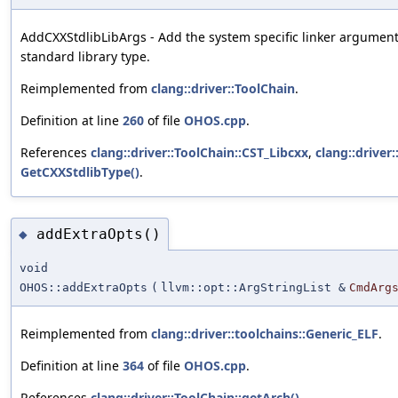
AddCXXStdlibLibArgs - Add the system specific linker argument
standard library type.
Reimplemented from
clang::driver::ToolChain
.
Definition at line
260
of file
OHOS.cpp
.
References
clang::driver::ToolChain::CST_Libcxx
,
clang::driver
GetCXXStdlibType()
.
addExtraOpts()
◆
void
OHOS::addExtraOpts
(
llvm::opt::ArgStringList &
CmdArg
Reimplemented from
clang::driver::toolchains::Generic_ELF
.
Definition at line
364
of file
OHOS.cpp
.
References
clang::driver::ToolChain::getArch()
.