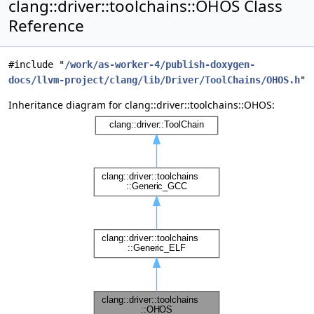
clang::driver::toolchains::OHOS Class
Reference
#include "
/work/as-worker-4/publish-doxygen-
docs/llvm-project/clang/lib/Driver/ToolChains/OHOS.h
"
Inheritance diagram for clang::driver::toolchains::OHOS: