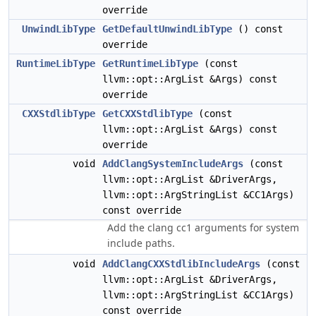
override
UnwindLibType
GetDefaultUnwindLibType
() const
override
RuntimeLibType
GetRuntimeLibType
(const
llvm::opt::ArgList &Args) const
override
CXXStdlibType
GetCXXStdlibType
(const
llvm::opt::ArgList &Args) const
override
void
AddClangSystemIncludeArgs
(const
llvm::opt::ArgList &DriverArgs,
llvm::opt::ArgStringList &CC1Args)
const override
Add the clang cc1 arguments for system
include paths.
void
AddClangCXXStdlibIncludeArgs
(const
llvm::opt::ArgList &DriverArgs,
llvm::opt::ArgStringList &CC1Args)
const override