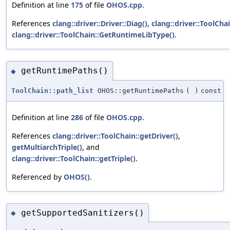
Definition at line
175
of file
OHOS.cpp
.
References
clang::driver::Driver::Diag()
,
clang::driver::ToolChai
clang::driver::ToolChain::GetRuntimeLibType()
.
getRuntimePaths()
◆
ToolChain::path_list
OHOS::getRuntimePaths
(
)
const
Definition at line
286
of file
OHOS.cpp
.
References
clang::driver::ToolChain::getDriver()
,
getMultiarchTriple()
, and
clang::driver::ToolChain::getTriple()
.
Referenced by
OHOS()
.
getSupportedSanitizers()
◆