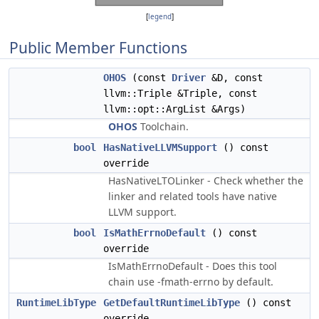
[
legend
]
Public Member Functions
OHOS
(const
Driver
&D, const
llvm::Triple &Triple, const
llvm::opt::ArgList &Args)
OHOS
Toolchain.
bool
HasNativeLLVMSupport
() const
override
HasNativeLTOLinker - Check whether the
linker and related tools have native
LLVM support.
bool
IsMathErrnoDefault
() const
override
IsMathErrnoDefault - Does this tool
chain use -fmath-errno by default.
RuntimeLibType
GetDefaultRuntimeLibType
() const
override