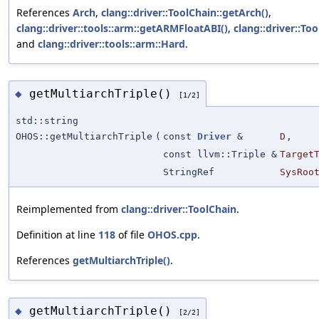
References
Arch
,
clang::driver::ToolChain::getArch()
,
clang::driver::tools::arm::getARMFloatABI()
,
clang::driver::Too
and
clang::driver::tools::arm::Hard
.
getMultiarchTriple()
◆
[1/2]
std::string
OHOS::getMultiarchTriple
(
const
Driver
&
D
,
const llvm::Triple &
Target
StringRef
SysRoo
Reimplemented from
clang::driver::ToolChain
.
Definition at line
118
of file
OHOS.cpp
.
References
getMultiarchTriple()
.
getMultiarchTriple()
◆
[2/2]