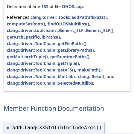
Definition at line
132
of file
OHOS.cpp
.
References
clang::driver::tools::addPathIfExists()
,
computeSysRoot()
,
findOHOSMultilibs()
,
clang::driver::toolchains::Generic_ELF::Generic_ELF()
,
getArchSpecificLibPaths()
,
clang::driver::ToolChain::getFilePaths()
,
clang::driver::ToolChain::getLibraryPaths()
,
getMultiarchTriple()
,
getRuntimePaths()
,
clang::driver::ToolChain::getTriple()
,
clang::driver::ToolChain::getVFS()
,
makePath()
,
clang::driver::ToolChain::Multilibs
,
clang::Result
, and
clang::driver::ToolChain::SelectedMultilibs
.
Member Function Documentation
AddClangCXXStdlibIncludeArgs()
◆