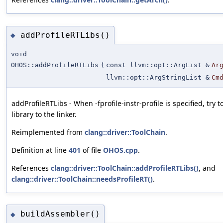
addProfileRTLibs()
◆
void
OHOS::addProfileRTLibs
(
const llvm::opt::ArgList &
Ar
llvm::opt::ArgStringList &
Cm
addProfileRTLibs - When -fprofile-instr-profile is specified, try 
library to the linker.
Reimplemented from
clang::driver::ToolChain
.
Definition at line
401
of file
OHOS.cpp
.
References
clang::driver::ToolChain::addProfileRTLibs()
, and
clang::driver::ToolChain::needsProfileRT()
.
buildAssembler()
◆