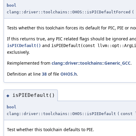
bool
clang::driver::toolchains::OHOS::isPICDefaultForced
(
Tests whether this toolchain forces its default for PIC, PIE or no
If this returns true, any PIC related flags should be ignored an
and
isPICDefault()
isPIEDefault(const llvm::opt::ArgL
exclusively.
Reimplemented from
clang::driver::toolchains::Generic_GCC
.
Definition at line
38
of file
OHOS.h
.
isPIEDefault()
◆
bool
clang::driver::toolchains::OHOS::isPIEDefault
(
const 
Test whether this toolchain defaults to PIE.