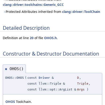
clang::driver::toolchains::Generic_GCC
Protected Attributes inherited from
clang::driver::ToolChain
Detailed Description
Definition at line
20
of file
OHOS.h
.
Constructor & Destructor Documentation
OHOS()
◆
OHOS::OHOS
(
const
Driver
&
D
,
const llvm::Triple &
Triple
,
const llvm::opt::ArgList &
Args
)
OHOS
Toolchain.