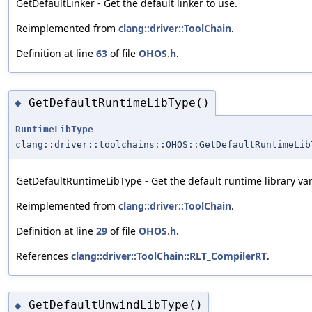
GetDefaultLinker - Get the default linker to use.
Reimplemented from
clang::driver::ToolChain
.
Definition at line
63
of file
OHOS.h
.
GetDefaultRuntimeLibType()
◆
RuntimeLibType
clang::driver::toolchains::OHOS::GetDefaultRuntimeLib
GetDefaultRuntimeLibType - Get the default runtime library var
Reimplemented from
clang::driver::ToolChain
.
Definition at line
29
of file
OHOS.h
.
References
clang::driver::ToolChain::RLT_CompilerRT
.
GetDefaultUnwindLibType()
◆