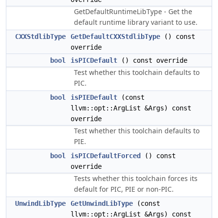
GetDefaultRuntimeLibType - Get the
default runtime library variant to use.
CXXStdlibType
GetDefaultCXXStdlibType
() const
override
bool
isPICDefault
() const override
Test whether this toolchain defaults to
PIC.
bool
isPIEDefault
(const
llvm::opt::ArgList &Args) const
override
Test whether this toolchain defaults to
PIE.
bool
isPICDefaultForced
() const
override
Tests whether this toolchain forces its
default for PIC, PIE or non-PIC.
UnwindLibType
GetUnwindLibType
(const
llvm::opt::ArgList &Args) const