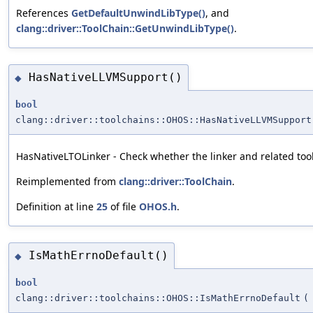
References
GetDefaultUnwindLibType()
, and
clang::driver::ToolChain::GetUnwindLibType()
.
HasNativeLLVMSupport()
◆
bool
clang::driver::toolchains::OHOS::HasNativeLLVMSupport
HasNativeLTOLinker - Check whether the linker and related too
Reimplemented from
clang::driver::ToolChain
.
Definition at line
25
of file
OHOS.h
.
IsMathErrnoDefault()
◆
bool
clang::driver::toolchains::OHOS::IsMathErrnoDefault
(