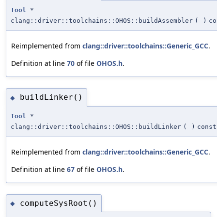
Tool
*
clang::driver::toolchains::OHOS::buildAssembler
(
)
co
Reimplemented from
clang::driver::toolchains::Generic_GCC
.
Definition at line
70
of file
OHOS.h
.
buildLinker()
◆
Tool
*
clang::driver::toolchains::OHOS::buildLinker
(
)
const
Reimplemented from
clang::driver::toolchains::Generic_GCC
.
Definition at line
67
of file
OHOS.h
.
computeSysRoot()
◆