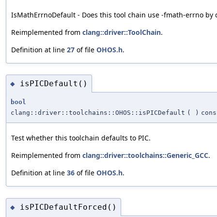
IsMathErrnoDefault - Does this tool chain use -fmath-errno by 
Reimplemented from
clang::driver::ToolChain
.
Definition at line
27
of file
OHOS.h
.
isPICDefault()
◆
bool
clang::driver::toolchains::OHOS::isPICDefault
(
)
cons
Test whether this toolchain defaults to PIC.
Reimplemented from
clang::driver::toolchains::Generic_GCC
.
Definition at line
36
of file
OHOS.h
.
isPICDefaultForced()
◆