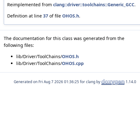
Reimplemented from
clang::driver::toolchains::Generic_GCC
.
Definition at line
37
of file
OHOS.h
.
The documentation for this class was generated from the
following files:
lib/Driver/ToolChains/
OHOS.h
lib/Driver/ToolChains/
OHOS.cpp
Generated on
for clang by
1.14.0