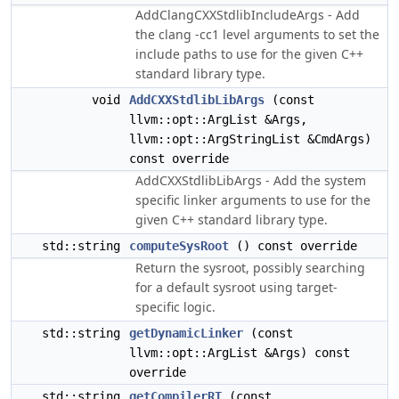
AddClangCXXStdlibIncludeArgs - Add
the clang -cc1 level arguments to set the
include paths to use for the given C++
standard library type.
void
AddCXXStdlibLibArgs
(const
llvm::opt::ArgList &Args,
llvm::opt::ArgStringList &CmdArgs)
const override
AddCXXStdlibLibArgs - Add the system
specific linker arguments to use for the
given C++ standard library type.
std::string
computeSysRoot
() const override
Return the sysroot, possibly searching
for a default sysroot using target-
specific logic.
std::string
getDynamicLinker
(const
llvm::opt::ArgList &Args) const
override
std::string
getCompilerRT
(const