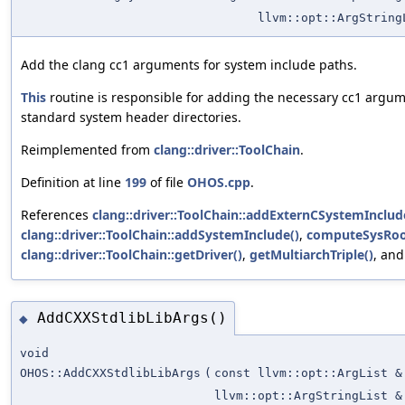
llvm::opt::ArgString
Add the clang cc1 arguments for system include paths.
This
routine is responsible for adding the necessary cc1 argu
standard system header directories.
Reimplemented from
clang::driver::ToolChain
.
Definition at line
199
of file
OHOS.cpp
.
References
clang::driver::ToolChain::addExternCSystemInclud
clang::driver::ToolChain::addSystemInclude()
,
computeSysRoo
clang::driver::ToolChain::getDriver()
,
getMultiarchTriple()
, an
AddCXXStdlibLibArgs()
◆
void
OHOS::AddCXXStdlibLibArgs
(
const llvm::opt::ArgList &
llvm::opt::ArgStringList &