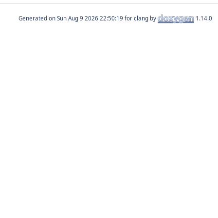
Generated on
for clang by
1.14.0