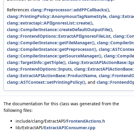
References
clang::Preprocessor::addPPCallbacks()
,
clang::PrintingPolicy::AnonymousTagNameStyle
,
clang::Extr
clang::extractapi::APIIgnoresList::create()
,
clang::CompilerInstance::createDefaultOutputFile()
,
clang::FrontendOptions::ExtractAPIIgnoresFileList
,
clang::Co
clang::CompilerInstance::getFileManager()
,
clang::CompilerIn
clang::CompilerInstance::getPreprocessor()
,
clang::ASTContex
clang::CompilerInstance::getSourceManager()
,
clang::Compile
clang::TargetInfo::getTriple()
,
clang::ExtractAPIActionBase::Ig
clang::FrontendOptions::Inputs
,
clang::ExtractAPIActionBase
clang::ExtractAPIActionBase::ProductName
,
clang::Frontend
clang::ASTContext::setPrintingPolicy()
, and
clang::FrontendO
The documentation for this class was generated from the
following files:
include/clang/ExtractAPI/
FrontendActions.h
lib/ExtractAPI/
ExtractAPIConsumer.cpp