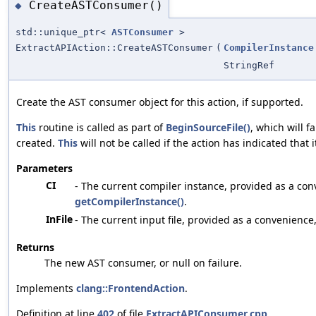
CreateASTConsumer()
◆
std::unique_ptr<
ASTConsumer
>
ExtractAPIAction::CreateASTConsumer
(
CompilerInstance
StringRef
Create the AST consumer object for this action, if supported.
This
routine is called as part of
BeginSourceFile()
, which will f
created.
This
will not be called if the action has indicated that 
Parameters
CI
- The current compiler instance, provided as a con
getCompilerInstance()
.
InFile
- The current input file, provided as a convenience
Returns
The new AST consumer, or null on failure.
Implements
clang::FrontendAction
.
Definition at line
402
of file
ExtractAPIConsumer.cpp
.