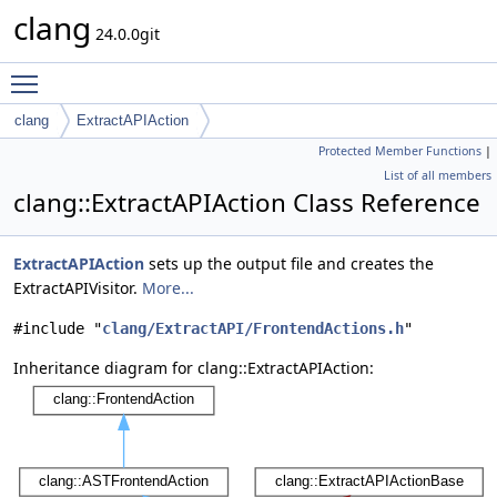
clang
24.0.0git
Toggle main menu visibility
clang
ExtractAPIAction
Protected Member Functions
|
List of all members
clang::ExtractAPIAction Class Reference
ExtractAPIAction
sets up the output file and creates the
ExtractAPIVisitor.
More...
#include "
clang/ExtractAPI/FrontendActions.h
"
Inheritance diagram for clang::ExtractAPIAction: