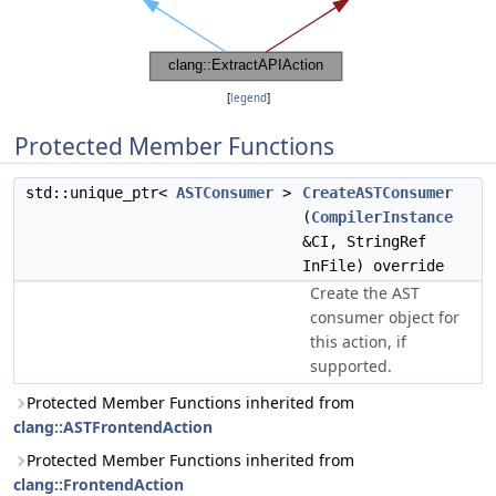
[
legend
]
Protected Member Functions
std::unique_ptr<
ASTConsumer
>
CreateASTConsumer
(
CompilerInstance
&CI, StringRef
InFile) override
Create the AST
consumer object for
this action, if
supported.
Protected Member Functions inherited from
clang::ASTFrontendAction
Protected Member Functions inherited from
clang::FrontendAction