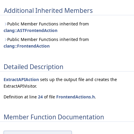
Additional Inherited Members
Public Member Functions inherited from
clang::ASTFrontendAction
Public Member Functions inherited from
clang::FrontendAction
Detailed Description
ExtractAPIAction
sets up the output file and creates the
ExtractAPIVisitor.
Definition at line
24
of file
FrontendActions.h
.
Member Function Documentation