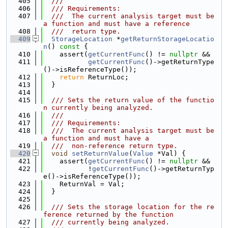
  405
  ///
  406
  /// Requirements:
  407
  ///  The current analysis target must be 
a function and must have a reference
  408
  ///  return type.
  409
StorageLocation
 *
getReturnStorageLocatio
n
()
 const 
{
  410
    assert(
getCurrentFunc
() != 
nullptr
 &&
  411
getCurrentFunc
()->getReturnType
()->isReferenceType());
  412
return
 ReturnLoc;
  413
  }
  414
  415
  /// Sets the return value of the functio
n currently being analyzed.
  416
  ///
  417
  /// Requirements:
  418
  ///  The current analysis target must be 
a function and must have a
  419
  ///  non-reference return type.
  420
void
setReturnValue
(
Value
 *Val) {
  421
    assert(
getCurrentFunc
() != 
nullptr
 &&
  422
           !
getCurrentFunc
()->getReturnTyp
e()->isReferenceType());
  423
    ReturnVal = Val;
  424
  }
  425
  426
  /// Sets the storage location for the re
ference returned by the function
  427
  /// currently being analyzed.