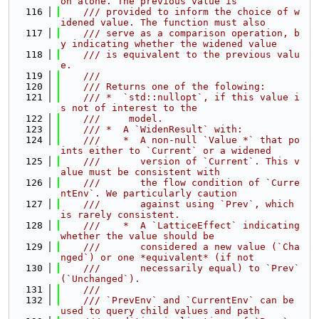
on alone. The previous value is
  116
    /// provided to inform the choice of w
idened value. The function must also
  117
    /// serve as a comparison operation, b
y indicating whether the widened value
  118
    /// is equivalent to the previous valu
e.
  119
    ///
  120
    /// Returns one of the folowing:
  121
    /// *  `std::nullopt`, if this value i
s not of interest to the
  122
    ///     model.
  123
    /// *  A `WidenResult` with:
  124
    ///    *  A non-null `Value *` that po
ints either to `Current` or a widened
  125
    ///       version of `Current`. This v
alue must be consistent with
  126
    ///       the flow condition of `Curre
ntEnv`. We particularly caution
  127
    ///       against using `Prev`, which 
is rarely consistent.
  128
    ///    *  A `LatticeEffect` indicating 
whether the value should be
  129
    ///       considered a new value (`Cha
nged`) or one *equivalent* (if not
  130
    ///       necessarily equal) to `Prev` 
(`Unchanged`).
  131
    ///
  132
    /// `PrevEnv` and `CurrentEnv` can be 
used to query child values and path