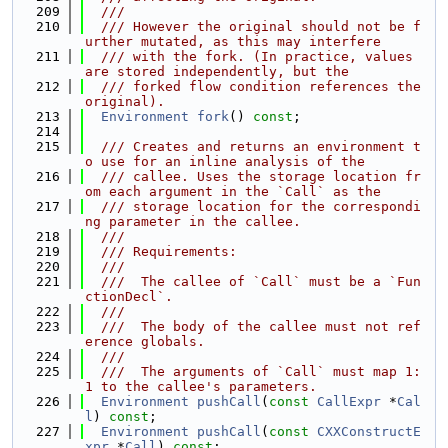
  209
  ///
  210
  /// However the original should not be f
urther mutated, as this may interfere
  211
  /// with the fork. (In practice, values 
are stored independently, but the
  212
  /// forked flow condition references the 
original).
  213
Environment
fork
() 
const
;
  214
  215
  /// Creates and returns an environment t
o use for an inline analysis of the
  216
  /// callee. Uses the storage location fr
om each argument in the `Call` as the
  217
  /// storage location for the correspondi
ng parameter in the callee.
  218
  ///
  219
  /// Requirements:
  220
  ///
  221
  ///  The callee of `Call` must be a `Fun
ctionDecl`.
  222
  ///
  223
  ///  The body of the callee must not ref
erence globals.
  224
  ///
  225
  ///  The arguments of `Call` must map 1:
1 to the callee's parameters.
  226
Environment
pushCall
(
const
CallExpr
 *
Cal
l
) 
const
;
  227
Environment
pushCall
(
const
CXXConstructE
xpr
 *
Call
) 
const
;