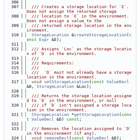
  306
  307
  /// Creates a storage location for `E`. 
Does not assign the returned storage
  308
  /// location to `E` in the environment. 
Does not assign a value to the
  309
  /// returned storage location in the env
ironment.
  310
StorageLocation
 &
createStorageLocation
(
c
onst
Expr
 &E);
  311
  312
  /// Assigns `Loc` as the storage locatio
n of `D` in the environment.
  313
  ///
  314
  /// Requirements:
  315
  ///
  316
  ///  `D` must not already have a storage 
location in the environment.
  317
void
setStorageLocation
(
const
ValueDecl
&D, 
StorageLocation
 &Loc);
  318
  319
  /// Returns the storage location assigne
d to `D` in the environment, or null
  320
  /// if `D` isn't assigned a storage loca
tion in the environment.
  321
StorageLocation
 *
getStorageLocation
(
cons
t
ValueDecl
 &D) 
const
;
  322
  323
  /// Removes the location assigned to `D` 
in the environment (if any).
  324
void
removeDecl
(
const
ValueDecl
 &D);