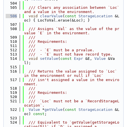
  504
  505
  /// Clears any association between `Loc` 
and a value in the environment.
  506
void
clearValue
(
const
StorageLocation
 &L
oc) { LocToVal.erase(&Loc); }
  507
  508
  /// Assigns `Val` as the value of the pr
value `E` in the environment.
  509
  ///
  510
  /// Requirements:
  511
  ///
  512
  ///  - `E` must be a prvalue.
  513
  ///  - `E` must not have record type.
  514
void
setValue
(
const
Expr
 &E, 
Value
 &Va
l);
  515
  516
  /// Returns the value assigned to `Loc` 
in the environment or null if `Loc`
  517
  /// isn't assigned a value in the enviro
nment.
  518
  ///
  519
  /// Requirements:
  520
  ///
  521
  ///  `Loc` must not be a `RecordStorageL
ocation`.
  522
Value
 *
getValue
(
const
StorageLocation
 &L
oc) 
const
;
  523
  524
  /// Equivalent to `getValue(getStorageLo
cation(D))` if `D` is assigned a