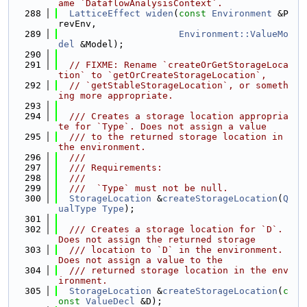
ame `DataflowAnalysisContext`.
  288
LatticeEffect
widen
(
const
Environment
 &P
revEnv,
  289
Environment::ValueMo
del
 &Model);
  290
  291
// FIXME: Rename `createOrGetStorageLoca
tion` to `getOrCreateStorageLocation`,
  292
// `getStableStorageLocation`, or someth
ing more appropriate.
  293
  294
  /// Creates a storage location appropria
te for `Type`. Does not assign a value
  295
  /// to the returned storage location in 
the environment.
  296
  ///
  297
  /// Requirements:
  298
  ///
  299
  ///  `Type` must not be null.
  300
StorageLocation
 &
createStorageLocation
(
Q
ualType
Type
);
  301
  302
  /// Creates a storage location for `D`. 
Does not assign the returned storage
  303
  /// location to `D` in the environment. 
Does not assign a value to the
  304
  /// returned storage location in the env
ironment.
  305
StorageLocation
 &
createStorageLocation
(
c
onst
ValueDecl
 &D);