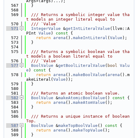
Args>(args)...);
  567
  }
  568
  569
  /// Returns a symbolic integer value tha
t models an integer literal equal to
  570
  /// `Value`
  571
IntegerValue
 &
getIntLiteralValue
(llvm::A
PInt 
Value
)
 const 
{
  572
return
arena
().
makeIntLiteral
(
Value
);
  573
  }
  574
  575
  /// Returns a symbolic boolean value tha
t models a boolean literal equal to
  576
  /// `Value`
  577
BoolValue
 &
getBoolLiteralValue
(
bool
Valu
e
)
 const 
{
  578
return
arena
().
makeBoolValue
(
arena
().m
akeLiteral(
Value
));
  579
  }
  580
  581
  /// Returns an atomic boolean value.
  582
BoolValue
 &
makeAtomicBoolValue
()
 const 
{
  583
return
arena
().
makeAtomValue
();
  584
  }
  585
  586
  /// Returns a unique instance of boolean 
Top.
  587
BoolValue
 &
makeTopBoolValue
()
 const 
{
  588
return
arena
().
makeTopValue
();
  589
  }