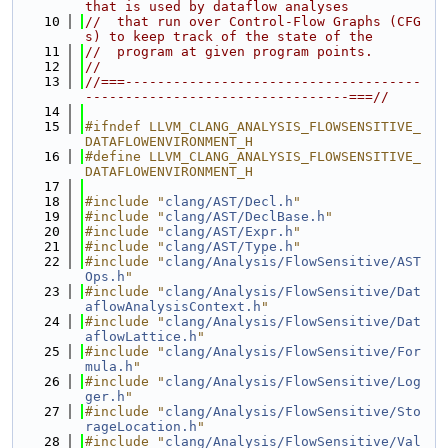
that is used by dataflow analyses
   10
//  that run over Control-Flow Graphs (CFG
s) to keep track of the state of the
   11
//  program at given program points.
   12
//
   13
//===-------------------------------------
---------------------------------===//
   14
   15
#ifndef LLVM_CLANG_ANALYSIS_FLOWSENSITIVE_
DATAFLOWENVIRONMENT_H
   16
#define LLVM_CLANG_ANALYSIS_FLOWSENSITIVE_
DATAFLOWENVIRONMENT_H
   17
   18
#include "
clang/AST/Decl.h
"
   19
#include "
clang/AST/DeclBase.h
"
   20
#include "
clang/AST/Expr.h
"
   21
#include "
clang/AST/Type.h
"
   22
#include "
clang/Analysis/FlowSensitive/AST
Ops.h
"
   23
#include "
clang/Analysis/FlowSensitive/Dat
aflowAnalysisContext.h
"
   24
#include "
clang/Analysis/FlowSensitive/Dat
aflowLattice.h
"
   25
#include "
clang/Analysis/FlowSensitive/For
mula.h
"
   26
#include "
clang/Analysis/FlowSensitive/Log
ger.h
"
   27
#include "
clang/Analysis/FlowSensitive/Sto
rageLocation.h
"
   28
#include "
clang/Analysis/FlowSensitive/Val