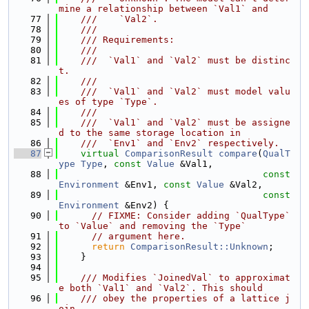
mine a relationship between `Val1` and
   77
    ///    `Val2`.
   78
    ///
   79
    /// Requirements:
   80
    ///
   81
    ///  `Val1` and `Val2` must be distinc
t.
   82
    ///
   83
    ///  `Val1` and `Val2` must model valu
es of type `Type`.
   84
    ///
   85
    ///  `Val1` and `Val2` must be assigne
d to the same storage location in
   86
    ///  `Env1` and `Env2` respectively.
   87
virtual
ComparisonResult
compare
(
QualT
ype
Type
, 
const
Value
 &Val1,
   88
const
Environment
 &Env1, 
const
Value
 &Val2,
   89
const
Environment
 &Env2) {
   90
// FIXME: Consider adding `QualType` 
to `Value` and removing the `Type`
   91
// argument here.
   92
return
ComparisonResult::Unknown
;
   93
    }
   94
   95
    /// Modifies `JoinedVal` to approximat
e both `Val1` and `Val2`. This should
   96
    /// obey the properties of a lattice j
oin.