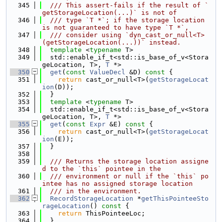
  345
  /// This assert-fails if the result of `
getStorageLocation(...)` is not of
  346
  /// type `T *`; if the storage location 
is not guaranteed to have type `T *`,
  347
  /// consider using `dyn_cast_or_null<T>
(getStorageLocation(...))` instead.
  348
template
 <
typename
 T>
  349
  std::enable_if_t<std::is_base_of_v<Stora
geLocation, T>, 
T
 *>
  350
get
(
const
ValueDecl
 &D)
 const 
{
  351
return
 cast_or_null<T>(
getStorageLocat
ion
(D));
  352
  }
  353
template
 <
typename
 T>
  354
  std::enable_if_t<std::is_base_of_v<Stora
geLocation, T>, 
T
 *>
  355
get
(
const
Expr
 &E)
 const 
{
  356
return
 cast_or_null<T>(
getStorageLocat
ion
(E));
  357
  }
  358
  359
  /// Returns the storage location assigne
d to the `this` pointee in the
  360
  /// environment or null if the `this` po
intee has no assigned storage location
  361
  /// in the environment.
  362
RecordStorageLocation
 *
getThisPointeeSto
rageLocation
()
 const 
{
  363
return
 ThisPointeeLoc;
  364
  }