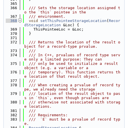
  365
  366
  /// Sets the storage location assigned t
o the `this` pointee in the
  367
  /// environment.
  368
void
setThisPointeeStorageLocation
(
Recor
dStorageLocation
 &Loc) {
  369
    ThisPointeeLoc = &Loc;
  370
  }
  371
  372
  /// Returns the location of the result o
bject for a record-type prvalue.
  373
  ///
  374
  /// In C++, prvalues of record type serv
e only a limited purpose: They can
  375
  /// only be used to initialize a result 
object (e.g. a variable or a
  376
  /// temporary). This function returns th
e location of that result object.
  377
  ///
  378
  /// When creating a prvalue of record ty
pe, we already need the storage
  379
  /// location of the result object to pas
s in `this`, even though prvalues are
  380
  /// otherwise not associated with storag
e locations.
  381
  ///
  382
  /// Requirements:
  383
  ///  `E` must be a prvalue of record typ
e.
  384
RecordStorageLocation
 &