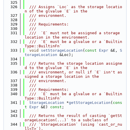
  325
  326
  /// Assigns `Loc` as the storage locatio
n of the glvalue `E` in the
  327
  /// environment.
  328
  ///
  329
  /// Requirements:
  330
  ///
  331
  ///  `E` must not be assigned a storage 
location in the environment.
  332
  ///  `E` must be a glvalue or a `Builtin
Type::BuiltinFn`
  333
void
setStorageLocation
(
const
Expr
 &E, 
S
torageLocation
 &Loc);
  334
  335
  /// Returns the storage location assigne
d to the glvalue `E` in the
  336
  /// environment, or null if `E` isn't as
signed a storage location in the
  337
  /// environment.
  338
  ///
  339
  /// Requirements:
  340
  ///  `E` must be a glvalue or a `Builtin
Type::BuiltinFn`
  341
StorageLocation
 *
getStorageLocation
(
cons
t
Expr
 &E) 
const
;
  342
  343
  /// Returns the result of casting `getSt
orageLocation(...)` to a subclass of
  344
  /// `StorageLocation` (using `cast_or_nu
ll<T>`).