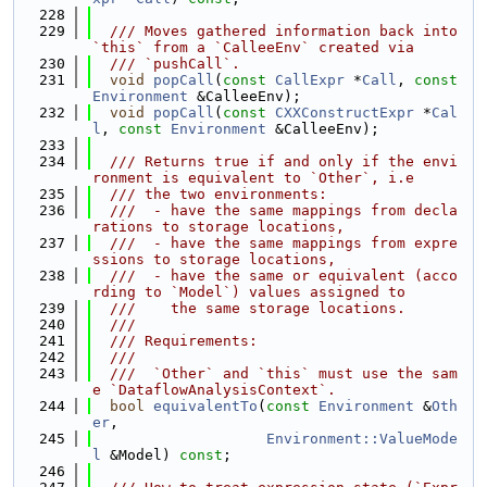
  228
  229
  /// Moves gathered information back into 
`this` from a `CalleeEnv` created via
  230
  /// `pushCall`.
  231
void
popCall
(
const
CallExpr
 *
Call
, 
const
Environment
 &CalleeEnv);
  232
void
popCall
(
const
CXXConstructExpr
 *
Cal
l
, 
const
Environment
 &CalleeEnv);
  233
  234
  /// Returns true if and only if the envi
ronment is equivalent to `Other`, i.e
  235
  /// the two environments:
  236
  ///  - have the same mappings from decla
rations to storage locations,
  237
  ///  - have the same mappings from expre
ssions to storage locations,
  238
  ///  - have the same or equivalent (acco
rding to `Model`) values assigned to
  239
  ///    the same storage locations.
  240
  ///
  241
  /// Requirements:
  242
  ///
  243
  ///  `Other` and `this` must use the sam
e `DataflowAnalysisContext`.
  244
bool
equivalentTo
(
const
Environment
 &
Oth
er
,
  245
Environment::ValueMode
l
 &Model) 
const
;
  246