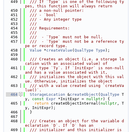
  449
  /// If `Type` is one of the following ty
pes, this function will always return
  450
  /// a non-null pointer:
  451
  /// - `bool`
  452
  /// - Any integer type
  453
  ///
  454
  /// Requirements:
  455
  ///
  456
  ///  - `Type` must not be null.
  457
  ///  - `Type` must not be a reference ty
pe or record type.
  458
Value
 *
createValue
(
QualType
Type
);
  459
  460
  /// Creates an object (i.e. a storage lo
cation with an associated value) of
  461
  /// type `Ty`. If `InitExpr` is non-null 
and has a value associated with it,
  462
  /// initializes the object with this val
ue. Otherwise, initializes the object
  463
  /// with a value created using `createVa
lue()`.
  464
StorageLocation
 &
createObject
(
QualType
 T
y, 
const
Expr
 *InitExpr = 
nullptr
) {
  465
return
 createObjectInternal(
nullptr
, T
y, InitExpr);
  466
  }
  467
  468
  /// Creates an object for the variable d
eclaration `D`. If `D` has an
  469
  /// initializer and this initializer is 