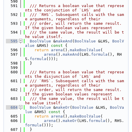
  590
  591
  /// Returns a boolean value that represe
nts the conjunction of `LHS` and
  592
  /// `RHS`. Subsequent calls with the sam
e arguments, regardless of their
  593
  /// order, will return the same result. 
If the given boolean values represent
  594
  /// the same value, the result will be t
he value itself.
  595
BoolValue
 &
makeAnd
(
BoolValue
 &LHS, 
BoolV
alue
 &RHS)
 const 
{
  596
return
arena
().
makeBoolValue
(
  597
arena
().
makeAnd
(LHS.
formula
(), RH
S.
formula
()));
  598
  }
  599
  600
  /// Returns a boolean value that represe
nts the disjunction of `LHS` and
  601
  /// `RHS`. Subsequent calls with the sam
e arguments, regardless of their
  602
  /// order, will return the same result. 
If the given boolean values represent
  603
  /// the same value, the result will be t
he value itself.
  604
BoolValue
 &
makeOr
(
BoolValue
 &LHS, 
BoolVa
lue
 &RHS)
 const 
{
  605
return
arena
().
makeBoolValue
(
  606
arena
().
makeOr
(LHS.
formula
(), RHS.
formula
()));
  607
  }