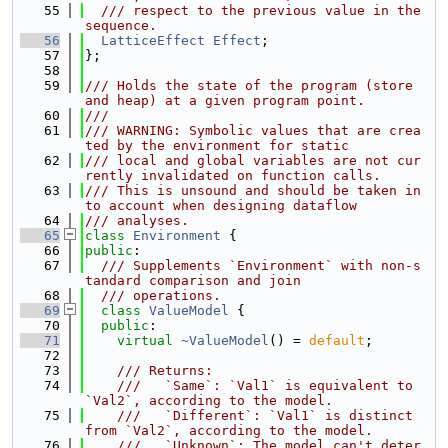
   55
  /// respect to the previous value in the 
sequence.
   56
LatticeEffect
Effect
;
   57
};
   58
   59
/// Holds the state of the program (store 
and heap) at a given program point.
   60
///
   61
/// WARNING: Symbolic values that are crea
ted by the environment for static
   62
/// local and global variables are not cur
rently invalidated on function calls.
   63
/// This is unsound and should be taken in
to account when designing dataflow
   64
/// analyses.
   65
class 
Environment
 {
   66
public
:
   67
  /// Supplements `Environment` with non-s
tandard comparison and join
   68
  /// operations.
   69
class 
ValueModel
 {
   70
public
:
   71
virtual
~ValueModel
() = 
default
;
   72
   73
    /// Returns:
   74
    ///   `Same`: `Val1` is equivalent to 
`Val2`, according to the model.
   75
    ///   `Different`: `Val1` is distinct 
from `Val2`, according to the model.
   76
    ///   `Unknown`: The model can't deter