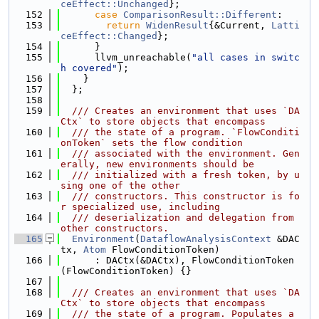
ceEffect::Unchanged
};
  152
case
ComparisonResult::Different
:
  153
return
WidenResult
{&Current, 
Latti
ceEffect::Changed
};
  154
      }
  155
      llvm_unreachable(
"all cases in switc
h covered"
);
  156
    }
  157
  };
  158
  159
  /// Creates an environment that uses `DA
Ctx` to store objects that encompass
  160
  /// the state of a program. `FlowConditi
onToken` sets the flow condition
  161
  /// associated with the environment. Gen
erally, new environments should be
  162
  /// initialized with a fresh token, by u
sing one of the other
  163
  /// constructors. This constructor is fo
r specialized use, including
  164
  /// deserialization and delegation from 
other constructors.
  165
Environment
(
DataflowAnalysisContext
 &DAC
tx, 
Atom
 FlowConditionToken)
  166
      : DACtx(&DACtx), FlowConditionToken
(FlowConditionToken) {}
  167
  168
  /// Creates an environment that uses `DA
Ctx` to store objects that encompass
  169
  /// the state of a program. Populates a 