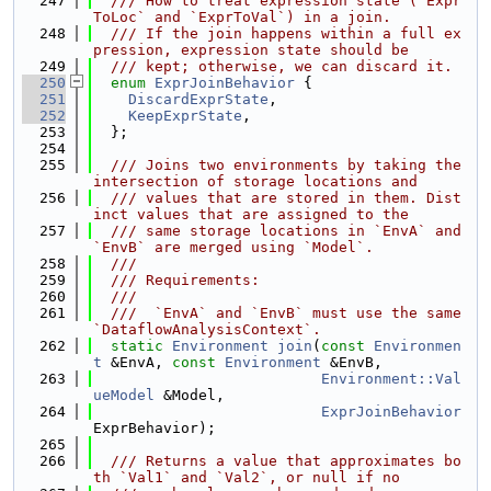
  247
  /// How to treat expression state (`Expr
ToLoc` and `ExprToVal`) in a join.
  248
  /// If the join happens within a full ex
pression, expression state should be
  249
  /// kept; otherwise, we can discard it.
  250
enum
ExprJoinBehavior
 {
  251
DiscardExprState
,
  252
KeepExprState
,
  253
  };
  254
  255
  /// Joins two environments by taking the 
intersection of storage locations and
  256
  /// values that are stored in them. Dist
inct values that are assigned to the
  257
  /// same storage locations in `EnvA` and 
`EnvB` are merged using `Model`.
  258
  ///
  259
  /// Requirements:
  260
  ///
  261
  ///  `EnvA` and `EnvB` must use the same 
`DataflowAnalysisContext`.
  262
static
Environment
join
(
const
Environmen
t
 &EnvA, 
const
Environment
 &EnvB,
  263
Environment::Val
ueModel
 &Model,
  264
ExprJoinBehavior
ExprBehavior);
  265
  266
  /// Returns a value that approximates bo
th `Val1` and `Val2`, or null if no