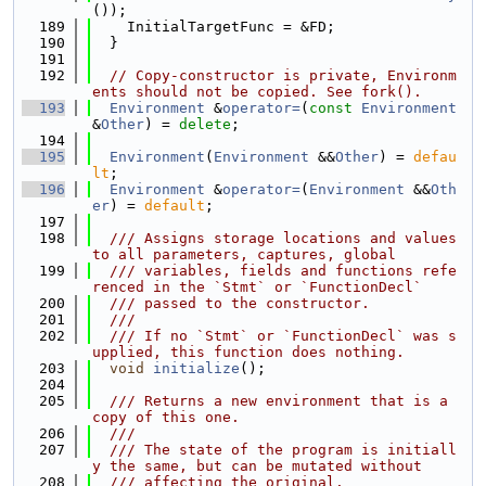
());
  189
    InitialTargetFunc = &FD;
  190
  }
  191
  192
// Copy-constructor is private, Environm
ents should not be copied. See fork().
  193
Environment
 &
operator=
(
const
Environment
&
Other
) = 
delete
;
  194
  195
Environment
(
Environment
 &&
Other
) = 
defau
lt
;
  196
Environment
 &
operator=
(
Environment
 &&
Oth
er
) = 
default
;
  197
  198
  /// Assigns storage locations and values 
to all parameters, captures, global
  199
  /// variables, fields and functions refe
renced in the `Stmt` or `FunctionDecl`
  200
  /// passed to the constructor.
  201
  ///
  202
  /// If no `Stmt` or `FunctionDecl` was s
upplied, this function does nothing.
  203
void
initialize
();
  204
  205
  /// Returns a new environment that is a 
copy of this one.
  206
  ///
  207
  /// The state of the program is initiall
y the same, but can be mutated without
  208
  /// affecting the original.