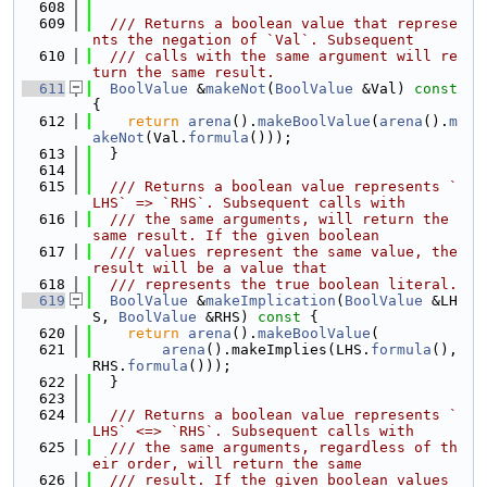
  608
  609
  /// Returns a boolean value that represe
nts the negation of `Val`. Subsequent
  610
  /// calls with the same argument will re
turn the same result.
  611
BoolValue
 &
makeNot
(
BoolValue
 &Val)
 const 
{
  612
return
arena
().
makeBoolValue
(
arena
().
m
akeNot
(Val.
formula
()));
  613
  }
  614
  615
  /// Returns a boolean value represents `
LHS` => `RHS`. Subsequent calls with
  616
  /// the same arguments, will return the 
same result. If the given boolean
  617
  /// values represent the same value, the 
result will be a value that
  618
  /// represents the true boolean literal.
  619
BoolValue
 &
makeImplication
(
BoolValue
 &LH
S, 
BoolValue
 &RHS)
 const 
{
  620
return
arena
().
makeBoolValue
(
  621
arena
().makeImplies(LHS.
formula
(), 
RHS.
formula
()));
  622
  }
  623
  624
  /// Returns a boolean value represents `
LHS` <=> `RHS`. Subsequent calls with
  625
  /// the same arguments, regardless of th
eir order, will return the same
  626
  /// result. If the given boolean values 