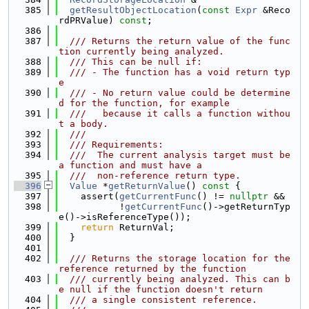
  385
getResultObjectLocation
(
const
Expr
 &Reco
rdPRValue) 
const
;
  386
  387
  /// Returns the return value of the func
tion currently being analyzed.
  388
  /// This can be null if:
  389
  /// - The function has a void return typ
e
  390
  /// - No return value could be determine
d for the function, for example
  391
  ///   because it calls a function withou
t a body.
  392
  ///
  393
  /// Requirements:
  394
  ///  The current analysis target must be 
a function and must have a
  395
  ///  non-reference return type.
  396
Value
 *
getReturnValue
()
 const 
{
  397
    assert(
getCurrentFunc
() != 
nullptr
 &&
  398
           !
getCurrentFunc
()->getReturnTyp
e()->isReferenceType());
  399
return
 ReturnVal;
  400
  }
  401
  402
  /// Returns the storage location for the 
reference returned by the function
  403
  /// currently being analyzed. This can b
e null if the function doesn't return
  404
  /// a single consistent reference.