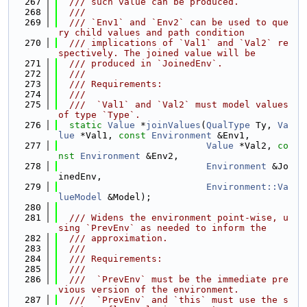
  267
  /// such value can be produced.
  268
  ///
  269
  /// `Env1` and `Env2` can be used to que
ry child values and path condition
  270
  /// implications of `Val1` and `Val2` re
spectively. The joined value will be
  271
  /// produced in `JoinedEnv`.
  272
  ///
  273
  /// Requirements:
  274
  ///
  275
  ///  `Val1` and `Val2` must model values 
of type `Type`.
  276
static
Value
 *
joinValues
(
QualType
 Ty, 
Va
lue
 *Val1, 
const
Environment
 &Env1,
  277
Value
 *Val2, 
co
nst
Environment
 &Env2,
  278
Environment
 &Jo
inedEnv,
  279
Environment::Va
lueModel
 &Model);
  280
  281
  /// Widens the environment point-wise, u
sing `PrevEnv` as needed to inform the
  282
  /// approximation.
  283
  ///
  284
  /// Requirements:
  285
  ///
  286
  ///  `PrevEnv` must be the immediate pre
vious version of the environment.
  287
  ///  `PrevEnv` and `this` must use the s