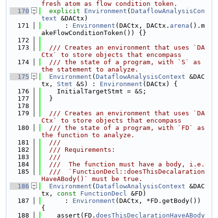
fresh atom as flow condition token.
  170
explicit
Environment
(
DataflowAnalysisCon
text
 &DACtx)
  171
      : 
Environment
(DACtx, DACtx.
arena
().m
akeFlowConditionToken()) {}
  172
  173
  /// Creates an environment that uses `DA
Ctx` to store objects that encompass
  174
  /// the state of a program, with `S` as 
the statement to analyze.
  175
Environment
(
DataflowAnalysisContext
 &DAC
tx, 
Stmt
 &S) : 
Environment
(DACtx) {
  176
    InitialTargetStmt = &S;
  177
  }
  178
  179
  /// Creates an environment that uses `DA
Ctx` to store objects that encompass
  180
  /// the state of a program, with `FD` as 
the function to analyze.
  181
  ///
  182
  /// Requirements:
  183
  ///
  184
  ///  The function must have a body, i.e.
  185
  ///  `FunctionDecl::doesThisDecalaration
HaveABody()` must be true.
  186
Environment
(
DataflowAnalysisContext
 &DAC
tx, 
const
FunctionDecl
 &FD)
  187
      : 
Environment
(DACtx, *FD.getBody()) 
{
  188
    assert(FD.
doesThisDeclarationHaveABody