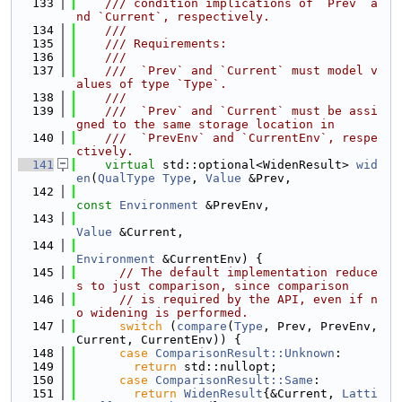
  133
    /// condition implications of `Prev` a
nd `Current`, respectively.
  134
    ///
  135
    /// Requirements:
  136
    ///
  137
    ///  `Prev` and `Current` must model v
alues of type `Type`.
  138
    ///
  139
    ///  `Prev` and `Current` must be assi
gned to the same storage location in
  140
    ///  `PrevEnv` and `CurrentEnv`, respe
ctively.
  141
virtual
 std::optional<WidenResult> 
wid
en
(
QualType
Type
, 
Value
 &Prev,
  142
const
Environment
 &PrevEnv,
  143
Value
 &Current,
  144
Environment
 &CurrentEnv) {
  145
// The default implementation reduce
s to just comparison, since comparison
  146
// is required by the API, even if n
o widening is performed.
  147
switch
 (
compare
(
Type
, Prev, PrevEnv, 
Current, CurrentEnv)) {
  148
case
ComparisonResult::Unknown
:
  149
return
 std::nullopt;
  150
case
ComparisonResult::Same
:
  151
return
WidenResult
{&Current, 
Latti