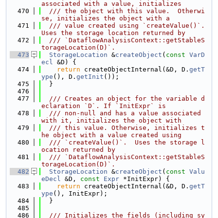
associated with a value, initializes
  470
  /// the object with this value.  Otherwi
se, initializes the object with a
  471
  /// value created using `createValue()`. 
Uses the storage location returned by
  472
  /// `DataflowAnalysisContext::getStableS
torageLocation(D)`.
  473
StorageLocation
 &
createObject
(
const
VarD
ecl
 &D) {
  474
return
 createObjectInternal(&D, D.
getT
ype
(), D.
getInit
());
  475
  }
  476
  477
  /// Creates an object for the variable d
eclaration `D`. If `InitExpr` is
  478
  /// non-null and has a value associated 
with it, initializes the object with
  479
  /// this value. Otherwise, initializes t
he object with a value created using
  480
  /// `createValue()`.  Uses the storage l
ocation returned by
  481
  /// `DataflowAnalysisContext::getStableS
torageLocation(D)`.
  482
StorageLocation
 &
createObject
(
const
Valu
eDecl
 &D, 
const
Expr
 *InitExpr) {
  483
return
 createObjectInternal(&D, D.
getT
ype
(), InitExpr);
  484
  }
  485
  486
  /// Initializes the fields (including sy