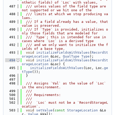
nthetic fields) of `Loc` with values,
  487
  /// unless values of the field type are 
not supported or we hit one of the
  488
  /// limits at which we stop producing va
lues.
  489
  /// If a field already has a value, that 
value is preserved.
  490
  /// If `Type` is provided, initializes o
nly those fields that are modeled for
  491
  /// `Type`; this is intended for use in 
cases where `Loc` is a derived type
  492
  /// and we only want to initialize the f
ields of a base type.
  493
void
initializeFieldsWithValues
(
RecordSt
orageLocation
 &Loc, 
QualType
Type
);
  494
void
initializeFieldsWithValues
(
RecordSt
orageLocation
 &Loc) {
  495
initializeFieldsWithValues
(Loc, Loc.
ge
tType
());
  496
  }
  497
  498
  /// Assigns `Val` as the value of `Loc` 
in the environment.
  499
  ///
  500
  /// Requirements:
  501
  ///
  502
  ///  `Loc` must not be a `RecordStorageL
ocation`.
  503
void
setValue
(
const
StorageLocation
 &Lo
c, 
Value
 &Val);