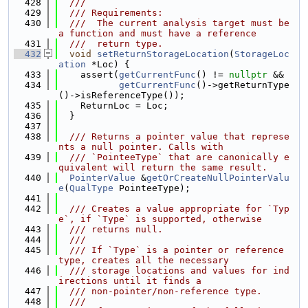
  428
  ///
  429
  /// Requirements:
  430
  ///  The current analysis target must be 
a function and must have a reference
  431
  ///  return type.
  432
void
setReturnStorageLocation
(
StorageLoc
ation
 *Loc) {
  433
    assert(
getCurrentFunc
() != 
nullptr
 &&
  434
getCurrentFunc
()->getReturnType
()->isReferenceType());
  435
    ReturnLoc = Loc;
  436
  }
  437
  438
  /// Returns a pointer value that represe
nts a null pointer. Calls with
  439
  /// `PointeeType` that are canonically e
quivalent will return the same result.
  440
PointerValue
 &
getOrCreateNullPointerValu
e
(
QualType
 PointeeType);
  441
  442
  /// Creates a value appropriate for `Typ
e`, if `Type` is supported, otherwise
  443
  /// returns null.
  444
  ///
  445
  /// If `Type` is a pointer or reference 
type, creates all the necessary
  446
  /// storage locations and values for ind
irections until it finds a
  447
  /// non-pointer/non-reference type.
  448
  ///