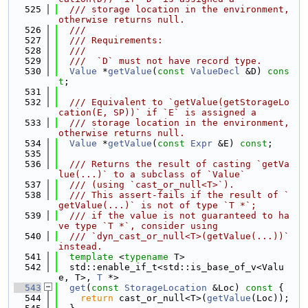
  525
  /// storage location in the environment, 
otherwise returns null.
  526
  ///
  527
  /// Requirements:
  528
  ///
  529
  ///  `D` must not have record type.
  530
Value
 *
getValue
(
const
ValueDecl
 &D) 
cons
t
;
  531
  532
  /// Equivalent to `getValue(getStorageLo
cation(E, SP))` if `E` is assigned a
  533
  /// storage location in the environment, 
otherwise returns null.
  534
Value
 *
getValue
(
const
Expr
 &E) 
const
;
  535
  536
  /// Returns the result of casting `getVa
lue(...)` to a subclass of `Value`
  537
  /// (using `cast_or_null<T>`).
  538
  /// This assert-fails if the result of `
getValue(...)` is not of type `T *`;
  539
  /// if the value is not guaranteed to ha
ve type `T *`, consider using
  540
  /// `dyn_cast_or_null<T>(getValue(...))` 
instead.
  541
template
 <
typename
 T>
  542
  std::enable_if_t<std::is_base_of_v<Valu
e, T>, 
T
 *>
  543
get
(
const
StorageLocation
 &Loc)
 const 
{
  544
return
 cast_or_null<T>(
getValue
(Loc));