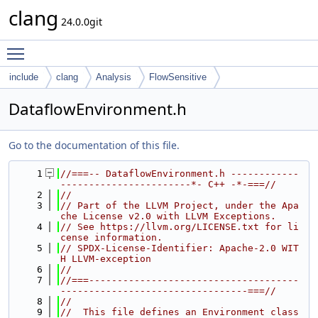
clang
24.0.0git
Toggle main menu visibility
include
clang
Analysis
FlowSensitive
DataflowEnvironment.h
Go to the documentation of this file.
    1
//===-- DataflowEnvironment.h ------------
-----------------------*- C++ -*-===//
    2
//
    3
// Part of the LLVM Project, under the Apa
che License v2.0 with LLVM Exceptions.
    4
// See https://llvm.org/LICENSE.txt for li
cense information.
    5
// SPDX-License-Identifier: Apache-2.0 WIT
H LLVM-exception
    6
//
    7
//===-------------------------------------
---------------------------------===//
    8
//
    9
//  This file defines an Environment class 