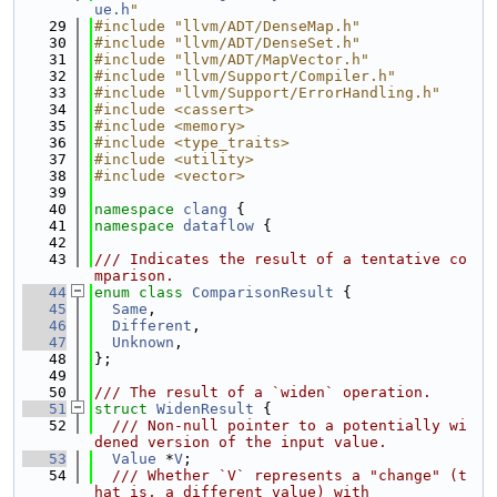
ue.h
"
   29
#include "llvm/ADT/DenseMap.h"
   30
#include "llvm/ADT/DenseSet.h"
   31
#include "llvm/ADT/MapVector.h"
   32
#include "llvm/Support/Compiler.h"
   33
#include "llvm/Support/ErrorHandling.h"
   34
#include <cassert>
   35
#include <memory>
   36
#include <type_traits>
   37
#include <utility>
   38
#include <vector>
   39
   40
namespace 
clang
 {
   41
namespace 
dataflow
 {
   42
   43
/// Indicates the result of a tentative co
mparison.
   44
enum class
ComparisonResult
 {
   45
Same
,
   46
Different
,
   47
Unknown
,
   48
};
   49
   50
/// The result of a `widen` operation.
   51
struct 
WidenResult
 {
   52
  /// Non-null pointer to a potentially wi
dened version of the input value.
   53
Value
 *
V
;
   54
  /// Whether `V` represents a "change" (t
hat is, a different value) with