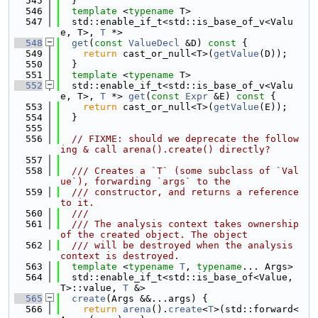
  545
  }
  546
template
 <
typename
 T>
  547
  std::enable_if_t<std::is_base_of_v<Valu
e, T>, 
T
 *>
  548
get
(
const
ValueDecl
 &D)
 const 
{
  549
return
 cast_or_null<T>(
getValue
(D));
  550
  }
  551
template
 <
typename
 T>
  552
  std::enable_if_t<std::is_base_of_v<Valu
e, T>, 
T
 *> 
get
(
const
Expr
 &E)
 const 
{
  553
return
 cast_or_null<T>(
getValue
(E));
  554
  }
  555
  556
// FIXME: should we deprecate the follow
ing & call arena().create() directly?
  557
  558
  /// Creates a `T` (some subclass of `Val
ue`), forwarding `args` to the
  559
  /// constructor, and returns a reference 
to it.
  560
  ///
  561
  /// The analysis context takes ownership 
of the created object. The object
  562
  /// will be destroyed when the analysis 
context is destroyed.
  563
template
 <
typename
T
, 
typename
... Args>
  564
  std::enable_if_t<std::is_base_of<Value, 
T>::value, 
T
 &>
  565
create
(Args &&...args) {
  566
return
arena
().
create
<
T
>(std::forward<