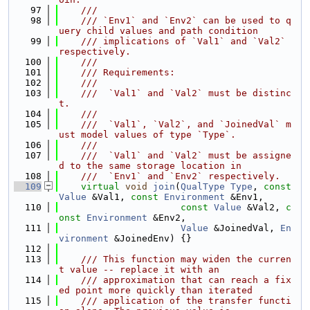
   97
    ///
   98
    /// `Env1` and `Env2` can be used to q
uery child values and path condition
   99
    /// implications of `Val1` and `Val2` 
respectively.
  100
    ///
  101
    /// Requirements:
  102
    ///
  103
    ///  `Val1` and `Val2` must be distinc
t.
  104
    ///
  105
    ///  `Val1`, `Val2`, and `JoinedVal` m
ust model values of type `Type`.
  106
    ///
  107
    ///  `Val1` and `Val2` must be assigne
d to the same storage location in
  108
    ///  `Env1` and `Env2` respectively.
  109
virtual
void
join
(
QualType
Type
, 
const
Value
 &Val1, 
const
Environment
 &Env1,
  110
const
Value
 &Val2, 
c
onst
Environment
 &Env2,
  111
Value
 &JoinedVal, 
En
vironment
 &JoinedEnv) {}
  112
  113
    /// This function may widen the curren
t value -- replace it with an
  114
    /// approximation that can reach a fix
ed point more quickly than iterated
  115
    /// application of the transfer functi