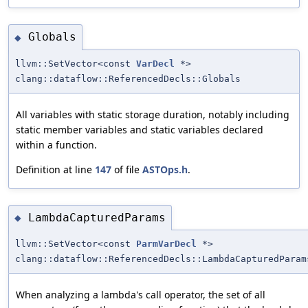
Globals
◆
llvm::SetVector<const
VarDecl
*>
clang::dataflow::ReferencedDecls::Globals
All variables with static storage duration, notably including
static member variables and static variables declared
within a function.
Definition at line
147
of file
ASTOps.h
.
LambdaCapturedParams
◆
llvm::SetVector<const
ParmVarDecl
*>
clang::dataflow::ReferencedDecls::LambdaCapturedParam
When analyzing a lambda's call operator, the set of all