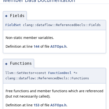
Fields
◆
FieldSet
clang::dataflow::ReferencedDecls::Fields
Non-static member variables.
Definition at line
144
of file
ASTOps.h
.
Functions
◆
llvm::SetVector<const
FunctionDecl
*>
clang::dataflow::ReferencedDecls::Functions
Free functions and member functions which are referenced
(but not necessarily called).
Definition at line
153
of file
ASTOps.h
.