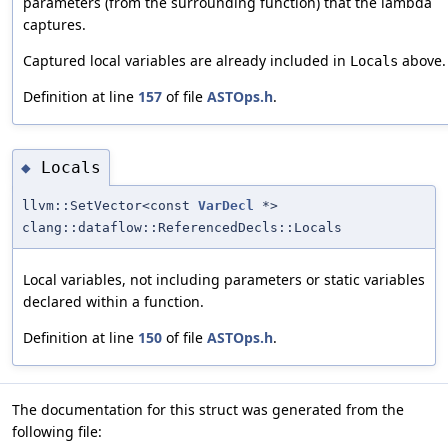
parameters (from the surrounding function) that the lambda
captures.
Captured local variables are already included in
above.
Locals
Definition at line
157
of file
ASTOps.h
.
Locals
◆
llvm::SetVector<const
VarDecl
*>
clang::dataflow::ReferencedDecls::Locals
Local variables, not including parameters or static variables
declared within a function.
Definition at line
150
of file
ASTOps.h
.
The documentation for this struct was generated from the
following file: