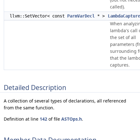
called).
llvm::SetVector< const
ParmVarDecl
* >
LambdaCaptur
When analyzi
lambda's call 
the set of all
parameters (f
surrounding f
that the lamb
captures.
Detailed Description
A collection of several types of declarations, all referenced
from the same function.
Definition at line
142
of file
ASTOps.h
.
Member Data Documentation