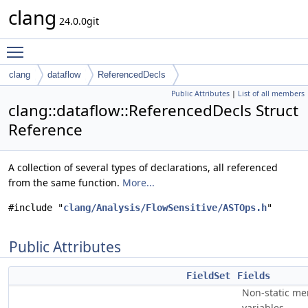
clang
24.0.0git
Toggle main menu visibility
clang
dataflow
ReferencedDecls
Public Attributes
|
List of all members
clang::dataflow::ReferencedDecls Struct
Reference
A collection of several types of declarations, all referenced
from the same function.
More...
#include "
clang/Analysis/FlowSensitive/ASTOps.h
"
Public Attributes
FieldSet
Fields
Non-static m
variables.