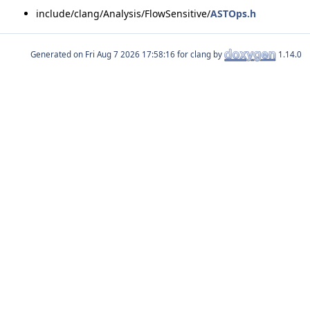
include/clang/Analysis/FlowSensitive/
ASTOps.h
Generated on
for clang by
1.14.0