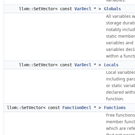
llvm::SetVector< const
VarDecl
* >
Globals
All variables w
storage durat
notably inclu
static membe
variables and 
variables dec
within a funct
llvm::SetVector< const
VarDecl
* >
Locals
Local variable
including par
or static varia
declared with
function.
llvm::SetVector< const
FunctionDecl
* >
Functions
Free function
member funct
which are ref
(but not neces