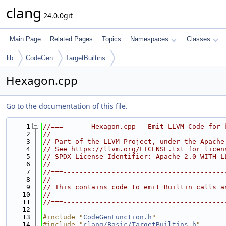
clang
24.0.0git
Main Page
Related Pages
Topics
Namespaces
Classes
lib
CodeGen
TargetBuiltins
Hexagon.cpp
Go to the documentation of this file.
    1
//===------ Hexagon.cpp - Emit LLVM Code for 
    2
//
    3
// Part of the LLVM Project, under the Apache
    4
// See https://llvm.org/LICENSE.txt for licen
    5
// SPDX-License-Identifier: Apache-2.0 WITH L
    6
//
    7
//===----------------------------------------
    8
//
    9
// This contains code to emit Builtin calls a
   10
//
   11
//===----------------------------------------
   12
   13
#include "
CodeGenFunction.h
"
   14
#include "
clang/Basic/TargetBuiltins.h
"