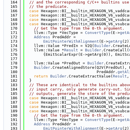
  164
// and the corresponding C/C++ builtins use
  165
// the predicate.
  166
case
 Hexagon::BI__builtin_HEXAGON_V6_vaddca
  167
case
 Hexagon::BI__builtin_HEXAGON_V6_vaddca
  168
case
 Hexagon::BI__builtin_HEXAGON_V6_vsubca
  169
case
 Hexagon::BI__builtin_HEXAGON_V6_vsubca
  170
// Get the type from the 0-th argument.
  171
    llvm::Type *VecType = 
ConvertType
(E->
getA
  172
Address
 PredAddr =
  173
EmitPointerWithAlignment
(E->
getArg
(2)
  174
    llvm::Value *PredIn = V2Q(
Builder
.CreateL
  175
    llvm::Value *
Result
 = 
Builder
.CreateCall(
  176
        {EmitScalarExpr(E->getArg(0)), EmitSc
  177
  178
    llvm::Value *PredOut = 
Builder
.CreateExtr
  179
Builder
.CreateAlignedStore(Q2V(PredOut), 
  180
                               PredAddr.
getAl
  181
return
Builder
.CreateExtractValue(
Result
,
  182
  }
  183
// These are identical to the builtins abov
  184
// input carry, only generate carry-out. Si
  185
// outputs, generate the store of the predi
  186
case
 Hexagon::BI__builtin_HEXAGON_V6_vaddca
  187
case
 Hexagon::BI__builtin_HEXAGON_V6_vaddca
  188
case
 Hexagon::BI__builtin_HEXAGON_V6_vsubca
  189
case
 Hexagon::BI__builtin_HEXAGON_V6_vsubca
  190
// Get the type from the 0-th argument.
  191
    llvm::Type *VecType = 
ConvertType
(E->
getA
  192
Address
 PredAddr =
  193
EmitPointerWithAlignment
(E->
getArg
(2)