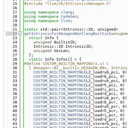
   15
#include "llvm/IR/IntrinsicsHexagon.h"
   16
   17
using namespace 
clang
;
   18
using namespace 
CodeGen
;
   19
using namespace 
llvm
;
   20
   21
static
 std::pair<Intrinsic::ID, unsigned>
   22
getIntrinsicForHexagonNonClangBuiltin
(
unsigne
   23
struct 
Info {
   24
unsigned
 BuiltinID;
   25
    Intrinsic::ID IntrinsicID;
   26
unsigned
 VecLen;
   27
  };
   28
static
 Info Infos[] = {
   29
#define CUSTOM_BUILTIN_MAPPING(x,s) \
   30
  { Hexagon::BI__builtin_HEXAGON_##x, Intrins
   31
CUSTOM_BUILTIN_MAPPING
(L2_loadrub_pci, 0)
   32
CUSTOM_BUILTIN_MAPPING
(L2_loadrb_pci, 0)
   33
CUSTOM_BUILTIN_MAPPING
(L2_loadruh_pci, 0)
   34
CUSTOM_BUILTIN_MAPPING
(L2_loadrh_pci, 0)
   35
CUSTOM_BUILTIN_MAPPING
(L2_loadri_pci, 0)
   36
CUSTOM_BUILTIN_MAPPING
(L2_loadrd_pci, 0)
   37
CUSTOM_BUILTIN_MAPPING
(L2_loadrub_pcr, 0)
   38
CUSTOM_BUILTIN_MAPPING
(L2_loadrb_pcr, 0)
   39
CUSTOM_BUILTIN_MAPPING
(L2_loadruh_pcr, 0)
   40
CUSTOM_BUILTIN_MAPPING
(L2_loadrh_pcr, 0)
   41
CUSTOM_BUILTIN_MAPPING
(L2_loadri_pcr, 0)
   42
CUSTOM_BUILTIN_MAPPING
(L2_loadrd_pcr, 0)
   43
CUSTOM_BUILTIN_MAPPING
(S2_storerb_pci, 0)
   44
CUSTOM_BUILTIN_MAPPING
(S2_storerh_pci, 0)