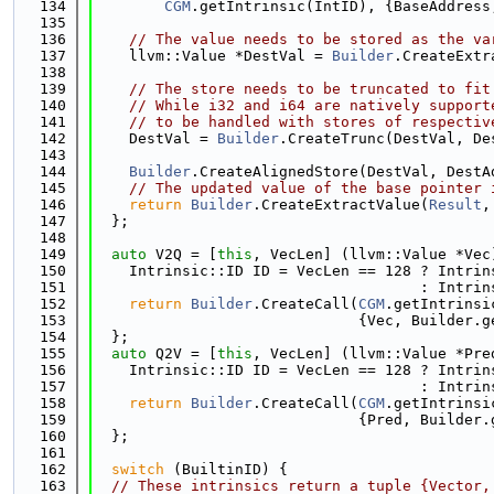
  134
CGM
.getIntrinsic(IntID), {BaseAddress
  135
  136
// The value needs to be stored as the va
  137
    llvm::Value *DestVal = 
Builder
.CreateExtr
  138
  139
// The store needs to be truncated to fit
  140
// While i32 and i64 are natively support
  141
// to be handled with stores of respectiv
  142
    DestVal = 
Builder
.CreateTrunc(DestVal, De
  143
  144
Builder
.CreateAlignedStore(DestVal, DestA
  145
// The updated value of the base pointer 
  146
return
Builder
.CreateExtractValue(
Result
,
  147
  };
  148
  149
auto
 V2Q = [
this
, VecLen] (llvm::Value *Vec
  150
    Intrinsic::ID ID = VecLen == 128 ? Intrin
  151
                                     : Intrin
  152
return
Builder
.CreateCall(
CGM
.getIntrinsi
  153
                              {Vec, Builder.g
  154
  };
  155
auto
 Q2V = [
this
, VecLen] (llvm::Value *Pre
  156
    Intrinsic::ID ID = VecLen == 128 ? Intrin
  157
                                     : Intrin
  158
return
Builder
.CreateCall(
CGM
.getIntrinsi
  159
                              {Pred, Builder.
  160
  };
  161
  162
switch
 (BuiltinID) {
  163
// These intrinsics return a tuple {Vector,