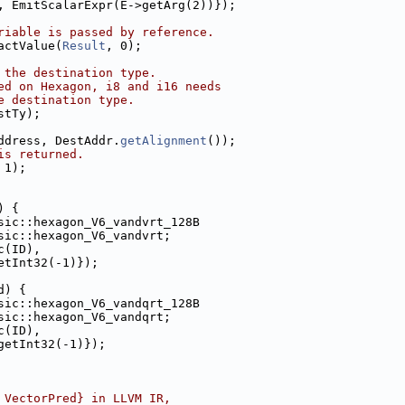
, EmitScalarExpr(E->getArg(2))});
riable is passed by reference.
actValue(
Result
, 0);
 the destination type.
ed on Hexagon, i8 and i16 needs
e destination type.
stTy);
ddress, DestAddr.
getAlignment
());
is returned.
 1);
) {
sic::hexagon_V6_vandvrt_128B
sic::hexagon_V6_vandvrt;
c(ID),
etInt32(-1)});
d) {
sic::hexagon_V6_vandqrt_128B
sic::hexagon_V6_vandqrt;
c(ID),
getInt32(-1)});
 VectorPred} in LLVM IR,