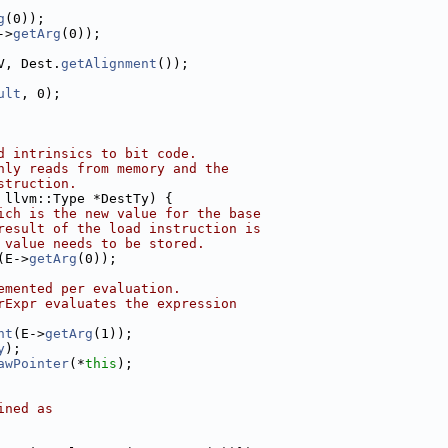
g
(0));
->
getArg
(0));
V, Dest.
getAlignment
());
ult
, 0);
d intrinsics to bit code.
nly reads from memory and the
struction.
 llvm::Type *DestTy) {
ich is the new value for the base
result of the load instruction is
 value needs to be stored.
(E->
getArg
(0));
emented per evaluation.
rExpr evaluates the expression
nt
(E->
getArg
(1));
y
);
awPointer
(*
this
);
ined as