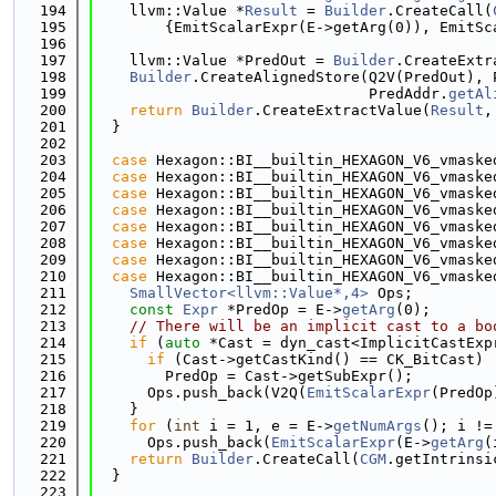
  194
    llvm::Value *
Result
 = 
Builder
.CreateCall(
  195
        {EmitScalarExpr(E->getArg(0)), EmitSc
  196
  197
    llvm::Value *PredOut = 
Builder
.CreateExtr
  198
Builder
.CreateAlignedStore(Q2V(PredOut), 
  199
                               PredAddr.
getAl
  200
return
Builder
.CreateExtractValue(
Result
,
  201
  }
  202
  203
case
 Hexagon::BI__builtin_HEXAGON_V6_vmaske
  204
case
 Hexagon::BI__builtin_HEXAGON_V6_vmaske
  205
case
 Hexagon::BI__builtin_HEXAGON_V6_vmaske
  206
case
 Hexagon::BI__builtin_HEXAGON_V6_vmaske
  207
case
 Hexagon::BI__builtin_HEXAGON_V6_vmaske
  208
case
 Hexagon::BI__builtin_HEXAGON_V6_vmaske
  209
case
 Hexagon::BI__builtin_HEXAGON_V6_vmaske
  210
case
 Hexagon::BI__builtin_HEXAGON_V6_vmaske
  211
SmallVector<llvm::Value*,4>
 Ops;
  212
const
Expr
 *PredOp = E->
getArg
(0);
  213
// There will be an implicit cast to a bo
  214
if
 (
auto
 *Cast = dyn_cast<ImplicitCastExp
  215
if
 (Cast->getCastKind() == CK_BitCast)
  216
        PredOp = Cast->getSubExpr();
  217
      Ops.push_back(V2Q(
EmitScalarExpr
(PredOp
  218
    }
  219
for
 (
int
 i = 1, e = E->
getNumArgs
(); i !=
  220
      Ops.push_back(
EmitScalarExpr
(E->
getArg
(
  221
return
Builder
.CreateCall(
CGM
.getIntrinsi
  222
  }
  223