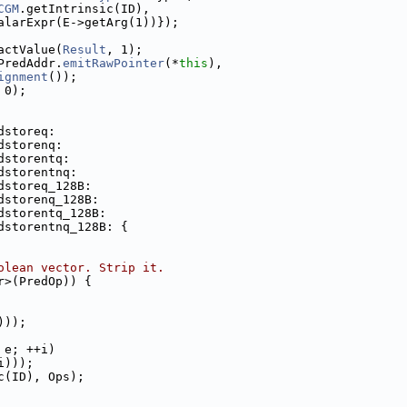
CGM
.getIntrinsic(ID),
alarExpr(E->getArg(1))});
actValue(
Result
, 1);
PredAddr.
emitRawPointer
(*
this
),
ignment
());
 0);
dstoreq:
dstorenq:
dstorentq:
dstorentnq:
dstoreq_128B:
dstorenq_128B:
dstorentq_128B:
dstorentnq_128B: {
olean vector. Strip it.
r>(PredOp)) {
)));
 e; ++i)
i)));
c(ID), Ops);