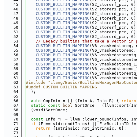
   45
CUSTOM_BUILTIN_MAPPING
(S2_storerf_pci, 0)
   46
CUSTOM_BUILTIN_MAPPING
(S2_storeri_pci, 0)
   47
CUSTOM_BUILTIN_MAPPING
(S2_storerd_pci, 0)
   48
CUSTOM_BUILTIN_MAPPING
(S2_storerb_pcr, 0)
   49
CUSTOM_BUILTIN_MAPPING
(S2_storerh_pcr, 0)
   50
CUSTOM_BUILTIN_MAPPING
(S2_storerf_pcr, 0)
   51
CUSTOM_BUILTIN_MAPPING
(S2_storeri_pcr, 0)
   52
CUSTOM_BUILTIN_MAPPING
(S2_storerd_pcr, 0)
   53
// Legacy builtins that take a vector in 
   54
CUSTOM_BUILTIN_MAPPING
(V6_vmaskedstoreq, 
   55
CUSTOM_BUILTIN_MAPPING
(V6_vmaskedstorenq,
   56
CUSTOM_BUILTIN_MAPPING
(V6_vmaskedstorentq
   57
CUSTOM_BUILTIN_MAPPING
(V6_vmaskedstorentn
   58
CUSTOM_BUILTIN_MAPPING
(V6_vmaskedstoreq_1
   59
CUSTOM_BUILTIN_MAPPING
(V6_vmaskedstorenq_
   60
CUSTOM_BUILTIN_MAPPING
(V6_vmaskedstorentq
   61
CUSTOM_BUILTIN_MAPPING
(V6_vmaskedstorentn
   62
#include "clang/Basic/BuiltinsHexagonMapCusto
   63
#undef CUSTOM_BUILTIN_MAPPING
   64
  };
   65
   66
auto
 CmpInfo = [] (Info A, Info B) { 
return
   67
static
const
bool
 SortOnce = (llvm::sort(In
   68
  (void)SortOnce;
   69
   70
const
 Info *F = llvm::lower_bound(Infos, In
   71
if
 (F == std::end(Infos) || F->BuiltinID !=
   72
return
 {Intrinsic::not_intrinsic, 0};
   73