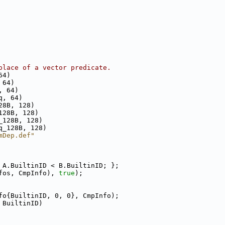
place of a vector predicate.
64)
 64)
, 64)
q, 64)
28B, 128)
128B, 128)
_128B, 128)
q_128B, 128)
mDep.def"
 A.BuiltinID < B.BuiltinID; };
fos, CmpInfo), 
true
);
fo{BuiltinID, 0, 0}, CmpInfo);
 BuiltinID)