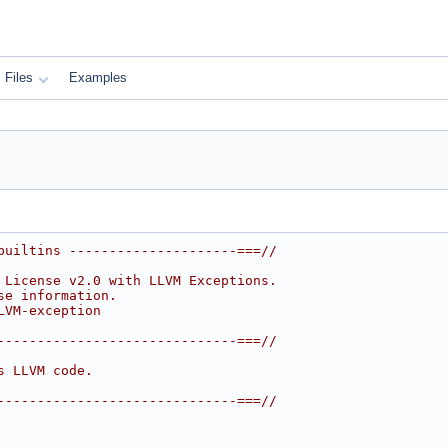
Files
Examples
builtins ---------------------===//
 License v2.0 with LLVM Exceptions.
se information.
LVM-exception
------------------------------===//
s LLVM code.
------------------------------===//