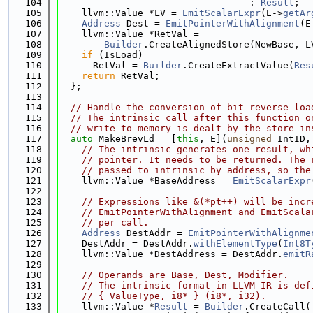
  104
                                  : 
Result
;
  105
    llvm::Value *LV = 
EmitScalarExpr
(E->
getAr
  106
Address
 Dest = 
EmitPointerWithAlignment
(E
  107
    llvm::Value *RetVal =
  108
Builder
.CreateAlignedStore(NewBase, L
  109
if
 (IsLoad)
  110
      RetVal = 
Builder
.CreateExtractValue(
Res
  111
return
 RetVal;
  112
  };
  113
  114
// Handle the conversion of bit-reverse loa
  115
// The intrinsic call after this function o
  116
// write to memory is dealt by the store in
  117
auto
 MakeBrevLd = [
this
, E](
unsigned
 IntID,
  118
// The intrinsic generates one result, wh
  119
// pointer. It needs to be returned. The 
  120
// passed to intrinsic by address, so the
  121
    llvm::Value *BaseAddress = 
EmitScalarExpr
  122
  123
// Expressions like &(*pt++) will be incr
  124
// EmitPointerWithAlignment and EmitScala
  125
// per call.
  126
Address
 DestAddr = 
EmitPointerWithAlignme
  127
    DestAddr = DestAddr.
withElementType
(
Int8T
  128
    llvm::Value *DestAddress = DestAddr.
emitR
  129
  130
// Operands are Base, Dest, Modifier.
  131
// The intrinsic format in LLVM IR is def
  132
// { ValueType, i8* } (i8*, i32).
  133
    llvm::Value *
Result
 = 
Builder
.CreateCall(