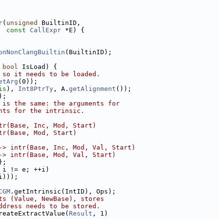
r
(
unsigned
 BuiltinID,
const
CallExpr
 *E) {
onNonClangBuiltin
(BuiltinID);
 
bool
 IsLoad) {
 so it needs to be loaded.
etArg
(0));
is
), 
Int8PtrTy
, A.
getAlignment
());
);
 is the same: the arguments for
nts for the intrinsic.
tr(Base, Inc, Mod, Start)
tr(Base, Mod, Start)
-> intr(Base, Inc, Mod, Val, Start)
-> intr(Base, Mod, Val, Start)
};
 i != e; ++i)
i)));
CGM
.getIntrinsic(IntID), Ops);
ts (Value, NewBase), stores
ddress needs to be stored.
reateExtractValue(
Result
, 1)