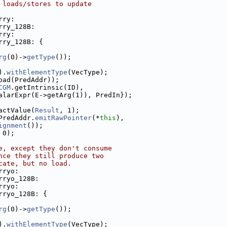
 loads/stores to update
rry:
rry_128B:
rry:
rry_128B: {
rg
(0)->
getType
());
).
withElementType
(VecType);
oad(PredAddr));
CGM
.getIntrinsic(ID),
alarExpr(E->getArg(1)), PredIn});
actValue(
Result
, 1);
PredAddr.
emitRawPointer
(*
this
),
ignment
());
 0);
e, except they don't consume
nce they still produce two
cate, but no load.
rryo:
rryo_128B:
rryo:
rryo_128B: {
rg
(0)->
getType
());
).
withElementType
(VecType);