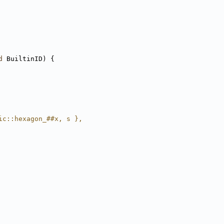
d
 BuiltinID) {
ic::hexagon_##x, s },