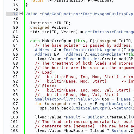
   74
return
 {F->IntrinsicID, F->VecLen};
   75
}
   76
   77
Value
 *
CodeGenFunction::EmitHexagonBuiltinExp
   78
   79
  Intrinsic::ID ID;
   80
unsigned
 VecLen;
   81
  std::tie(ID, VecLen) = 
getIntrinsicForHexag
   82
   83
auto
 MakeCircOp = [
this
, E](
unsigned
 IntID,
   84
// The base pointer is passed by address,
   85
Address
 A = 
EmitPointerWithAlignment
(E->
g
   86
Address
 BP = 
Address
(A.
emitRawPointer
(*
th
   87
    llvm::Value *
Base
 = 
Builder
.CreateLoad(BP
   88
// The treatment of both loads and stores
   89
// the builtin are the same as the argume
   90
// Load:
   91
//   builtin(Base, Inc, Mod, Start) -> in
   92
//   builtin(Base, Mod, Start)      -> in
   93
// Store:
   94
//   builtin(Base, Inc, Mod, Val, Start) 
   95
//   builtin(Base, Mod, Val, Start)      
   96
SmallVector<llvm::Value*,5>
 Ops = { 
Base
 
   97
for
 (
unsigned
 i = 1, e = E->
getNumArgs
();
   98
      Ops.push_back(
EmitScalarExpr
(E->
getArg
(
   99
  100
    llvm::Value *
Result
 = 
Builder
.CreateCall(
  101
// The load intrinsics generate two resul
  102
// generate one (NewBase). The new base a
  103
    llvm::Value *NewBase = IsLoad ? 
Builder
.C