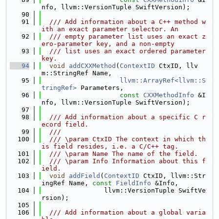
nfo, llvm::VersionTuple SwiftVersion);
   90
   91
  /// Add information about a C++ method w
ith an exact parameter selector. An
   92
  /// empty parameter list uses an exact z
ero-parameter key, and a non-empty
   93
  /// list uses an exact ordered parameter 
key.
   94
void
addCXXMethod
(
ContextID
 CtxID, llv
m::StringRef Name,
   95
llvm::ArrayRef<llvm::S
tringRef>
 Parameters,
   96
const
CXXMethodInfo
 &I
nfo, llvm::VersionTuple SwiftVersion);
   97
   98
  /// Add information about a specific C r
ecord field.
   99
  ///
  100
  /// \param CtxID The context in which th
is field resides, i.e. a C/C++ tag.
  101
  /// \param Name The name of the field.
  102
  /// \param Info Information about this f
ield.
  103
void
addField
(
ContextID
 CtxID, llvm::Str
ingRef Name, 
const
FieldInfo
 &Info,
  104
                llvm::VersionTuple SwiftVe
rsion);
  105
  106
  /// Add information about a global varia