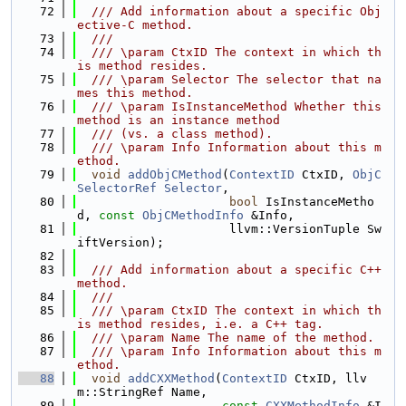
   72
  /// Add information about a specific Obj
ective-C method.
   73
  ///
   74
  /// \param CtxID The context in which th
is method resides.
   75
  /// \param Selector The selector that na
mes this method.
   76
  /// \param IsInstanceMethod Whether this 
method is an instance method
   77
  /// (vs. a class method).
   78
  /// \param Info Information about this m
ethod.
   79
void
addObjCMethod
(
ContextID
 CtxID, 
ObjC
SelectorRef
Selector
,
   80
bool
 IsInstanceMetho
d, 
const
ObjCMethodInfo
 &Info,
   81
                     llvm::VersionTuple Sw
iftVersion);
   82
   83
  /// Add information about a specific C++ 
method.
   84
  ///
   85
  /// \param CtxID The context in which th
is method resides, i.e. a C++ tag.
   86
  /// \param Name The name of the method.
   87
  /// \param Info Information about this m
ethod.
   88
void
addCXXMethod
(
ContextID
 CtxID, llv
m::StringRef Name,
   89
const
CXXMethodInfo
 &I