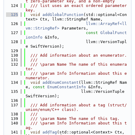
t zero-parameter key, and a non-empty
  124
  /// list uses an exact ordered parameter 
key.
  125
void
addGlobalFunction
(std::optional<Con
text> Ctx, llvm::StringRef Name,
  126
llvm::ArrayRef<ll
vm::StringRef>
 Parameters,
  127
const
GlobalFunct
ionInfo
 &Info,
  128
                         llvm::VersionTupl
e SwiftVersion);
  129
  130
  /// Add information about an enumerator.
  131
  ///
  132
  /// \param Name The name of this enumera
tor.
  133
  /// \param Info Information about this e
numerator.
  134
void
addEnumConstant
(llvm::StringRef Nam
e, 
const
EnumConstantInfo
 &Info,
  135
                       llvm::VersionTuple 
SwiftVersion);
  136
  137
  /// Add information about a tag (struct/
union/enum/C++ class).
  138
  ///
  139
  /// \param Name The name of this tag.
  140
  /// \param Info Information about this t
ag.
  141
void
addTag
(std::optional<Context> Ctx, 