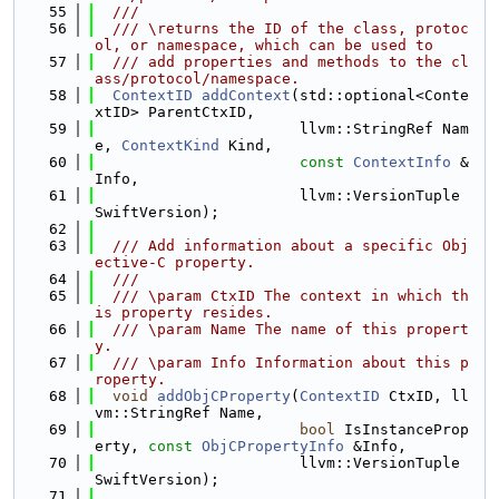
   55
  ///
   56
  /// \returns the ID of the class, protoc
ol, or namespace, which can be used to
   57
  /// add properties and methods to the cl
ass/protocol/namespace.
   58
ContextID
addContext
(std::optional<Conte
xtID> ParentCtxID,
   59
                       llvm::StringRef Nam
e, 
ContextKind
 Kind,
   60
const
ContextInfo
 &
Info,
   61
                       llvm::VersionTuple 
SwiftVersion);
   62
   63
  /// Add information about a specific Obj
ective-C property.
   64
  ///
   65
  /// \param CtxID The context in which th
is property resides.
   66
  /// \param Name The name of this propert
y.
   67
  /// \param Info Information about this p
roperty.
   68
void
addObjCProperty
(
ContextID
 CtxID, ll
vm::StringRef Name,
   69
bool
 IsInstanceProp
erty, 
const
ObjCPropertyInfo
 &Info,
   70
                       llvm::VersionTuple 
SwiftVersion);
   71