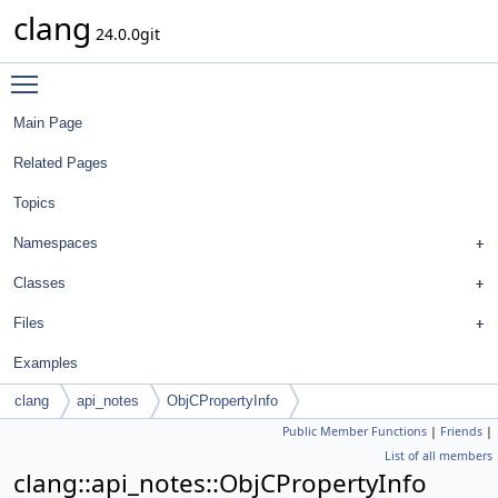
clang
24.0.0git
Toggle main menu visibility
Main Page
Related Pages
Topics
Namespaces
Classes
Files
Examples
clang
api_notes
ObjCPropertyInfo
Public Member Functions
|
Friends
|
List of all members
clang::api_notes::ObjCPropertyInfo