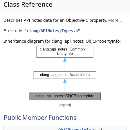
Class Reference
Describes API notes data for an Objective-C property.
More...
#include "
clang/APINotes/Types.h
"
Inheritance diagram for clang::api_notes::ObjCPropertyInfo:
[
legend
]
Public Member Functions
ObjCPropertyInfo
()