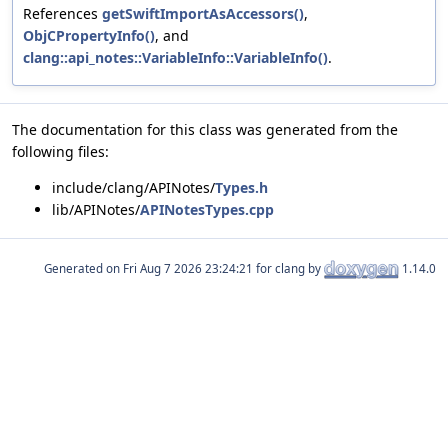
References
getSwiftImportAsAccessors()
,
ObjCPropertyInfo()
, and
clang::api_notes::VariableInfo::VariableInfo()
.
The documentation for this class was generated from the
following files:
include/clang/APINotes/
Types.h
lib/APINotes/
APINotesTypes.cpp
Generated on
for clang by
1.14.0