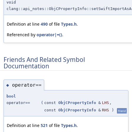
void
clang::api_notes::ObjCPropertyInfo::setSwiftImportAsA
Definition at line
490
of file
Types.h
.
Referenced by
operator|=()
.
Friends And Related Symbol
Documentation
operator==
◆
bool
operator==
(
const
ObjCPropertyInfo
&
LHS
,
const
ObjCPropertyInfo
&
RHS
)
friend
Definition at line
521
of file
Types.h
.