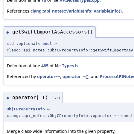
Definition at line
73
of file
APINotesTypes.cpp
.
References
clang::api_notes::VariableInfo::VariableInfo()
.
getSwiftImportAsAccessors()
◆
std::optional<
bool
>
clang::api_notes::ObjCPropertyInfo::getSwiftImportAsA
Definition at line
485
of file
Types.h
.
Referenced by
operator==
,
operator|=()
, and
ProcessAPINotes
operator|=()
◆
[1/2]
ObjCPropertyInfo
&
clang::api_notes::ObjCPropertyInfo::operator|=
(
cons
Merge class-wide information into the given property.