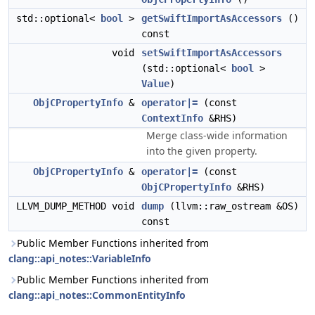
std::optional<
bool
>
getSwiftImportAsAccessors
()
const
void
setSwiftImportAsAccessors
(std::optional<
bool
>
Value
)
ObjCPropertyInfo
&
operator|=
(const
ContextInfo
&RHS)
Merge class-wide information
into the given property.
ObjCPropertyInfo
&
operator|=
(const
ObjCPropertyInfo
&RHS)
LLVM_DUMP_METHOD void
dump
(llvm::raw_ostream &OS)
const
Public Member Functions inherited from
clang::api_notes::VariableInfo
Public Member Functions inherited from
clang::api_notes::CommonEntityInfo