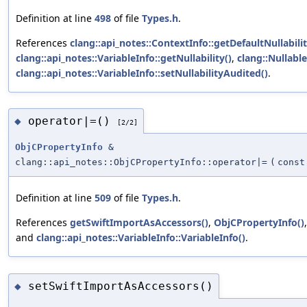
Definition at line
498
of file
Types.h
.
References
clang::api_notes::ContextInfo::getDefaultNullabilit
clang::api_notes::VariableInfo::getNullability()
,
clang::Nullable
clang::api_notes::VariableInfo::setNullabilityAudited()
.
operator|=()
◆
[2/2]
ObjCPropertyInfo
&
clang::api_notes::ObjCPropertyInfo::operator|=
(
cons
Definition at line
509
of file
Types.h
.
References
getSwiftImportAsAccessors()
,
ObjCPropertyInfo()
and
clang::api_notes::VariableInfo::VariableInfo()
.
setSwiftImportAsAccessors()
◆