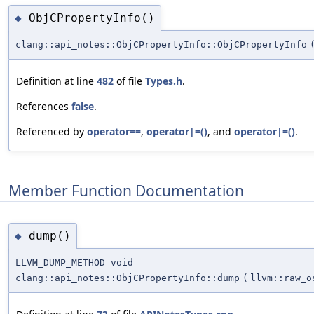
ObjCPropertyInfo()
◆
clang::api_notes::ObjCPropertyInfo::ObjCPropertyInfo
Definition at line
482
of file
Types.h
.
References
false
.
Referenced by
operator==
,
operator|=()
, and
operator|=()
.
Member Function Documentation
dump()
◆
LLVM_DUMP_METHOD void
clang::api_notes::ObjCPropertyInfo::dump
(
llvm::raw_o