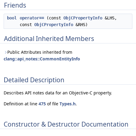
Friends
bool
operator==
(const
ObjCPropertyInfo
&LHS,
const
ObjCPropertyInfo
&RHS)
Additional Inherited Members
Public Attributes inherited from
clang::api_notes::CommonEntityInfo
Detailed Description
Describes API notes data for an Objective-C property.
Definition at line
475
of file
Types.h
.
Constructor & Destructor Documentation