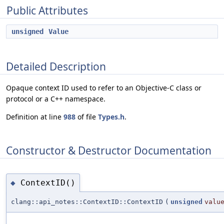
Public Attributes
unsigned
Value
Detailed Description
Opaque context ID used to refer to an Objective-C class or
protocol or a C++ namespace.
Definition at line
988
of file
Types.h
.
Constructor & Destructor Documentation
ContextID()
◆
clang::api_notes::ContextID::ContextID
(
unsigned
valu