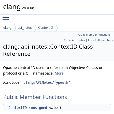
clang
24.0.0git
Toggle main menu visibility
clang
api_notes
ContextID
Public Member Functions
|
Public Attributes
|
List of all members
clang::api_notes::ContextID Class
Reference
Opaque context ID used to refer to an Objective-C class or
protocol or a C++ namespace.
More...
#include "
clang/APINotes/Types.h
"
Public Member Functions
ContextID
(
unsigned
value)