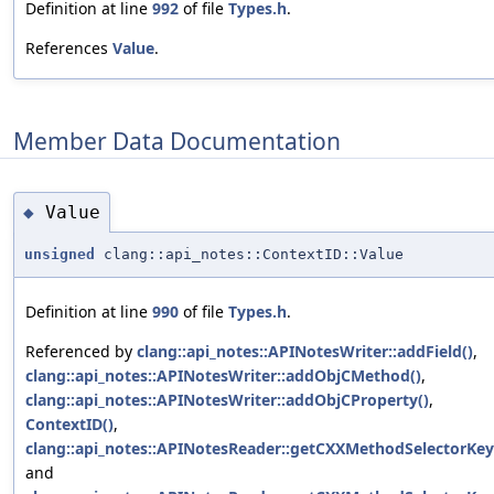
Definition at line
992
of file
Types.h
.
References
Value
.
Member Data Documentation
Value
◆
unsigned
clang::api_notes::ContextID::Value
Definition at line
990
of file
Types.h
.
Referenced by
clang::api_notes::APINotesWriter::addField()
,
clang::api_notes::APINotesWriter::addObjCMethod()
,
clang::api_notes::APINotesWriter::addObjCProperty()
,
ContextID()
,
clang::api_notes::APINotesReader::getCXXMethodSelectorKey
and