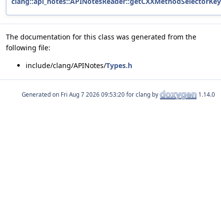
clang::api_notes::APINotesReader::getCXXMethodSelectorKey
The documentation for this class was generated from the
following file:
include/clang/APINotes/
Types.h
Generated on
for clang by
1.14.0