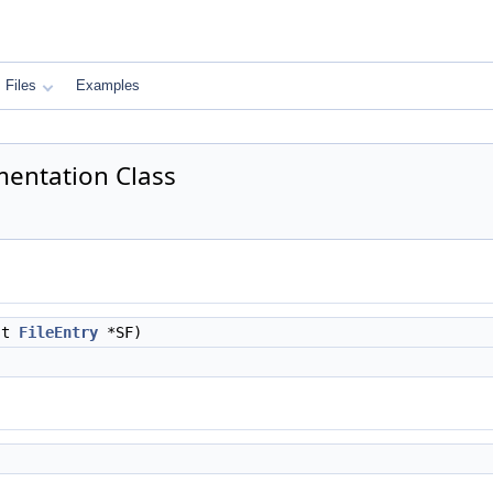
Files
Examples
mentation Class
nst
FileEntry
*SF)