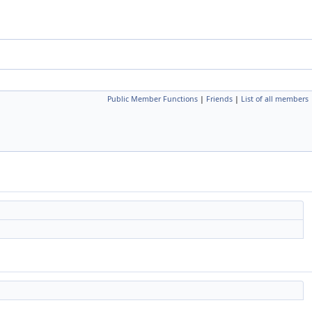
Public Member Functions
|
Friends
|
List of all members