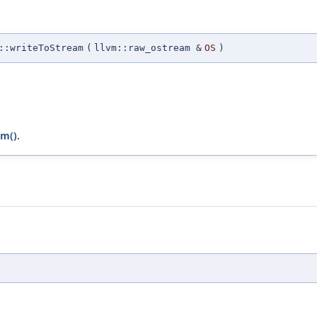
::writeToStream
(
llvm::raw_ostream &
OS
)
am()
.