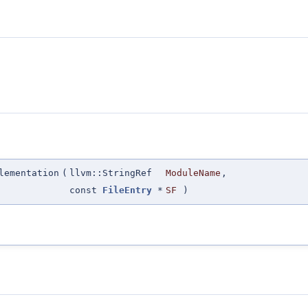
lementation
(
llvm::StringRef
ModuleName
,
const
FileEntry
*
SF
)