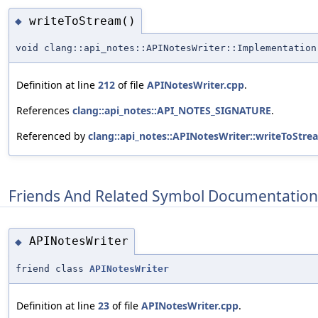
writeToStream()
◆
void clang::api_notes::APINotesWriter::Implementation
Definition at line
212
of file
APINotesWriter.cpp
.
References
clang::api_notes::API_NOTES_SIGNATURE
.
Referenced by
clang::api_notes::APINotesWriter::writeToStre
Friends And Related Symbol Documentation
APINotesWriter
◆
friend class
APINotesWriter
Definition at line
23
of file
APINotesWriter.cpp
.