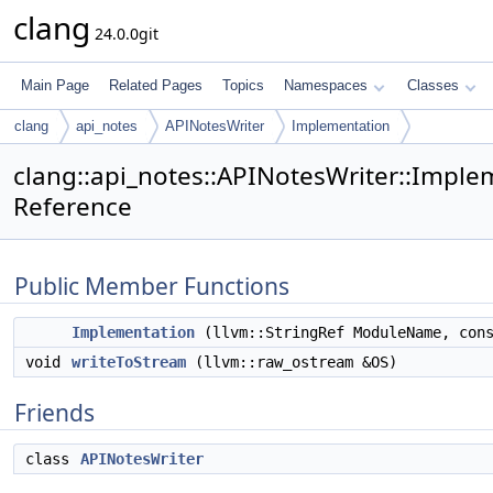
clang
24.0.0git
Main Page
Related Pages
Topics
Namespaces
Classes
clang
api_notes
APINotesWriter
Implementation
clang::api_notes::APINotesWriter::Imple
Reference
Public Member Functions
Implementation
(llvm::StringRef ModuleName, co
void
writeToStream
(llvm::raw_ostream &OS)
Friends
class
APINotesWriter