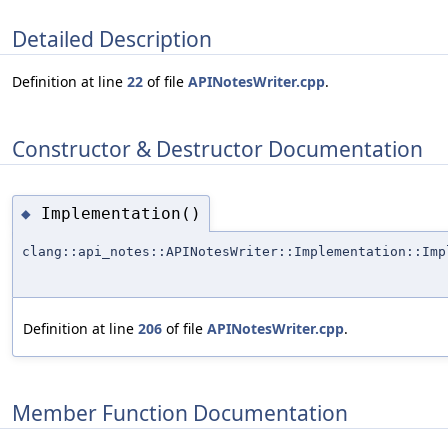
Detailed Description
Definition at line
22
of file
APINotesWriter.cpp
.
Constructor & Destructor Documentation
Implementation()
◆
clang::api_notes::APINotesWriter::Implementation::Imp
Definition at line
206
of file
APINotesWriter.cpp
.
Member Function Documentation