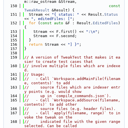
m::raw_ostream &Stream,
  150
const
TweakResult
 &Result) {
  151
  Stream << 
"{ status: "
 << Result.
Status
<< 
", editedFiles: ["
;
  152
for
 (
const
auto
 &F : Result.
EditedFiles
) 
{
  153
    Stream << F.first() << 
":\n"
;
  154
    Stream << F.second;
  155
  }
  156
return
 Stream << 
"] }"
;
  157
}
  158
  159
// A version of TweakTest that makes it ea
sier to create test cases that
  160
// involve multiple files which are indexe
d.
  161
// Usage:
  162
//   - Call `Workspace.addMainFile(filenam
e, contents)` to add
  163
//     source files which are indexer entr
y points (e.g. would show
  164
//     up in `compile_commands.json`).
  165
//   - Call `Workspace.addSource(filename, 
contents)` to add other
  166
//     source files (e.g. header files).
  167
//   - Call `apply(filename, range)` to in
voke the tweak on the
  168
//     indicated file with the given range 
selected. Can be called