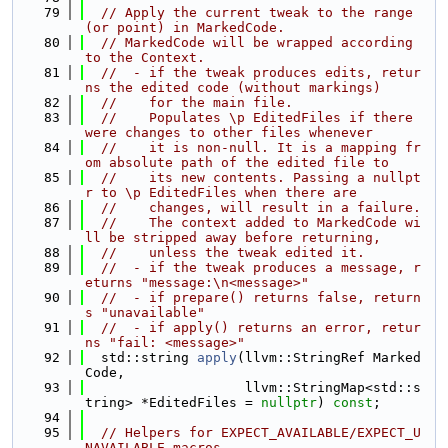
   79
// Apply the current tweak to the range 
(or point) in MarkedCode.
   80
// MarkedCode will be wrapped according 
to the Context.
   81
//  - if the tweak produces edits, retur
ns the edited code (without markings)
   82
//    for the main file.
   83
//    Populates \p EditedFiles if there 
were changes to other files whenever
   84
//    it is non-null. It is a mapping fr
om absolute path of the edited file to
   85
//    its new contents. Passing a nullpt
r to \p EditedFiles when there are
   86
//    changes, will result in a failure.
   87
//    The context added to MarkedCode wi
ll be stripped away before returning,
   88
//    unless the tweak edited it.
   89
//  - if the tweak produces a message, r
eturns "message:\n<message>"
   90
//  - if prepare() returns false, return
s "unavailable"
   91
//  - if apply() returns an error, retur
ns "fail: <message>"
   92
  std::string 
apply
(llvm::StringRef Marked
Code,
   93
                    llvm::StringMap<std::s
tring> *EditedFiles = 
nullptr
) 
const
;
   94
   95
// Helpers for EXPECT_AVAILABLE/EXPECT_U
NAVAILABLE macros.