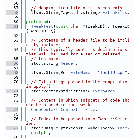
   56
   57
// Mapping from file name to contents.
   58
  llvm::StringMap<std::string> 
ExtraFiles
;
   59
   60
protected
:
   61
TweakTest
(
const
char
 *TweakID) : TweakID
(TweakID) {}
   62
   63
// Contents of a header file to be impli
citly included.
   64
// This typically contains declarations 
that will be used for a set of related
   65
// testcases.
   66
  std::string 
Header
;
   67
   68
  llvm::StringRef 
FileName
 = 
"TestTU.cpp"
;
   69
   70
// Extra flags passed to the compilation 
in apply().
   71
  std::vector<std::string> 
ExtraArgs
;
   72
   73
// Context in which snippets of code sho
uld be placed to run tweaks.
   74
CodeContext
Context
 = 
File
;
   75
   76
// Index to be passed into Tweak::Select
ion.
   77
  std::unique_ptr<const SymbolIndex> 
Index
= 
nullptr
;
   78