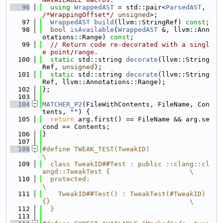
   96
using 
WrappedAST
 = std::pair<
ParsedAST
, 
/*WrappingOffset*/
unsigned
>;
   97
WrappedAST
build
(llvm::StringRef) 
const
;
   98
bool
isAvailable
(
WrappedAST
 &, llvm::Ann
otations::Range) 
const
;
   99
// Return code re-decorated with a singl
e point/range.
  100
static
 std::string 
decorate
(llvm::String
Ref, 
unsigned
);
  101
static
 std::string 
decorate
(llvm::String
Ref, llvm::Annotations::Range);
  102
};
  103
  104
MATCHER_P2
(FileWithContents, FileName, Con
tents, 
""
) {
  105
return
 arg.first() == FileName && arg.se
cond == Contents;
  106
}
  107
  108
#define TWEAK_TEST(TweakID)                                                    
\
  109
  class TweakID##Test : public ::clang::cl
angd::TweakTest {                    \
  110
  protected:                                                                   
\
  111
    TweakID##Test() : TweakTest(#TweakID) 
{}                                   \
  112
  }
  113