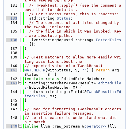
s the return value of
  131
// TweakTest::apply() (see the comment a
bove that for details).
  132
// For success cases, this is "success".
  133
  std::string 
Status
;
  134
// The contents of all files changed by 
the tweak, including
  135
// the file in which it was invoked. Key
s are absolute paths.
  136
  llvm::StringMap<std::string> 
EditedFiles
= {};
  137
};
  138
  139
// GTest matchers to allow more easily wri
ting assertions about the
  140
// expected value of a TweakResult.
  141
MATCHER_P
(withStatus, S, 
""
) { 
return
 arg.
Status == S; }
  142
template
 <
class
 EditedFilesMatcher>
  143
::testing::Matcher<TweakResult> 
editedFile
s
(EditedFilesMatcher M) {
  144
  return ::testing::Field(&
TweakResult::Ed
itedFiles
, M);
  145
}
  146
  147
// Used for formatting TweakResult objects 
in assertion failure messages,
  148
// so it's easier to understand what did
n't match.
  149
inline
 llvm::raw_ostream &
operator<<
(llv