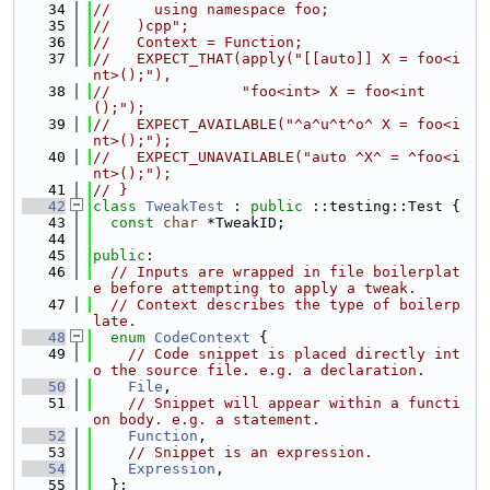
   34
//     using namespace foo;
   35
//   )cpp";
   36
//   Context = Function;
   37
//   EXPECT_THAT(apply("[[auto]] X = foo<i
nt>();"),
   38
//               "foo<int> X = foo<int
();");
   39
//   EXPECT_AVAILABLE("^a^u^t^o^ X = foo<i
nt>();");
   40
//   EXPECT_UNAVAILABLE("auto ^X^ = ^foo<i
nt>();");
   41
// }
   42
class 
TweakTest
 : 
public
 ::testing::Test {
   43
const
char
 *TweakID;
   44
   45
public
:
   46
// Inputs are wrapped in file boilerplat
e before attempting to apply a tweak.
   47
// Context describes the type of boilerp
late.
   48
enum
CodeContext
 {
   49
// Code snippet is placed directly int
o the source file. e.g. a declaration.
   50
File
,
   51
// Snippet will appear within a functi
on body. e.g. a statement.
   52
Function
,
   53
// Snippet is an expression.
   54
Expression
,
   55
  };