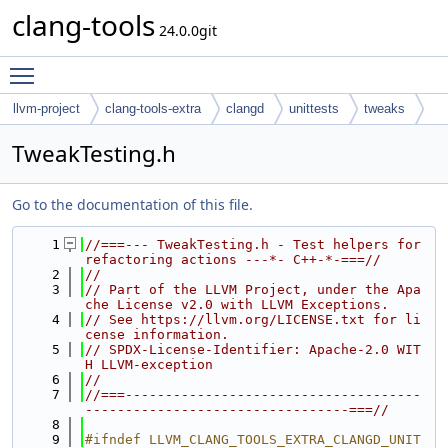
clang-tools
24.0.0git
Toggle main menu visibility
llvm-project
clang-tools-extra
clangd
unittests
tweaks
TweakTesting.h
Go to the documentation of this file.
    1
//===--- TweakTesting.h - Test helpers for 
refactoring actions ---*- C++-*-===//
    2
//
    3
// Part of the LLVM Project, under the Apa
che License v2.0 with LLVM Exceptions.
    4
// See https://llvm.org/LICENSE.txt for li
cense information.
    5
// SPDX-License-Identifier: Apache-2.0 WIT
H LLVM-exception
    6
//
    7
//===-------------------------------------
---------------------------------===//
    8
    9
#ifndef LLVM_CLANG_TOOLS_EXTRA_CLANGD_UNIT