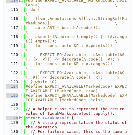
  114
#define EXPECT_AVAILABLE_(MarkedCode, Avai
lable)                               \
  115
  do {                                                                         
\
  116
    llvm::Annotations A{llvm::StringRef(Ma
rkedCode)};                          \
  117
    auto AST = build(A.code());                                                
\
  118
    assert(!A.points().empty() || !A.range
s().empty());                        \
  119
    for (const auto &P : A.points())                                           
\
  120
      EXPECT_EQ(Available, isAvailable(AS
T, {P, P})) << decorate(A.code(), P); \
  121
    for (const auto &R : A.ranges())                                           
\
  122
      EXPECT_EQ(Available, isAvailable(AS
T, R)) << decorate(A.code(), R);      \
  123
  } while (0)
  124
#define EXPECT_AVAILABLE(MarkedCode) EXPEC
T_AVAILABLE_(MarkedCode, true)
  125
#define EXPECT_UNAVAILABLE(MarkedCode) EXP
ECT_AVAILABLE_(MarkedCode, false)
  126
  127
// A helper class to represent the return 
value of TweakWorkspaceTest::apply().
  128
struct 
TweakResult
 {
  129
// A string representation the status of 
the operation.
  130
// For failure cases, this is the same a