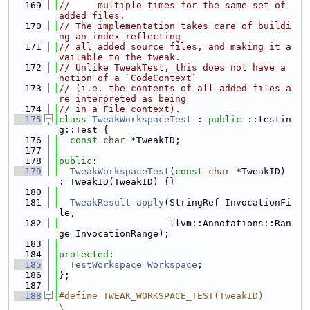
  169
//     multiple times for the same set of 
added files.
  170
// The implementation takes care of buildi
ng an index reflecting
  171
// all added source files, and making it a
vailable to the tweak.
  172
// Unlike TweakTest, this does not have a 
notion of a `CodeContext`
  173
// (i.e. the contents of all added files a
re interpreted as being
  174
// in a File context).
  175
class 
TweakWorkspaceTest
 : 
public
 ::testin
g::Test {
  176
const
char
 *TweakID;
  177
  178
public
:
  179
TweakWorkspaceTest
(
const
char
 *TweakID) 
: TweakID(TweakID) {}
  180
  181
TweakResult
apply
(StringRef InvocationFi
le,
  182
                    llvm::Annotations::Ran
ge InvocationRange);
  183
  184
protected
:
  185
TestWorkspace
Workspace
;
  186
};
  187
  188
#define TWEAK_WORKSPACE_TEST(TweakID)                                          
\