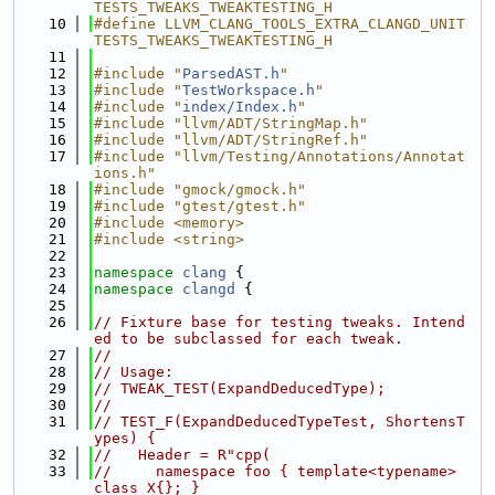
TESTS_TWEAKS_TWEAKTESTING_H
   10
#define LLVM_CLANG_TOOLS_EXTRA_CLANGD_UNIT
TESTS_TWEAKS_TWEAKTESTING_H
   11
   12
#include "
ParsedAST.h
"
   13
#include "
TestWorkspace.h
"
   14
#include "
index/Index.h
"
   15
#include "llvm/ADT/StringMap.h"
   16
#include "llvm/ADT/StringRef.h"
   17
#include "llvm/Testing/Annotations/Annotat
ions.h"
   18
#include "gmock/gmock.h"
   19
#include "gtest/gtest.h"
   20
#include <memory>
   21
#include <string>
   22
   23
namespace 
clang
 {
   24
namespace 
clangd
 {
   25
   26
// Fixture base for testing tweaks. Intend
ed to be subclassed for each tweak.
   27
//
   28
// Usage:
   29
// TWEAK_TEST(ExpandDeducedType);
   30
//
   31
// TEST_F(ExpandDeducedTypeTest, ShortensT
ypes) {
   32
//   Header = R"cpp(
   33
//     namespace foo { template<typename> 
class X{}; }