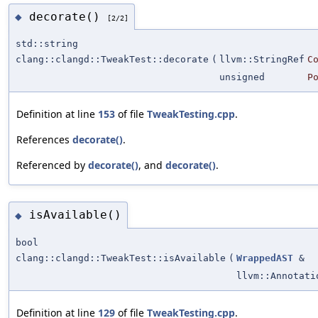
decorate()
◆
[2/2]
std::string
clang::clangd::TweakTest::decorate
(
llvm::StringRef
C
unsigned
P
Definition at line
153
of file
TweakTesting.cpp
.
References
decorate()
.
Referenced by
decorate()
, and
decorate()
.
isAvailable()
◆
bool
clang::clangd::TweakTest::isAvailable
(
WrappedAST
&
llvm::Annotati
Definition at line
129
of file
TweakTesting.cpp
.