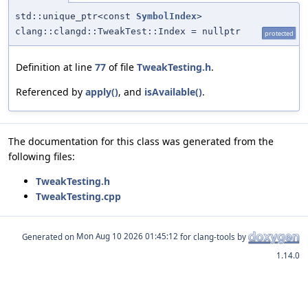
std::unique_ptr<const
SymbolIndex
>
clang::clangd::TweakTest::Index = nullptr
protected
Definition at line
77
of file
TweakTesting.h
.
Referenced by
apply()
, and
isAvailable()
.
The documentation for this class was generated from the
following files:
TweakTesting.h
TweakTesting.cpp
Generated on
for clang-tools by
1.14.0