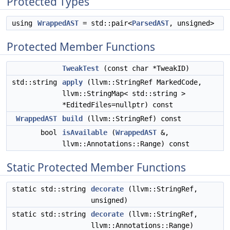
Protected Types
using
WrappedAST
= std::pair<
ParsedAST
, unsigned>
Protected Member Functions
TweakTest
(const char *TweakID)
std::string
apply
(llvm::StringRef MarkedCode,
llvm::StringMap< std::string >
*EditedFiles=nullptr) const
WrappedAST
build
(llvm::StringRef) const
bool
isAvailable
(
WrappedAST
&,
llvm::Annotations::Range) const
Static Protected Member Functions
static std::string
decorate
(llvm::StringRef,
unsigned)
static std::string
decorate
(llvm::StringRef,
llvm::Annotations::Range)