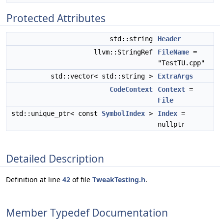
Protected Attributes
std::string
Header
llvm::StringRef
FileName
=
"TestTU.cpp"
std::vector< std::string >
ExtraArgs
CodeContext
Context
=
File
std::unique_ptr< const
SymbolIndex
>
Index
=
nullptr
Detailed Description
Definition at line
42
of file
TweakTesting.h
.
Member Typedef Documentation