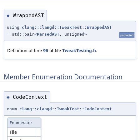
WrappedAST
◆
using
clang::clangd::TweakTest::WrappedAST
= std::pair<
ParsedAST
, unsigned>
protected
Definition at line
96
of file
TweakTesting.h
.
Member Enumeration Documentation
CodeContext
◆
enum
clang::clangd::TweakTest::CodeContext
Enumerator
File