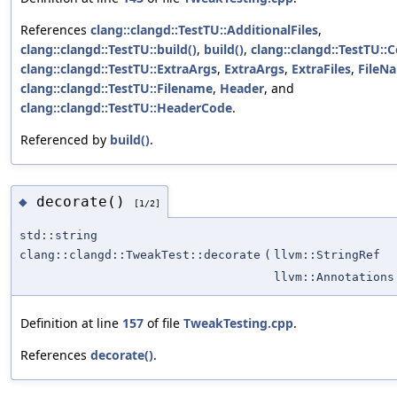
References
clang::clangd::TestTU::AdditionalFiles
,
clang::clangd::TestTU::build()
,
build()
,
clang::clangd::TestTU::
clang::clangd::TestTU::ExtraArgs
,
ExtraArgs
,
ExtraFiles
,
FileN
clang::clangd::TestTU::Filename
,
Header
, and
clang::clangd::TestTU::HeaderCode
.
Referenced by
build()
.
decorate()
◆
[1/2]
std::string
clang::clangd::TweakTest::decorate
(
llvm::StringRef
llvm::Annotations
Definition at line
157
of file
TweakTesting.cpp
.
References
decorate()
.