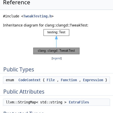
Reference
#include <
TweakTesting.h
>
Inheritance diagram for clang::clangd::TweakTest:
[
legend
]
Public Types
enum
CodeContext
{
File
,
Function
,
Expression
}
Public Attributes
llvm::StringMap< std::string >
ExtraFiles