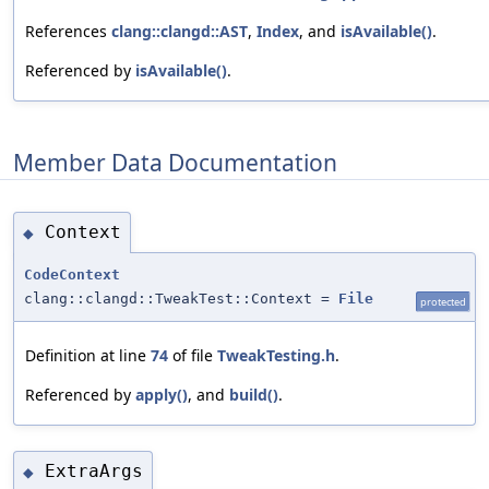
References
clang::clangd::AST
,
Index
, and
isAvailable()
.
Referenced by
isAvailable()
.
Member Data Documentation
Context
◆
CodeContext
clang::clangd::TweakTest::Context =
File
protected
Definition at line
74
of file
TweakTesting.h
.
Referenced by
apply()
, and
build()
.
ExtraArgs
◆