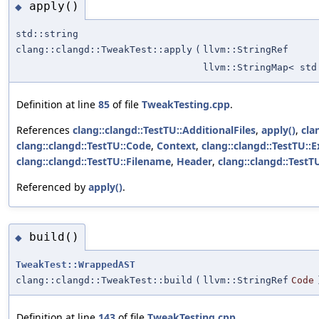
apply()
◆
std::string
clang::clangd::TweakTest::apply
(
llvm::StringRef
llvm::StringMap< std
Definition at line
85
of file
TweakTesting.cpp
.
References
clang::clangd::TestTU::AdditionalFiles
,
apply()
,
cla
clang::clangd::TestTU::Code
,
Context
,
clang::clangd::TestTU::
clang::clangd::TestTU::Filename
,
Header
,
clang::clangd::Test
Referenced by
apply()
.
build()
◆
TweakTest::WrappedAST
clang::clangd::TweakTest::build
(
llvm::StringRef
Code
Definition at line
143
of file
TweakTesting.cpp
.