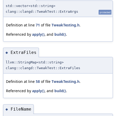
std::vector<std::string>
clang::clangd::TweakTest::ExtraArgs
protected
Definition at line
71
of file
TweakTesting.h
.
Referenced by
apply()
, and
build()
.
ExtraFiles
◆
llvm::StringMap<std::string>
clang::clangd::TweakTest::ExtraFiles
Definition at line
58
of file
TweakTesting.h
.
Referenced by
apply()
, and
build()
.
FileName
◆