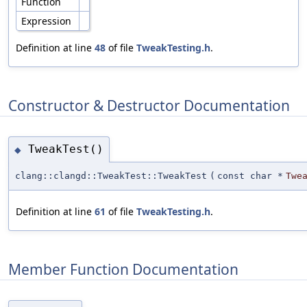
Function
Expression
Definition at line
48
of file
TweakTesting.h
.
Constructor & Destructor Documentation
TweakTest()
◆
clang::clangd::TweakTest::TweakTest
(
const char *
Twe
Definition at line
61
of file
TweakTesting.h
.
Member Function Documentation