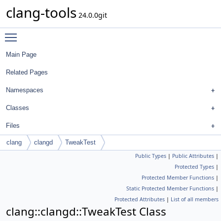
clang-tools
24.0.0git
Toggle main menu visibility
Main Page
Related Pages
Namespaces
Classes
Files
clang
clangd
TweakTest
Public Types
|
Public Attributes
|
Protected Types
|
Protected Member Functions
|
Static Protected Member Functions
|
Protected Attributes
|
List of all members
clang::clangd::TweakTest Class