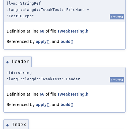
llvm::StringRef
clang::clangd::TweakTest::FileName =
"TestTU.cpp"
protected
Definition at line
68
of file
TweakTesting.h
.
Referenced by
apply()
, and
build()
.
Header
◆
std::string
clang::clangd::TweakTest::Header
protected
Definition at line
66
of file
TweakTesting.h
.
Referenced by
apply()
, and
build()
.
Index
◆