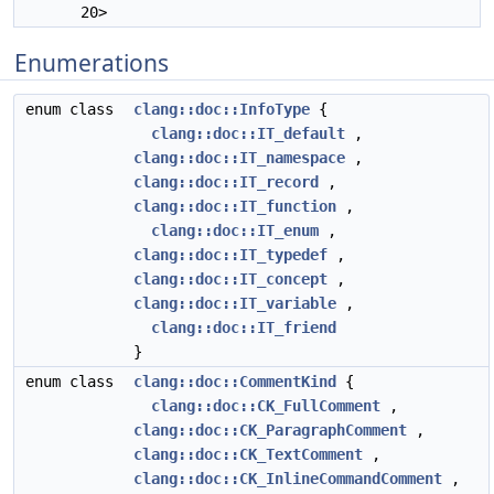
20>
Enumerations
enum class
clang::doc::InfoType
{
clang::doc::IT_default
,
clang::doc::IT_namespace
,
clang::doc::IT_record
,
clang::doc::IT_function
,
clang::doc::IT_enum
,
clang::doc::IT_typedef
,
clang::doc::IT_concept
,
clang::doc::IT_variable
,
clang::doc::IT_friend
}
enum class
clang::doc::CommentKind
{
clang::doc::CK_FullComment
,
clang::doc::CK_ParagraphComment
,
clang::doc::CK_TextComment
,
clang::doc::CK_InlineCommandComment
,