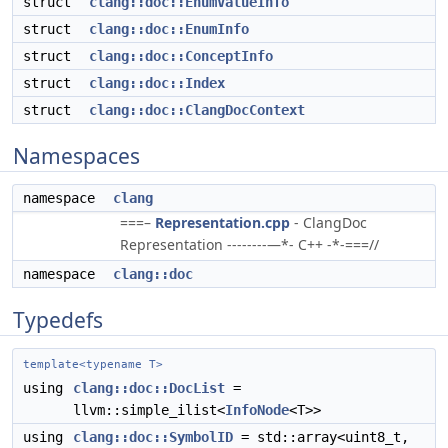
struct
clang::doc::EnumValueInfo
struct
clang::doc::EnumInfo
struct
clang::doc::ConceptInfo
struct
clang::doc::Index
struct
clang::doc::ClangDocContext
Namespaces
namespace
clang
===–
Representation.cpp
- ClangDoc
Representation --------—*- C++ -*-===//
namespace
clang::doc
Typedefs
template<typename T>
using
clang::doc::DocList
=
llvm::simple_ilist<
InfoNode
<T>>
using
clang::doc::SymbolID
= std::array<uint8_t,