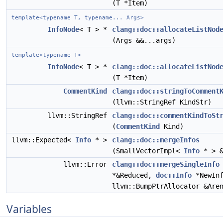
(T *Item)
template<typename T, typename... Args>
InfoNode
< T > *
clang::doc::allocateListNod
(Args &&...args)
template<typename T>
InfoNode
< T > *
clang::doc::allocateListNod
(T *Item)
CommentKind
clang::doc::stringToComment
(llvm::StringRef KindStr)
llvm::StringRef
clang::doc::commentKindToSt
(
CommentKind
Kind)
llvm::Expected<
Info
* >
clang::doc::mergeInfos
(SmallVectorImpl<
Info
* > &
llvm::Error
clang::doc::mergeSingleInfo
*&Reduced,
doc::Info
*NewInf
llvm::BumpPtrAllocator &Are
Variables