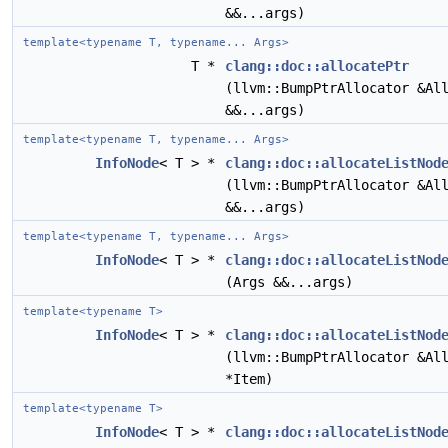
&&...args)
template<typename T, typename... Args>
T *
clang::doc::allocatePtr
(llvm::BumpPtrAllocator &Al
&&...args)
template<typename T, typename... Args>
InfoNode
< T > *
clang::doc::allocateListNod
(llvm::BumpPtrAllocator &Al
&&...args)
template<typename T, typename... Args>
InfoNode
< T > *
clang::doc::allocateListNod
(Args &&...args)
template<typename T>
InfoNode
< T > *
clang::doc::allocateListNod
(llvm::BumpPtrAllocator &Al
*Item)
template<typename T>
InfoNode
< T > *
clang::doc::allocateListNod