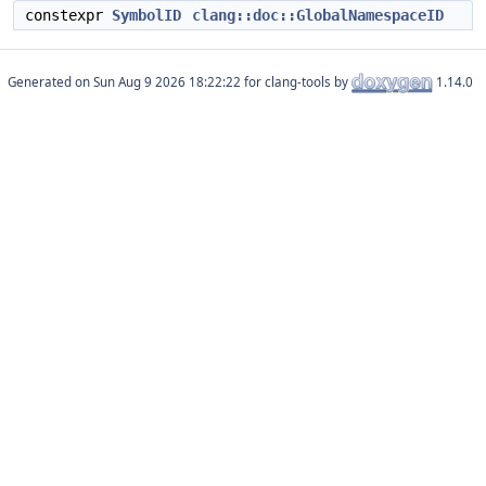
constexpr
SymbolID
clang::doc::GlobalNamespaceID
Generated on
for clang-tools by
1.14.0