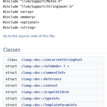
#include "llvm/Support/Mutex.h"
#include "llvm/Support/StringSaver.h"
#include <array>
#include <memory>
#include <optional>
#include <string>
Go to the source code of this file.
Classes
class
clang::doc::ConcurrentStringPool
struct
clang::doc::InfoNode< T >
struct
clang::doc::CommentInfo
struct
clang::doc::Reference
struct
clang::doc::Context
struct
clang::doc::ScopeChildren
struct
clang::doc::TypeInfo
struct
clang::doc::TemplateParamInfo