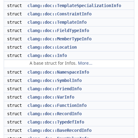
struct
clang::doc::TemplateSpecializationInfo
struct
clang::doc::ConstraintInfo
struct
clang::doc::TemplateInfo
struct
clang::doc::FieldTypeInfo
struct
clang::doc::MemberTypeInfo
struct
clang::doc::Location
struct
clang::doc::Info
A base struct for Infos.
More...
struct
clang::doc::NamespaceInfo
struct
clang::doc::SymbolInfo
struct
clang::doc::FriendInfo
struct
clang::doc::VarInfo
struct
clang::doc::FunctionInfo
struct
clang::doc::RecordInfo
struct
clang::doc::TypedefInfo
struct
clang::doc::BaseRecordInfo