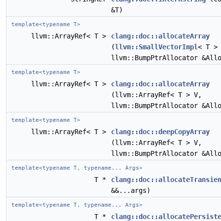
&T)
template<typename T>
llvm::ArrayRef< T >
clang::doc::allocateArray
(
llvm::SmallVectorImpl
< T >
llvm::BumpPtrAllocator &All
template<typename T>
llvm::ArrayRef< T >
clang::doc::allocateArray
(llvm::ArrayRef< T > V,
llvm::BumpPtrAllocator &All
template<typename T>
llvm::ArrayRef< T >
clang::doc::deepCopyArray
(llvm::ArrayRef< T > V,
llvm::BumpPtrAllocator &All
template<typename T, typename... Args>
T *
clang::doc::allocateTransie
&&...args)
template<typename T, typename... Args>
T *
clang::doc::allocatePersist