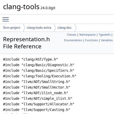
clang-tools
24.0.0git
Toggle main menu visibility
llvm-project
clang-tools-extra
clang-doc
Classes
|
Namespaces
|
Typedefs
|
Representation.h
Enumerations
|
Functions
|
Variables
File Reference
#include "clang/AST/Type.h"
#include "clang/Basic/Diagnostic.h"
#include "clang/Basic/Specifiers.h"
#include "clang/Tooling/Execution.h"
#include "llvm/ADT/SmallString.h"
#include "llvm/ADT/SmallVector.h"
#include "llvm/ADT/ilist_node.h"
#include "llvm/ADT/simple_ilist.h"
#include "llvm/Support/Allocator.h"
#include "llvm/Support/Casting.h"