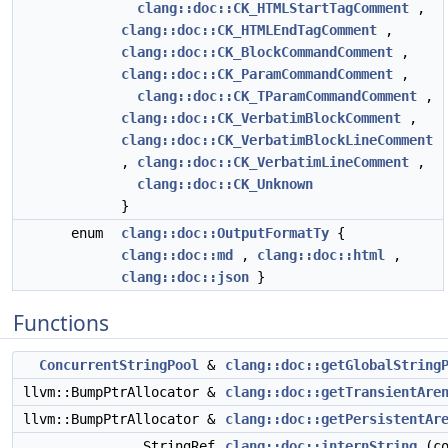
clang::doc::CK_HTMLStartTagComment
,
clang::doc::CK_HTMLEndTagComment
,
clang::doc::CK_BlockCommandComment
,
clang::doc::CK_ParamCommandComment
,
clang::doc::CK_TParamCommandComment
,
clang::doc::CK_VerbatimBlockComment
,
clang::doc::CK_VerbatimBlockLineComment
,
clang::doc::CK_VerbatimLineComment
,
clang::doc::CK_Unknown
}
enum
clang::doc::OutputFormatTy
{
clang::doc::md
,
clang::doc::html
,
clang::doc::json
}
Functions
ConcurrentStringPool
&
clang::doc::getGlobalString
llvm::BumpPtrAllocator &
clang::doc::getTransientAre
llvm::BumpPtrAllocator &
clang::doc::getPersistentAr
StringRef
clang::doc::internString
(co