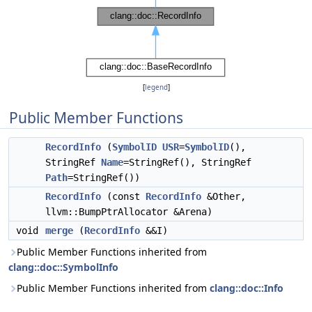
[
legend
]
Public Member Functions
RecordInfo
(
SymbolID
USR
=
SymbolID
(),
StringRef
Name
=StringRef(), StringRef
Path
=StringRef())
RecordInfo
(const
RecordInfo
&Other,
llvm::BumpPtrAllocator &Arena)
void
merge
(
RecordInfo
&&I)
Public Member Functions inherited from
clang::doc::SymbolInfo
Public Member Functions inherited from
clang::doc::Info