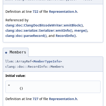
Definition at line
722
of file
Representation.h
.
Referenced by
clang::doc::ClangDocBitcodeWriter::emitBlock()
,
clang::doc::serialize::Serializer::emitInfo()
,
merge()
,
clang::doc::parseRecord()
, and
RecordInfo()
.
Members
◆
llvm::ArrayRef<
MemberTypeInfo
>
clang::doc::RecordInfo::Members
Initial value:
=
      {}
Definition at line
727
of file
Representation.h
.