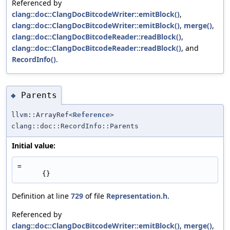
Referenced by
clang::doc::ClangDocBitcodeWriter::emitBlock()
,
clang::doc::ClangDocBitcodeWriter::emitBlock()
,
merge()
,
clang::doc::ClangDocBitcodeReader::readBlock()
,
clang::doc::ClangDocBitcodeReader::readBlock()
, and
RecordInfo()
.
Parents
◆
llvm::ArrayRef<
Reference
>
clang::doc::RecordInfo::Parents
Initial value:
=
      {}
Definition at line
729
of file
Representation.h
.
Referenced by
clang::doc::ClangDocBitcodeWriter::emitBlock()
,
merge()
,