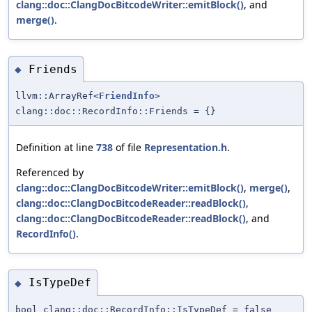
clang::doc::ClangDocBitcodeWriter::emitBlock()
, and
merge()
.
Friends
◆
llvm::ArrayRef<
FriendInfo
>
clang::doc::RecordInfo::Friends = {}
Definition at line
738
of file
Representation.h
.
Referenced by
clang::doc::ClangDocBitcodeWriter::emitBlock()
,
merge()
,
clang::doc::ClangDocBitcodeReader::readBlock()
,
clang::doc::ClangDocBitcodeReader::readBlock()
, and
RecordInfo()
.
IsTypeDef
◆
bool clang::doc::RecordInfo::IsTypeDef = false