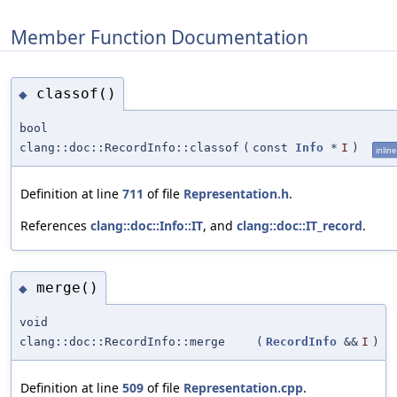
Member Function Documentation
classof()
◆
bool
clang::doc::RecordInfo::classof
(
const
Info
*
I
)
inline
Definition at line
711
of file
Representation.h
.
References
clang::doc::Info::IT
, and
clang::doc::IT_record
.
merge()
◆
void
clang::doc::RecordInfo::merge
(
RecordInfo
&&
I
)
Definition at line
509
of file
Representation.cpp
.