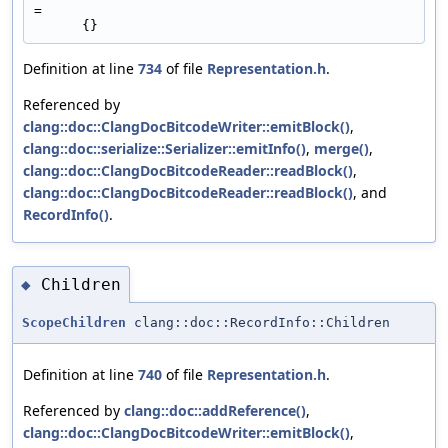
=
      {}
Definition at line
734
of file
Representation.h
.
Referenced by
clang::doc::ClangDocBitcodeWriter::emitBlock()
,
clang::doc::serialize::Serializer::emitInfo()
,
merge()
,
clang::doc::ClangDocBitcodeReader::readBlock()
,
clang::doc::ClangDocBitcodeReader::readBlock()
, and
RecordInfo()
.
Children
◆
ScopeChildren
clang::doc::RecordInfo::Children
Definition at line
740
of file
Representation.h
.
Referenced by
clang::doc::addReference()
,
clang::doc::ClangDocBitcodeWriter::emitBlock()
,