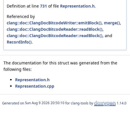
Definition at line
731
of file
Representation.h
.
Referenced by
clang::doc::ClangDocBitcodeWriter::emitBlock()
,
merge()
,
clang::doc::ClangDocBitcodeReader::readBlock()
,
clang::doc::ClangDocBitcodeReader::readBlock()
, and
RecordInfo()
.
The documentation for this struct was generated from the
following files:
Representation.h
Representation.cpp
Generated on
for clang-tools by
1.14.0