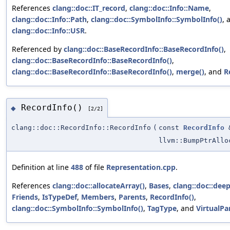
References
clang::doc::IT_record
,
clang::doc::Info::Name
,
clang::doc::Info::Path
,
clang::doc::SymbolInfo::SymbolInfo()
, 
clang::doc::Info::USR
.
Referenced by
clang::doc::BaseRecordInfo::BaseRecordInfo()
,
clang::doc::BaseRecordInfo::BaseRecordInfo()
,
clang::doc::BaseRecordInfo::BaseRecordInfo()
,
merge()
, and
R
RecordInfo()
◆
[2/2]
clang::doc::RecordInfo::RecordInfo
(
const
RecordInfo
llvm::BumpPtrAllo
Definition at line
488
of file
Representation.cpp
.
References
clang::doc::allocateArray()
,
Bases
,
clang::doc::dee
Friends
,
IsTypeDef
,
Members
,
Parents
,
RecordInfo()
,
clang::doc::SymbolInfo::SymbolInfo()
,
TagType
, and
VirtualPa