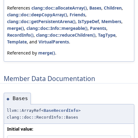
References
clang::doc::allocateArray()
,
Bases
,
Children
,
clang::doc::deepCopyArray()
,
Friends
,
clang::doc::getPersistentArena()
,
IsTypeDef
,
Members
,
merge()
,
clang::doc::Info::mergeable()
,
Parents
,
RecordInfo()
,
clang::doc::reduceChildren()
,
TagType
,
Template
, and
VirtualParents
.
Referenced by
merge()
.
Member Data Documentation
Bases
◆
llvm::ArrayRef<
BaseRecordInfo
>
clang::doc::RecordInfo::Bases
Initial value: