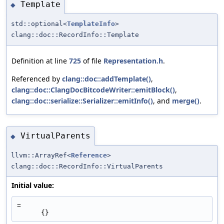
Template
◆
std::optional<
TemplateInfo
>
clang::doc::RecordInfo::Template
Definition at line
725
of file
Representation.h
.
Referenced by
clang::doc::addTemplate()
,
clang::doc::ClangDocBitcodeWriter::emitBlock()
,
clang::doc::serialize::Serializer::emitInfo()
, and
merge()
.
VirtualParents
◆
llvm::ArrayRef<
Reference
>
clang::doc::RecordInfo::VirtualParents
Initial value:
=
      {}