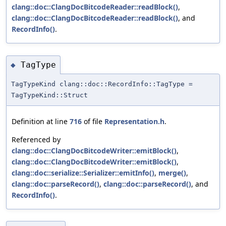
clang::doc::ClangDocBitcodeReader::readBlock()
,
clang::doc::ClangDocBitcodeReader::readBlock()
, and
RecordInfo()
.
TagType
◆
TagTypeKind clang::doc::RecordInfo::TagType =
TagTypeKind::Struct
Definition at line
716
of file
Representation.h
.
Referenced by
clang::doc::ClangDocBitcodeWriter::emitBlock()
,
clang::doc::ClangDocBitcodeWriter::emitBlock()
,
clang::doc::serialize::Serializer::emitInfo()
,
merge()
,
clang::doc::parseRecord()
,
clang::doc::parseRecord()
, and
RecordInfo()
.