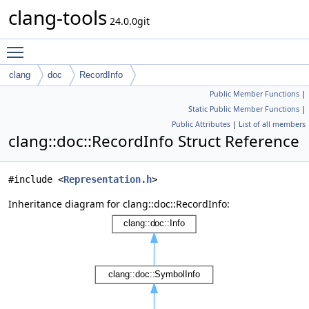
clang-tools
24.0.0git
Toggle main menu visibility
clang
doc
RecordInfo
Public Member Functions
|
Static Public Member Functions
|
Public Attributes
|
List of all members
clang::doc::RecordInfo Struct Reference
#include <
Representation.h
>
Inheritance diagram for clang::doc::RecordInfo: