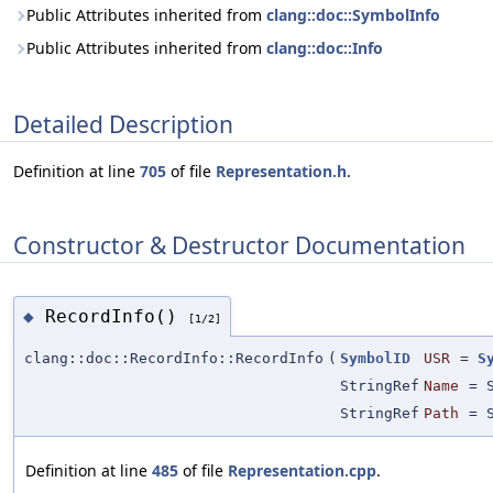
Public Attributes inherited from
clang::doc::SymbolInfo
Public Attributes inherited from
clang::doc::Info
Detailed Description
Definition at line
705
of file
Representation.h
.
Constructor & Destructor Documentation
RecordInfo()
◆
[1/2]
clang::doc::RecordInfo::RecordInfo
(
SymbolID
USR
=
S
StringRef
Name
=
StringRef
Path
=
Definition at line
485
of file
Representation.cpp
.