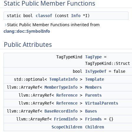
Static Public Member Functions
static bool
classof
(const
Info
*I)
Static Public Member Functions inherited from
clang::doc::SymbolInfo
Public Attributes
TagTypeKind
TagType
=
TagTypeKind::Struct
bool
IsTypeDef
= false
std::optional<
TemplateInfo
>
Template
llvm::ArrayRef<
MemberTypeInfo
>
Members
llvm::ArrayRef<
Reference
>
Parents
llvm::ArrayRef<
Reference
>
VirtualParents
llvm::ArrayRef<
BaseRecordInfo
>
Bases
llvm::ArrayRef<
FriendInfo
>
Friends
= {}
ScopeChildren
Children