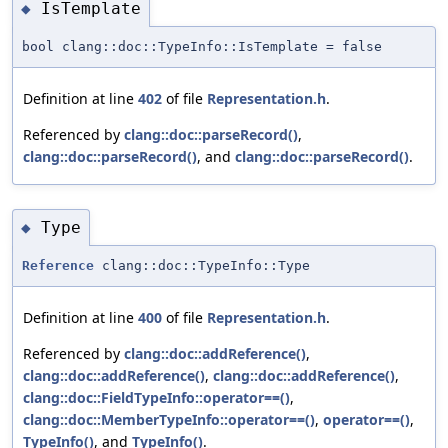
IsTemplate
◆
bool clang::doc::TypeInfo::IsTemplate = false
Definition at line
402
of file
Representation.h
.
Referenced by
clang::doc::parseRecord()
,
clang::doc::parseRecord()
, and
clang::doc::parseRecord()
.
Type
◆
Reference
clang::doc::TypeInfo::Type
Definition at line
400
of file
Representation.h
.
Referenced by
clang::doc::addReference()
,
clang::doc::addReference()
,
clang::doc::addReference()
,
clang::doc::FieldTypeInfo::operator==()
,
clang::doc::MemberTypeInfo::operator==()
,
operator==()
,
TypeInfo()
, and
TypeInfo()
.