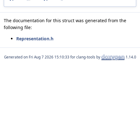
The documentation for this struct was generated from the
following file:
Representation.h
Generated on
for clang-tools by
1.14.0