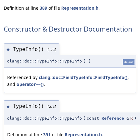
Definition at line
389
of file
Representation.h
.
Constructor & Destructor Documentation
TypeInfo()
◆
[1/3]
clang::doc::TypeInfo::TypeInfo
(
)
default
Referenced by
clang::doc::FieldTypeInfo::FieldTypeInfo()
,
and
operator==()
.
TypeInfo()
◆
[2/3]
clang::doc::TypeInfo::TypeInfo
(
const
Reference
&
R
)
Definition at line
391
of file
Representation.h
.