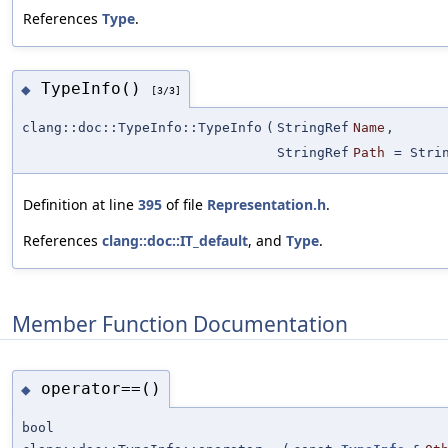
References
Type
.
TypeInfo()
◆
[3/3]
clang::doc::TypeInfo::TypeInfo
(
StringRef
Name
,
StringRef
Path
=
Stri
Definition at line
395
of file
Representation.h
.
References
clang::doc::IT_default
, and
Type
.
Member Function Documentation
operator==()
◆
bool