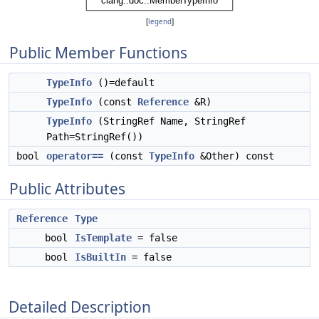
[
legend
]
Public Member Functions
TypeInfo
()=default
TypeInfo
(const
Reference
&R)
TypeInfo
(StringRef Name, StringRef
Path=StringRef())
bool
operator==
(const
TypeInfo
&Other) const
Public Attributes
Reference
Type
bool
IsTemplate
= false
bool
IsBuiltIn
= false
Detailed Description