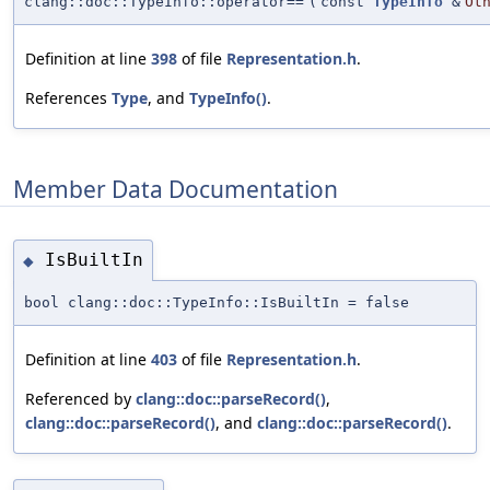
clang::doc::TypeInfo::operator==
(
const
TypeInfo
&
Ot
Definition at line
398
of file
Representation.h
.
References
Type
, and
TypeInfo()
.
Member Data Documentation
IsBuiltIn
◆
bool clang::doc::TypeInfo::IsBuiltIn = false
Definition at line
403
of file
Representation.h
.
Referenced by
clang::doc::parseRecord()
,
clang::doc::parseRecord()
, and
clang::doc::parseRecord()
.