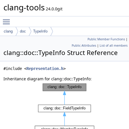
clang-tools
24.0.0git
Toggle main menu visibility
clang
doc
TypeInfo
Public Member Functions
|
Public Attributes
|
List of all members
clang::doc::TypeInfo Struct Reference
#include <
Representation.h
>
Inheritance diagram for clang::doc::TypeInfo: