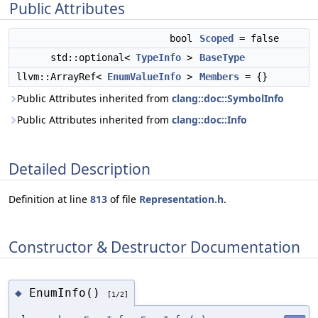
Public Attributes
bool
Scoped
= false
std::optional<
TypeInfo
>
BaseType
llvm::ArrayRef<
EnumValueInfo
>
Members
= {}
Public Attributes inherited from
clang::doc::SymbolInfo
Public Attributes inherited from
clang::doc::Info
Detailed Description
Definition at line
813
of file
Representation.h
.
Constructor & Destructor Documentation
EnumInfo()
◆
[1/2]