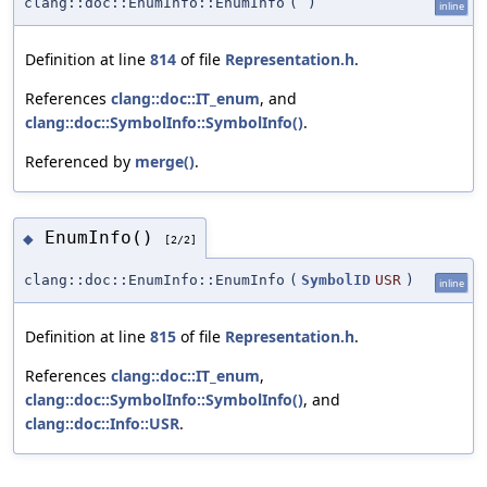
clang::doc::EnumInfo::EnumInfo
(
)
inline
Definition at line
814
of file
Representation.h
.
References
clang::doc::IT_enum
, and
clang::doc::SymbolInfo::SymbolInfo()
.
Referenced by
merge()
.
EnumInfo()
◆
[2/2]
clang::doc::EnumInfo::EnumInfo
(
SymbolID
USR
)
inline
Definition at line
815
of file
Representation.h
.
References
clang::doc::IT_enum
,
clang::doc::SymbolInfo::SymbolInfo()
, and
clang::doc::Info::USR
.