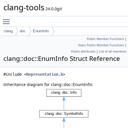
clang-tools
24.0.0git
Toggle main menu visibility
clang
doc
EnumInfo
Public Member Functions
|
Static Public Member Functions
|
Public Attributes
|
List of all members
clang::doc::EnumInfo Struct Reference
#include <
Representation.h
>
Inheritance diagram for clang::doc::EnumInfo: