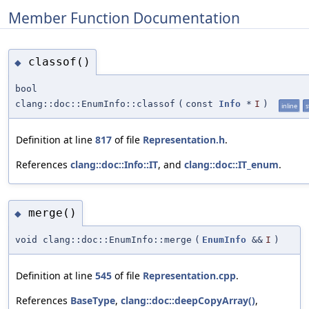
Member Function Documentation
classof()
◆
bool
clang::doc::EnumInfo::classof
(
const
Info
*
I
)
inline
s
Definition at line
817
of file
Representation.h
.
References
clang::doc::Info::IT
, and
clang::doc::IT_enum
.
merge()
◆
void clang::doc::EnumInfo::merge
(
EnumInfo
&&
I
)
Definition at line
545
of file
Representation.cpp
.
References
BaseType
,
clang::doc::deepCopyArray()
,