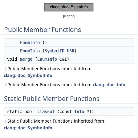
[
legend
]
Public Member Functions
EnumInfo
()
EnumInfo
(
SymbolID
USR
)
void
merge
(
EnumInfo
&&I)
Public Member Functions inherited from
clang::doc::SymbolInfo
Public Member Functions inherited from
clang::doc::Info
Static Public Member Functions
static bool
classof
(const
Info
*I)
Static Public Member Functions inherited from
clang::doc::SymbolInfo