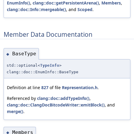
EnumInfo()
,
clang::doc::getPersistentArena()
,
Members
,
clang::doc::Info::mergeable()
, and
Scoped
.
Member Data Documentation
BaseType
◆
std::optional<
TypeInfo
>
clang::doc::EnumInfo::BaseType
Definition at line
827
of file
Representation.h
.
Referenced by
clang::doc::addTypeInfo()
,
clang::doc::ClangDocBitcodeWriter::emitBlock()
, and
merge()
.
Members
◆