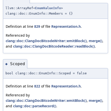
llvm::ArrayRef<
EnumValueInfo
>
clang::doc::EnumInfo::Members = {}
Definition at line
829
of file
Representation.h
.
Referenced by
clang::doc::ClangDocBitcodeWriter::emitBlock()
,
merge()
,
and
clang::doc::ClangDocBitcodeReader::readBlock()
.
Scoped
◆
bool clang::doc::EnumInfo::Scoped = false
Definition at line
822
of file
Representation.h
.
Referenced by
clang::doc::ClangDocBitcodeWriter::emitBlock()
,
merge()
,
and
clang::doc::parseRecord()
.