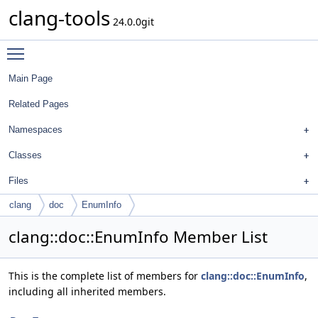
clang-tools
24.0.0git
Toggle main menu visibility
Main Page
Related Pages
Namespaces
Classes
Files
clang
doc
EnumInfo
clang::doc::EnumInfo Member List
This is the complete list of members for
clang::doc::EnumInfo
,
including all inherited members.