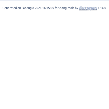
Generated on
for clang-tools by
1.14.0