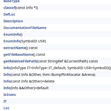
BaseType
classof
(const Info *I)
DefLoc
Description
DocumentationFileName
EnumInfo
()
EnumInfo
(SymbolID USR)
extractName
() const
getFileBaseName
() const
getRelativeFilePath
(const StringRef &CurrentPath) const
Info
(InfoType IT=InfoType::IT_default, SymbolID USR=SymbolID(),
Info
(const Info &Other, llvm::BumpPtrAllocator &Arena)
Info
(const Info &Other)=delete
Info
(Info &&Other)=default
IsStatic
IT
Loc