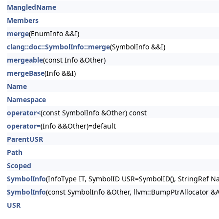
MangledName
Members
merge
(EnumInfo &&I)
clang::doc::SymbolInfo::merge
(SymbolInfo &&I)
mergeable
(const Info &Other)
mergeBase
(Info &&I)
Name
Namespace
operator<
(const SymbolInfo &Other) const
operator=
(Info &&Other)=default
ParentUSR
Path
Scoped
SymbolInfo
(InfoType IT, SymbolID USR=SymbolID(), StringRef Na
SymbolInfo
(const SymbolInfo &Other, llvm::BumpPtrAllocator &
USR