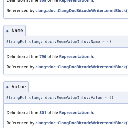
Definition at line
808
of file
Representation.h
.
Referenced by
clang::doc::ClangDocBitcodeWriter::emitBlock(
Name
◆
StringRef clang::doc::EnumValueInfo::Name = {}
Definition at line
796
of file
Representation.h
.
Referenced by
clang::doc::ClangDocBitcodeWriter::emitBlock(
Value
◆
StringRef clang::doc::EnumValueInfo::Value = {}
Definition at line
801
of file
Representation.h
.
Referenced by
clang::doc::ClangDocBitcodeWriter::emitBlock(