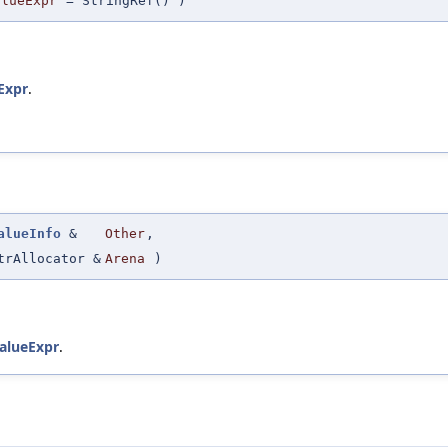
alueExpr
=
StringRef()
)
Expr
.
alueInfo
&
Other
,
trAllocator &
Arena
)
alueExpr
.