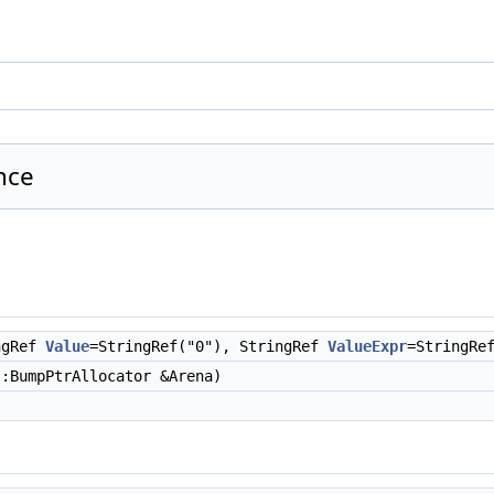
nce
ngRef
Value
=StringRef("0"), StringRef
ValueExpr
=StringRe
:BumpPtrAllocator &Arena)