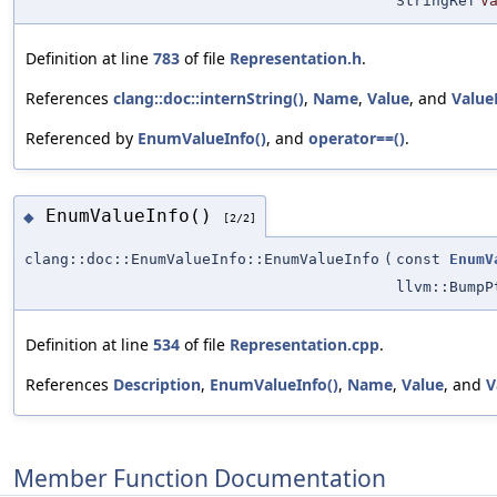
StringRef
V
Definition at line
783
of file
Representation.h
.
References
clang::doc::internString()
,
Name
,
Value
, and
Value
Referenced by
EnumValueInfo()
, and
operator==()
.
EnumValueInfo()
◆
[2/2]
clang::doc::EnumValueInfo::EnumValueInfo
(
const
EnumV
llvm::BumpP
Definition at line
534
of file
Representation.cpp
.
References
Description
,
EnumValueInfo()
,
Name
,
Value
, and
V
Member Function Documentation