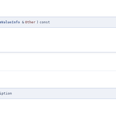
mValueInfo
&
Other
)
const
iption