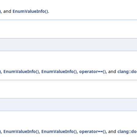
)
, and
EnumValueInfo()
.
)
,
EnumValueInfo()
,
EnumValueInfo()
,
operator==()
, and
clang::do
)
,
EnumValueInfo()
,
EnumValueInfo()
,
operator==()
, and
clang::do