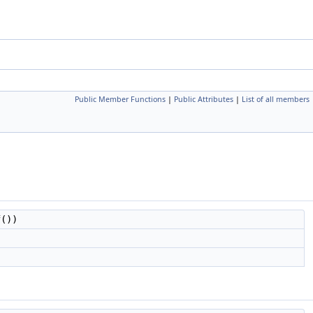
Public Member Functions
|
Public Attributes
|
List of all members
f())