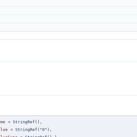
ame
=
StringRef()
,
alue
=
StringRef("0")
,