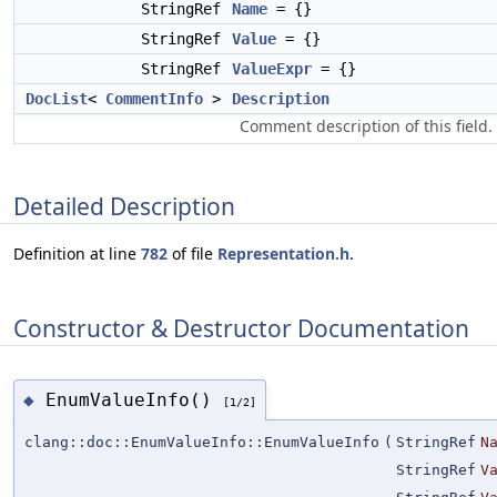
StringRef
Name
= {}
StringRef
Value
= {}
StringRef
ValueExpr
= {}
DocList
<
CommentInfo
>
Description
Comment description of this field.
Detailed Description
Definition at line
782
of file
Representation.h
.
Constructor & Destructor Documentation
EnumValueInfo()
◆
[1/2]
clang::doc::EnumValueInfo::EnumValueInfo
(
StringRef
N
StringRef
V