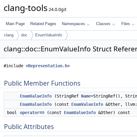
clang-tools
24.0.0git
Main Page
Related Pages
Namespaces
Classes
Files
clang
doc
EnumValueInfo
clang::doc::EnumValueInfo Struct Refere
#include <
Representation.h
>
Public Member Functions
EnumValueInfo
(StringRef
Name
=StringRef(), Stri
EnumValueInfo
(const
EnumValueInfo
&Other, llvm:
bool
operator==
(const
EnumValueInfo
&Other) const
Public Attributes