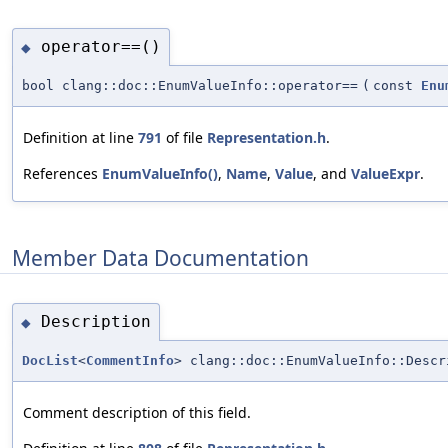
operator==()
◆
bool clang::doc::EnumValueInfo::operator==
(
const
Enu
Definition at line
791
of file
Representation.h
.
References
EnumValueInfo()
,
Name
,
Value
, and
ValueExpr
.
Member Data Documentation
Description
◆
DocList
<
CommentInfo
> clang::doc::EnumValueInfo::Descr
Comment description of this field.