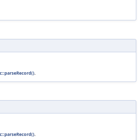
c::parseRecord()
.
c::parseRecord()
.