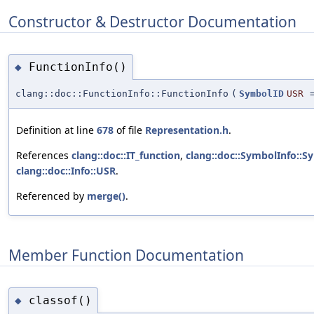
Constructor & Destructor Documentation
FunctionInfo()
◆
clang::doc::FunctionInfo::FunctionInfo
(
SymbolID
USR
Definition at line
678
of file
Representation.h
.
References
clang::doc::IT_function
,
clang::doc::SymbolInfo::S
clang::doc::Info::USR
.
Referenced by
merge()
.
Member Function Documentation
classof()
◆