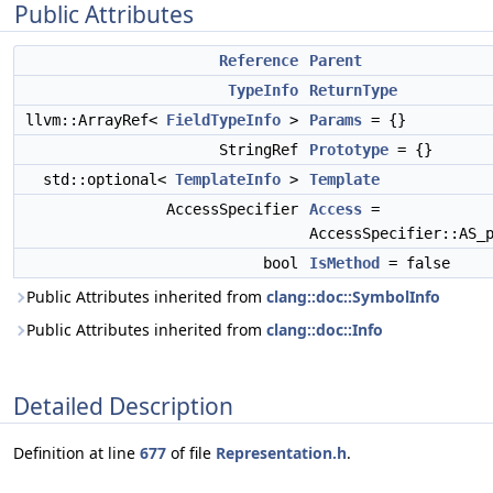
Public Attributes
Reference
Parent
TypeInfo
ReturnType
llvm::ArrayRef<
FieldTypeInfo
>
Params
= {}
StringRef
Prototype
= {}
std::optional<
TemplateInfo
>
Template
AccessSpecifier
Access
=
AccessSpecifier::AS_
bool
IsMethod
= false
Public Attributes inherited from
clang::doc::SymbolInfo
Public Attributes inherited from
clang::doc::Info
Detailed Description
Definition at line
677
of file
Representation.h
.