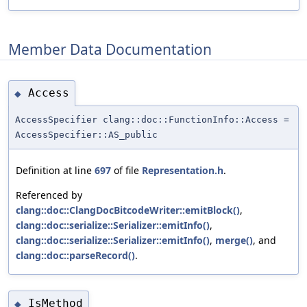
Member Data Documentation
Access
◆
AccessSpecifier clang::doc::FunctionInfo::Access =
AccessSpecifier::AS_public
Definition at line
697
of file
Representation.h
.
Referenced by
clang::doc::ClangDocBitcodeWriter::emitBlock()
,
clang::doc::serialize::Serializer::emitInfo()
,
clang::doc::serialize::Serializer::emitInfo()
,
merge()
, and
clang::doc::parseRecord()
.
IsMethod
◆