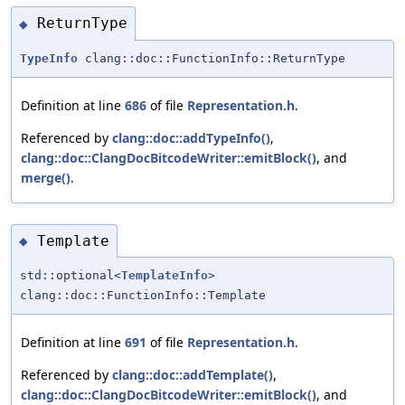
ReturnType
◆
TypeInfo
clang::doc::FunctionInfo::ReturnType
Definition at line
686
of file
Representation.h
.
Referenced by
clang::doc::addTypeInfo()
,
clang::doc::ClangDocBitcodeWriter::emitBlock()
, and
merge()
.
Template
◆
std::optional<
TemplateInfo
>
clang::doc::FunctionInfo::Template
Definition at line
691
of file
Representation.h
.
Referenced by
clang::doc::addTemplate()
,
clang::doc::ClangDocBitcodeWriter::emitBlock()
, and