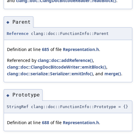
and
clang::doc::ClangDocBitcodeReader::readBlock()
.
Parent
◆
Reference
clang::doc::FunctionInfo::Parent
Definition at line
685
of file
Representation.h
.
Referenced by
clang::doc::addReference()
,
clang::doc::ClangDocBitcodeWriter::emitBlock()
,
clang::doc::serialize::Serializer::emitInfo()
, and
merge()
.
Prototype
◆
StringRef clang::doc::FunctionInfo::Prototype = {}
Definition at line
688
of file
Representation.h
.