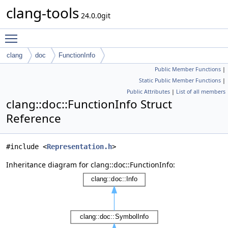
clang-tools
24.0.0git
Toggle main menu visibility
clang
doc
FunctionInfo
Public Member Functions
|
Static Public Member Functions
|
Public Attributes
|
List of all members
clang::doc::FunctionInfo Struct
Reference
#include <
Representation.h
>
Inheritance diagram for clang::doc::FunctionInfo: