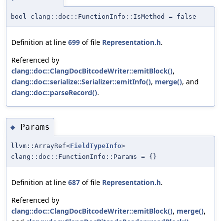
bool clang::doc::FunctionInfo::IsMethod = false
Definition at line
699
of file
Representation.h
.
Referenced by
clang::doc::ClangDocBitcodeWriter::emitBlock()
,
clang::doc::serialize::Serializer::emitInfo()
,
merge()
, and
clang::doc::parseRecord()
.
Params
◆
llvm::ArrayRef<
FieldTypeInfo
>
clang::doc::FunctionInfo::Params = {}
Definition at line
687
of file
Representation.h
.
Referenced by
clang::doc::ClangDocBitcodeWriter::emitBlock()
,
merge()
,