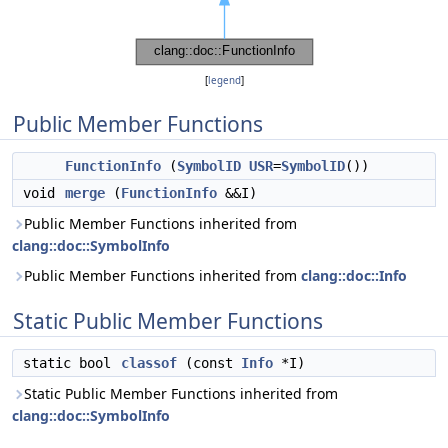
[
legend
]
Public Member Functions
FunctionInfo
(
SymbolID
USR
=
SymbolID
())
void
merge
(
FunctionInfo
&&I)
Public Member Functions inherited from
clang::doc::SymbolInfo
Public Member Functions inherited from
clang::doc::Info
Static Public Member Functions
static bool
classof
(const
Info
*I)
Static Public Member Functions inherited from
clang::doc::SymbolInfo