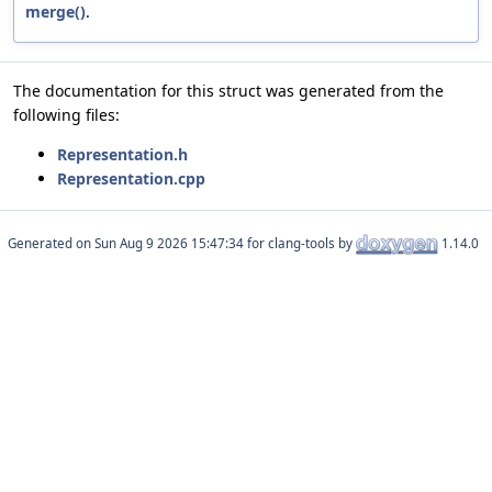
merge()
.
The documentation for this struct was generated from the
following files:
Representation.h
Representation.cpp
Generated on
for clang-tools by
1.14.0