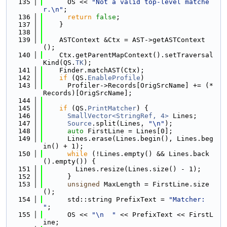
  135
      OS << 
"Not a valid top-level matche
r.\n"
;
  136
return
false
;
  137
    }
  138
  139
    ASTContext &Ctx = AST->getASTContext
();
  140
    Ctx.getParentMapContext().setTraversal
Kind(QS.
TK
);
  141
    Finder.matchAST(Ctx);
  142
if
 (QS.
EnableProfile
)
  143
      Profiler->Records[OrigSrcName] += (*
Records)[OrigSrcName];
  144
  145
if
 (QS.
PrintMatcher
) {
  146
SmallVector<StringRef, 4>
 Lines;
  147
Source
.split(Lines, 
"\n"
);
  148
auto
 FirstLine = Lines[0];
  149
      Lines.erase(Lines.begin(), Lines.beg
in() + 1);
  150
while
 (!Lines.empty() && Lines.back
().empty()) {
  151
        Lines.resize(Lines.size() - 1);
  152
      }
  153
unsigned
 MaxLength = FirstLine.size
();
  154
      std::string PrefixText = 
"Matcher: 
"
;
  155
      OS << 
"\n  "
 << PrefixText << FirstL
ine;