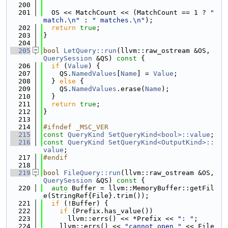
  200
  201
  OS << MatchCount << (MatchCount == 1 ? 
" 
match.\n"
 : 
" matches.\n"
);
  202
return
true
;
  203
}
  204
  205
bool
LetQuery::run
(llvm::raw_ostream &OS, 
QuerySession
 &QS)
 const 
{
  206
if
 (
Value
) {
  207
    QS.
NamedValues
[
Name
] = 
Value
;
  208
  } 
else
 {
  209
    QS.
NamedValues
.erase(
Name
);
  210
  }
  211
return
true
;
  212
}
  213
  214
#ifndef _MSC_VER
  215
const
QueryKind
SetQueryKind<bool>::value
;
  216
const
QueryKind
SetQueryKind<OutputKind>::
value
;
  217
#endif
  218
  219
bool
FileQuery::run
(llvm::raw_ostream &OS, 
QuerySession
 &QS)
 const 
{
  220
auto
 Buffer = llvm::MemoryBuffer::getFil
e(StringRef{File}.trim());
  221
if
 (!Buffer) {
  222
if
 (Prefix.has_value())
  223
      llvm::errs() << *Prefix << 
": "
;
  224
    llvm::errs() << 
"cannot open "
 << File 