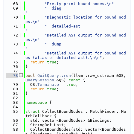
   68
"Pretty-print bound nodes.\n"
   69
"  diag                              
"
   70
"Diagnostic location for bound nod
es.\n"
   71
"  detailed-ast                      
"
   72
"Detailed AST output for bound nod
es.\n"
   73
"  dump                              
"
   74
"Detailed AST output for bound nod
es (alias of detailed-ast).\n\n"
;
   75
return
true
;
   76
}
   77
   78
bool
QuitQuery::run
(llvm::raw_ostream &OS, 
QuerySession
 &QS)
 const 
{
   79
  QS.
Terminate
 = 
true
;
   80
return
true
;
   81
}
   82
   83
namespace 
{
   84
   85
struct 
CollectBoundNodes : MatchFinder::Ma
tchCallback {
   86
  std::vector<BoundNodes> &Bindings;
   87
  StringRef Unit;
   88
  CollectBoundNodes(std::vector<BoundNodes
> &Bindings, StringRef Unit)