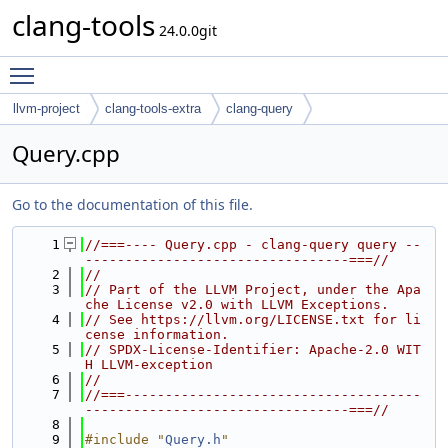
clang-tools
24.0.0git
Toggle main menu visibility
llvm-project
clang-tools-extra
clang-query
Query.cpp
Go to the documentation of this file.
    1
//===---- Query.cpp - clang-query query --
---------------------------------===//
    2
//
    3
// Part of the LLVM Project, under the Apa
che License v2.0 with LLVM Exceptions.
    4
// See https://llvm.org/LICENSE.txt for li
cense information.
    5
// SPDX-License-Identifier: Apache-2.0 WIT
H LLVM-exception
    6
//
    7
//===-------------------------------------
---------------------------------===//
    8
    9
#include "
Query.h
"