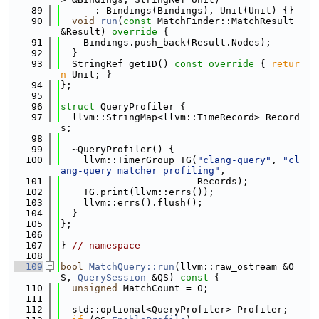
   89
      : Bindings(Bindings), Unit(Unit) {}
   90
void
run
(
const
 MatchFinder::MatchResult 
&Result)
 override 
{
   91
    Bindings.push_back(Result.Nodes);
   92
  }
   93
  StringRef getID()
 const override 
{ 
retur
n
 Unit; }
   94
};
   95
   96
struct 
QueryProfiler {
   97
  llvm::StringMap<llvm::TimeRecord> Record
s;
   98
   99
  ~QueryProfiler() {
  100
    llvm::TimerGroup TG(
"clang-query"
, 
"cl
ang-query matcher profiling"
,
  101
                        Records);
  102
    TG.print(llvm::errs());
  103
    llvm::errs().flush();
  104
  }
  105
};
  106
  107
} 
// namespace
  108
  109
bool
MatchQuery::run
(llvm::raw_ostream &O
S, 
QuerySession
 &QS)
 const 
{
  110
unsigned
 MatchCount = 0;
  111
  112
  std::optional<QueryProfiler> Profiler;