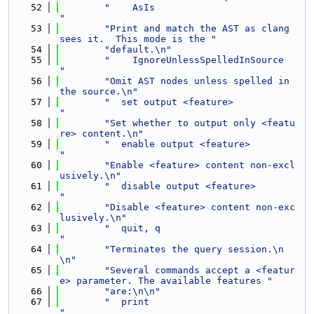
   52
"    AsIs                            
"
   53
"Print and match the AST as clang 
sees it.  This mode is the "
   54
"default.\n"
   55
"    IgnoreUnlessSpelledInSource     
"
   56
"Omit AST nodes unless spelled in 
the source.\n"
   57
"  set output <feature>              
"
   58
"Set whether to output only <featu
re> content.\n"
   59
"  enable output <feature>           
"
   60
"Enable <feature> content non-excl
usively.\n"
   61
"  disable output <feature>          
"
   62
"Disable <feature> content non-exc
lusively.\n"
   63
"  quit, q                           
"
   64
"Terminates the query session.\n
\n"
   65
"Several commands accept a <featur
e> parameter. The available features "
   66
"are:\n\n"
   67
"  print                             
"