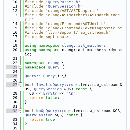
   10
#include "
QueryParser.h
"
   11
#include "
QuerySession.h
"
   12
#include "clang/AST/ASTDumper.h"
   13
#include "clang/ASTMatchers/ASTMatchFinde
r.h"
   14
#include "clang/Frontend/ASTUnit.h"
   15
#include "clang/Frontend/TextDiagnostic.h"
   16
#include "llvm/Support/raw_ostream.h"
   17
#include <optional>
   18
   19
using namespace 
clang::ast_matchers
;
   20
using namespace 
clang::ast_matchers::dynam
ic;
   21
   22
namespace 
clang
 {
   23
namespace 
query
 {
   24
   25
Query::~Query
() {}
   26
   27
bool
InvalidQuery::run
(llvm::raw_ostream &
OS, 
QuerySession
 &QS)
 const 
{
   28
  OS << 
ErrStr
 << 
"\n"
;
   29
return
false
;
   30
}
   31
   32
bool
NoOpQuery::run
(llvm::raw_ostream &OS, 
QuerySession
 &QS)
 const 
{
   33
return
true
;
   34
}
   35