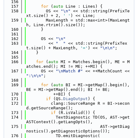
  156
  157
for
 (
auto
 Line : Lines) {
  158
        OS << 
"\n"
 << std::string(PrefixTe
xt.size() + 2, 
' '
) << Line;
  159
        MaxLength = std::max<int>(MaxLengt
h, Line.rtrim().size());
  160
      }
  161
  162
      OS << 
"\n"
  163
         << 
"  "
 << std::string(PrefixTex
t.size() + MaxLength, 
'='
) << 
"\n\n"
;
  164
    }
  165
  166
for
 (
auto
 MI = Matches.begin(), ME = M
atches.end(); MI != ME; ++MI) {
  167
      OS << 
"\nMatch #"
 << ++MatchCount << 
":\n\n"
;
  168
  169
for
 (
auto
 BI = MI->getMap().begin(), 
BE = MI->getMap().end(); BI != BE;
  170
           ++BI) {
  171
if
 (QS.
DiagOutput
) {
  172
          clang::SourceRange R = BI->secon
d.getSourceRange();
  173
if
 (R.isValid()) {
  174
            TextDiagnostic TD(OS, AST->get
ASTContext().getLangOpts(),
  175
                              AST->getDiag
nostics().getDiagnosticOptions());
  176
            TD.emitDiagnostic(