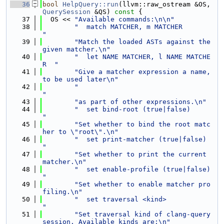
   36
bool
HelpQuery::run
(llvm::raw_ostream &OS, 
QuerySession
 &QS)
 const 
{
   37
  OS << 
"Available commands:\n\n"
   38
"  match MATCHER, m MATCHER          
"
   39
"Match the loaded ASTs against the 
given matcher.\n"
   40
"  let NAME MATCHER, l NAME MATCHE
R  "
   41
"Give a matcher expression a name, 
to be used later\n"
   42
"                                    
"
   43
"as part of other expressions.\n"
   44
"  set bind-root (true|false)        
"
   45
"Set whether to bind the root matc
her to \"root\".\n"
   46
"  set print-matcher (true|false)    
"
   47
"Set whether to print the current 
matcher.\n"
   48
"  set enable-profile (true|false)   
"
   49
"Set whether to enable matcher pro
filing.\n"
   50
"  set traversal <kind>              
"
   51
"Set traversal kind of clang-query 
session. Available kinds are:\n"