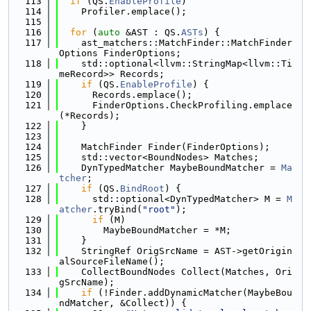
  113
if
 (QS.
EnableProfile
)
  114
    Profiler.emplace();
  115
  116
for
 (
auto
 &AST : QS.
ASTs
) {
  117
    ast_matchers::MatchFinder::MatchFinder
Options FinderOptions;
  118
    std::optional<llvm::StringMap<llvm::Ti
meRecord>> Records;
  119
if
 (QS.
EnableProfile
) {
  120
      Records.emplace();
  121
      FinderOptions.CheckProfiling.emplace
(*Records);
  122
    }
  123
  124
    MatchFinder Finder(FinderOptions);
  125
    std::vector<BoundNodes> Matches;
  126
    DynTypedMatcher MaybeBoundMatcher = 
Ma
tcher
;
  127
if
 (QS.
BindRoot
) {
  128
      std::optional<DynTypedMatcher> M = 
M
atcher
.tryBind(
"root"
);
  129
if
 (M)
  130
        MaybeBoundMatcher = *M;
  131
    }
  132
    StringRef OrigSrcName = AST->getOrigin
alSourceFileName();
  133
    CollectBoundNodes Collect(Matches, Ori
gSrcName);
  134
if
 (!Finder.addDynamicMatcher(MaybeBou
ndMatcher, &Collect)) {