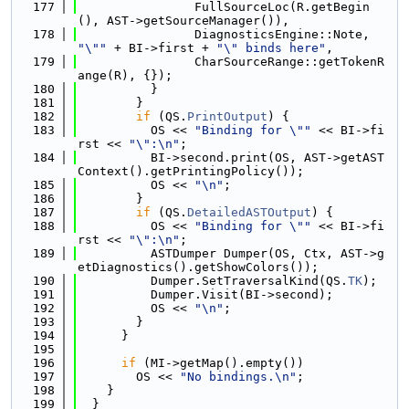
  177
                FullSourceLoc(R.getBegin
(), AST->getSourceManager()),
  178
                DiagnosticsEngine::Note, 
"\""
 + BI->first + 
"\" binds here"
,
  179
                CharSourceRange::getTokenR
ange(R), {});
  180
          }
  181
        }
  182
if
 (QS.
PrintOutput
) {
  183
          OS << 
"Binding for \""
 << BI->fi
rst << 
"\":\n"
;
  184
          BI->second.print(OS, AST->getAST
Context().getPrintingPolicy());
  185
          OS << 
"\n"
;
  186
        }
  187
if
 (QS.
DetailedASTOutput
) {
  188
          OS << 
"Binding for \""
 << BI->fi
rst << 
"\":\n"
;
  189
          ASTDumper Dumper(OS, Ctx, AST->g
etDiagnostics().getShowColors());
  190
          Dumper.SetTraversalKind(QS.
TK
);
  191
          Dumper.Visit(BI->second);
  192
          OS << 
"\n"
;
  193
        }
  194
      }
  195
  196
if
 (MI->getMap().empty())
  197
        OS << 
"No bindings.\n"
;
  198
    }
  199
  }