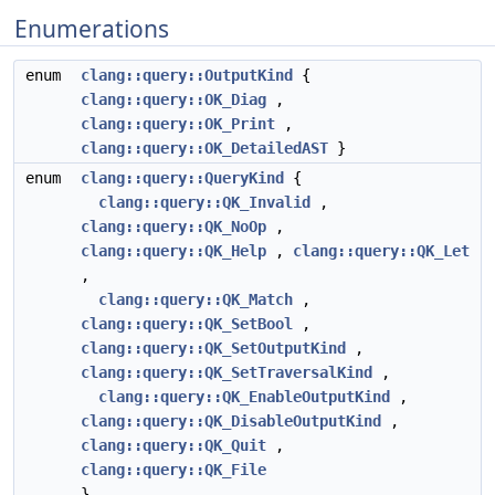
Enumerations
enum
clang::query::OutputKind
{
clang::query::OK_Diag
,
clang::query::OK_Print
,
clang::query::OK_DetailedAST
}
enum
clang::query::QueryKind
{
clang::query::QK_Invalid
,
clang::query::QK_NoOp
,
clang::query::QK_Help
,
clang::query::QK_Let
,
clang::query::QK_Match
,
clang::query::QK_SetBool
,
clang::query::QK_SetOutputKind
,
clang::query::QK_SetTraversalKind
,
clang::query::QK_EnableOutputKind
,
clang::query::QK_DisableOutputKind
,
clang::query::QK_Quit
,
clang::query::QK_File
}