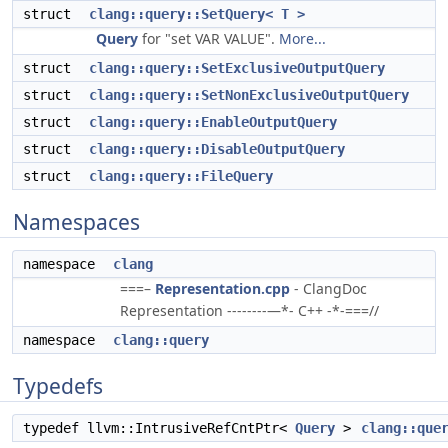
struct
clang::query::SetQuery< T >
Query
for "set VAR VALUE".
More...
struct
clang::query::SetExclusiveOutputQuery
struct
clang::query::SetNonExclusiveOutputQuery
struct
clang::query::EnableOutputQuery
struct
clang::query::DisableOutputQuery
struct
clang::query::FileQuery
Namespaces
namespace
clang
===–
Representation.cpp
- ClangDoc
Representation --------—*- C++ -*-===//
namespace
clang::query
Typedefs
typedef llvm::IntrusiveRefCntPtr<
Query
>
clang::que