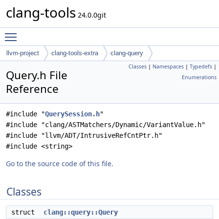
clang-tools
24.0.0git
Toggle main menu visibility
llvm-project
clang-tools-extra
clang-query
Classes
|
Namespaces
|
Typedefs
|
Query.h File
Enumerations
Reference
#include "
QuerySession.h
"
#include "clang/ASTMatchers/Dynamic/VariantValue.h"
#include "llvm/ADT/IntrusiveRefCntPtr.h"
#include <string>
Go to the source code of this file.
Classes
struct
clang::query::Query