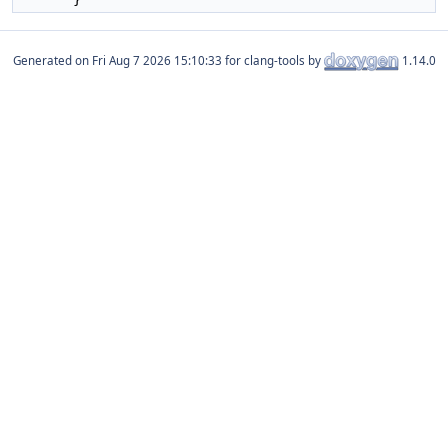
Generated on
for clang-tools by
1.14.0