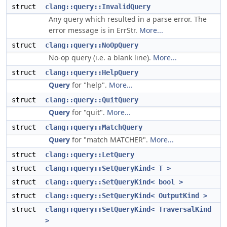
struct
clang::query::InvalidQuery
Any query which resulted in a parse error. The
error message is in ErrStr.
More...
struct
clang::query::NoOpQuery
No-op query (i.e. a blank line).
More...
struct
clang::query::HelpQuery
Query
for "help".
More...
struct
clang::query::QuitQuery
Query
for "quit".
More...
struct
clang::query::MatchQuery
Query
for "match MATCHER".
More...
struct
clang::query::LetQuery
struct
clang::query::SetQueryKind< T >
struct
clang::query::SetQueryKind< bool >
struct
clang::query::SetQueryKind< OutputKind >
struct
clang::query::SetQueryKind< TraversalKind
>