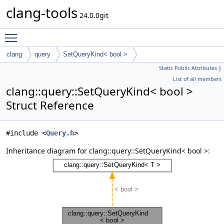
clang-tools
24.0.0git
Toggle main menu visibility
clang
query
SetQueryKind< bool >
Static Public Attributes
|
List of all members
clang::query::SetQueryKind< bool >
Struct Reference
#include <
Query.h
>
Inheritance diagram for clang::query::SetQueryKind< bool >: