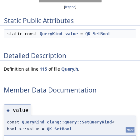
[
legend
]
Static Public Attributes
static const
QueryKind
value
=
QK_SetBool
Detailed Description
Definition at line
115
of file
Query.h
.
Member Data Documentation
value
◆
const
QueryKind
clang::query::SetQueryKind
<
bool >::value =
QK_SetBool
static